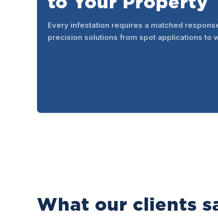
to Your Property
Every infestation requires a matched respons
precision solutions from spot applications to 
What our clients s