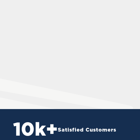
10
k+
Satisfied Customers