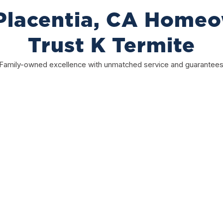
lacentia, CA Home
Trust K Termite
Family-owned excellence with unmatched service and guarantee
Satisfaction Guaranteed
Your satisfaction matters to us. If something isn’t
right, we fix it. Our team is committed to quality
work, dependable service, and making sure
you’re completely happy every step of the way.