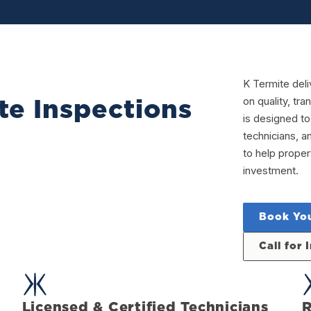
K Termite deli
on quality, t
te Inspections
is designed to
technicians, a
to help prope
investment.
Book You
Call for
Licensed & Certified Technicians
R