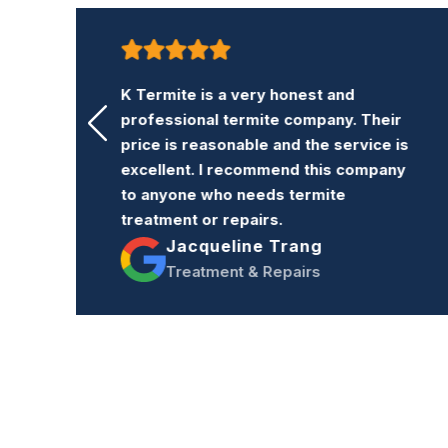
K Termite is a very honest and
professional termite company. Their
ng
price is reasonable and the service is
excellent. I recommend this company
s
to anyone who needs termite
re
treatment or repairs.
Jacqueline Trang
Treatment & Repairs