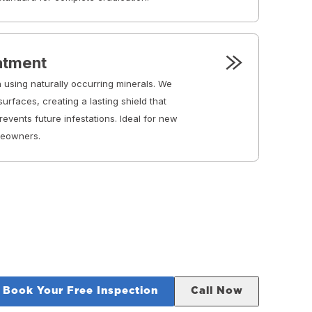
eatment
 using naturally occurring minerals. We
urfaces, creating a lasting shield that
events future infestations. Ideal for new
meowners.
Book Your Free Inspection
Call Now