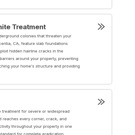
ite Treatment
derground colonies that threaten your
centia, CA, feature slab foundations
loit hidden hairline cracks in the
barriers around your property, preventing
ching your home's structure and providing
 treatment for severe or widespread
od reaches every corner, crack, and
activity throughout your property in one
standard for complete eradication.