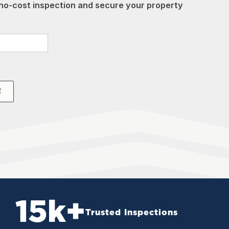
no-cost inspection and secure your property
!
15
k+
Trusted Inspections