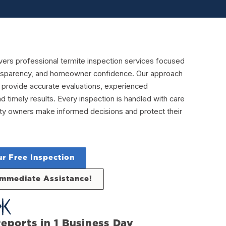
vers professional termite inspection services focused
ransparency, and homeowner confidence. Our approach
 provide accurate evaluations, experienced
nd timely results. Every inspection is handled with care
rty owners make informed decisions and protect their
r Free Inspection
 Immediate Assistance!
eports in 1 Business Day