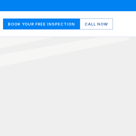
BOOK YOUR FREE INSPECTION
CALL NOW