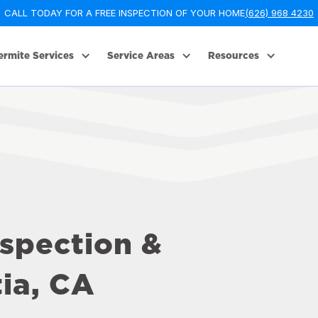
CALL TODAY FOR A FREE INSPECTION OF YOUR HOME
(626) 968 4230
ermite Services
Service Areas
Resources
nspection &
ia, CA