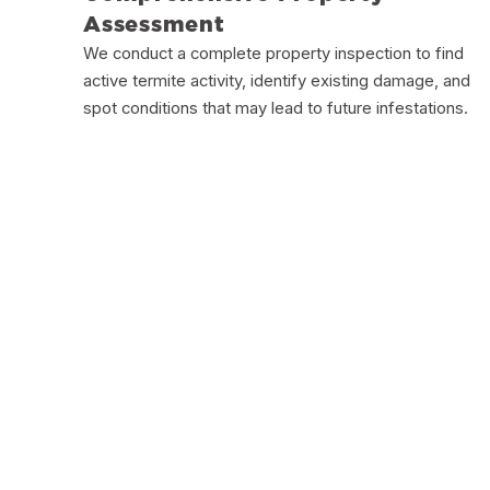
Assessment
We conduct a complete property inspection to find
active termite activity, identify existing damage, and
spot conditions that may lead to future infestations.