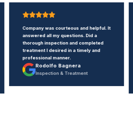
Company was courteous and helpful. It
answered all my questions. Did a
thorough inspection and completed
treatment I desired in a timely and
professional manner.
Rodolfo Bagnera
Inspection & Treatment