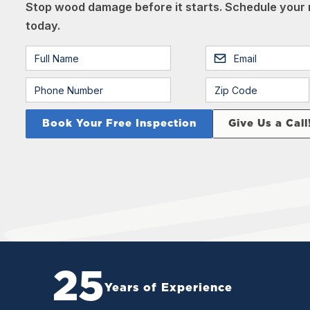
Stop wood damage before it starts. Schedule your 
today.
Give Us a Call
25
Years of Experience