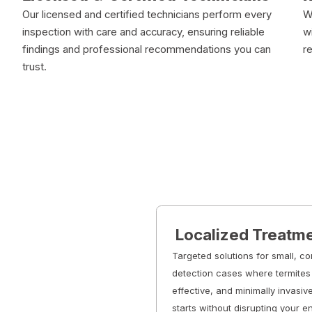
Our licensed and certified technicians perform every
W
inspection with care and accuracy, ensuring reliable
w
findings and professional recommendations you can
r
trust.
Localized Treatm
Targeted solutions for small, co
detection cases where termites 
effective, and minimally invasiv
starts without disrupting your e