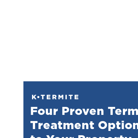
Four Proven Term
Treatment Option