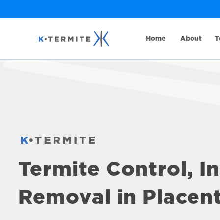
Home
About
T
Termite Control, I
Removal in Placent