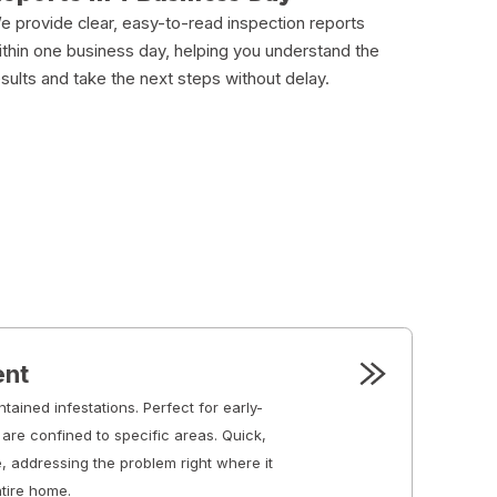
e provide clear, easy-to-read inspection reports
ithin one business day, helping you understand the
esults and take the next steps without delay.
ent
ntained infestations. Perfect for early-
are confined to specific areas. Quick,
e, addressing the problem right where it
ntire home.