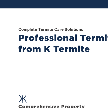
Complete Termite Care Solutions
Professional Termi
from K Termite
Comprehensive Property