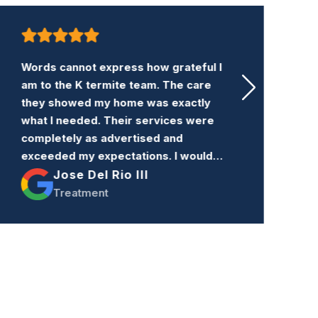
Words cannot express how grateful I
K
am to the K termite team. The care
a
they showed my home was exactly
w
what I needed. Their services were
t
completely as advertised and
c
exceeded my expectations. I would
c
highly recommend their services to
Jose Del Rio III
n
anyone needing an exterminator.
Treatment