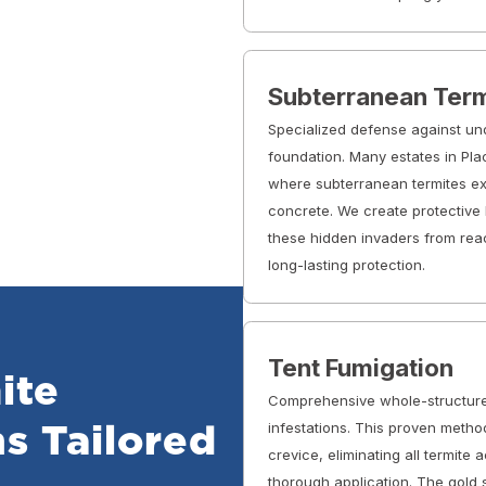
Subterranean Term
Specialized defense against un
foundation. Many estates in Pla
where subterranean termites exp
concrete. We create protective 
these hidden invaders from rea
long-lasting protection.
Tent Fumigation
ite
Comprehensive whole-structure
infestations. This proven meth
s Tailored
crevice, eliminating all termite 
thorough application. The gold 