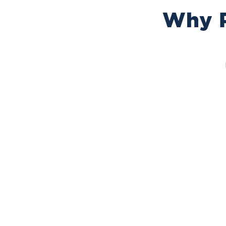
Why P
25+ Years Experience
Over 25 years protecting homes in Placentia, CA.
We use proven methods, understand local
termite problems, and know how to keep your
home safe with reliable, long-term solutions you
can trust.