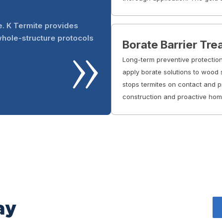
e. K Termite provides
whole-structure protocols
Borate Barrier Tr
Long-term preventive protection
apply borate solutions to wood s
stops termites on contact and pr
construction and proactive ho
ay