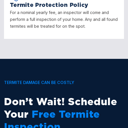
Termite Protection Policy
For a nominal yearly fee, an inspector will come and
perform a full inspection of your home. Any and all found
termites will be treated for on the spot.
TERMITE DAMAGE CAN BE COSTLY
Don’t Wait! Schedule
Your
Free Termite
Inspection