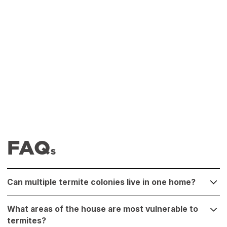
FAQ
S
Can multiple termite colonies live in one home?
Yes, it’s possible. A single home can host multiple termite
What areas of the house are most vulnerable to
colonies, especially if infestations have spread to different
termites?
areas. A professional inspection can identify and