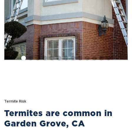
Termite Risk
Termites are common in
Garden Grove, CA