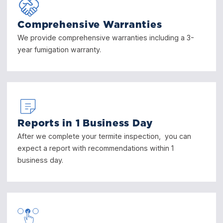
Comprehensive Warranties
We provide comprehensive warranties including a 3-
year fumigation warranty.
Reports in 1 Business Day
After we complete your termite inspection, you can
expect a report with recommendations within 1
business day.