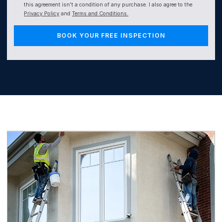
this agreement isn't a condition of any purchase. I also agree to the
Privacy Policy
and
Terms and Conditions.