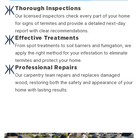
Thorough Inspections
Our licensed inspectors check every part of your home
for signs of termites and provide a detailed next-day
report with clear recommendations.
Effective Treatments
From spot treatments to soil barriers and fumigation, we
apply the right method for your infestation to eliminate
termites and protect your home.
Professional Repairs
Our carpentry team repairs and replaces damaged
wood, restoring both the safety and appearance of your
home with lasting results.