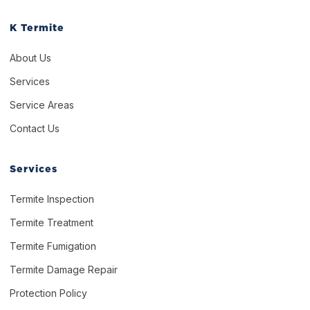
K Termite
About Us
Services
Service Areas
Contact Us
Services
Termite Inspection
Termite Treatment
Termite Fumigation
Termite Damage Repair
Protection Policy