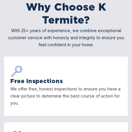
Why Choose K
Termite?
With 25+ years of experience, we combine exceptional
customer service with honesty and integrity to ensure you
feel confident in your home.
Free Inspections
We offer free, honest inspections to ensure you have a
clear picture to determine the best course of action for
you.