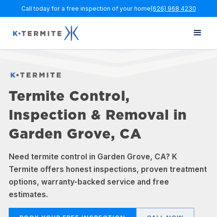
Call today for a free inspection of your home
(626) 968 4230
Termite Control,
Inspection & Removal in
Garden Grove, CA
Need termite control in Garden Grove, CA? K
Termite offers honest inspections, proven treatment
options, warranty-backed service and free
estimates.