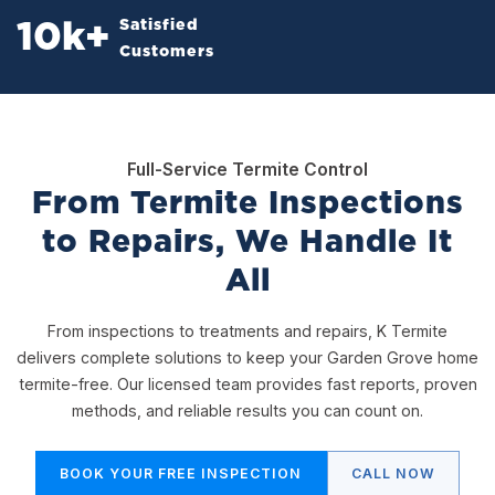
Satisfied
10
k+
Customers
Full-Service Termite Control
From Termite Inspections
to Repairs, We Handle It
All
From inspections to treatments and repairs, K Termite
delivers complete solutions to keep your Garden Grove home
termite-free. Our licensed team provides fast reports, proven
methods, and reliable results you can count on.
BOOK YOUR FREE INSPECTION
CALL NOW