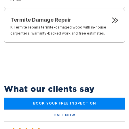
Termite Damage Repair
K Termite repairs termite-damaged wood with in-house
carpenters, warranty-backed work and free estimates.
What our clients say
BOOK YOUR FREE INSPECTION
CALL NOW