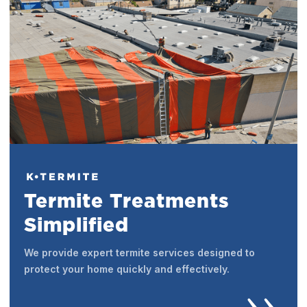
Termite Treatments
Simplified
We provide expert termite services designed to
protect your home quickly and effectively.