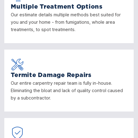
Multiple Treatment Options
Our estimate details multiple methods best suited for
you and your home - from fumigations, whole area
treatments, to spot treatments.
Termite Damage Repairs
Our entire carpentry repair team is fully in-house.
Eliminating the bloat and lack of quality control caused
by a subcontractor.