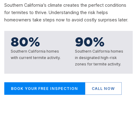
Southern California’s climate creates the perfect conditions
for termites to thrive. Understanding the risk helps
homeowners take steps now to avoid costly surprises later.
80
%
90
%
Southern California homes
Southern California homes
with current termite activity.
in designated high-risk
zones for termite activity.
BOOK YOUR FREE INSPECTION
CALL NOW