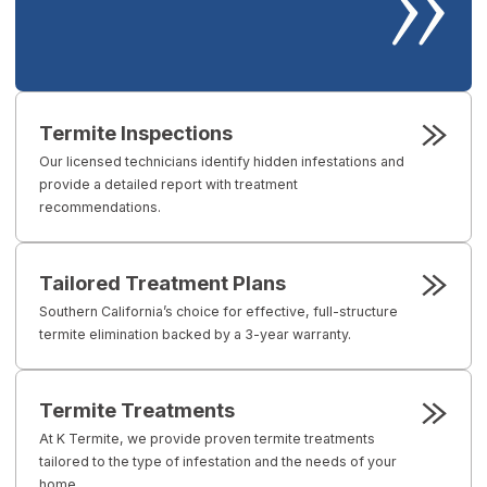
Termite Inspections
Our licensed technicians identify hidden infestations and
provide a detailed report with treatment
recommendations.
Tailored Treatment Plans
Southern California’s choice for effective, full-structure
termite elimination backed by a 3-year warranty.
Termite Treatments
At K Termite, we provide proven termite treatments
tailored to the type of infestation and the needs of your
home.