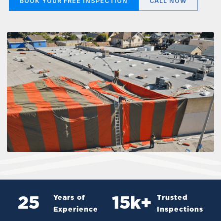
BOOK YOUR FREE INSPECTION
CALL NOW
Years of
Trusted
25
15
k+
Experience
Inspections