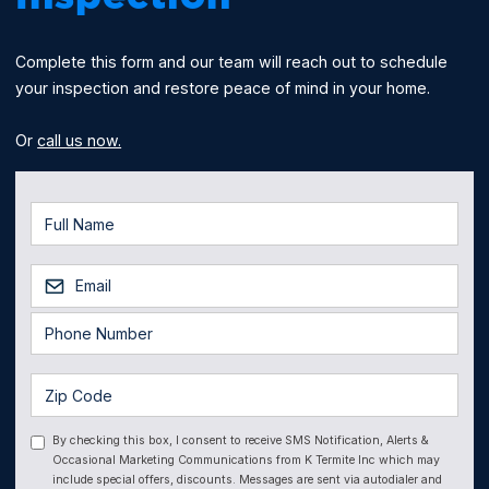
Complete this form and our team will reach out to schedule
your inspection and restore peace of mind in your home.
Or
call us now.
By checking this box, I consent to receive SMS Notification, Alerts &
Occasional Marketing Communications from K Termite Inc which may
include special offers, discounts. Messages are sent via autodialer and