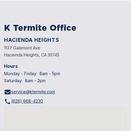
K Termite Office
HACIENDA HEIGHTS
1137 Galemont Ave
Hacienda Heights, CA 91745
Hours
Monday - Friday: 8am - 5pm
Saturday: 8am - 2pm
service@ktermite.com
(626) 968-4230