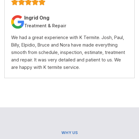
Jacqueline Trang
Treatment & Repairs
K Termite is a very honest and professional termite
company. Their price is reasonable and the service is
t
excellent. I recommend this company to anyone who
needs termite treatment or repairs.
WHY US