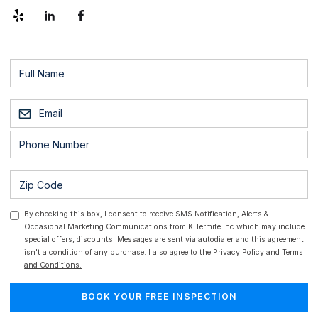
By checking this box, I consent to receive SMS Notification, Alerts &
Occasional Marketing Communications from K Termite Inc which may include
special offers, discounts. Messages are sent via autodialer and this agreement
isn't a condition of any purchase. I also agree to the
Privacy Policy
and
Terms
and Conditions.