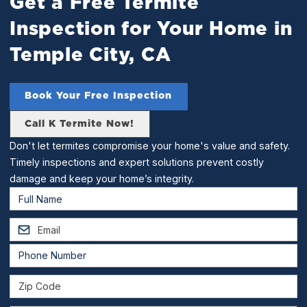
Get a Free Termite
Inspection for Your Home in
Temple City, CA
Book Your Free Inspection
Call K Termite Now!
Don't let termites compromise your home's value and safety.
Timely inspections and expert solutions prevent costly
damage and keep your home’s integrity.