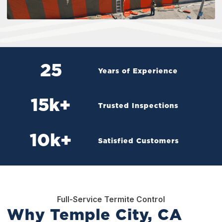
25
Years of Experience
15
k+
Trusted Inspections
10
k+
Satisfied Customers
Full-Service Termite Control
Why Temple City, CA