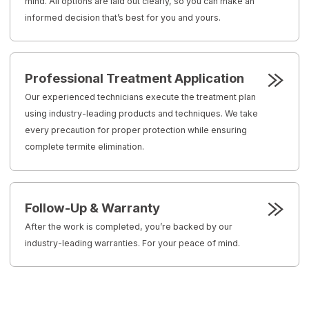
mind. All options are laid out clearly, so you can make an
informed decision that’s best for you and yours.
Professional Treatment Application
Our experienced technicians execute the treatment plan
using industry-leading products and techniques. We take
every precaution for proper protection while ensuring
complete termite elimination.
Follow-Up & Warranty
After the work is completed, you’re backed by our
industry-leading warranties. For your peace of mind.