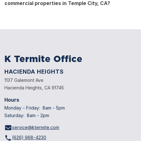
commercial properties in Temple City, CA?
Your technician may schedule follow-up visits to ensure
long-term success.
Yes. Commercial buildings, offices, and warehouses with
wood structures or wooden shelving can also be at risk.
Regular inspections protect property value and safety.
K Termite Office
HACIENDA HEIGHTS
1137 Galemont Ave
Hacienda Heights, CA 91745
Hours
Monday - Friday: 8am - 5pm
Saturday: 8am - 2pm
service@ktermite.com
(626) 968-4230