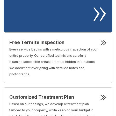
Free Termite Inspection
Every service begins with a meticulous inspection of your
entire property. Our certified technicians carefully
examine accessible areas to detect hidden infestations.
We document everything with detailed notes and
photographs.
Customized Treatment Plan
Based on our findings, we develop a treatment plan
tailored to your property, while keeping your budget in