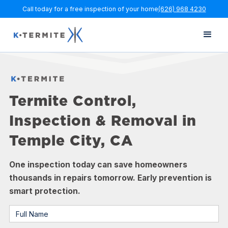
Call today for a free inspection of your home
(626) 968 4230
Termite Control,
Inspection & Removal in
Temple City, CA
One inspection today can save homeowners
thousands in repairs tomorrow. Early prevention is
smart protection.