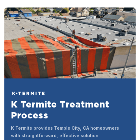
K Termite Treatment
Process
K Termite provides Temple City, CA homeowners
with straightforward, effective solution