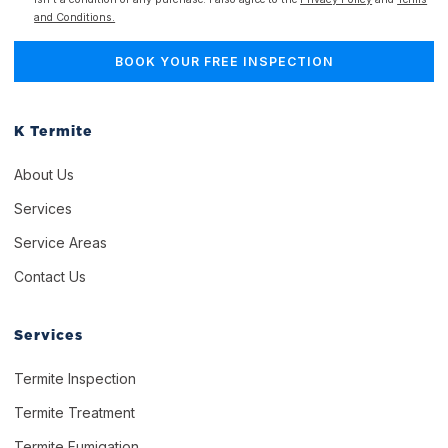
and Conditions.
K Termite
About Us
Services
Service Areas
Contact Us
Services
Termite Inspection
Termite Treatment
Termite Fumigation