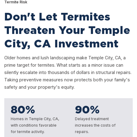
Termite Risk
Don't Let Termites
Threaten Your Temple
City, CA Investment
Older homes and lush landscaping make Temple City, CA, a
prime target for termites. What starts as a minor issue can
silently escalate into thousands of dollars in structural repairs.
Taking preventive measures now protects both your family's
safety and your property's equity.
80
%
90
%
Homes in Temple City, CA,
Delayed treatment
with conditions favorable
increases the costs of
for termite activity.
repairs.