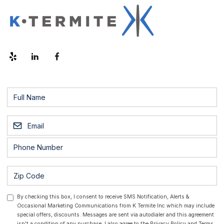
By checking this box, I consent to receive SMS Notification, Alerts &
Occasional Marketing Communications from K Termite Inc which may include
special offers, discounts. Messages are sent via autodialer and this agreement
isn't a condition of any purchase. I also agree to the
Privacy Policy
and
Terms