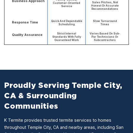
Business Approach
Sales Pitches, Not
Customer-Oriented
Honest Or Accurate
Service
Recommendations
Quick And Dependable
Slow Turnaround
Response Time
Scheduling
Times
Strict Internal
Varies Based On Sub-
Quality Assurance
Standards With Fully
Par Technicians Or
Guaranteed Work
Subcontractors
Proudly Serving Temple City,
CA & Surrounding
Communities
K Termite provides trusted termite services to homes
throughout Temple City, CA and nearby areas, including San