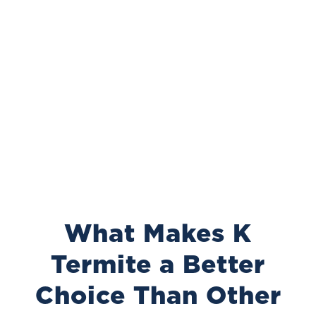
What Makes K
Termite a Better
Choice Than Other