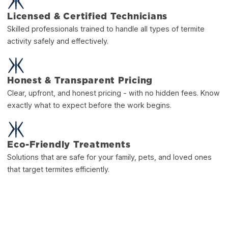
Licensed & Certified Technicians
Skilled professionals trained to handle all types of termite
activity safely and effectively.
Honest & Transparent Pricing
Clear, upfront, and honest pricing - with no hidden fees. Know
exactly what to expect before the work begins.
Eco-Friendly Treatments
Solutions that are safe for your family, pets, and loved ones
that target termites efficiently.