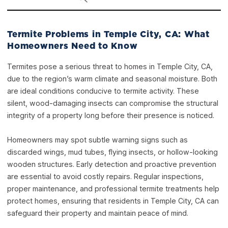
Termite Problems in Temple City, CA: What
Homeowners Need to Know
Termites pose a serious threat to homes in Temple City, CA,
due to the region’s warm climate and seasonal moisture. Both
are ideal conditions conducive to termite activity. These
silent, wood-damaging insects can compromise the structural
integrity of a property long before their presence is noticed.
Homeowners may spot subtle warning signs such as
discarded wings, mud tubes, flying insects, or hollow-looking
wooden structures. Early detection and proactive prevention
are essential to avoid costly repairs. Regular inspections,
proper maintenance, and professional termite treatments help
protect homes, ensuring that residents in Temple City, CA can
safeguard their property and maintain peace of mind.