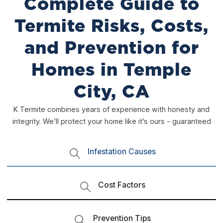
Complete Guide to
Termite Risks, Costs,
and Prevention for
Homes in Temple
City, CA
K Termite combines years of experience with honesty and
integrity. We’ll protect your home like it’s ours - guaranteed
Infestation Causes
Cost Factors
Prevention Tips