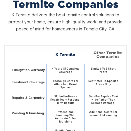
Termite Companies
K Termite delivers the best termite control solutions to
protect your home, ensure high-quality work, and provide
peace of mind for homeowners in Temple City, CA.
Other Termite
K Termite
Companies
4 Years Of Complete
Limited To 2 Short
Fumigation Warranty
Coverage
Years
Thorough Care For
Restricted To Specific
Treatment Coverage
Attics And Crawl
Areas Only
Spaces
Skilled In-House
Sub-Par Repairs That
Repairs & Carpentry
Repair Team For Long-
Hide Rather Than
Term Results
Replace Damage.
Professional
Additional Costs For
Painting & Finishing
Finishing With
Primer And Painting
Accurate Color
Matching
Family-Owned,