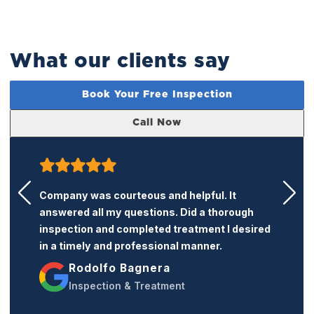
What our clients say
Book Your Free Inspection
Call Now
Words cannot express how grateful I am to
the K termite team. The care they showed my
home was exactly what I needed. Their
services were completely as advertised and
exceeded my expectations. I would highly
recommend their services to anyone needing
an exterminator.
Jose Del Rio III