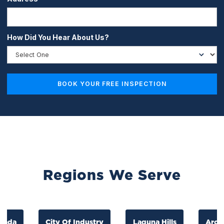
How Did You Hear About Us?
Regions We Serve
a
City Of Industry
Laguna Hills
Arcadla