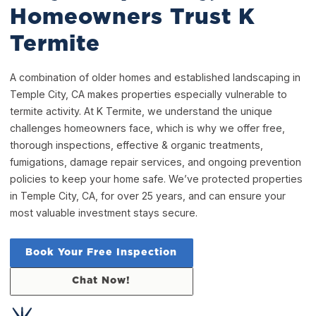
Homeowners Trust K
Termite
A combination of older homes and established landscaping in
Temple City, CA makes properties especially vulnerable to
termite activity. At K Termite, we understand the unique
challenges homeowners face, which is why we offer free,
thorough inspections, effective & organic treatments,
fumigations, damage repair services, and ongoing prevention
policies to keep your home safe. We’ve protected properties
in Temple City, CA, for over 25 years, and can ensure your
most valuable investment stays secure.
Book Your Free Inspection
Chat Now!