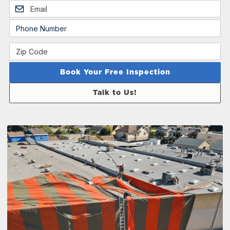
Talk to Us!