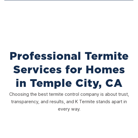
Treatment
Professional Termite
Services for Homes
in Temple City, CA
Choosing the best termite control company is about trust,
transparency, and results, and K Termite stands apart in
every way.