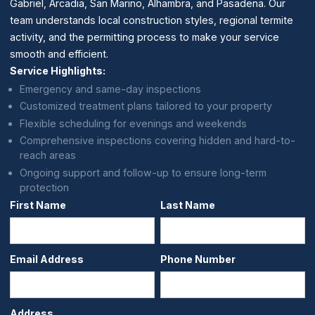
Gabriel, Arcadia, San Marino, Alhambra, and Pasadena. Our
team understands local construction styles, regional termite
activity, and the permitting process to make your service
smooth and efficient.
Service Highlights:
Emergency and same-day inspections
Customized treatment plans tailored to your property
Flexible scheduling for evenings and weekends
Comprehensive inspections covering hidden and hard-to-
reach areas
Ongoing support and follow-up to ensure long-term
protection
First Name
Last Name
Email Address
Phone Number
Address