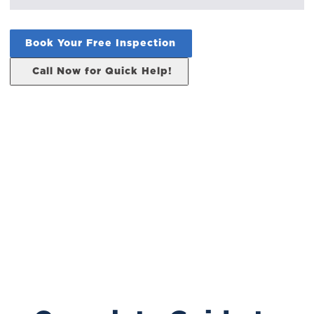
Book Your Free Inspection
Call Now for Quick Help!