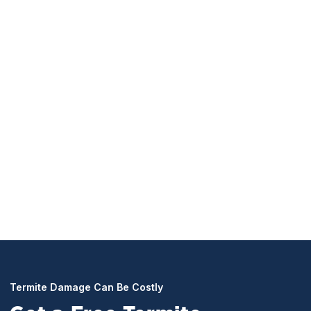
Termite Prevention Programs
Protect what matters most with continuous protection
policies. Our maintenance programs include yearly
inspections, with included treatments to stop termites
dead in their tracks. Keeping your Temple City, CA
home termite-free year-round.
Termite Damage Can Be Costly