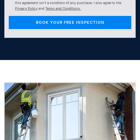
this agreement isn't a condition of any purchase. I also agree to the
Privacy Policy
and
Terms and Conditions.