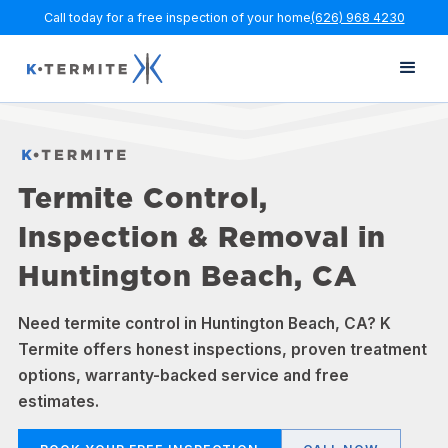
Call today for a free inspection of your home
(626) 968 4230
Termite Control,
Inspection & Removal in
Huntington Beach, CA
Need termite control in Huntington Beach, CA? K
Termite offers honest inspections, proven treatment
options, warranty-backed service and free
estimates.