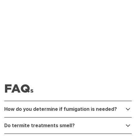
FAQ
S
How do you determine if fumigation is needed?
If inspection reveals infestation throughout the structure,
Do termite treatments smell?
in inaccessible zones, or if previous treatments have
failed, fumigation may be the most effective solution.