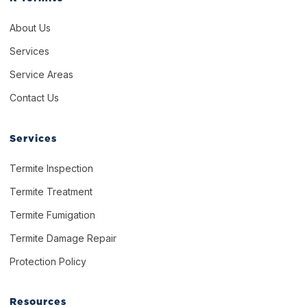
About Us
Services
Service Areas
Contact Us
Services
Termite Inspection
Termite Treatment
Termite Fumigation
Termite Damage Repair
Protection Policy
Resources