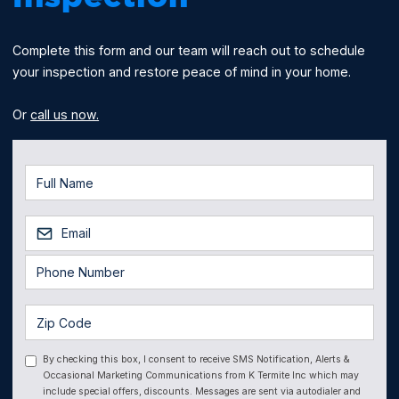
Complete this form and our team will reach out to schedule
your inspection and restore peace of mind in your home.
Or
call us now.
By checking this box, I consent to receive SMS Notification, Alerts &
Occasional Marketing Communications from K Termite Inc which may
include special offers, discounts. Messages are sent via autodialer and