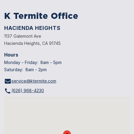
K Termite Office
HACIENDA HEIGHTS
1137 Galemont Ave
Hacienda Heights, CA 91745
Hours
Monday - Friday: 8am - 5pm
Saturday: 8am - 2pm
service@ktermite.com
(626) 968-4230