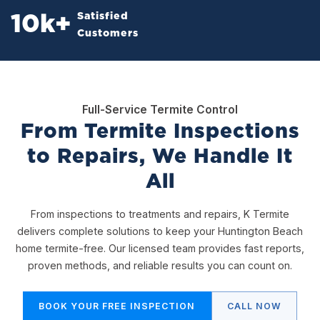
Satisfied
10
k+
Customers
Full-Service Termite Control
From Termite Inspections
to Repairs, We Handle It
All
From inspections to treatments and repairs, K Termite
delivers complete solutions to keep your Huntington Beach
home termite-free. Our licensed team provides fast reports,
proven methods, and reliable results you can count on.
BOOK YOUR FREE INSPECTION
CALL NOW