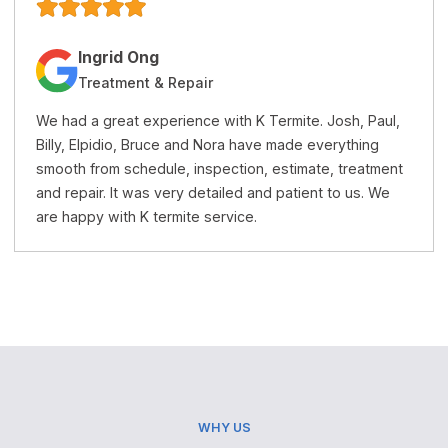
Jacqueline Trang
Treatment & Repairs
K Termite is a very honest and professional termite
company. Their price is reasonable and the service is
excellent. I recommend this company to anyone who
needs termite treatment or repairs.
WHY US