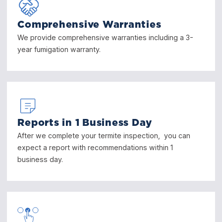
Comprehensive Warranties
We provide comprehensive warranties including a 3-
year fumigation warranty.
Reports in 1 Business Day
After we complete your termite inspection, you can
expect a report with recommendations within 1
business day.