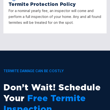
Termite Protection Policy
For a nominal yearly fee, an inspector will come and
perform a full inspection of your home. Any and all found
termites will be treated for on the spot.
TERMITE DAMAGE CAN BE COSTLY
Don’t Wait! Schedule
Your
Free Termite
Inspection