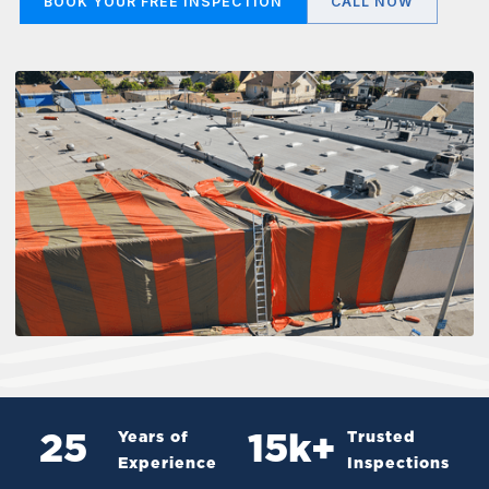
BOOK YOUR FREE INSPECTION
CALL NOW
Years of
Trusted
25
15
k+
Experience
Inspections