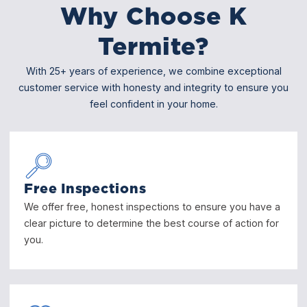
Why Choose K
Termite?
With 25+ years of experience, we combine exceptional
customer service with honesty and integrity to ensure you
feel confident in your home.
Free Inspections
We offer free, honest inspections to ensure you have a
clear picture to determine the best course of action for
you.