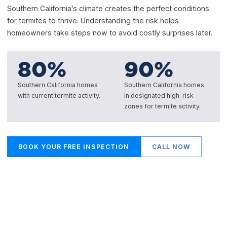
Southern California’s climate creates the perfect conditions
for termites to thrive. Understanding the risk helps
homeowners take steps now to avoid costly surprises later.
80
%
90
%
Southern California homes
Southern California homes
with current termite activity.
in designated high-risk
zones for termite activity.
BOOK YOUR FREE INSPECTION
CALL NOW