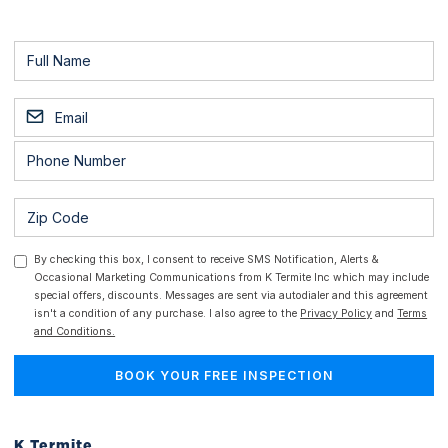
By checking this box, I consent to receive SMS Notification, Alerts &
Occasional Marketing Communications from K Termite Inc which may include
special offers, discounts. Messages are sent via autodialer and this agreement
isn't a condition of any purchase. I also agree to the
Privacy Policy
and
Terms
and Conditions.
K Termite