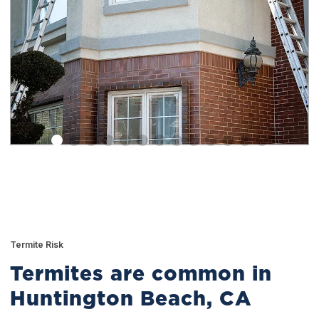
Termite Risk
Termites are common in
Huntington Beach, CA