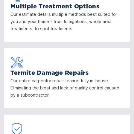
Multiple Treatment Options
Our estimate details multiple methods best suited for
you and your home - from fumigations, whole area
treatments, to spot treatments.
Termite Damage Repairs
Our entire carpentry repair team is fully in-house.
Eliminating the bloat and lack of quality control caused
by a subcontractor.