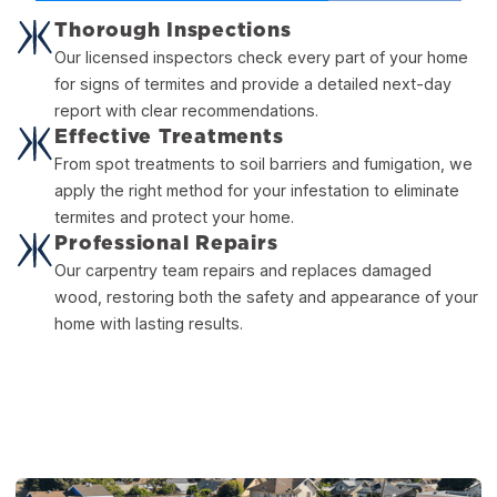
Thorough Inspections
Our licensed inspectors check every part of your home
for signs of termites and provide a detailed next-day
report with clear recommendations.
Effective Treatments
From spot treatments to soil barriers and fumigation, we
apply the right method for your infestation to eliminate
termites and protect your home.
Professional Repairs
Our carpentry team repairs and replaces damaged
wood, restoring both the safety and appearance of your
home with lasting results.