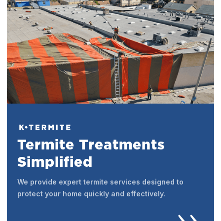
Termite Treatments
Simplified
We provide expert termite services designed to
protect your home quickly and effectively.