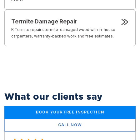
Termite Damage Repair
K Termite repairs termite-damaged wood with in-house
carpenters, warranty-backed work and free estimates.
What our clients say
BOOK YOUR FREE INSPECTION
CALL NOW