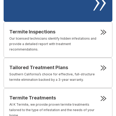
Termite Inspections
Our licensed technicians identify hidden infestations and
provide a detailed report with treatment
recommendations.
Tailored Treatment Plans
Southern California’s choice for effective, full-structure
termite elimination backed by a 3-year warranty.
Termite Treatments
At K Termite, we provide proven termite treatments
tailored to the type of infestation and the needs of your
home.