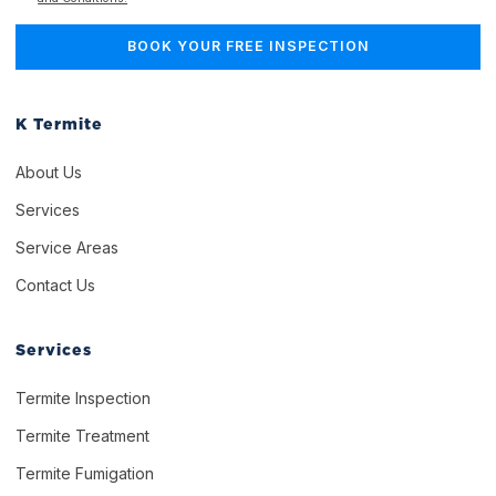
K Termite
About Us
Services
Service Areas
Contact Us
Services
Termite Inspection
Termite Treatment
Termite Fumigation