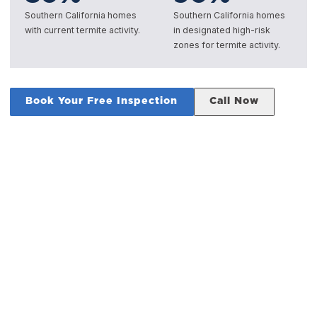
Southern California homes
Southern California homes
with current termite activity.
in designated high-risk
zones for termite activity.
Book Your Free Inspection
Call Now