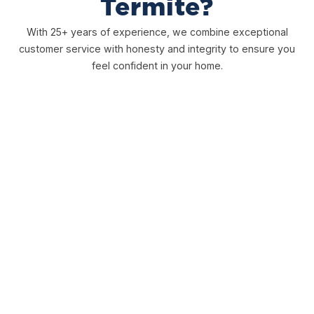
Termite?
With 25+ years of experience, we combine exceptional
customer service with honesty and integrity to ensure you
feel confident in your home.
Free Inspections
We offer free, honest inspections to ensure you have a
clear picture to determine the best course of action for
you.
Comprehensive Warranties