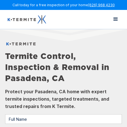
Call today for a free inspection of your home
(626) 968 4230
Termite Control,
Inspection & Removal in
Pasadena, CA
Protect your Pasadena, CA home with expert
termite inspections, targeted treatments, and
trusted repairs from K Termite.