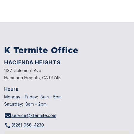
through mud tubes, while drywood termites live and breed
directly inside wooden structures, furniture, and framing.
Yes, garages and sheds in Pasadena are at risk of termite
infestations, especially if they are built with wood framing
or located near soil, moisture, or vegetation that attracts
termite activity.
K Termite Office
HACIENDA HEIGHTS
1137 Galemont Ave
Hacienda Heights, CA 91745
Hours
Monday - Friday: 8am - 5pm
Saturday: 8am - 2pm
service@ktermite.com
(626) 968-4230