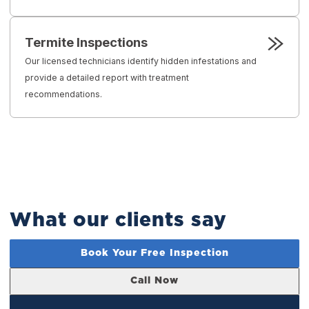
Termite Inspections
Our licensed technicians identify hidden infestations and
provide a detailed report with treatment
recommendations.
What our clients say
Book Your Free Inspection
Call Now