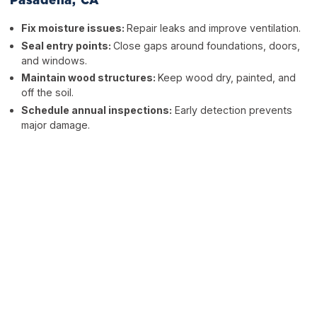
Pasadena, CA
Fix moisture issues:
Repair leaks and improve ventilation.
Seal entry points:
Close gaps around foundations, doors,
and windows.
Maintain wood structures:
Keep wood dry, painted, and
off the soil.
Schedule annual inspections:
Early detection prevents
major damage.