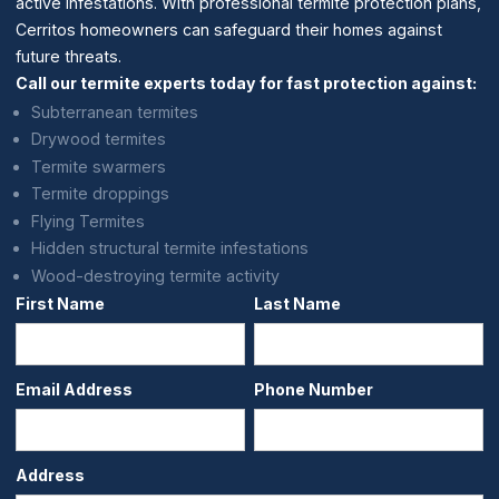
active infestations. With professional termite protection plans,
Cerritos homeowners can safeguard their homes against
future threats.
Call our termite experts today for fast protection against:
Subterranean termites
Drywood termites
Termite swarmers
Termite droppings
Flying Termites
Hidden structural termite infestations
Wood-destroying termite activity
First Name
Last Name
Email Address
Phone Number
Address