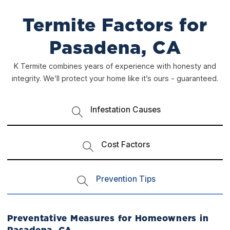
Termite Factors for
Pasadena, CA
K Termite combines years of experience with honesty and
integrity. We’ll protect your home like it’s ours - guaranteed.
Infestation Causes
Cost Factors
Prevention Tips
Preventative Measures for Homeowners in