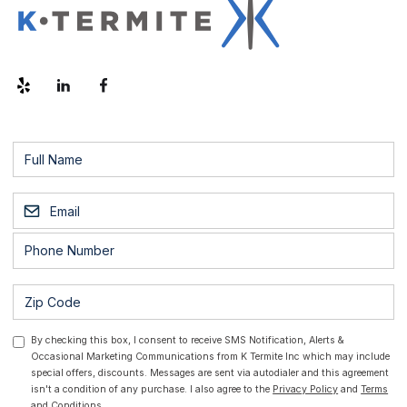
By checking this box, I consent to receive SMS Notification, Alerts &
Occasional Marketing Communications from K Termite Inc which may include
special offers, discounts. Messages are sent via autodialer and this agreement
isn't a condition of any purchase. I also agree to the
Privacy Policy
and
Terms
and Conditions.