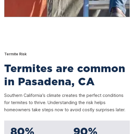
Termite Risk
Termites are common
in Pasadena, CA
Southern California’s climate creates the perfect conditions
for termites to thrive. Understanding the risk helps
homeowners take steps now to avoid costly surprises later.
80
%
90
%