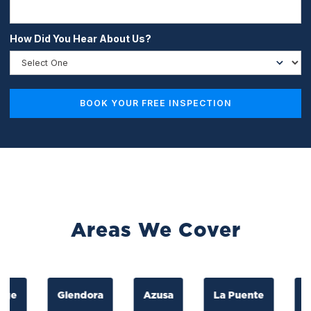
How Did You Hear About Us?
Areas We Cover
Glendora
Azusa
La Puente
La M