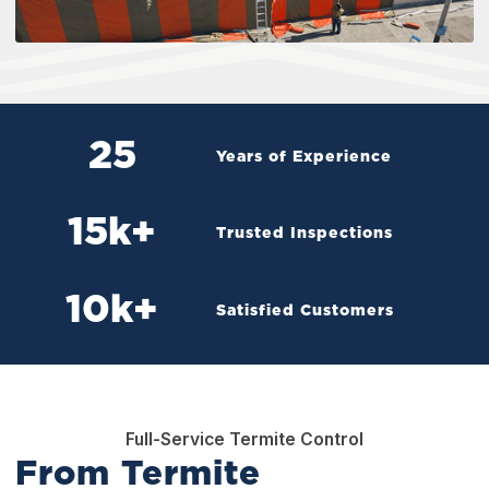
25
Years of Experience
15
k+
Trusted Inspections
10
k+
Satisfied Customers
Full-Service Termite Control
From Termite