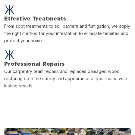
Effective Treatments
From spot treatments to soil barriers and fumigation, we apply
the right method for your infestation to eliminate termites and
protect your home.
Professional Repairs
Our carpentry team repairs and replaces damaged wood,
restoring both the safety and appearance of your home with
lasting results.