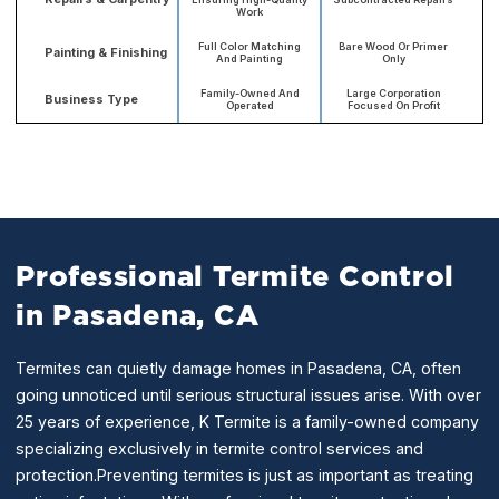
Work
Full Color Matching
Bare Wood Or Primer
Painting & Finishing
And Painting
Only
Family-Owned And
Large Corporation
Business Type
Operated
Focused On Profit
Professional Termite Control
in Pasadena, CA
Termites can quietly damage homes in Pasadena, CA, often
going unnoticed until serious structural issues arise. With over
25 years of experience, K Termite is a family-owned company
specializing exclusively in termite control services and
protection.Preventing termites is just as important as treating