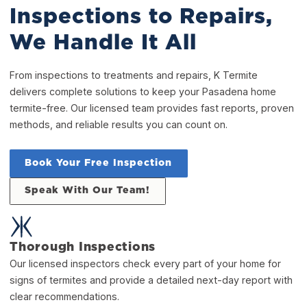
Inspections to Repairs,
We Handle It All
From inspections to treatments and repairs, K Termite
delivers complete solutions to keep your Pasadena home
termite-free. Our licensed team provides fast reports, proven
methods, and reliable results you can count on.
Book Your Free Inspection
Speak With Our Team!
Thorough Inspections
Our licensed inspectors check every part of your home for
signs of termites and provide a detailed next-day report with
clear recommendations.