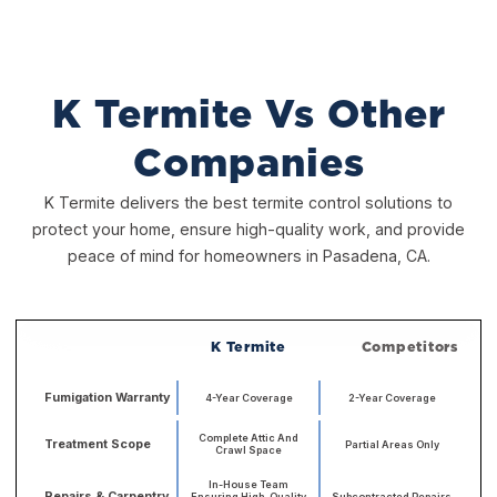
K Termite Vs Other
Companies
K Termite delivers the best termite control solutions to
protect your home, ensure high-quality work, and provide
peace of mind for homeowners in Pasadena, CA.
K Termite
Competitors
Fumigation Warranty
4-Year Coverage
2-Year Coverage
Complete Attic And
Treatment Scope
Partial Areas Only
Crawl Space
In-House Team
Repairs & Carpentry
Ensuring High-Quality
Subcontracted Repairs