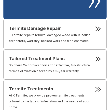
Termite Damage Repair
K Termite repairs termite-damaged wood with in-house
carpenters, warranty-backed work and free estimates.
Tailored Treatment Plans
Southern California’s choice for effective, full-structure
termite elimination backed by a 3-year warranty.
Termite Treatments
At K Termite, we provide proven termite treatments
tailored to the type of infestation and the needs of your
home.