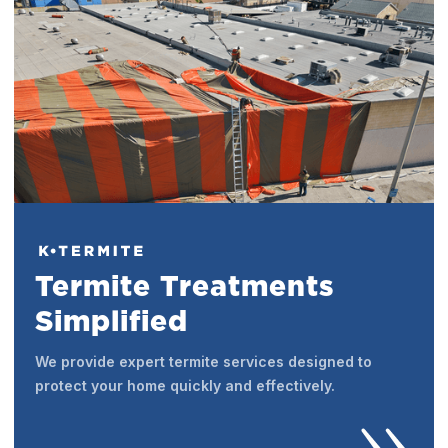
Termite Treatments
Simplified
We provide expert termite services designed to
protect your home quickly and effectively.