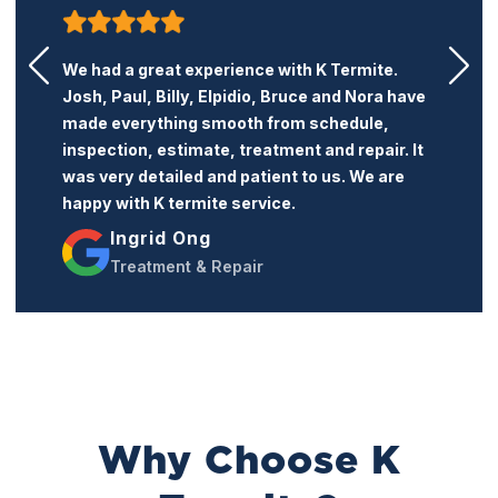
K Termite is a very honest and professional
termite company. Their price is reasonable
and the service is excellent. I recommend this
company to anyone who needs termite
treatment or repairs.
Jacqueline Trang
Treatment & Repairs
Why Choose K