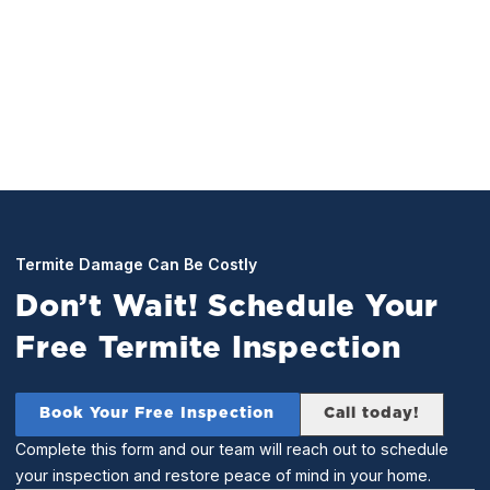
perform a full inspection of your home. Any and all
found termites will be treated for on the spot.
Termite Damage Can Be Costly
Don’t Wait! Schedule Your
Free Termite Inspection
Book Your Free Inspection
Call today!
Complete this form and our team will reach out to schedule
your inspection and restore peace of mind in your home.