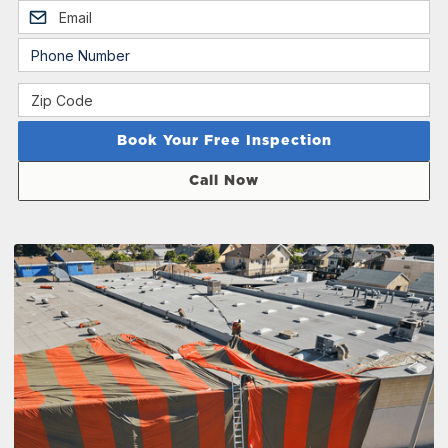
Call Now