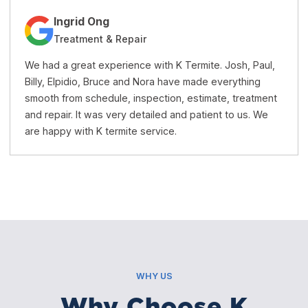
Jacqueline Trang
Treatment & Repairs
 Josh, Paul,
K Termite is a very honest and professional 
verything
company. Their price is reasonable and the s
e, treatment
excellent. I recommend this company to an
t to us. We
needs termite treatment or repairs.
WHY US
Why Choose K