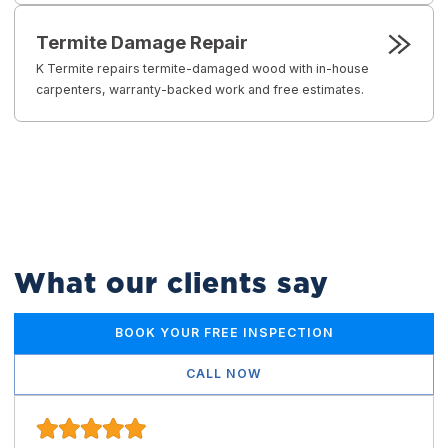
Termite Damage Repair
K Termite repairs termite-damaged wood with in-house
carpenters, warranty-backed work and free estimates.
What our clients say
BOOK YOUR FREE INSPECTION
CALL NOW