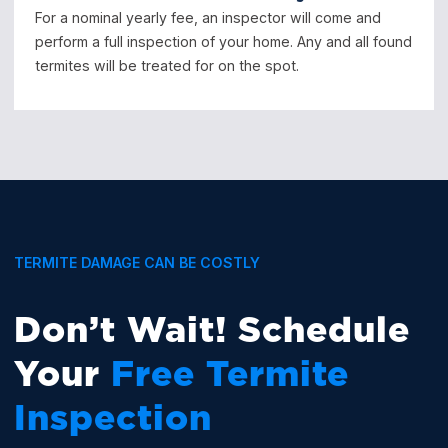
For a nominal yearly fee, an inspector will come and
perform a full inspection of your home. Any and all found
termites will be treated for on the spot.
TERMITE DAMAGE CAN BE COSTLY
Don’t Wait! Schedule
Your
Free Termite
Inspection