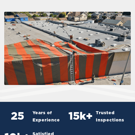
Years of
Trusted
25
15
k+
Experience
Inspections
Satisfied