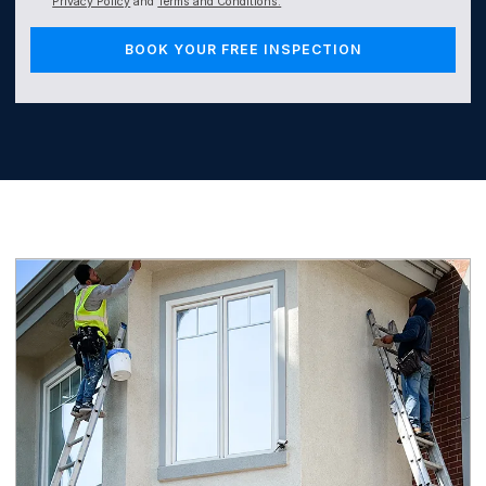
Privacy Policy
and
Terms and Conditions.