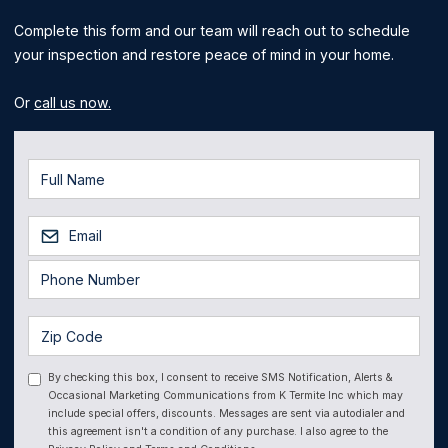
Complete this form and our team will reach out to schedule
your inspection and restore peace of mind in your home.
Or
call us now.
By checking this box, I consent to receive SMS Notification, Alerts &
Occasional Marketing Communications from K Termite Inc which may
include special offers, discounts. Messages are sent via autodialer and
this agreement isn't a condition of any purchase. I also agree to the