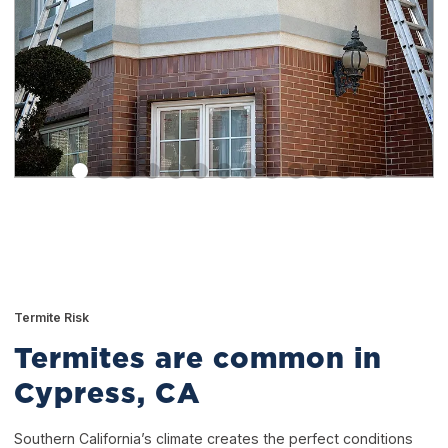
Termite Risk
Termites are common in
Cypress, CA
Southern California’s climate creates the perfect conditions