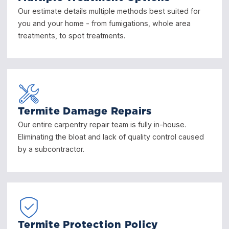
Our estimate details multiple methods best suited for
you and your home - from fumigations, whole area
treatments, to spot treatments.
Termite Damage Repairs
Our entire carpentry repair team is fully in-house.
Eliminating the bloat and lack of quality control caused
by a subcontractor.
Termite Protection Policy