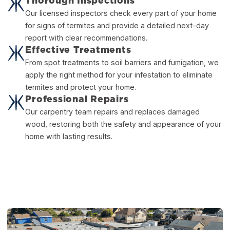
Thorough Inspections
Our licensed inspectors check every part of your home
for signs of termites and provide a detailed next-day
report with clear recommendations.
Effective Treatments
From spot treatments to soil barriers and fumigation, we
apply the right method for your infestation to eliminate
termites and protect your home.
Professional Repairs
Our carpentry team repairs and replaces damaged
wood, restoring both the safety and appearance of your
home with lasting results.