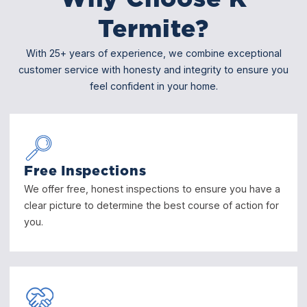
Termite?
With 25+ years of experience, we combine exceptional
customer service with honesty and integrity to ensure you
feel confident in your home.
Free Inspections
We offer free, honest inspections to ensure you have a
clear picture to determine the best course of action for
you.