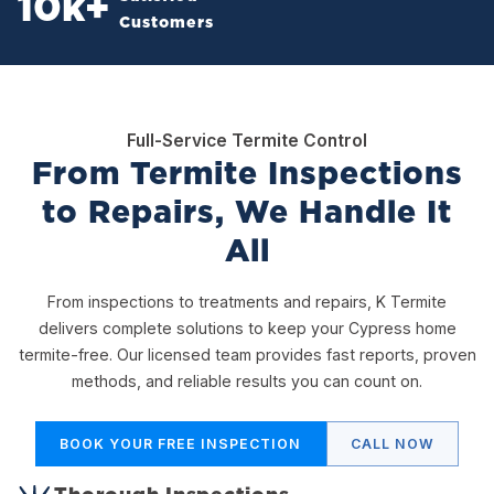
10
k+
Customers
Full-Service Termite Control
From Termite Inspections
to Repairs, We Handle It
All
From inspections to treatments and repairs, K Termite
delivers complete solutions to keep your Cypress home
termite-free. Our licensed team provides fast reports, proven
methods, and reliable results you can count on.
BOOK YOUR FREE INSPECTION
CALL NOW