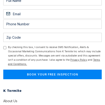
By checking this box, I consent to receive SMS Notification, Alerts &
Occasional Marketing Communications from K Termite Inc which may include
special offers, discounts. Messages are sent via autodialer and this agreement
isn't a condition of any purchase. I also agree to the
Privacy Policy
and
Terms
and Conditions.
K Termite
About Us