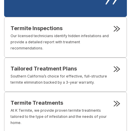
Termite Inspections
Our licensed technicians identify hidden infestations and
provide a detailed report with treatment
recommendations.
Tailored Treatment Plans
Southern California’s choice for effective, full-structure
termite elimination backed by a 3-year warranty.
Termite Treatments
At K Termite, we provide proven termite treatments
tailored to the type of infestation and the needs of your
home.