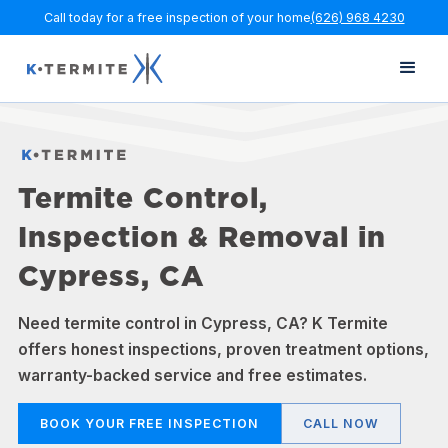
Call today for a free inspection of your home
(626) 968 4230
Termite Control,
Inspection & Removal in
Cypress, CA
Need termite control in Cypress, CA? K Termite
offers honest inspections, proven treatment options,
warranty-backed service and free estimates.
BOOK YOUR FREE INSPECTION
CALL NOW