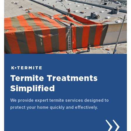
Termite Treatments
Simplified
We provide expert termite services designed to
protect your home quickly and effectively.