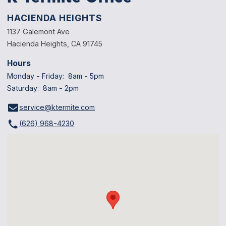
HACIENDA HEIGHTS
1137 Galemont Ave
Hacienda Heights, CA 91745
Hours
Monday - Friday: 8am - 5pm
Saturday: 8am - 2pm
service@ktermite.com
(626) 968-4230