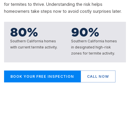
for termites to thrive. Understanding the risk helps
homeowners take steps now to avoid costly surprises later.
80
%
90
%
Southern California homes
Southern California homes
with current termite activity.
in designated high-risk
zones for termite activity.
BOOK YOUR FREE INSPECTION
CALL NOW