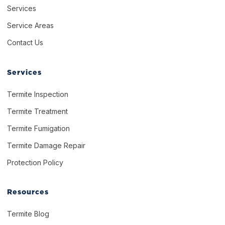
Services
Service Areas
Contact Us
Services
Termite Inspection
Termite Treatment
Termite Fumigation
Termite Damage Repair
Protection Policy
Resources
Termite Blog