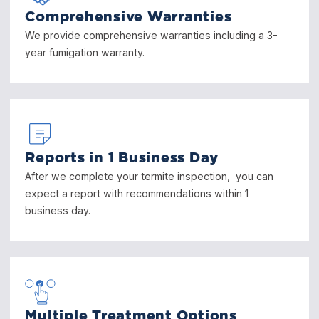
Comprehensive Warranties
We provide comprehensive warranties including a 3-
year fumigation warranty.
Reports in 1 Business Day
After we complete your termite inspection, you can
expect a report with recommendations within 1
business day.
Multiple Treatment Options