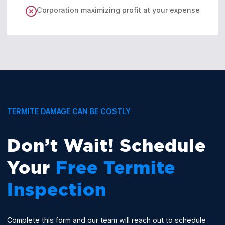
Corporation maximizing profit at your expense
TERMITE DAMAGE CAN BE COSTLY
Don’t Wait! Schedule
Your
Free Termite
Inspection
Complete this form and our team will reach out to schedule