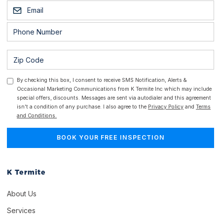
By checking this box, I consent to receive SMS Notification, Alerts &
Occasional Marketing Communications from K Termite Inc which may include
special offers, discounts. Messages are sent via autodialer and this agreement
isn't a condition of any purchase. I also agree to the
Privacy Policy
and
Terms
and Conditions.
K Termite
About Us
Services