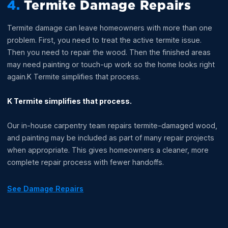
4.
Termite Damage Repairs
Termite damage can leave homeowners with more than one
problem. First, you need to treat the active termite issue.
Then you need to repair the wood. Then the finished areas
may need painting or touch-up work so the home looks right
again.K Termite simplifies that process.
K Termite simplifies that process.
Our in-house carpentry team repairs termite-damaged wood,
and painting may be included as part of many repair projects
when appropriate. This gives homeowners a cleaner, more
complete repair process with fewer handoffs.
See Damage Repairs