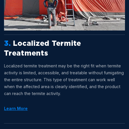
3.
Localized Termite
Treatments
Localized termite treatment may be the right fit when termite
activity is limited, accessible, and treatable without fumigating
the entire structure. This type of treatment can work well
when the affected area is clearly identified, and the product
can reach the termite activity.
Learn More