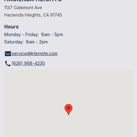
1137 Galemont Ave
Hacienda Heights, CA 91745
Hours
Monday - Friday: 8am - 5pm
Saturday: 8am - 2pm
service@ktermite.com
(626) 968-4230