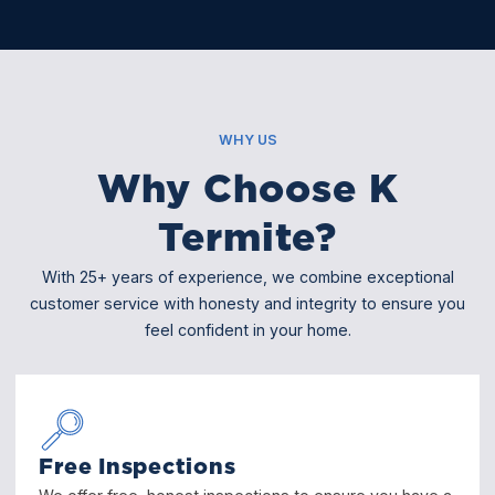
WHY US
Why Choose K
Termite?
With 25+ years of experience, we combine exceptional
customer service with honesty and integrity to ensure you
feel confident in your home.
Free Inspections