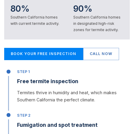
80%
90%
Southern California homes
Southern California homes
with current termite activity.
in designated high-risk
zones for termite activity.
BOOK YOUR FREE INSPECTION
CALL NOW
STEP 1
Free termite inspection
Termites thrive in humidity and heat, which makes
Southern California the perfect climate.
STEP 2
Fumigation and spot treatment