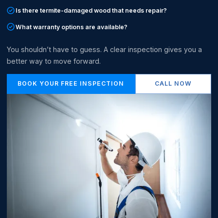
Is there termite-damaged wood that needs repair?
What warranty options are available?
You shouldn’t have to guess. A clear inspection gives you a
better way to move forward.
BOOK YOUR FREE INSPECTION
CALL NOW