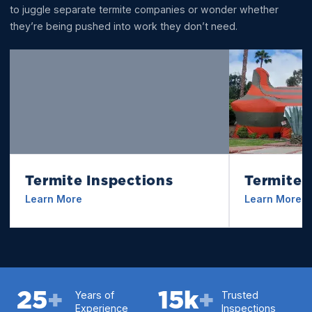
to juggle separate termite companies or wonder whether
they’re being pushed into work they don’t need.
Termite Inspections
Termite 
Learn More
Learn More
25
+
Years of
15
k
+
Trusted
Experience
Inspections