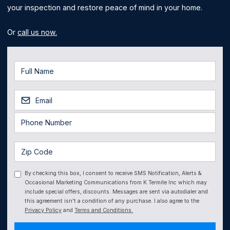
your inspection and restore peace of mind in your home.
Or
call us now.
By checking this box, I consent to receive SMS Notification, Alerts &
Occasional Marketing Communications from K Termite Inc which may
include special offers, discounts. Messages are sent via autodialer and
this agreement isn't a condition of any purchase. I also agree to the
Privacy Policy
and
Terms and Conditions.