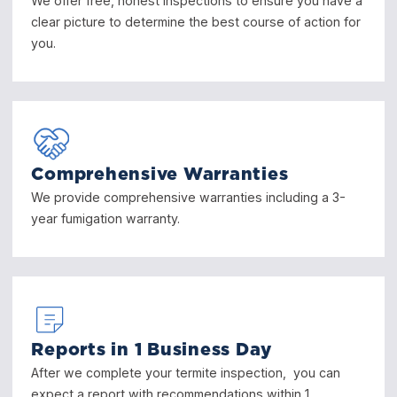
We offer free, honest inspections to ensure you have a
clear picture to determine the best course of action for
you.
Comprehensive Warranties
We provide comprehensive warranties including a 3-
year fumigation warranty.
Reports in 1 Business Day
After we complete your termite inspection, you can
expect a report with recommendations within 1