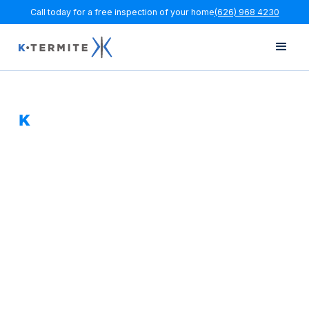
Call today for a free inspection of your home
(626) 968 4230
Orange County
Termite Inspections,
Fumigation &
Repairs
K Termite helps Orange County homeowners get