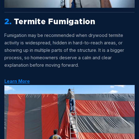
2.
Termite Fumigation
Fumigation may be recommended when drywood termite
activity is widespread, hidden in hard-to-reach areas, or
showing up in multiple parts of the structure. It is a bigger
process, so homeowners deserve a calm and clear
explanation before moving forward.
Learn More