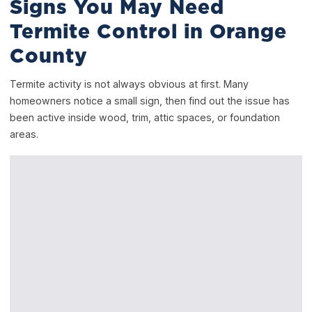
Signs You May Need
Termite Control in Orange
County
Termite activity is not always obvious at first. Many
homeowners notice a small sign, then find out the issue has
been active inside wood, trim, attic spaces, or foundation
areas.