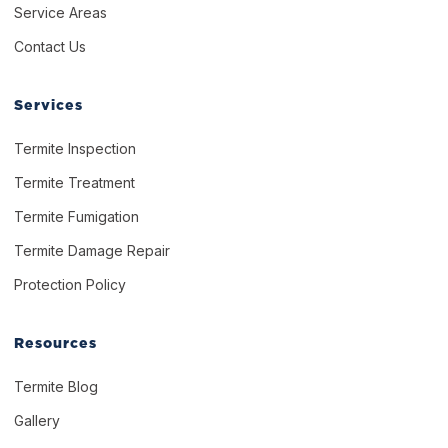
Service Areas
Contact Us
Services
Termite Inspection
Termite Treatment
Termite Fumigation
Termite Damage Repair
Protection Policy
Resources
Termite Blog
Gallery