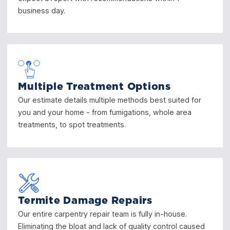
business day.
Multiple Treatment Options
Our estimate details multiple methods best suited for
you and your home - from fumigations, whole area
treatments, to spot treatments.
Termite Damage Repairs
Our entire carpentry repair team is fully in-house.
Eliminating the bloat and lack of quality control caused