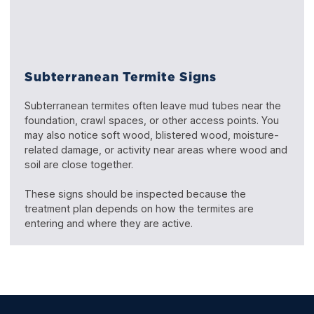
Subterranean Termite Signs
Subterranean termites often leave mud tubes near the
foundation, crawl spaces, or other access points. You
may also notice soft wood, blistered wood, moisture-
related damage, or activity near areas where wood and
soil are close together.
These signs should be inspected because the
treatment plan depends on how the termites are
entering and where they are active.