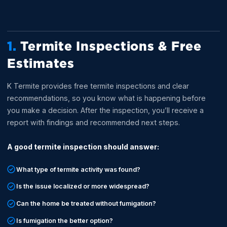
1.
Termite Inspections & Free
Estimates
K Termite provides free termite inspections and clear
recommendations, so you know what is happening before
you make a decision. After the inspection, you’ll receive a
report with findings and recommended next steps.
A good termite inspection should answer:
What type of termite activity was found?
Is the issue localized or more widespread?
Can the home be treated without fumigation?
Is fumigation the better option?