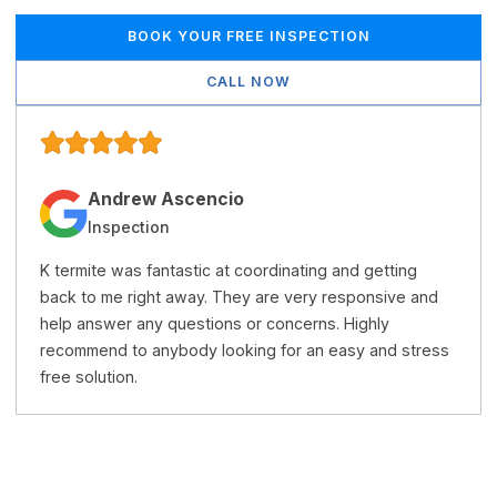
BOOK YOUR FREE INSPECTION
CALL NOW
Andrew Ascencio
Inspection
K termite was fantastic at coordinating and getting
back to me right away. They are very responsive and
help answer any questions or concerns. Highly
recommend to anybody looking for an easy and stress
free solution.