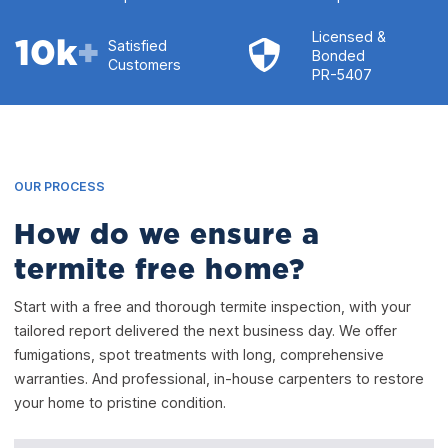
Licensed &
10
k
+
Satisfied
Bonded
Customers
PR-5407
OUR PROCESS
How do we ensure a
termite free home?
Start with a free and thorough termite inspection, with your
tailored report delivered the next business day. We offer
fumigations, spot treatments with long, comprehensive
warranties. And professional, in-house carpenters to restore
your home to pristine condition.