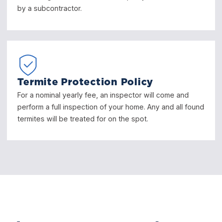
by a subcontractor.
Termite Protection Policy
For a nominal yearly fee, an inspector will come and
perform a full inspection of your home. Any and all found
termites will be treated for on the spot.