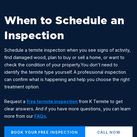
When to Schedule an
Inspection
Schedule a termite inspection when you see signs of activity,
find damaged wood, plan to buy or sell a home, or want to
check the condition of your property.You don’t need to
identify the termite type yourself. A professional inspection
can confirm what is happening and help you choose the right
treatment option.
Request a
free termite inspection
from K Termite to get
clear answers. And if you have more questions, you can learn
more from our
FAQs
.
BOOK YOUR FREE INSPECTION
CALL NOW