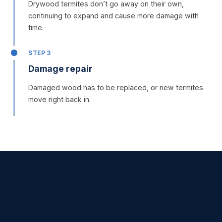
Drywood termites don’t go away on their own,
continuing to expand and cause more damage with
time.
STEP 3
Damage repair
Damaged wood has to be replaced, or new termites
move right back in.
SERVICES