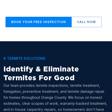
clear answers, honest recommendations, and
termite work done the right way.
BOOK YOUR FREE INSPECTION
CALL NOW
K TERMITE SOLUTIONS
Identify & Eliminate
Termites For Good
Our team provides termite inspections, termite treatment,
fumigation, preventive treatment, and termite damage repair
for homes throughout Orange County. We focus on honest
estimates, clear scopes of work, warranty-backed treatment,
and in-house carpentry repairs, so homeowners don’t have