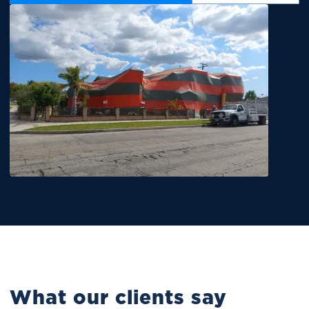
What our clients say