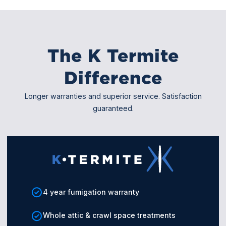
The K Termite
Difference
Longer warranties and superior service. Satisfaction
guaranteed.
4 year fumigation warranty
Whole attic & crawl space treatments