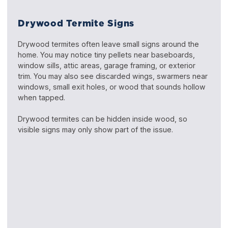
Drywood Termite Signs
Drywood termites often leave small signs around the
home. You may notice tiny pellets near baseboards,
window sills, attic areas, garage framing, or exterior
trim. You may also see discarded wings, swarmers near
windows, small exit holes, or wood that sounds hollow
when tapped.
Drywood termites can be hidden inside wood, so
visible signs may only show part of the issue.