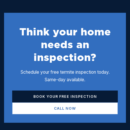
Think your home
needs an
inspection?
Schedule your free termite inspection today.
Same-day available.
BOOK YOUR FREE INSPECTION
CALL NOW