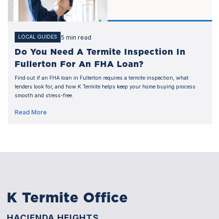
5 min read
LOCAL GUIDES
Do You Need A Termite Inspection In
Fullerton For An FHA Loan?
Find out if an FHA loan in Fullerton requires a termite inspection, what
lenders look for, and how K Termite helps keep your home buying process
smooth and stress-free.
Read More
K Termite Office
HACIENDA HEIGHTS