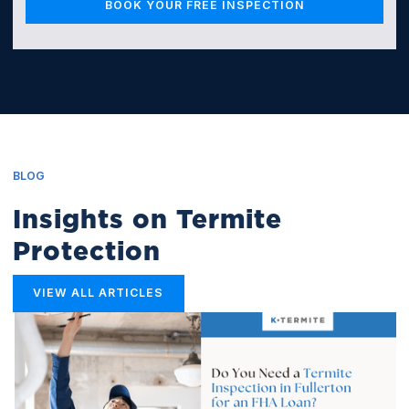
BLOG
Insights on Termite
Protection
VIEW ALL ARTICLES