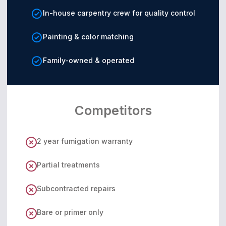
In-house carpentry crew for quality control
Painting & color matching
Family-owned & operated
Competitors
2 year fumigation warranty
Partial treatments
Subcontracted repairs
Bare or primer only