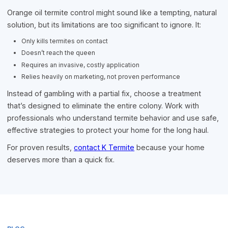
Orange oil termite control might sound like a tempting, natural
solution, but its limitations are too significant to ignore. It:
Only kills termites on contact
Doesn’t reach the queen
Requires an invasive, costly application
Relies heavily on marketing, not proven performance
Instead of gambling with a partial fix, choose a treatment
that’s designed to eliminate the entire colony. Work with
professionals who understand termite behavior and use safe,
effective strategies to protect your home for the long haul.
For proven results,
contact K Termite
because your home
deserves more than a quick fix.