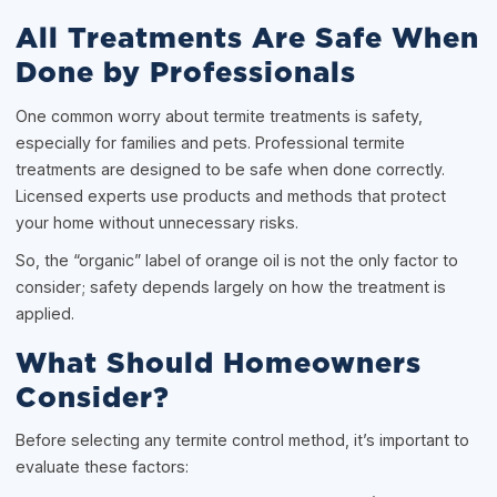
All Treatments Are Safe When
Done by Professionals
One common worry about termite treatments is safety,
especially for families and pets. Professional termite
treatments are designed to be safe when done correctly.
Licensed experts use products and methods that protect
your home without unnecessary risks.
So, the “organic” label of orange oil is not the only factor to
consider; safety depends largely on how the treatment is
applied.
What Should Homeowners
Consider?
Before selecting any termite control method, it’s important to
evaluate these factors: