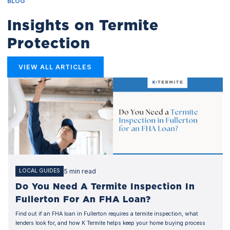
BLOG
Insights on Termite
Protection
VIEW ALL ARTICLES
5 min read
LOCAL GUIDES
Do You Need A Termite Inspection In
Fullerton For An FHA Loan?
Find out if an FHA loan in Fullerton requires a termite inspection, what
lenders look for, and how K Termite helps keep your home buying process