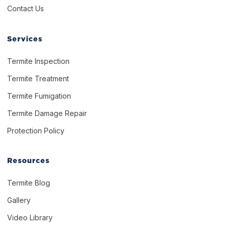
Contact Us
Services
Termite Inspection
Termite Treatment
Termite Fumigation
Termite Damage Repair
Protection Policy
Resources
Termite Blog
Gallery
Video Library