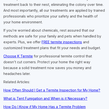
treatment back to their nest, eliminating the colony over time.
And most importantly, all our treatments are applied by trained
professionals who prioritize your safety and the health of
your home environment.
If you’re worried about chemicals, rest assured that our
methods are safe for your family and pets when handled by
experts. Plus, we offer
FREE termite inspections
and
customized treatment plans that fit your needs and budget.
Choose K Termite
for professional termite control that
doesn’t cut corners. Protect your home the right way
because a solid treatment now saves you money and
headaches later.
Related Articles:
How Often Should I Get a Termite Inspection for My Home?
What is Tent Fumigation and When is it Necessary?
How Do I Know if My Home Has a Termite Problem