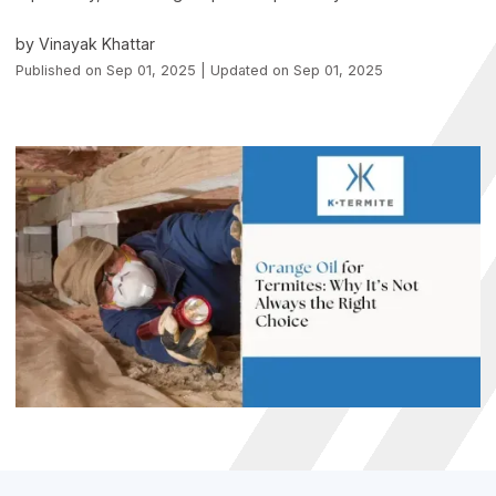
by Vinayak Khattar
Published on Sep 01, 2025 | Updated on Sep 01, 2025