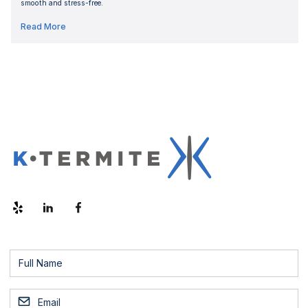
smooth and stress-free.
Read More