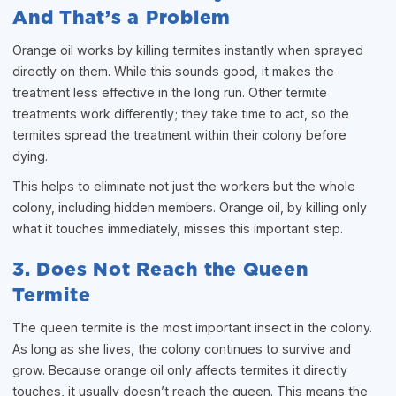
And That’s a Problem
Orange oil works by killing termites instantly when sprayed
directly on them. While this sounds good, it makes the
treatment less effective in the long run. Other termite
treatments work differently; they take time to act, so the
termites spread the treatment within their colony before
dying.
This helps to eliminate not just the workers but the whole
colony, including hidden members. Orange oil, by killing only
what it touches immediately, misses this important step.
3. Does Not Reach the Queen
Termite
The queen termite is the most important insect in the colony.
As long as she lives, the colony continues to survive and
grow. Because orange oil only affects termites it directly
touches, it usually doesn’t reach the queen. This means the