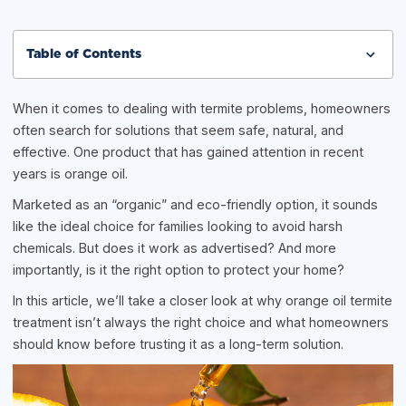
Table of Contents
When it comes to dealing with termite problems, homeowners
often search for solutions that seem safe, natural, and
effective. One product that has gained attention in recent
years is orange oil.
Marketed as an “organic” and eco-friendly option, it sounds
like the ideal choice for families looking to avoid harsh
chemicals. But does it work as advertised? And more
importantly, is it the right option to protect your home?
In this article, we’ll take a closer look at why orange oil termite
treatment isn’t always the right choice and what homeowners
should know before trusting it as a long-term solution.