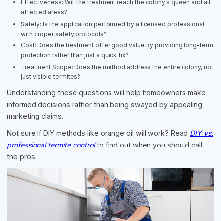
Effectiveness: Will the treatment reach the colony’s queen and all
affected areas?
Safety: Is the application performed by a licensed professional
with proper safety protocols?
Cost: Does the treatment offer good value by providing long-term
protection rather than just a quick fix?
Treatment Scope: Does the method address the entire colony, not
just visible termites?
Understanding these questions will help homeowners make
informed decisions rather than being swayed by appealing
marketing claims.
Not sure if DIY methods like orange oil will work? Read
DIY vs.
professional termite control
to find out when you should call
the pros.