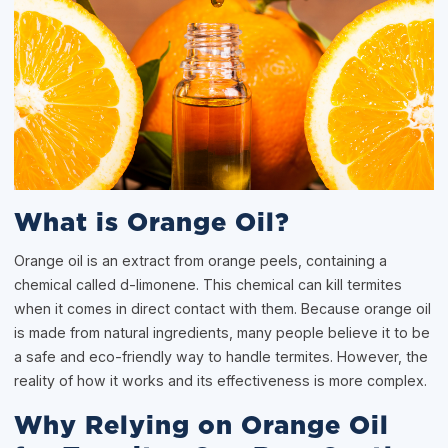
What is Orange Oil?
Orange oil is an extract from orange peels, containing a
chemical called d-limonene. This chemical can kill termites
when it comes in direct contact with them. Because orange oil
is made from natural ingredients, many people believe it to be
a safe and eco-friendly way to handle termites. However, the
reality of how it works and its effectiveness is more complex.
Why Relying on Orange Oil