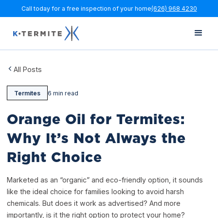
Call today for a free inspection of your home
(626) 968 4230
All Posts
Termites
6 min read
Orange Oil for Termites:
Why It’s Not Always the
Right Choice
Marketed as an “organic” and eco-friendly option, it sounds
like the ideal choice for families looking to avoid harsh
chemicals. But does it work as advertised? And more
importantly, is it the right option to protect your home?