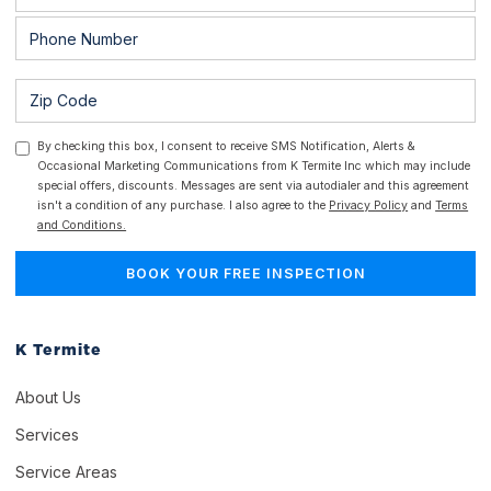
By checking this box, I consent to receive SMS Notification, Alerts &
Occasional Marketing Communications from K Termite Inc which may include
special offers, discounts. Messages are sent via autodialer and this agreement
isn't a condition of any purchase. I also agree to the
Privacy Policy
and
Terms
and Conditions.
K Termite
About Us
Services
Service Areas