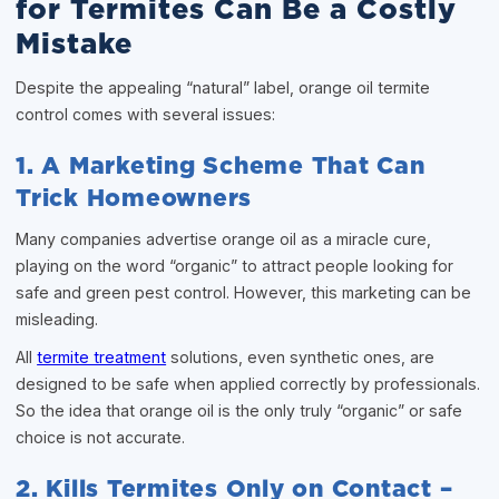
for Termites Can Be a Costly
Mistake
Despite the appealing “natural” label, orange oil termite
control comes with several issues:
1. A Marketing Scheme That Can
Trick Homeowners
Many companies advertise orange oil as a miracle cure,
playing on the word “organic” to attract people looking for
safe and green pest control. However, this marketing can be
misleading.
All
termite treatment
solutions, even synthetic ones, are
designed to be safe when applied correctly by professionals.
So the idea that orange oil is the only truly “organic” or safe
choice is not accurate.
2. Kills Termites Only on Contact –