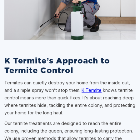
K Termite’s Approach to
Termite Control
Termites can quietly destroy your home from the inside out,
and a simple spray won’t stop them.
K Termite
knows termite
control means more than quick fixes. It’s about reaching deep
where termites hide, tackling the entire colony, and protecting
your home for the long haul.
Our termite treatments are designed to reach the entire
colony, including the queen, ensuring long-lasting protection.
We use proven methods that allow termites to carry the