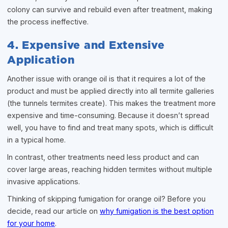
colony can survive and rebuild even after treatment, making
the process ineffective.
4. Expensive and Extensive
Application
Another issue with orange oil is that it requires a lot of the
product and must be applied directly into all termite galleries
(the tunnels termites create). This makes the treatment more
expensive and time-consuming. Because it doesn’t spread
well, you have to find and treat many spots, which is difficult
in a typical home.
In contrast, other treatments need less product and can
cover large areas, reaching hidden termites without multiple
invasive applications.
Thinking of skipping fumigation for orange oil? Before you
decide, read our article on
why fumigation is the best option
for your home
.