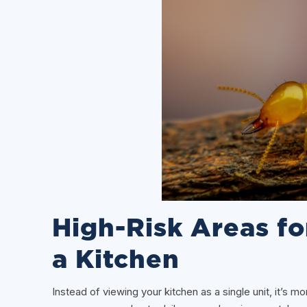
High-Risk Areas fo
a Kitchen
Instead of viewing your kitchen as a single unit, it’s m