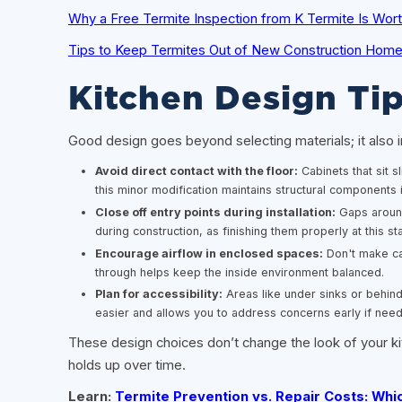
Why a Free Termite Inspection from K Termite Is Worth
Tips to Keep Termites Out of New Construction Homes 
Kitchen Design Tip
Good design goes beyond selecting materials; it also i
Avoid direct contact with the floor:
Cabinets that sit s
this minor modification maintains structural components i
Close off entry points during installation:
Gaps around 
during construction, as finishing them properly at this st
Encourage airflow in enclosed spaces:
Don't make cab
through helps keep the inside environment balanced.
Plan for accessibility:
Areas like under sinks or behin
easier and allows you to address concerns early if nee
These design choices don’t change the look of your kit
holds up over time.
Learn:
Termite Prevention vs. Repair Costs: Wh