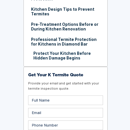
Kitchen Design Tips to Prevent
Termites
Pre-Treatment Options Before or
During Kitchen Renovation
Professional Termite Protection
for Kitchens in Diamond Bar
Protect Your Kitchen Before
Hidden Damage Begins
Get Your K Termite Quote
Provide your email and get started with your
termite inspection quote.