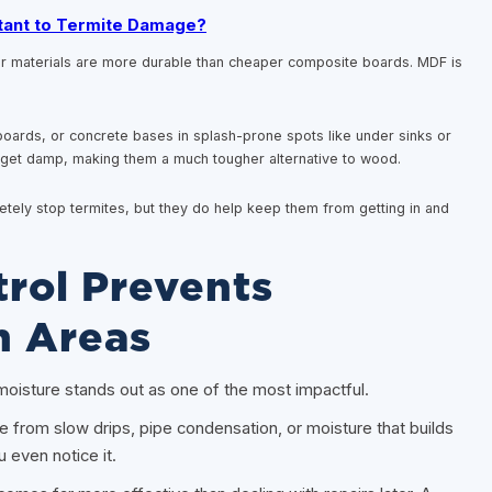
tant to Termite Damage?
r materials are more durable than cheaper composite boards. MDF is
oards, or concrete bases in splash-prone spots like under sinks or
ey get damp, making them a much tougher alternative to wood.
etely stop termites, but they do help keep them from getting in and
rol Prevents
n Areas
, moisture stands out as one of the most impactful.
e from slow drips, pipe condensation, or moisture that builds
 even notice it.