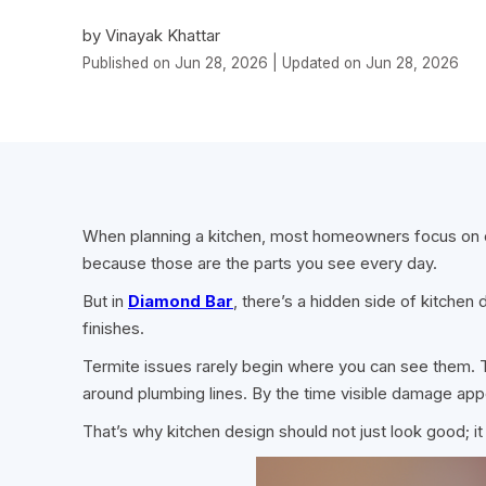
by Vinayak Khattar
Published on Jun 28, 2026 | Updated on Jun 28, 2026
When planning a kitchen, most homeowners focus on c
because those are the parts you see every day.
But in
Diamond Bar
, there’s a hidden side of kitchen
finishes.
Termite issues rarely begin where you can see them. Th
around plumbing lines. By the time visible damage ap
That’s why kitchen design should not just look good; it