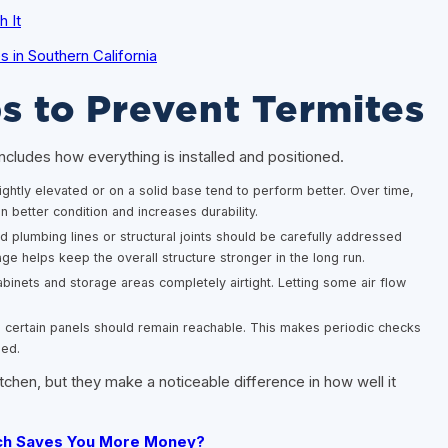
 It
in Southern California
s to Prevent Termites
ncludes how everything is installed and positioned.
lightly elevated or on a solid base tend to perform better. Over time,
n better condition and increases durability.
plumbing lines or structural joints should be carefully addressed
age helps keep the overall structure stronger in the long run.
inets and storage areas completely airtight. Letting some air flow
d certain panels should remain reachable. This makes periodic checks
ded.
chen, but they make a noticeable difference in how well it
ich Saves You More Money?