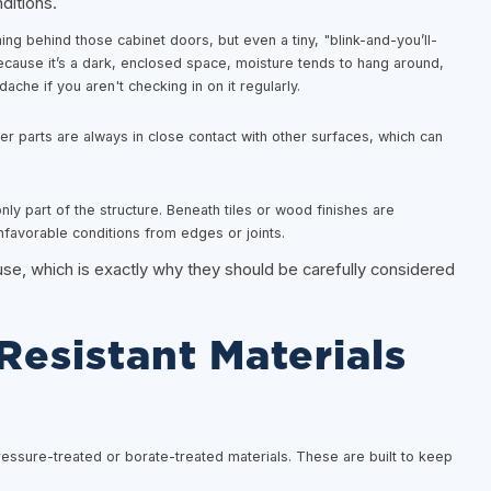
ditions.
ing behind those cabinet doors, but even a tiny, "blink-and-you’ll-
cause it’s a dark, enclosed space, moisture tends to hang around,
che if you aren't checking in on it regularly.
 parts are always in close contact with other surfaces, which can
ly part of the structure. Beneath tiles or wood finishes are
nfavorable conditions from edges or joints.
se, which is exactly why they should be carefully considered
esistant Materials
ressure-treated or borate-treated materials. These are built to keep