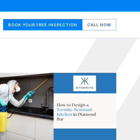
BOOK YOUR FREE INSPECTION
CALL NOW