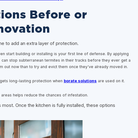
ions Before or
novation
ime to add an extra layer of protection.
 start building or installing is your first line of defense. By applying
u can stop subterranean termites in their tracks before they ever get a
m out now than to try and evict them once they've already moved in.
ets long-lasting protection when
borate solutions
are used on it.
areas helps reduce the chances of infestation.
 most. Once the kitchen is fully installed, these options