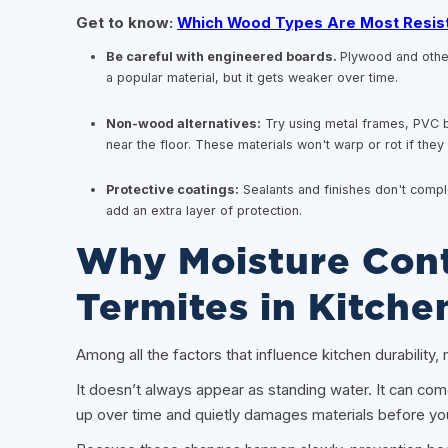
Get to know:
Which Wood Types Are Most Resis
Be careful with engineered boards.
Plywood and othe
a popular material, but it gets weaker over time.
Non-wood alternatives:
Try using metal frames, PVC b
near the floor. These materials won't warp or rot if th
Protective coatings:
Sealants and finishes don't compl
add an extra layer of protection.
Why Moisture Cont
Termites in Kitche
Among all the factors that influence kitchen durability
It doesn’t always appear as standing water. It can com
up over time and quietly damages materials before you