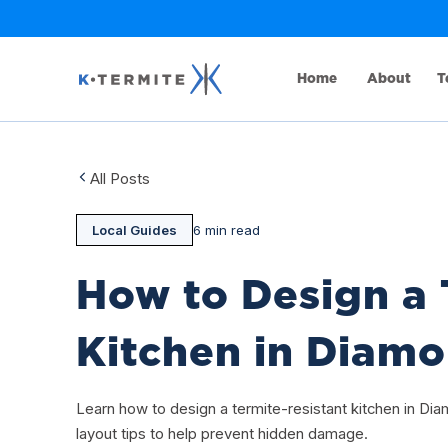
Home
About
T
All Posts
Local Guides
6 min read
How to Design a 
Kitchen in Diam
Learn how to design a termite-resistant kitchen in Dia
layout tips to help prevent hidden damage.