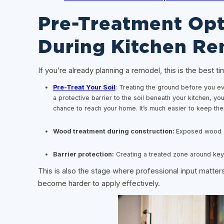
Pre-Treatment Opt
During Kitchen Re
If you’re already planning a remodel, this is the best t
Pre-Treat Your Soil
: Treating the ground before you even
a protective barrier to the soil beneath your kitchen, yo
chance to reach your home. It’s much easier to keep the
Wood treatment during construction:
Exposed wood g
Barrier protection:
Creating a treated zone around key 
This is also the stage where professional input matters
become harder to apply effectively.