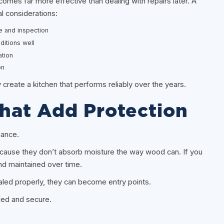
es far more effective than dealing with repairs later. A
al considerations:
e and inspection
ditions well
ation
on
reate a kitchen that performs reliably over the years.
That Add Protection
mance.
because they don’t absorb moisture the way wood can. If you
nd maintained over time.
aled properly, they can become entry points.
aled and secure.