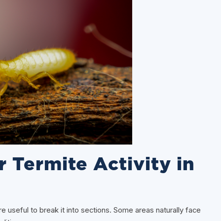
r Termite Activity in
ore useful to break it into sections. Some areas naturally face