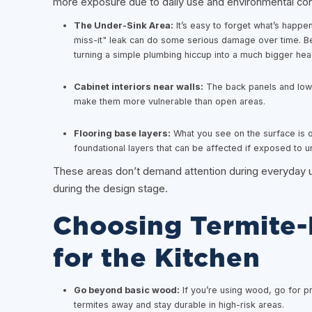
more exposure due to daily use and environmental con
The Under-Sink Area:
It’s easy to forget what’s happen
miss-it" leak can do some serious damage over time. Be
turning a simple plumbing hiccup into a much bigger heada
Cabinet interiors near walls:
The back panels and lower
make them more vulnerable than open areas.
Flooring base layers:
What you see on the surface is on
foundational layers that can be affected if exposed to u
These areas don’t demand attention during everyday u
during the design stage.
Choosing Termite-R
for the Kitchen
Go beyond basic wood:
If you’re using wood, go for p
termites away and stay durable in high-risk areas.