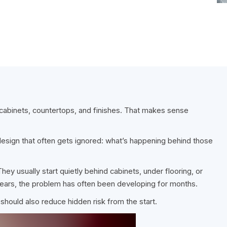
abinets, countertops, and finishes. That makes sense
 design that often gets ignored: what’s happening behind those
ey usually start quietly behind cabinets, under flooring, or
pears, the problem has often been developing for months.
 should also reduce hidden risk from the start.