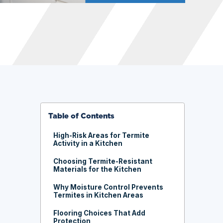
Table of Contents
High-Risk Areas for Termite
Activity in a Kitchen
Choosing Termite-Resistant
Materials for the Kitchen
Why Moisture Control Prevents
Termites in Kitchen Areas
Flooring Choices That Add
Protection