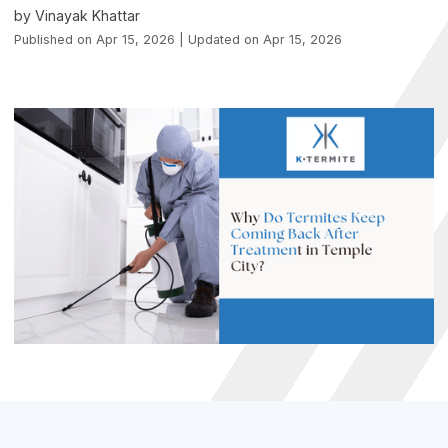
by Vinayak Khattar
Published on Apr 15, 2026 | Updated on Apr 15, 2026