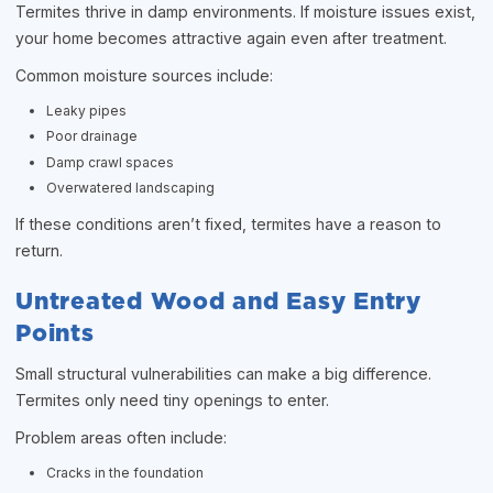
Termites thrive in damp environments. If moisture issues exist,
your home becomes attractive again even after treatment.
Common moisture sources include:
Leaky pipes
Poor drainage
Damp crawl spaces
Overwatered landscaping
If these conditions aren’t fixed, termites have a reason to
return.
Untreated Wood and Easy Entry
Points
Small structural vulnerabilities can make a big difference.
Termites only need tiny openings to enter.
Problem areas often include:
Cracks in the foundation