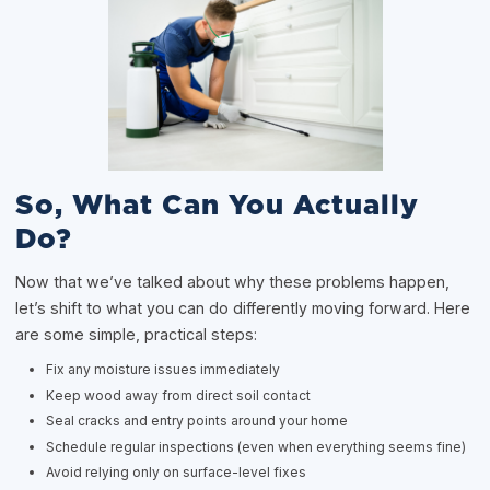
So, What Can You Actually
Do?
Now that we’ve talked about why these problems happen,
let’s shift to what you can do differently moving forward. Here
are some simple, practical steps:
Fix any moisture issues immediately
Keep wood away from direct soil contact
Seal cracks and entry points around your home
Schedule regular inspections (even when everything seems fine)
Avoid relying only on surface-level fixes