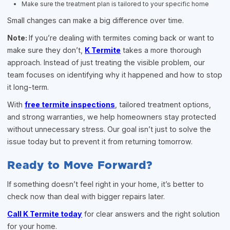
Make sure the treatment plan is tailored to your specific home
Small changes can make a big difference over time.
Note:
If you’re dealing with termites coming back or want to
make sure they don’t,
K Termite
takes a more thorough
approach. Instead of just treating the visible problem, our
team focuses on identifying why it happened and how to stop
it long-term.
With
free termite inspections
, tailored treatment options,
and strong warranties, we help homeowners stay protected
without unnecessary stress. Our goal isn’t just to solve the
issue today but to prevent it from returning tomorrow.
Ready to Move Forward?
If something doesn’t feel right in your home, it’s better to
check now than deal with bigger repairs later.
Call K Termite today
for clear answers and the right solution
for your home.