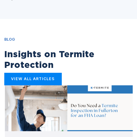
BLOG
Insights on Termite
Protection
VIEW ALL ARTICLES