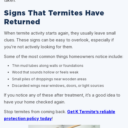
taken.
Signs That Termites Have
Returned
When termite activity starts again, they usually leave small
clues. These signs can be easy to overlook, especially if
you’re not actively looking for them.
Some of the most common things homeowners notice include:
Thin mud tubes along walls or foundations
Wood that sounds hollow or feels weak
Small piles of droppings near wooden areas
Discarded wings near windows, doors, or light sources
If you notice any of these after treatment, it’s a good idea to
have your home checked again.
Stop termites from coming back.
Get K Termite’s reliable
protection policy today
!