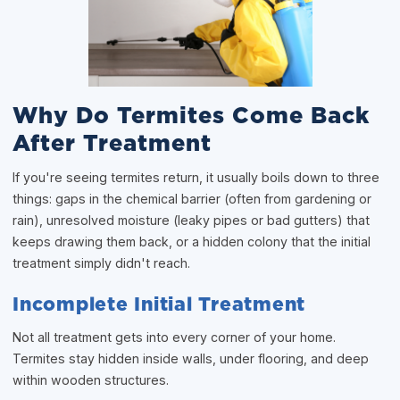
Why Do Termites Come Back
After Treatment
If you're seeing termites return, it usually boils down to three
things: gaps in the chemical barrier (often from gardening or
rain), unresolved moisture (leaky pipes or bad gutters) that
keeps drawing them back, or a hidden colony that the initial
treatment simply didn't reach.
Incomplete Initial Treatment
Not all treatment gets into every corner of your home.
Termites stay hidden inside walls, under flooring, and deep
within wooden structures.