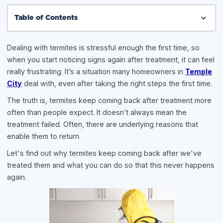
Table of Contents
Dealing with termites is stressful enough the first time, so
when you start noticing signs again after treatment, it can feel
really frustrating. It’s a situation many homeowners in
Temple
City
deal with, even after taking the right steps the first time.
The truth is, termites keep coming back after treatment more
often than people expect. It doesn’t always mean the
treatment failed. Often, there are underlying reasons that
enable them to return.
Let's find out why termites keep coming back after we've
treated them and what you can do so that this never happens
again.