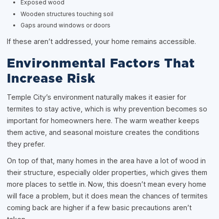
Exposed wood
Wooden structures touching soil
Gaps around windows or doors
If these aren’t addressed, your home remains accessible.
Environmental Factors That
Increase Risk
Temple City’s environment naturally makes it easier for
termites to stay active, which is why prevention becomes so
important for homeowners here. The warm weather keeps
them active, and seasonal moisture creates the conditions
they prefer.
On top of that, many homes in the area have a lot of wood in
their structure, especially older properties, which gives them
more places to settle in. Now, this doesn’t mean every home
will face a problem, but it does mean the chances of termites
coming back are higher if a few basic precautions aren’t