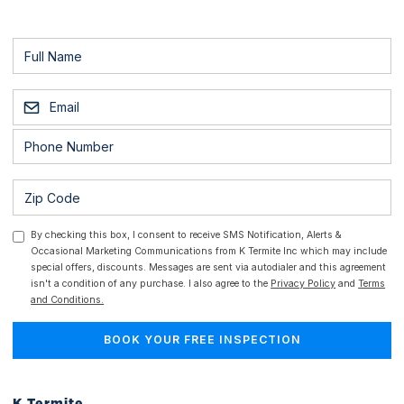
By checking this box, I consent to receive SMS Notification, Alerts &
Occasional Marketing Communications from K Termite Inc which may include
special offers, discounts. Messages are sent via autodialer and this agreement
isn't a condition of any purchase. I also agree to the
Privacy Policy
and
Terms
and Conditions.
K Termite