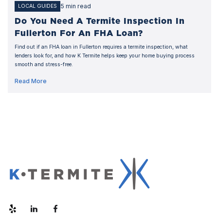
5 min read
LOCAL GUIDES
Do You Need A Termite Inspection In
Fullerton For An FHA Loan?
Find out if an FHA loan in Fullerton requires a termite inspection, what
lenders look for, and how K Termite helps keep your home buying process
smooth and stress-free.
Read More