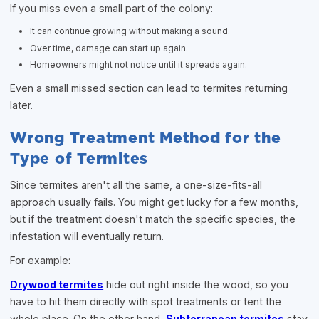
If you miss even a small part of the colony:
It can continue growing without making a sound.
Over time, damage can start up again.
Homeowners might not notice until it spreads again.
Even a small missed section can lead to termites returning
later.
Wrong Treatment Method for the
Type of Termites
Since termites aren't all the same, a one-size-fits-all
approach usually fails. You might get lucky for a few months,
but if the treatment doesn't match the specific species, the
infestation will eventually return.
For example:
Drywood termites
hide out right inside the wood, so you
have to hit them directly with spot treatments or tent the
whole place. On the other hand,
Subterranean termites
stay