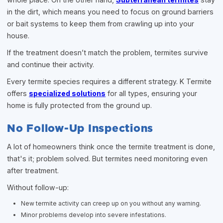
in the dirt, which means you need to focus on ground barriers
or bait systems to keep them from crawling up into your
house.
If the treatment doesn’t match the problem, termites survive
and continue their activity.
Every termite species requires a different strategy. K Termite
offers
specialized solutions
for all types, ensuring your
home is fully protected from the ground up.
No Follow-Up Inspections
A lot of homeowners think once the termite treatment is done,
that's it; problem solved. But termites need monitoring even
after treatment.
Without follow-up:
New termite activity can creep up on you without any warning.
Minor problems develop into severe infestations.