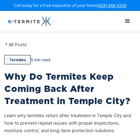
Call today for a free inspection of your home
(626) 968 4230
All Posts
Termites
5 min read
Why Do Termites Keep
Coming Back After
Treatment in Temple City?
Learn why termites return after treatment in Temple City and
how to prevent repeat issues with proper inspections,
moisture control, and long-term protection solutions.