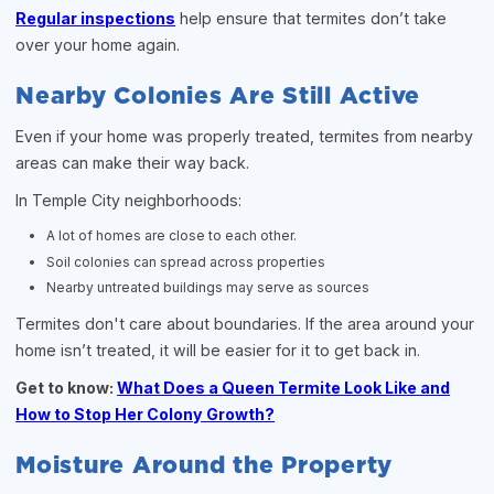
Regular inspections
help ensure that termites don’t take
over your home again.
Nearby Colonies Are Still Active
Even if your home was properly treated, termites from nearby
areas can make their way back.
In Temple City neighborhoods:
A lot of homes are close to each other.
Soil colonies can spread across properties
Nearby untreated buildings may serve as sources
Termites don't care about boundaries. If the area around your
home isn’t treated, it will be easier for it to get back in.
Get to know:
What Does a Queen Termite Look Like and
How to Stop Her Colony Growth?
Moisture Around the Property