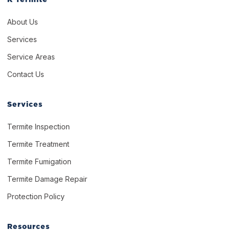
About Us
Services
Service Areas
Contact Us
Services
Termite Inspection
Termite Treatment
Termite Fumigation
Termite Damage Repair
Protection Policy
Resources