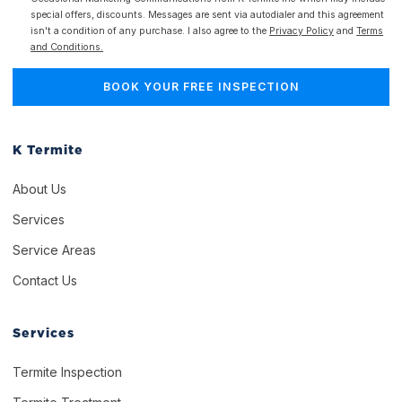
special offers, discounts. Messages are sent via autodialer and this agreement
isn't a condition of any purchase. I also agree to the
Privacy Policy
and
Terms
and Conditions.
K Termite
About Us
Services
Service Areas
Contact Us
Services
Termite Inspection