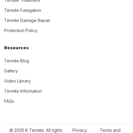
Termite Treatment
Termite Fumigation
Termite Damage Repair
Protection Policy
Resources
Termite Blog
Gallery
Video Library
Termite Information
FAQs
© 2025 K Termite. All rights
Privacy
Terms and