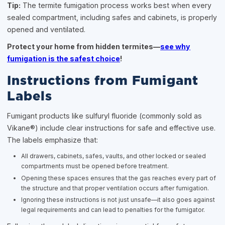
Tip:
The termite fumigation process works best when every
sealed compartment, including safes and cabinets, is properly
opened and ventilated.
Protect your home from hidden termites—
see why
fumigation is the safest choice
!
Instructions from Fumigant
Labels
Fumigant products like sulfuryl fluoride (commonly sold as
Vikane®) include clear instructions for safe and effective use.
The labels emphasize that:
All drawers, cabinets, safes, vaults, and other locked or sealed
compartments must be opened before treatment.
Opening these spaces ensures that the gas reaches every part of
the structure and that proper ventilation occurs after fumigation.
Ignoring these instructions is not just unsafe—it also goes against
legal requirements and can lead to penalties for the fumigator.