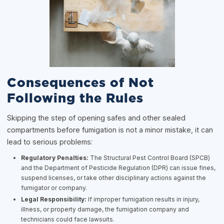
Consequences of Not
Following the Rules
Skipping the step of opening safes and other sealed
compartments before fumigation is not a minor mistake, it can
lead to serious problems:
Regulatory Penalties:
The Structural Pest Control Board (SPCB)
and the Department of Pesticide Regulation (DPR) can issue fines,
suspend licenses, or take other disciplinary actions against the
fumigator or company.
Legal Responsibility:
If improper fumigation results in injury,
illness, or property damage, the fumigation company and
technicians could face lawsuits.