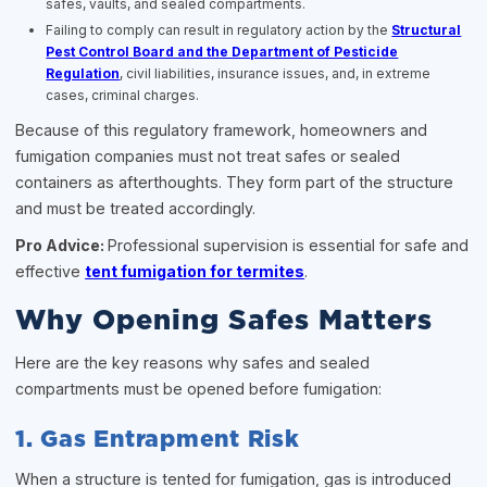
safes, vaults, and sealed compartments.
Failing to comply can result in regulatory action by the
Structural
Pest Control Board and the Department of Pesticide
Regulation
, civil liabilities, insurance issues, and, in extreme
cases, criminal charges.
Because of this regulatory framework, homeowners and
fumigation companies must not treat safes or sealed
containers as afterthoughts. They form part of the structure
and must be treated accordingly.
Pro Advice:
Professional supervision is essential for safe and
effective
tent fumigation for termites
.
Why Opening Safes Matters
Here are the key reasons why safes and sealed
compartments must be opened before fumigation:
1. Gas Entrapment Risk
When a structure is tented for fumigation, gas is introduced