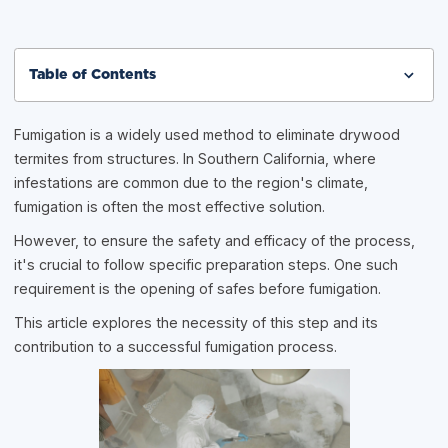
Table of Contents
Fumigation is a widely used method to eliminate drywood
termites from structures. In Southern California, where
infestations are common due to the region's climate,
fumigation is often the most effective solution.
However, to ensure the safety and efficacy of the process,
it's crucial to follow specific preparation steps. One such
requirement is the opening of safes before fumigation.
This article explores the necessity of this step and its
contribution to a successful fumigation process.