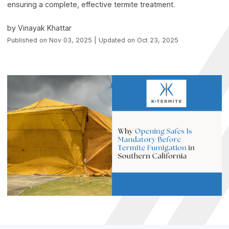
ensuring a complete, effective termite treatment.
by Vinayak Khattar
Published on Nov 03, 2025 | Updated on Oct 23, 2025