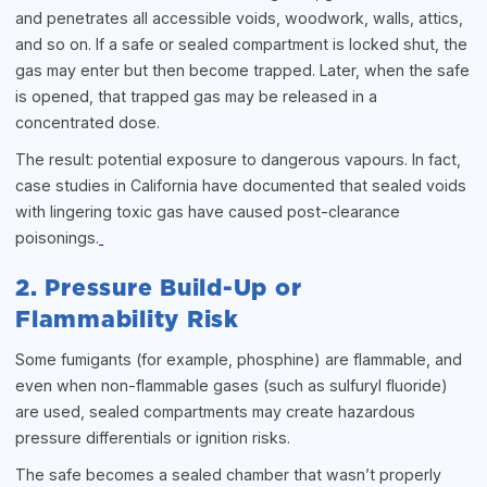
and penetrates all accessible voids, woodwork, walls, attics,
and so on. If a safe or sealed compartment is locked shut, the
gas may enter but then become trapped. Later, when the safe
is opened, that trapped gas may be released in a
concentrated dose.
The result: potential exposure to dangerous vapours. In fact,
case studies in California have documented that sealed voids
with lingering toxic gas have caused post-clearance
poisonings.
2. Pressure Build-Up or
Flammability Risk
Some fumigants (for example, phosphine) are flammable, and
even when non-flammable gases (such as sulfuryl fluoride)
are used, sealed compartments may create hazardous
pressure differentials or ignition risks.
The safe becomes a sealed chamber that wasn’t properly