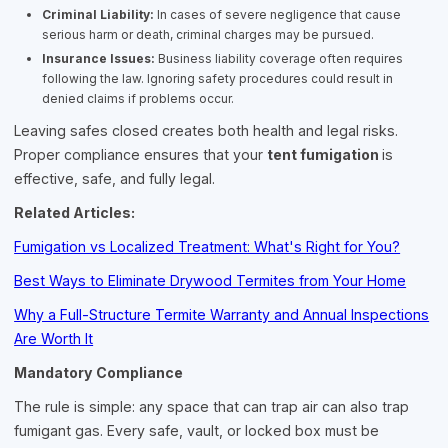
Criminal Liability:
In cases of severe negligence that cause
serious harm or death, criminal charges may be pursued.
Insurance Issues:
Business liability coverage often requires
following the law. Ignoring safety procedures could result in
denied claims if problems occur.
Leaving safes closed creates both health and legal risks.
Proper compliance ensures that your
tent fumigation
is
effective, safe, and fully legal.
Related Articles:
Fumigation vs Localized Treatment: What's Right for You?
Best Ways to Eliminate Drywood Termites from Your Home
Why a Full-Structure Termite Warranty and Annual Inspections
Are Worth It
Mandatory Compliance
The rule is simple: any space that can trap air can also trap
fumigant gas. Every safe, vault, or locked box must be