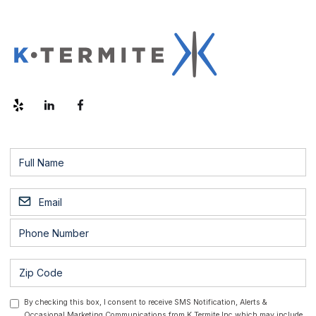
By checking this box, I consent to receive SMS Notification, Alerts &
Occasional Marketing Communications from K Termite Inc which may include