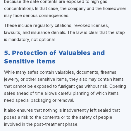
because the safe contents are exposed to high gas
concentration). In that case, the company and the homeowner
may face serious consequences.
These include regulatory citations, revoked licenses,
lawsuits, and insurance denials. The law is clear that the step
is mandatory, not optional.
5. Protection of Valuables and
Sensitive Items
While many safes contain valuables, documents, firearms,
jewelry, or other sensitive items, they also may contain items
that cannot be exposed to fumigant gas without risk. Opening
safes ahead of time allows careful planning of which items
need special packaging or removal.
It also ensures that nothing is inadvertently left sealed that
poses a risk to the contents or to the safety of people
involved in the post-treatment phase.