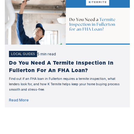
5 min read
LOCAL GUIDES
Do You Need A Termite Inspection In
Fullerton For An FHA Loan?
Find out if an FHA loan in Fullerton requires a termite inspection, what
lenders look for, and how K Termite helps keep your home buying process
smooth and stress-free.
Read More