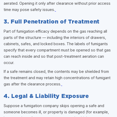
aerated. Opening it only after clearance without prior access
time may pose safety issues.
3. Full Penetration of Treatment
Part of fumigation efficacy depends on the gas reaching all
parts of the structure — including the interiors of drawers,
cabinets, safes, and locked boxes. The labels of fumigants
specify that every compartment must be opened so that gas
can reach inside and so that post-treatment aeration can
occur.
If a safe remains closed, the contents may be shielded from
the treatment and may retain high concentrations of fumigant
gas after the clearance process.
4. Legal & Liability Exposure
Suppose a fumigation company skips opening a safe and
someone becomes ill, or property is damaged (for example,