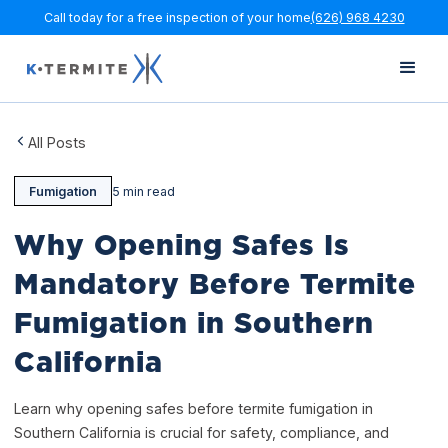
Call today for a free inspection of your home
(626) 968 4230
All Posts
Fumigation
5 min read
Why Opening Safes Is
Mandatory Before Termite
Fumigation in Southern
California
Learn why opening safes before termite fumigation in
Southern California is crucial for safety, compliance, and