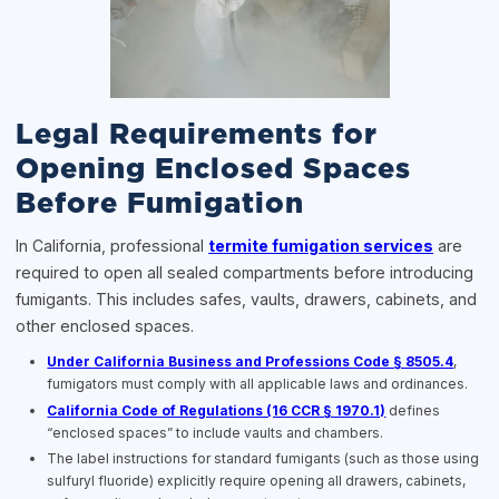
Legal Requirements for
Opening Enclosed Spaces
Before Fumigation
In California, professional
termite fumigation services
are
required to open all sealed compartments before introducing
fumigants. This includes safes, vaults, drawers, cabinets, and
other enclosed spaces.
Under California Business and Professions Code § 8505.4
,
fumigators must comply with all applicable laws and ordinances.
California Code of Regulations (16 CCR § 1970.1)
defines
“enclosed spaces” to include vaults and chambers.
The label instructions for standard fumigants (such as those using
sulfuryl fluoride) explicitly require opening all drawers, cabinets,