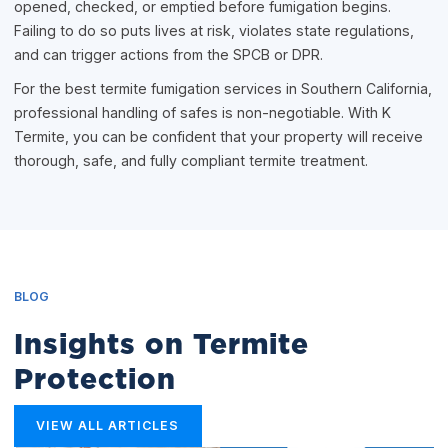
opened, checked, or emptied before fumigation begins.
Failing to do so puts lives at risk, violates state regulations,
and can trigger actions from the SPCB or DPR.
For the best termite fumigation services in Southern California,
professional handling of safes is non-negotiable. With K
Termite, you can be confident that your property will receive
thorough, safe, and fully compliant termite treatment.
BLOG
Insights on Termite
Protection
VIEW ALL ARTICLES