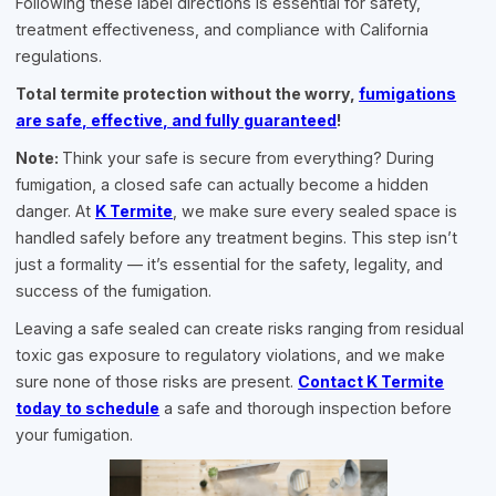
Following these label directions is essential for safety,
treatment effectiveness, and compliance with California
regulations.
Total termite protection without the worry,
fumigations
are safe, effective, and fully guaranteed
!
Note:
Think your safe is secure from everything? During
fumigation, a closed safe can actually become a hidden
danger. At
K Termite
, we make sure every sealed space is
handled safely before any treatment begins. This step isn’t
just a formality — it’s essential for the safety, legality, and
success of the fumigation.
Leaving a safe sealed can create risks ranging from residual
toxic gas exposure to regulatory violations, and we make
sure none of those risks are present.
Contact K Termite
today to schedule
a safe and thorough inspection before
your fumigation.