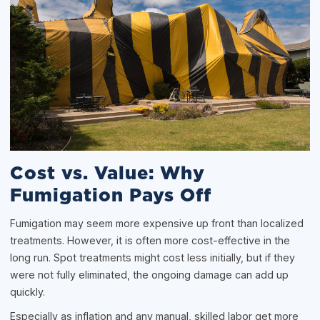
Cost vs. Value: Why
Fumigation Pays Off
Fumigation may seem more expensive up front than localized
treatments. However, it is often more cost-effective in the
long run. Spot treatments might cost less initially, but if they
were not fully eliminated, the ongoing damage can add up
quickly.
Especially as inflation and any manual, skilled labor get more