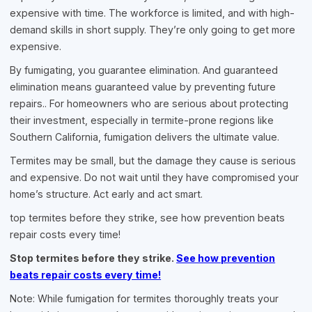
expensive with time. The workforce is limited, and with high-
demand skills in short supply. They’re only going to get more
expensive.
By fumigating, you guarantee elimination. And guaranteed
elimination means guaranteed value by preventing future
repairs.. For homeowners who are serious about protecting
their investment, especially in termite-prone regions like
Southern California, fumigation delivers the ultimate value.
Termites may be small, but the damage they cause is serious
and expensive. Do not wait until they have compromised your
home’s structure. Act early and act smart.
top termites before they strike, see how prevention beats
repair costs every time!
Stop termites before they strike.
See how prevention
beats repair costs every time!
Note: While fumigation for termites thoroughly treats your