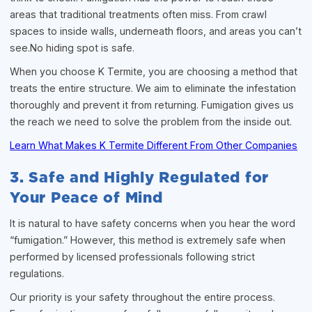
areas that traditional treatments often miss. From crawl
spaces to inside walls, underneath floors, and areas you can’t
see.No hiding spot is safe.
When you choose K Termite, you are choosing a method that
treats the entire structure. We aim to eliminate the infestation
thoroughly and prevent it from returning. Fumigation gives us
the reach we need to solve the problem from the inside out.
Learn What Makes K Termite Different From Other Companies
3. Safe and Highly Regulated for
Your Peace of Mind
It is natural to have safety concerns when you hear the word
“fumigation.” However, this method is extremely safe when
performed by licensed professionals following strict
regulations.
Our priority is your safety throughout the entire process.