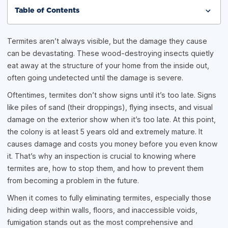
Table of Contents
Termites aren’t always visible, but the damage they cause
can be devastating. These wood-destroying insects quietly
eat away at the structure of your home from the inside out,
often going undetected until the damage is severe.
Oftentimes, termites don’t show signs until it’s too late. Signs
like piles of sand (their droppings), flying insects, and visual
damage on the exterior show when it’s too late. At this point,
the colony is at least 5 years old and extremely mature. It
causes damage and costs you money before you even know
it. That’s why an inspection is crucial to knowing where
termites are, how to stop them, and how to prevent them
from becoming a problem in the future.
When it comes to fully eliminating termites, especially those
hiding deep within walls, floors, and inaccessible voids,
fumigation stands out as the most comprehensive and