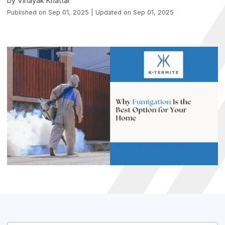
by Vinayak Khattar
Published on Sep 01, 2025 | Updated on Sep 01, 2025