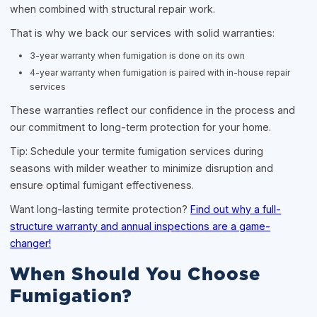
when combined with structural repair work.
That is why we back our services with solid warranties:
3-year warranty when fumigation is done on its own
4-year warranty when fumigation is paired with in-house repair
services
These warranties reflect our confidence in the process and
our commitment to long-term protection for your home.
Tip: Schedule your termite fumigation services during
seasons with milder weather to minimize disruption and
ensure optimal fumigant effectiveness.
Want long-lasting termite protection?
Find out why a full-
structure warranty and annual inspections are a game-
changer!
When Should You Choose
Fumigation?