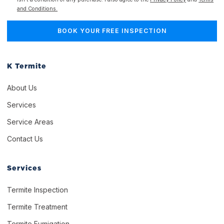
and Conditions.
K Termite
About Us
Services
Service Areas
Contact Us
Services
Termite Inspection
Termite Treatment
Termite Fumigation