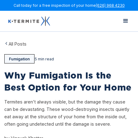
Call today for a free inspection of your home
(626) 968 4230
All Posts
Fumigation
5 min read
Why Fumigation Is the
Best Option for Your Home
Termites aren’t always visible, but the damage they cause
can be devastating. These wood-destroying insects quietly
eat away at the structure of your home from the inside out,
often going undetected until the damage is severe.