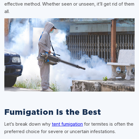
effective method. Whether seen or unseen, it’ll get rid of them
all.
Fumigation Is the Best
Let’s break down why
tent fumigation
for termites is often the
preferred choice for severe or uncertain infestations.