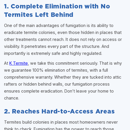
1. Complete Elimination with No
Termites Left Behind
One of the main advantages of fumigation is its ability to
eradicate termite colonies, even those hidden in places that
other treatments cannot reach. It does not rely on access or
visibility. It penetrates every part of the structure. And
importantly is extremely safe and highly regulated.
At
K Termite
, we take this commitment seriously. That is why
we guarantee 100% elimination of termites, with a full
comprehensive warranty. Whether they are tucked into attic
rafters or hidden behind walls, our fumigation process
ensures complete eradication. Don’t leave your home to
chance.
2. Reaches Hard-to-Access Areas
Termites build colonies in places most homeowners never
think to check. Fumigation has the power to reach those