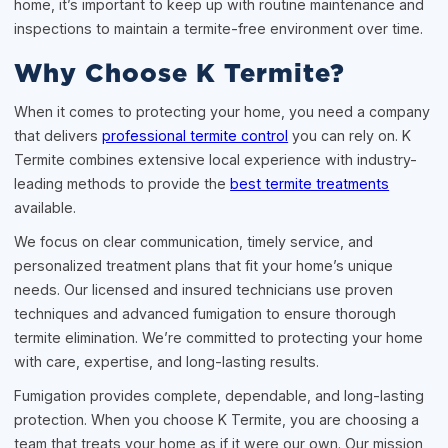
home, it’s important to keep up with routine maintenance and
inspections to maintain a termite-free environment over time.
Why Choose K Termite?
When it comes to protecting your home, you need a company
that delivers
professional termite control
you can rely on. K
Termite combines extensive local experience with industry-
leading methods to provide the
best termite treatments
available.
We focus on clear communication, timely service, and
personalized treatment plans that fit your home’s unique
needs. Our licensed and insured technicians use proven
techniques and advanced fumigation to ensure thorough
termite elimination. We’re committed to protecting your home
with care, expertise, and long-lasting results.
Fumigation provides complete, dependable, and long-lasting
protection. When you choose K Termite, you are choosing a
team that treats your home as if it were our own. Our mission