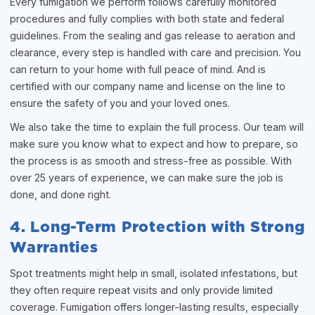
Every fumigation we perform follows carefully monitored
procedures and fully complies with both state and federal
guidelines. From the sealing and gas release to aeration and
clearance, every step is handled with care and precision. You
can return to your home with full peace of mind. And is
certified with our company name and license on the line to
ensure the safety of you and your loved ones.
We also take the time to explain the full process. Our team will
make sure you know what to expect and how to prepare, so
the process is as smooth and stress-free as possible. With
over 25 years of experience, we can make sure the job is
done, and done right.
4. Long-Term Protection with Strong
Warranties
Spot treatments might help in small, isolated infestations, but
they often require repeat visits and only provide limited
coverage. Fumigation offers longer-lasting results, especially