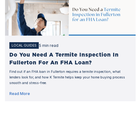
5 min read
LOCAL GUIDES
Do You Need A Termite Inspection In
Fullerton For An FHA Loan?
Find out if an FHA loan in Fullerton requires a termite inspection, what
lenders look for, and how K Termite helps keep your home buying process
smooth and stress-free.
Read More