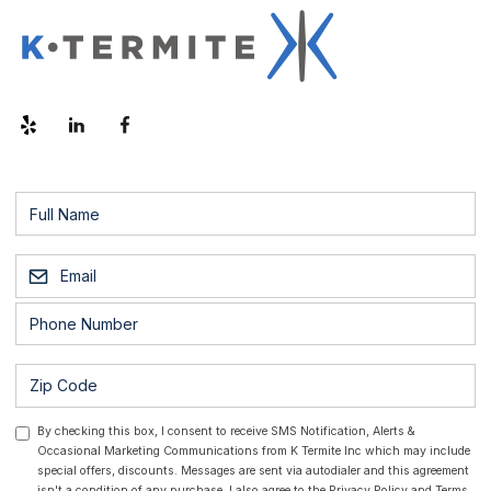
By checking this box, I consent to receive SMS Notification, Alerts &
Occasional Marketing Communications from K Termite Inc which may include
special offers, discounts. Messages are sent via autodialer and this agreement
isn't a condition of any purchase. I also agree to the
Privacy Policy
and
Terms