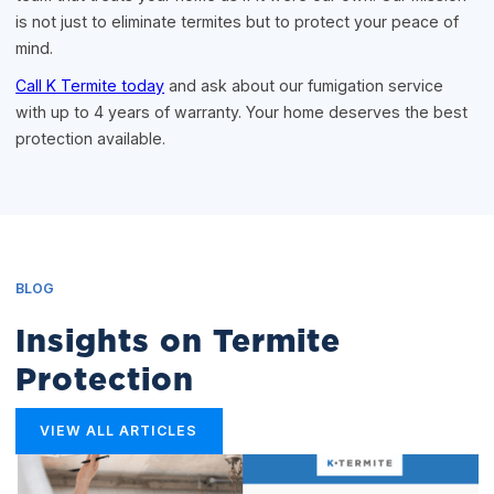
is not just to eliminate termites but to protect your peace of
mind.
Call K Termite today
and ask about our fumigation service
with up to 4 years of warranty. Your home deserves the best
protection available.
BLOG
Insights on Termite
Protection
VIEW ALL ARTICLES