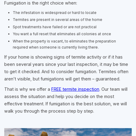
Fumigation is the right choice when:
The infestation is widespread or hard to locate
Termites are present in several areas of the home
Spot treatments have failed or are not practical
You want a full reset that eliminates all colonies at once
When the property is vacant, to eliminates the preparation
required when someone is currently living there.
If your home is showing signs of termite activity or if it has
been several years since your last inspection, it may be time
to get it checked. And to consider fumigation. Termites often
aren’t visible, but fumigations will get them – guaranteed.
That is why we offer a
FREE termite inspection
. Our team will
assess the situation and help you decide on the most
effective treatment. If fumigation is the best solution, we will
walk you through the process step by step.