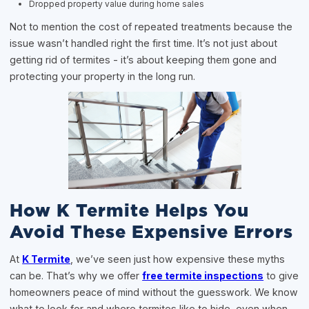
Dropped property value during home sales
Not to mention the cost of repeated treatments because the
issue wasn’t handled right the first time. It’s not just about
getting rid of termites - it’s about keeping them gone and
protecting your property in the long run.
How K Termite Helps You
Avoid These Expensive Errors
At
K Termite
, we’ve seen just how expensive these myths
can be. That’s why we offer
free termite inspections
to give
homeowners peace of mind without the guesswork. We know
what to look for and where termites like to hide, even when