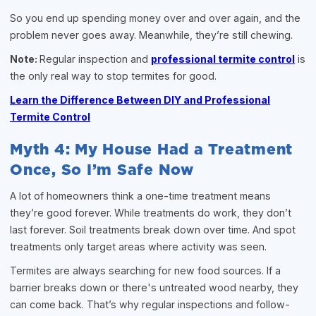
So you end up spending money over and over again, and the
problem never goes away. Meanwhile, they’re still chewing.
Note:
Regular inspection and
professional termite control
is
the only real way to stop termites for good.
Learn the Difference Between DIY and Professional
Termite Control
Myth 4: My House Had a Treatment
Once, So I’m Safe Now
A lot of homeowners think a one-time treatment means
they’re good forever. While treatments do work, they don’t
last forever. Soil treatments break down over time. And spot
treatments only target areas where activity was seen.
Termites are always searching for new food sources. If a
barrier breaks down or there's untreated wood nearby, they
can come back. That’s why regular inspections and follow-