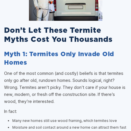
Don’t Let These Termite
Myths Cost You Thousands
Myth 1: Termites Only Invade Old
Homes
One of the most common (and costly) beliefs is that termites
only go after old, rundown homes. Sounds logical, right?
Wrong. Termites aren’t picky. They don’t care if your house is
new, modern, or fresh off the construction site. If there’s
wood, they’re interested.
In fact:
Many new homes still use wood framing, which termites love
Moisture and soil contact around a new home can attract them fast