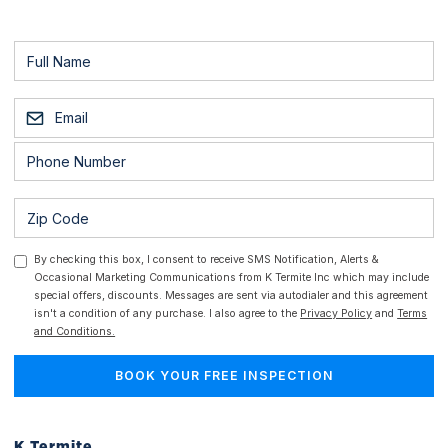
By checking this box, I consent to receive SMS Notification, Alerts &
Occasional Marketing Communications from K Termite Inc which may include
special offers, discounts. Messages are sent via autodialer and this agreement
isn't a condition of any purchase. I also agree to the
Privacy Policy
and
Terms
and Conditions.
K Termite