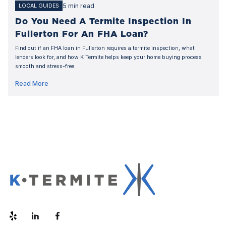
5 min read
LOCAL GUIDES
Do You Need A Termite Inspection In
Fullerton For An FHA Loan?
Find out if an FHA loan in Fullerton requires a termite inspection, what
lenders look for, and how K Termite helps keep your home buying process
smooth and stress-free.
Read More