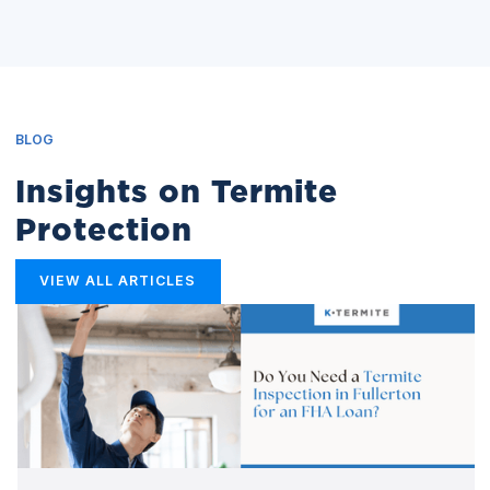
BLOG
Insights on Termite
Protection
VIEW ALL ARTICLES