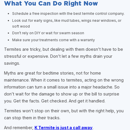
What You Can Do Right Now
Schedule a free inspection with the best termite control company.
Look out for early signs, like mud tubes, wings near windows, or
soft wood
Don’t rely on DIY or wait for swarm season
Make sure your treatments come with a warranty
Termites are tricky, but dealing with them doesn’t have to be
stressful or expensive. Don’t let a few myths drain your
savings.
Myths are great for bedtime stories, not for home
maintenance. When it comes to termites, acting on the wrong
information can turn a small issue into a major headache. So
don’t wait for the damage to show up or the bill to surprise
you. Get the facts. Get checked. And get it handled.
Termites won’t stop on their own, but with the right help, you
can stop them in their tracks.
And remember,
K Termite is just a call away
.