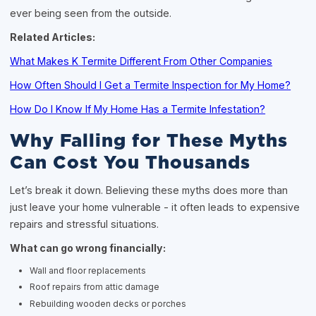
ever being seen from the outside.
Related Articles:
What Makes K Termite Different From Other Companies
How Often Should I Get a Termite Inspection for My Home?
How Do I Know If My Home Has a Termite Infestation?
Why Falling for These Myths
Can Cost You Thousands
Let’s break it down. Believing these myths does more than
just leave your home vulnerable - it often leads to expensive
repairs and stressful situations.
What can go wrong financially:
Wall and floor replacements
Roof repairs from attic damage
Rebuilding wooden decks or porches