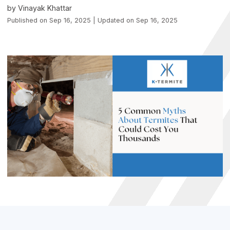
by Vinayak Khattar
Published on Sep 16, 2025 | Updated on Sep 16, 2025