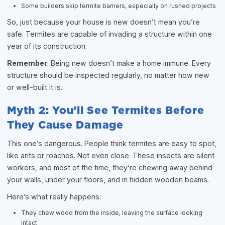
Some builders skip termite barriers, especially on rushed projects
So, just because your house is new doesn’t mean you’re
safe. Termites are capable of invading a structure within one
year of its construction.
Remember
: Being new doesn’t make a home immune. Every
structure should be inspected regularly, no matter how new
or well-built it is.
Myth 2: You’ll See Termites Before
They Cause Damage
This one’s dangerous. People think termites are easy to spot,
like ants or roaches. Not even close. These insects are silent
workers, and most of the time, they’re chewing away behind
your walls, under your floors, and in hidden wooden beams.
Here’s what really happens:
They chew wood from the inside, leaving the surface looking
intact