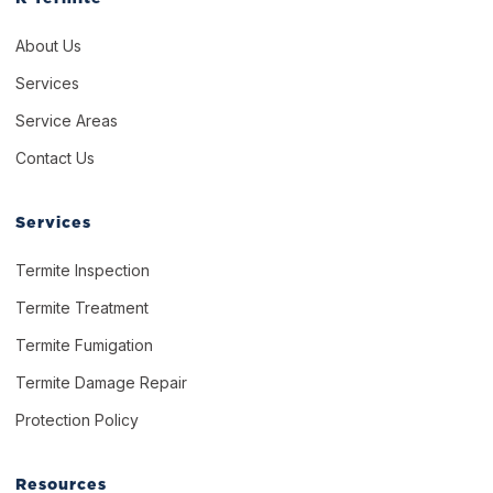
About Us
Services
Service Areas
Contact Us
Services
Termite Inspection
Termite Treatment
Termite Fumigation
Termite Damage Repair
Protection Policy
Resources