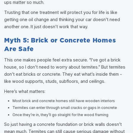
ups matter so much.
Trusting that one treatment will protect you for life is like
getting one oil change and thinking your car doesn’t need
another one. It just doesn’t work that way.
Myth 5: Brick or Concrete Homes
Are Safe
This one makes people feel extra secure. “I’ve got a brick
house, so I don’t need to worry about termites.” But termites
don’t eat bricks or concrete. They eat what’s inside them -
like wood supports, studs, subfloors, and ceilings.
Here’s what matters:
Most brick and concrete homes still have wooden interiors
Termites can enter through small cracks or gaps in concrete
Once they’re in, they’ll go straight for the wood framing
So just having a concrete foundation or brick walls doesn’t
mean much. Termites can still cause serious damage without