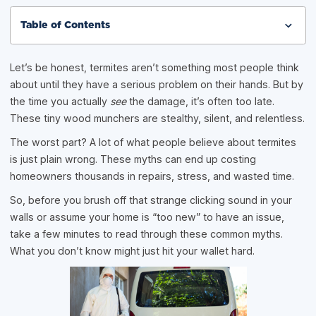
Table of Contents
Let’s be honest, termites aren’t something most people think
about until they have a serious problem on their hands. But by
the time you actually
see
the damage, it’s often too late.
These tiny wood munchers are stealthy, silent, and relentless.
The worst part? A lot of what people believe about termites
is just plain wrong. These myths can end up costing
homeowners thousands in repairs, stress, and wasted time.
So, before you brush off that strange clicking sound in your
walls or assume your home is “too new” to have an issue,
take a few minutes to read through these common myths.
What you don’t know might just hit your wallet hard.