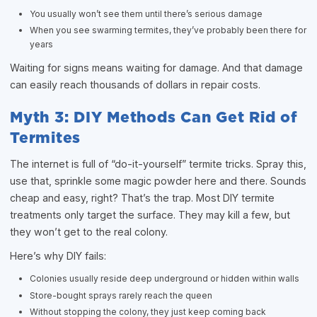
You usually won’t see them until there’s serious damage
When you see swarming termites, they’ve probably been there for
years
Waiting for signs means waiting for damage. And that damage
can easily reach thousands of dollars in repair costs.
Myth 3: DIY Methods Can Get Rid of
Termites
The internet is full of “do-it-yourself” termite tricks. Spray this,
use that, sprinkle some magic powder here and there. Sounds
cheap and easy, right? That’s the trap. Most DIY termite
treatments only target the surface. They may kill a few, but
they won’t get to the real colony.
Here’s why DIY fails:
Colonies usually reside deep underground or hidden within walls
Store-bought sprays rarely reach the queen
Without stopping the colony, they just keep coming back