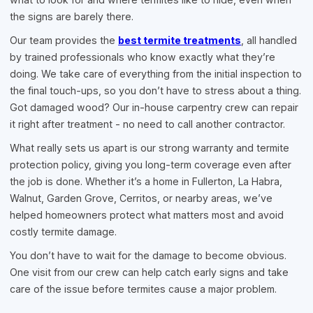
the signs are barely there.
Our team provides the
best termite treatments
, all handled
by trained professionals who know exactly what they’re
doing. We take care of everything from the initial inspection to
the final touch-ups, so you don’t have to stress about a thing.
Got damaged wood? Our in-house carpentry crew can repair
it right after treatment - no need to call another contractor.
What really sets us apart is our strong warranty and termite
protection policy, giving you long-term coverage even after
the job is done. Whether it’s a home in Fullerton, La Habra,
Walnut, Garden Grove, Cerritos, or nearby areas, we’ve
helped homeowners protect what matters most and avoid
costly termite damage.
You don’t have to wait for the damage to become obvious.
One visit from our crew can help catch early signs and take
care of the issue before termites cause a major problem.