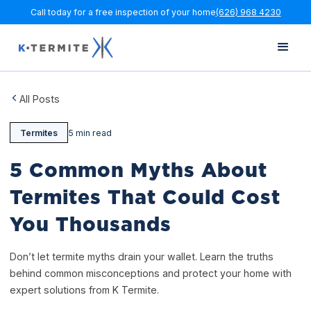
Call today for a free inspection of your home
(626) 968 4230
All Posts
Termites
5 min read
5 Common Myths About
Termites That Could Cost
You Thousands
Don’t let termite myths drain your wallet. Learn the truths
behind common misconceptions and protect your home with
expert solutions from K Termite.