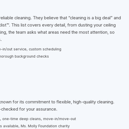
eliable cleaning. They believe that “cleaning is a big deal” and
st™. This list covers every detail, from dusting your ceiling
rting, the team asks what areas need the most attention, so
.
-in/out service, custom scheduling
, thorough background checks
own for its commitment to flexible, high-quality cleaning.
d-checked for your assurance.
y), one-time deep cleans, move-in/move-out
es available, Ms. Molly Foundation charity