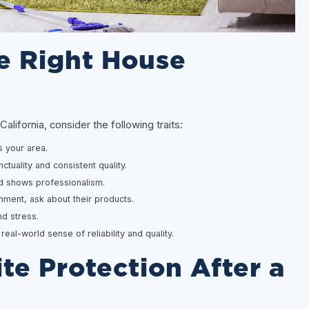
e Right House
ifornia, consider the following traits:
 your area.
ctuality and consistent quality.
d shows professionalism.
onment, ask about their products.
d stress.
al-world sense of reliability and quality.
te Protection After a