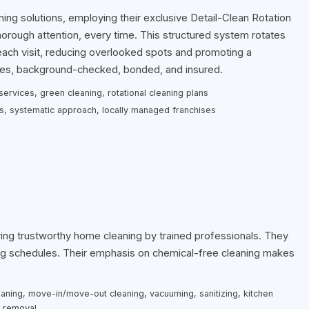
ning solutions, employing their exclusive Detail-Clean Rotation
rough attention, every time. This structured system rotates
each visit, reducing overlooked spots and promoting a
oyees, background-checked, bonded, and insured.
ervices, green cleaning, rotational cleaning plans
ts, systematic approach, locally managed franchises
ing trustworthy home cleaning by trained professionals. They
ing schedules. Their emphasis on chemical-free cleaning makes
eaning, move-in/move-out cleaning, vacuuming, sanitizing, kitchen
t removal