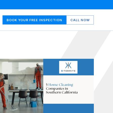
BOOK YOUR FREE INSPECTION
CALL NOW