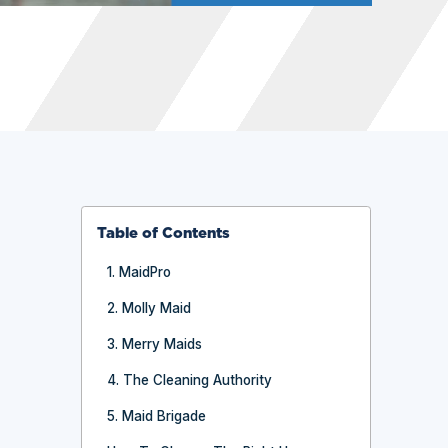
Table of Contents
1. MaidPro
2. Molly Maid
3. Merry Maids
4. The Cleaning Authority
5. Maid Brigade