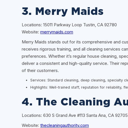
3. Merry Maids
Locations: 15011 Parkway Loop Tustin, CA 92780
Website:
merrymaids.com
Merry Maids stands out for its comprehensive and cu
receives rigorous training, and all cleaning services c
preferences. Whether it’s regular house cleaning, spec
deliver a consistent and high-quality service. Their reput
of their customers.
Services: Standard cleaning, deep cleaning, specialty c
Highlights: Well-trained staff, reputation for reliability, 
4. The Cleaning Au
Locations: 630 S Grand Ave #113 Santa Ana, CA 92705
Website:
thecleaningauthority.com