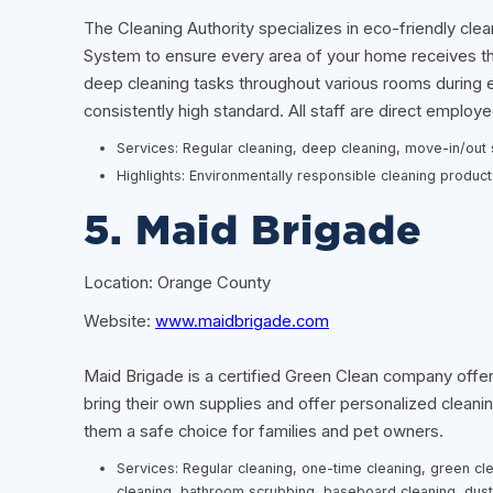
The Cleaning Authority specializes in eco-friendly clea
System to ensure every area of your home receives tho
deep cleaning tasks throughout various rooms during 
consistently high standard. All staff are direct empl
Services: Regular cleaning, deep cleaning, move-in/out s
Highlights: Environmentally responsible cleaning produc
5. Maid Brigade
Location: Orange County
Website:
www.maidbrigade.com
Maid Brigade is a certified Green Clean company offer
bring their own supplies and offer personalized clean
them a safe choice for families and pet owners.
Services: Regular cleaning, one-time cleaning, green cl
cleaning, bathroom scrubbing, baseboard cleaning, dus