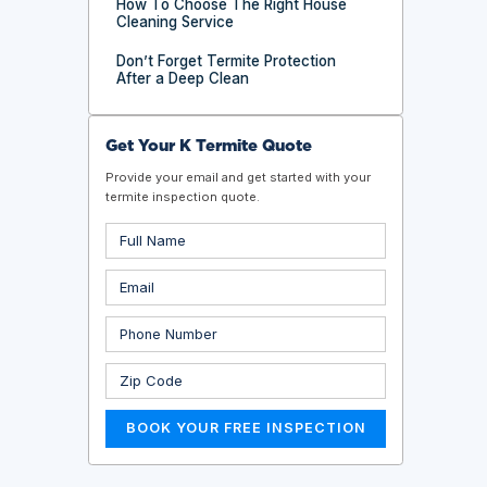
How To Choose The Right House
Cleaning Service
Don’t Forget Termite Protection
After a Deep Clean
Get Your K Termite Quote
Provide your email and get started with your
termite inspection quote.