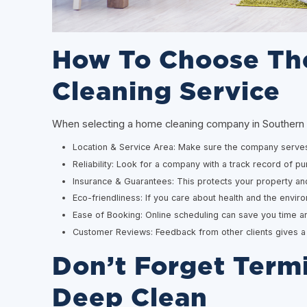
How To Choose Th
Cleaning Service
When selecting a home cleaning company in Southern Cal
Location & Service Area: Make sure the company serves
Reliability: Look for a company with a track record of pun
Insurance & Guarantees: This protects your property an
Eco-friendliness: If you care about health and the envir
Ease of Booking: Online scheduling can save you time an
Customer Reviews: Feedback from other clients gives a re
Don’t Forget Termi
Deep Clean