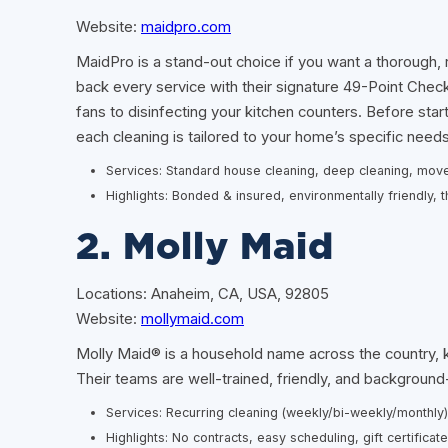
Website:
maidpro.com
MaidPro is a stand-out choice if you want a thorough, r
back every service with their signature 49-Point Checkli
fans to disinfecting your kitchen counters. Before sta
each cleaning is tailored to your home’s specific needs
Services: Standard house cleaning, deep cleaning, move
Highlights: Bonded & insured, environmentally friendly
2. Molly Maid
Locations: Anaheim, CA, USA, 92805
Website:
mollymaid.com
Molly Maid® is a household name across the country, kn
Their teams are well-trained, friendly, and backgroun
Services: Recurring cleaning (weekly/bi-weekly/monthl
Highlights: No contracts, easy scheduling, gift certificat