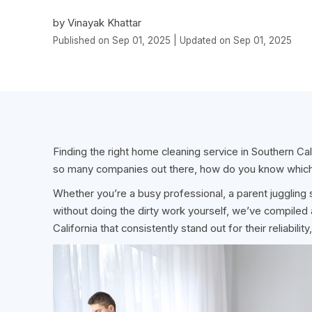
by Vinayak Khattar
Published on Sep 01, 2025 | Updated on Sep 01, 2025
Finding the right home cleaning service in Southern Cali
so many companies out there, how do you know which
Whether you’re a busy professional, a parent jugglin
without doing the dirty work yourself, we’ve compiled 
California that consistently stand out for their reliabil