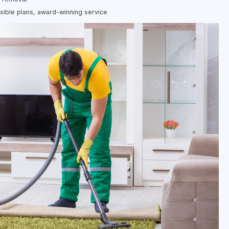
exible plans, award-winning service