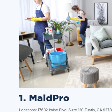
1. MaidPro
Locations: 17632 Irvine Blvd. Suite 120 Tustin, CA 927