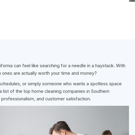
fornia can feel like searching for a needle in a haystack. With
 ones are actually worth your time and money?
g schedules, or simply someone who wants a spotless space
a list of the top home cleaning companies in Southern
ity, professionalism, and customer satisfaction.