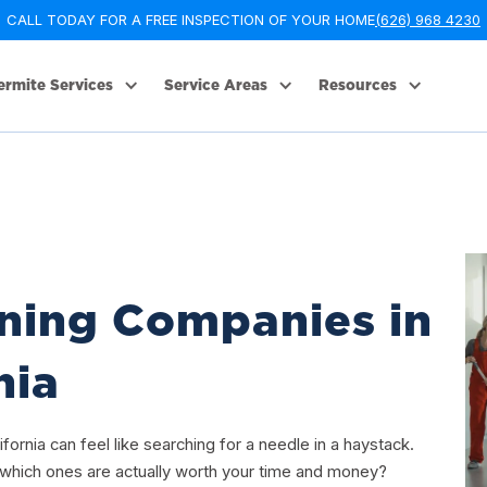
CALL TODAY FOR A FREE INSPECTION OF YOUR HOME
(626) 968 4230
ermite Services
Service Areas
Resources
ning Companies in
nia
fornia can feel like searching for a needle in a haystack.
hich ones are actually worth your time and money?