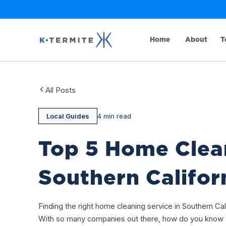
Home
About
T
All Posts
Local Guides
4 min read
Top 5 Home Clea
Southern Califor
Finding the right home cleaning service in Southern Cali
With so many companies out there, how do you know w