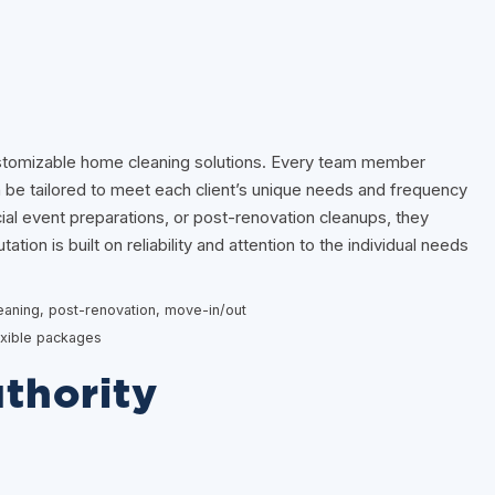
stomizable home cleaning solutions. Every team member
an be tailored to meet each client’s unique needs and frequency
ial event preparations, or post-renovation cleanups, they
ation is built on reliability and attention to the individual needs
leaning, post-renovation, move-in/out
flexible packages
thority