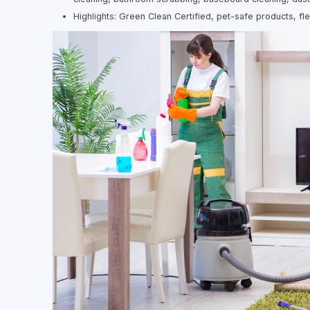
Highlights: Green Clean Certified, pet-safe products, fl