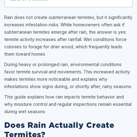
Rain does not create subterranean termites, but it significantly
increases infestation risks. While homeowners often ask if
subterranean termites emerge after rain, the answer is yes:
termite activity increases after rainfall. Wet conditions force
colonies to forage for drier wood, which frequently leads
them toward homes
During heavy or prolonged rain, environmental conditions
favor termite survival and movements. This increased activity
makes termites more noticeable and explains why
infestations show signs during, or shortly after, rainy seasons.
This guide explains how rain impacts termite behavior and
why moisture control and regular inspections remain essential
during wet seasons
Does Rain Actually Create
Termites?