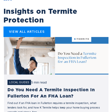
Insights on Termite
Protection
VIEW ALL ARTICLES
5 min read
LOCAL GUIDES
Do You Need A Termite Inspection In
Fullerton For An FHA Loan?
Find out if an FHA loan in Fullerton requires a termite inspection, what
lenders look for, and how K Termite helps keep your home buying process