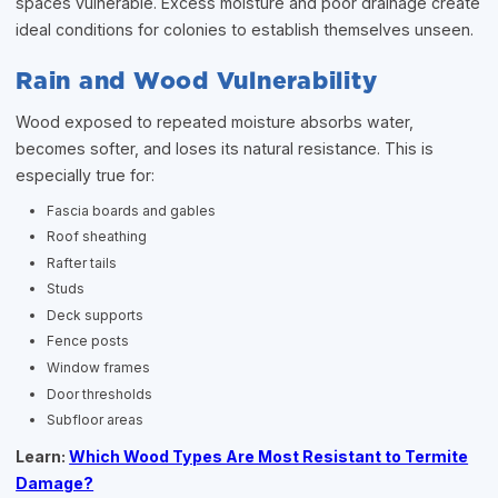
spaces vulnerable. Excess moisture and poor drainage create
ideal conditions for colonies to establish themselves unseen.
Rain and Wood Vulnerability
Wood exposed to repeated moisture absorbs water,
becomes softer, and loses its natural resistance. This is
especially true for:
Fascia boards and gables
Roof sheathing
Rafter tails
Studs
Deck supports
Fence posts
Window frames
Door thresholds
Subfloor areas
Learn:
Which Wood Types Are Most Resistant to Termite
Damage?