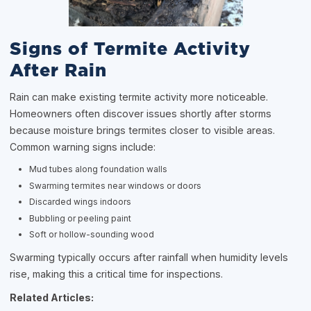
Signs of Termite Activity
After Rain
Rain can make existing termite activity more noticeable.
Homeowners often discover issues shortly after storms
because moisture brings termites closer to visible areas.
Common warning signs include:
Mud tubes along foundation walls
Swarming termites near windows or doors
Discarded wings indoors
Bubbling or peeling paint
Soft or hollow-sounding wood
Swarming typically occurs after rainfall when humidity levels
rise, making this a critical time for inspections.
Related Articles: