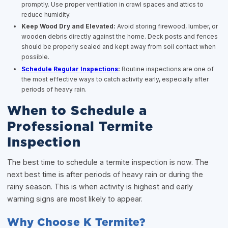
promptly. Use proper ventilation in crawl spaces and attics to
reduce humidity.
Keep Wood Dry and Elevated:
Avoid storing firewood, lumber, or
wooden debris directly against the home. Deck posts and fences
should be properly sealed and kept away from soil contact when
possible.
Schedule Regular Inspections
:
Routine inspections are one of
the most effective ways to catch activity early, especially after
periods of heavy rain.
When to Schedule a
Professional Termite
Inspection
The best time to schedule a termite inspection is now. The
next best time is after periods of heavy rain or during the
rainy season. This is when activity is highest and early
warning signs are most likely to appear.
Why Choose K Termite?