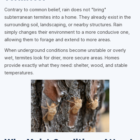
Contrary to common belief, rain does not "bring"
subterranean termites into a home. They already exist in the
surrounding soil, landscaping, or nearby structures. Rain
simply changes their environment to a more conducive one,
allowing them to forage and extend to more areas.
When underground conditions become unstable or overly
wet, termites look for drier, more secure areas. Homes
provide exactly what they need: shelter, wood, and stable
temperatures.