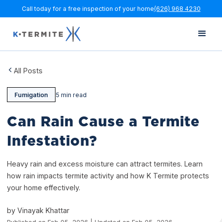
Call today for a free inspection of your home
(626) 968 4230
All Posts
Fumigation
5 min read
Can Rain Cause a Termite
Infestation?
Heavy rain and excess moisture can attract termites. Learn
how rain impacts termite activity and how K Termite protects
your home effectively.
by Vinayak Khattar