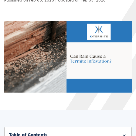
Published on Feb 05, 2026 | Updated on Feb 05, 2026
Table of Contents