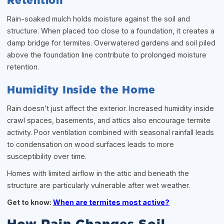
Retention
Rain-soaked mulch holds moisture against the soil and
structure. When placed too close to a foundation, it creates a
damp bridge for termites. Overwatered gardens and soil piled
above the foundation line contribute to prolonged moisture
retention.
Humidity Inside the Home
Rain doesn’t just affect the exterior. Increased humidity inside
crawl spaces, basements, and attics also encourage termite
activity. Poor ventilation combined with seasonal rainfall leads
to condensation on wood surfaces leads to more
susceptibility over time.
Homes with limited airflow in the attic and beneath the
structure are particularly vulnerable after wet weather.
Get to know:
When are termites most active?