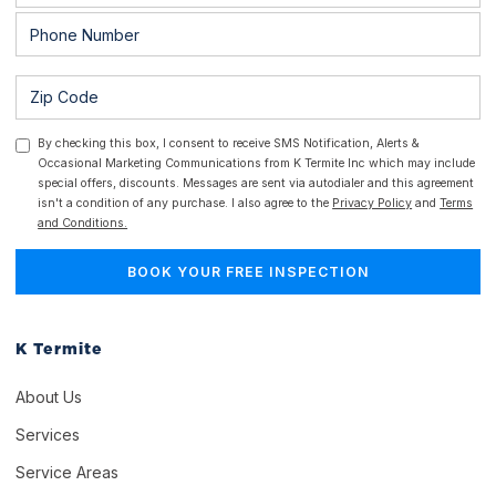
By checking this box, I consent to receive SMS Notification, Alerts &
Occasional Marketing Communications from K Termite Inc which may include
special offers, discounts. Messages are sent via autodialer and this agreement
isn't a condition of any purchase. I also agree to the
Privacy Policy
and
Terms
and Conditions.
K Termite
About Us
Services
Service Areas