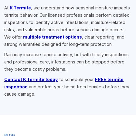
At
K Termite
, we understand how seasonal moisture impacts
termite behavior. Our licensed professionals perform detailed
inspections to identify active infestations, moisture-related
risks, and vulnerable areas before serious damage occurs.
We offer
multiple treatment options
, clear reporting, and
strong warranties designed for long-term protection.
Rain may increase termite activity, but with timely inspections
and professional care, infestations can be stopped before
they become costly problems.
Contact K Termite today
to schedule your
FREE termite
inspection
and protect your home from termites before they
cause damage.
BLOG