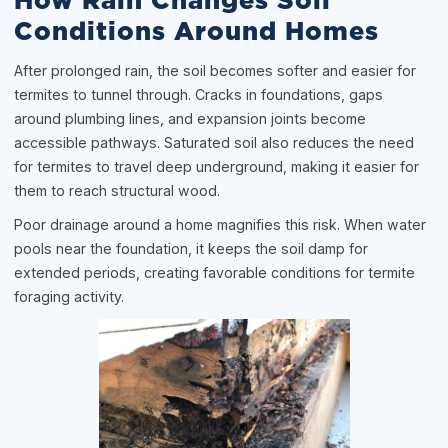
How Rain Changes Soil
Conditions Around Homes
After prolonged rain, the soil becomes softer and easier for
termites to tunnel through. Cracks in foundations, gaps
around plumbing lines, and expansion joints become
accessible pathways. Saturated soil also reduces the need
for termites to travel deep underground, making it easier for
them to reach structural wood.
Poor drainage around a home magnifies this risk. When water
pools near the foundation, it keeps the soil damp for
extended periods, creating favorable conditions for termite
foraging activity.