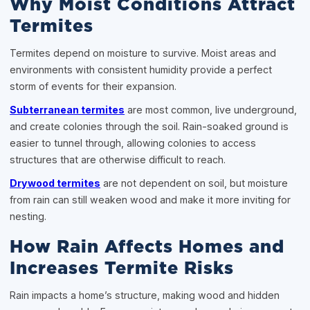
Why Moist Conditions Attract
Termites
Termites depend on moisture to survive. Moist areas and
environments with consistent humidity provide a perfect
storm of events for their expansion.
Subterranean termites
are most common, live underground,
and create colonies through the soil. Rain-soaked ground is
easier to tunnel through, allowing colonies to access
structures that are otherwise difficult to reach.
Drywood termites
are not dependent on soil, but moisture
from rain can still weaken wood and make it more inviting for
nesting.
How Rain Affects Homes and
Increases Termite Risks
Rain impacts a home’s structure, making wood and hidden