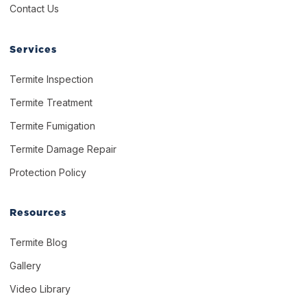
Contact Us
Services
Termite Inspection
Termite Treatment
Termite Fumigation
Termite Damage Repair
Protection Policy
Resources
Termite Blog
Gallery
Video Library