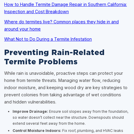
How to Handle Termite Damage Repair in Southern California:
Inspection and Cost Breakdown
Where do termites live? Common places they hide in and
around your home
What Not to Do During a Termite Infestation
Preventing Rain-Related
Termite Problems
While rain is unavoidable, proactive steps can protect your
home from termite threats. Managing water flow, reducing
indoor moisture, and keeping wood dry are key strategies to
prevent colonies from taking advantage of wet conditions
and hidden vulnerabilities.
Improve Drainage:
Ensure soil slopes away from the foundation,
so water doesn’t collect near the structure. Downspouts should
extend several feet away from the home.
Control Moisture Indoors:
Fix roof, plumbing, and HVAC leaks