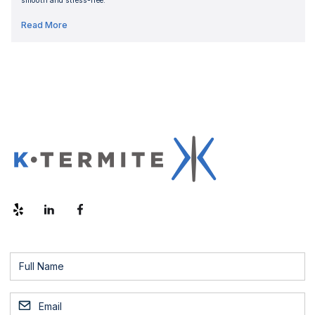
smooth and stress-free.
Read More