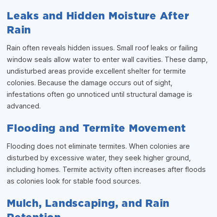
Leaks and Hidden Moisture After
Rain
Rain often reveals hidden issues. Small roof leaks or failing
window seals allow water to enter wall cavities. These damp,
undisturbed areas provide excellent shelter for termite
colonies. Because the damage occurs out of sight,
infestations often go unnoticed until structural damage is
advanced.
Flooding and Termite Movement
Flooding does not eliminate termites. When colonies are
disturbed by excessive water, they seek higher ground,
including homes. Termite activity often increases after floods
as colonies look for stable food sources.
Mulch, Landscaping, and Rain