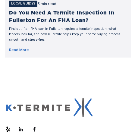
5 min read
LOCAL GUIDES
Do You Need A Termite Inspection In
Fullerton For An FHA Loan?
Find out if an FHA loan in Fullerton requires a termite inspection, what
lenders look for, and how K Termite helps keep your home buying process
smooth and stress-free.
Read More