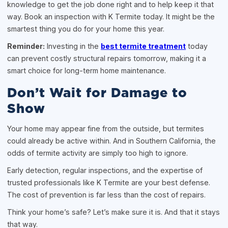
knowledge to get the job done right and to help keep it that
way. Book an inspection with K Termite today. It might be the
smartest thing you do for your home this year.
Reminder:
Investing in the
best termite treatment
today
can prevent costly structural repairs tomorrow, making it a
smart choice for long-term home maintenance.
Don’t Wait for Damage to
Show
Your home may appear fine from the outside, but termites
could already be active within. And in Southern California, the
odds of termite activity are simply too high to ignore.
Early detection, regular inspections, and the expertise of
trusted professionals like K Termite are your best defense.
The cost of prevention is far less than the cost of repairs.
Think your home’s safe? Let’s make sure it is. And that it stays
that way.