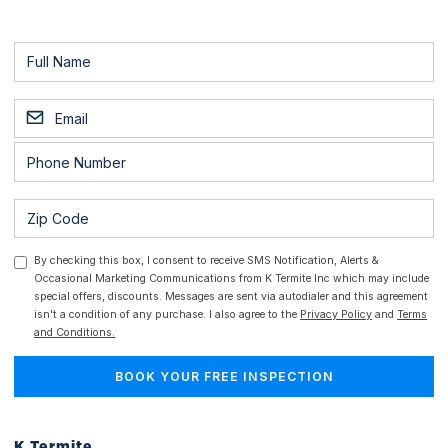
By checking this box, I consent to receive SMS Notification, Alerts &
Occasional Marketing Communications from K Termite Inc which may include
special offers, discounts. Messages are sent via autodialer and this agreement
isn't a condition of any purchase. I also agree to the
Privacy Policy
and
Terms
and Conditions.
K Termite