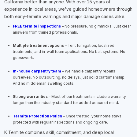
California better than anyone. With over 25 years of
experience in local areas, we've guided homeowners through
both early-termite warnings and major damage cases alike.
FREE termite inspections
– No pressure, no gimmicks. Just clear
answers from trained professionals.
Multiple treatment options
– Tent fumigation, localized
treatments, and in-wall foam applications. No bait systems. No
guesswork.
In-house carpentry team
– We handle carpentry repairs
ourselves. No outsourcing, no delays, just solid craftsmanship.
And no middleman swelling costs.
Strong warranties
– Most of our treatments include a warranty
longer than the industry standard for added peace of mind.
Termite Protection Policy
– Once treated, your home stays
protected with regular inspections and ongoing care.
K Termite combines skill, commitment, and deep local