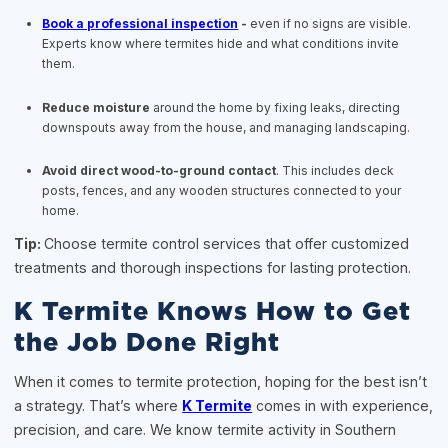
Book a professional inspection
-
even if no signs are visible.
Experts know where termites hide and what conditions invite
them.
Reduce moisture
around the home by fixing leaks, directing
downspouts away from the house, and managing landscaping.
Avoid direct wood-to-ground contact
. This includes deck
posts, fences, and any wooden structures connected to your
home.
Tip:
Choose termite control services that offer customized
treatments and thorough inspections for lasting protection.
K Termite Knows How to Get
the Job Done Right
When it comes to termite protection, hoping for the best isn’t
a strategy. That’s where
K Termite
comes in with experience,
precision, and care. We know termite activity in Southern