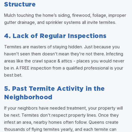
Structure
Mulch touching the home’s siding, firewood, foliage, improper
gutter drainage, and sprinkler systems all invite termites.
4. Lack of Regular Inspections
Termites are masters of staying hidden. Just because you
haven’t seen them doesn’t mean they’re not there. Infecting
areas like the crawl space & attics - places you would never
be in. A FREE inspection from a qualified professional is your
best bet.
5. Past Termite Activity in the
Neighborhood
If your neighbors have needed treatment, your property will
be next. Termites don’t respect property lines. Once they
infest an area, nearby homes often follow. Queens create
thousands of flying termites yearly, and each termite can