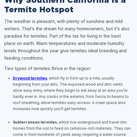
Why Southern California Is a
Termite Hotspot
The weather is pleasant, with plenty of sunshine and mild
winters. That’s the dream for many homeowners, but it’s also
paradise for termites. Part of the tax for living in the best
place on earth. Warm temperatures and moderate humidity
levels throughout the year give termites ideal breeding and
feeding conditions.
Two types of termites thrive in the region:
Drywood termites
, which fly in from up to a mile, usually
beginning from your attic. The exposed wood and attic vents
allow easy entry, where they begin to eat away at an area you’re
hardly ever in. Any cracks in the exterior, from fascia to beams to
roof sheathing, allow termites easy access. A crawl space also
increases how quickly you’ll get termites.
Subterranean termites
, which live underground and travel into
homes from the soil to feed on cellulose-rich materials. They can
come in from hundreds of yards away, requiring a water source.