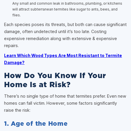
Any small and common leak in bathrooms, plumbing, or kitchens
will attract subterranean termites like sugar to ants, bees, and
flies.
Each species poses its threats, but both can cause significant
damage, often undetected until it’s too late. Costing
expensive remediation along with extensive & expensive
repairs.
Learn Which Wood Types Are Most Resistant to Termite
Damage?
How Do You Know If Your
Home Is at Risk?
There’s no single type of home that termites prefer. Even new
homes can fall victim. However, some factors significantly
raise the risk:
1. Age of the Home