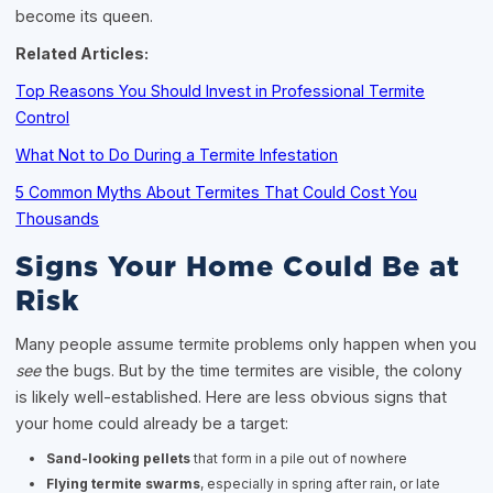
become its queen.
Related Articles:
Top Reasons You Should Invest in Professional Termite
Control
What Not to Do During a Termite Infestation
5 Common Myths About Termites That Could Cost You
Thousands
Signs Your Home Could Be at
Risk
Many people assume termite problems only happen when you
see
the bugs. But by the time termites are visible, the colony
is likely well-established. Here are less obvious signs that
your home could already be a target:
Sand-looking pellets
that form in a pile out of nowhere
Flying termite swarms
, especially in spring after rain, or late