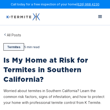
Call today for a free inspection of your home
(626) 968 4230
All Posts
Termites
5 min read
Is My Home at Risk for
Termites in Southern
California?
Worried about termites in Southern California? Learn the
common risk factors, signs of infestation, and how to protect
your home with professional termite control from K Termite.