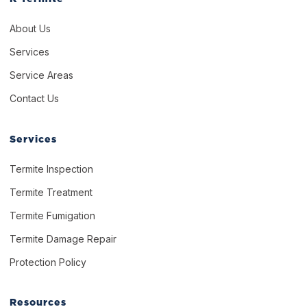
About Us
Services
Service Areas
Contact Us
Services
Termite Inspection
Termite Treatment
Termite Fumigation
Termite Damage Repair
Protection Policy
Resources