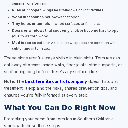
summer, or after rain.
Piles of dropped wings
near windows or light fixtures
Wood that sounds hollow
when tapped.
Tiny holes or tunnels
in wood surfaces or furniture.
Doors or windows that suddenly stick
or become hard to open
(due to warped wood).
Mud tubes
on exterior walls or crawl spaces are common with
subterranean termites.
These signs aren’t always visible in plain sight. Termites can
eat away at beams inside walls, floor joists, attic supports, or
subflooring long before there’s any surface clue.
Note:
The
best
termite control company
doesn’t stop at
treatment; it explains the risks, shares prevention tips, and
ensures you're fully informed at every step.
What You Can Do Right Now
Protecting your home from termites in Southern California
starts with these three steps: