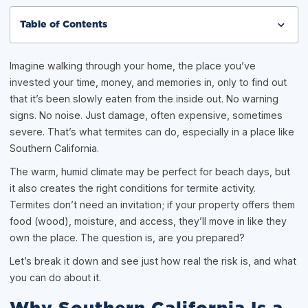
Table of Contents
Imagine walking through your home, the place you’ve
invested your time, money, and memories in, only to find out
that it’s been slowly eaten from the inside out. No warning
signs. No noise. Just damage, often expensive, sometimes
severe. That’s what termites can do, especially in a place like
Southern California.
The warm, humid climate may be perfect for beach days, but
it also creates the right conditions for termite activity.
Termites don’t need an invitation; if your property offers them
food (wood), moisture, and access, they’ll move in like they
own the place. The question is, are you prepared?
Let’s break it down and see just how real the risk is, and what
you can do about it.