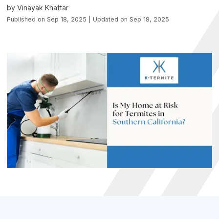
by Vinayak Khattar
Published on Sep 18, 2025 | Updated on Sep 18, 2025