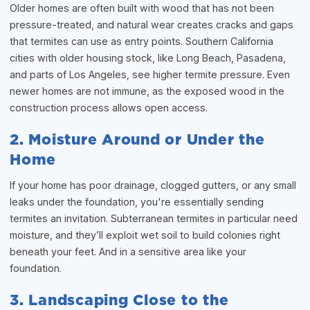
Older homes are often built with wood that has not been
pressure-treated, and natural wear creates cracks and gaps
that termites can use as entry points. Southern California
cities with older housing stock, like Long Beach, Pasadena,
and parts of Los Angeles, see higher termite pressure. Even
newer homes are not immune, as the exposed wood in the
construction process allows open access.
2. Moisture Around or Under the
Home
If your home has poor drainage, clogged gutters, or any small
leaks under the foundation, you're essentially sending
termites an invitation. Subterranean termites in particular need
moisture, and they’ll exploit wet soil to build colonies right
beneath your feet. And in a sensitive area like your
foundation.
3. Landscaping Close to the