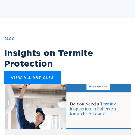
BLOG
Insights on Termite
Protection
VIEW ALL ARTICLES