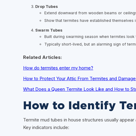
Drop Tubes
Extend downward from wooden beams or ceilings 
Show that termites have established themselves i
Swarm Tubes
Built during swarming season when termites look
Typically short-lived, but an alarming sign of term
Related Articles:
How do termites enter my home?
How to Protect Your Attic From Termites and Damage i
What Does a Queen Termite Look Like and How to St
How to Identify T
Termite mud tubes in house structures usually appear as 
Key indicators include: