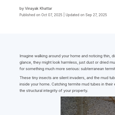
by Vinayak Khattar
Published on Oct 07, 2025 | Updated on Sep 27, 2025
Imagine walking around your home and noticing thin, dir
glance, they might look harmless, just dust or dried mud
for something much more serious: subterranean termi
These tiny insects are silent invaders, and the mud tubes
inside your home. Catching termite mud tubes in their
the structural integrity of your property.