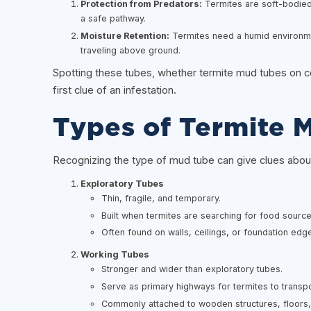
Protection from Predators:
Termites are soft-bodied 
a safe pathway.
Moisture Retention:
Termites need a humid environme
traveling above ground.
Spotting these tubes, whether termite mud tubes on co
first clue of an infestation.
Types of Termite 
Recognizing the type of mud tube can give clues about t
Exploratory Tubes
Thin, fragile, and temporary.
Built when termites are searching for food source
Often found on walls, ceilings, or foundation edg
Working Tubes
Stronger and wider than exploratory tubes.
Serve as primary highways for termites to transpo
Commonly attached to wooden structures, floors