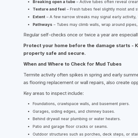
Breaking open a tube
– Active tubes often reveal crea
Texture and feel
– Fresh tubes feel slightly moist and 
Extent
– A few narrow streaks may signal early activity, w
Pathways
– Tubes may climb walls, wrap around pipes,
Regular self-checks once or twice a year are especially
Protect your home before the damage starts - K
property safe and secure.
When and Where to Check for Mud Tubes
Termite activity often spikes in spring and early summ
as flooring replacement or wall repairs, also create op
Key areas to inspect include:
Foundations, crawlspace walls, and basement piers.
Garages, siding edges, and chimney bases.
Behind drywall near plumbing or water heaters.
Patio and garage floor cracks or seams.
Outdoor structures such as porches, deck steps, or stai