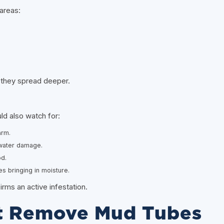
areas:
 they spread deeper.
d also watch for:
arm.
 water damage.
d.
 bringing in moisture.
ms an active infestation.
t Remove Mud Tubes