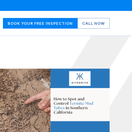
BOOK YOUR FREE INSPECTION
CALL NOW