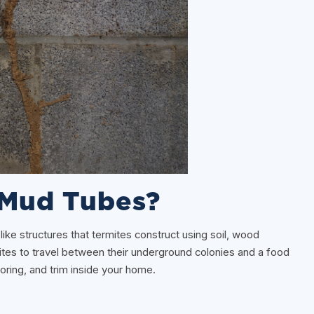
 Mud Tubes?
like structures that termites construct using soil, wood
mites to travel between their underground colonies and a food
oring, and trim inside your home.