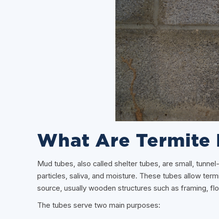
What Are Termite
Mud tubes, also called shelter tubes, are small, tunnel-
particles, saliva, and moisture. These tubes allow ter
source, usually wooden structures such as framing, flo
The tubes serve two main purposes: