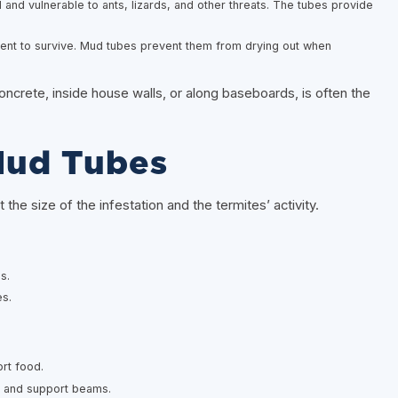
and vulnerable to ants, lizards, and other threats. The tubes provide
nt to survive. Mud tubes prevent them from drying out when
ncrete, inside house walls, or along baseboards, is often the
Mud Tubes
he size of the infestation and the termites’ activity.
s.
es.
rt food.
, and support beams.