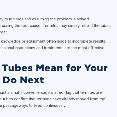
 mud tubes and assuming the problem is solved.
dressing the root cause. Termites may simply rebuild the tubes
rder.
r knowledge or equipment often leads to incomplete results,
essional inspections and treatments are the most effective
Tubes Mean for Your
 Do Next
st a small inconvenience; it’s a red flag that termites are
se tubes confirm that termites have already moved from the
afe passageways to feed continuously.