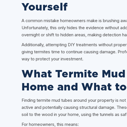
Yourself
A common mistake homeowners make is brushing away
Unfortunately, this only hides the evidence without ad
overnight or shift to hidden areas, making detection ha
Additionally, attempting DIY treatments without prope
giving termites time to continue causing damage. Prof
way to protect your investment.
What Termite Mud 
Home and What to
Finding termite mud tubes around your property is not ju
active and potentially causing structural damage. The
soil to the wood in your home, using the tunnels as s
For homeowners, this means: