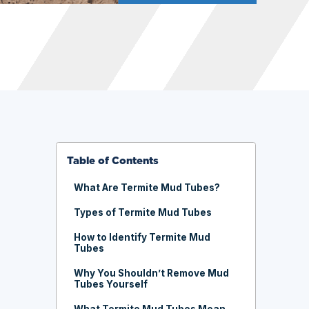
Table of Contents
What Are Termite Mud Tubes?
Types of Termite Mud Tubes
How to Identify Termite Mud
Tubes
Why You Shouldn’t Remove Mud
Tubes Yourself
What Termite Mud Tubes Mean