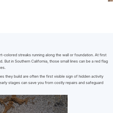
t-colored streaks running along the wall or foundation. At first
. But in Southern California, those small lines can be a red flag
tes.
 they build are often the first visible sign of hidden activity
 early stages can save you from costly repairs and safeguard