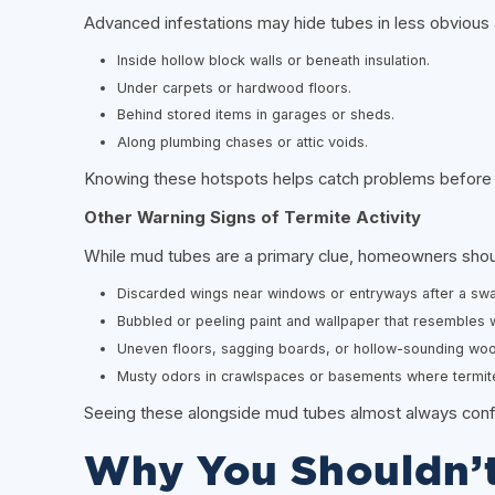
Advanced infestations may hide tubes in less obvious 
Inside hollow block walls or beneath insulation.
Under carpets or hardwood floors.
Behind stored items in garages or sheds.
Along plumbing chases or attic voids.
Knowing these hotspots helps catch problems before
Other Warning Signs of Termite Activity
While mud tubes are a primary clue, homeowners shoul
Discarded wings near windows or entryways after a sw
Bubbled or peeling paint and wallpaper that resembles
Uneven floors, sagging boards, or hollow-sounding woo
Musty odors in crawlspaces or basements where termites
Seeing these alongside mud tubes almost always confir
Why You Shouldn’