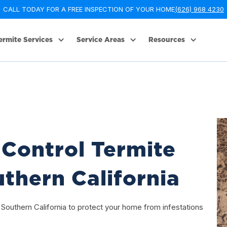
CALL TODAY FOR A FREE INSPECTION OF YOUR HOME
(626) 968 4230
ermite Services
Service Areas
Resources
Control Termite
thern California
 Southern California to protect your home from infestations