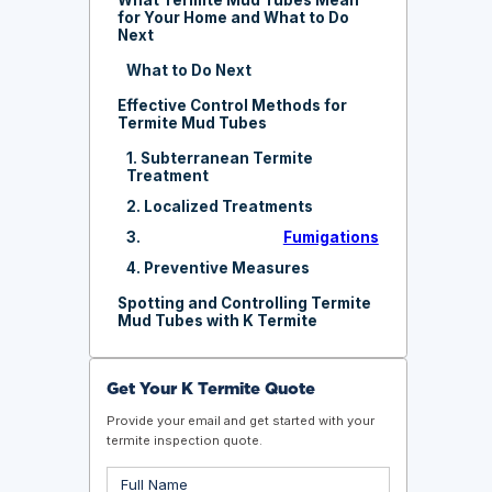
for Your Home and What to Do
Next
What to Do Next
Effective Control Methods for
Termite Mud Tubes
1. Subterranean Termite
Treatment
2. Localized Treatments
3.
Fumigations
4. Preventive Measures
Spotting and Controlling Termite
Mud Tubes with K Termite
Get Your K Termite Quote
Provide your email and get started with your
termite inspection quote.