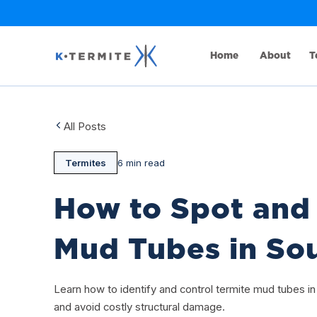
Home
About
T
All Posts
Termites
6 min read
How to Spot and 
Mud Tubes in Sou
Learn how to identify and control termite mud tubes in
and avoid costly structural damage.