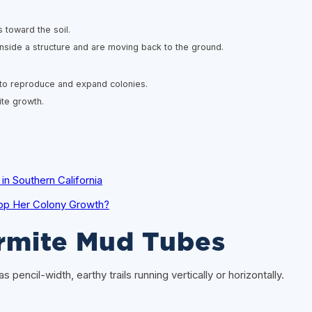
toward the soil.
nside a structure and are moving back to the ground.
 to reproduce and expand colonies.
ite growth.
n Southern California
op Her Colony Growth?
ermite Mud Tubes
pencil-width, earthy trails running vertically or horizontally.