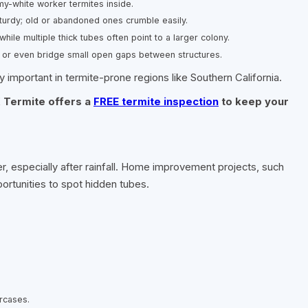
my-white worker termites inside.
sturdy; old or abandoned ones crumble easily.
hile multiple thick tubes often point to a larger colony.
 or even bridge small open gaps between structures.
 important in termite-prone regions like Southern California.
 Termite offers a
FREE termite inspection
to keep your
er, especially after rainfall. Home improvement projects, such
portunities to spot hidden tubes.
rcases.