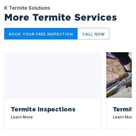
K Termite Solutions
More Termite Services
BOOK YOUR FREE INSPECTION
CALL NOW
Termite Inspections
Termit
Learn More
Learn More