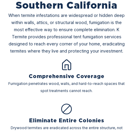
Southern California
When termite infestations are widespread or hidden deep
within walls, attics, or structural wood, fumigation is the
most effective way to ensure complete elimination. K
Termite provides professional tent fumigation services
designed to reach every corner of your home, eradicating
termites where they live and protecting your investment.
Comprehensive Coverage
Fumigation penetrates wood, walls, and hard-to-reach spaces that
spot treatments cannot reach.
Eliminate Entire Colonies
Drywood termites are eradicated across the entire structure, not