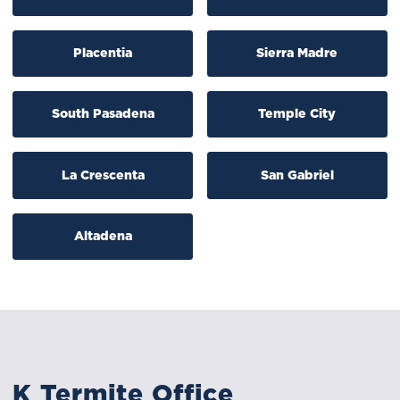
Placentia
Sierra Madre
South Pasadena
Temple City
La Crescenta
San Gabriel
Altadena
K Termite Office