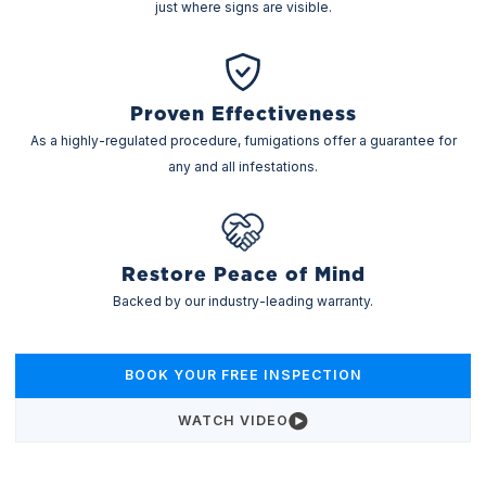
just where signs are visible.
Proven Effectiveness
As a highly-regulated procedure, fumigations offer a guarantee for
any and all infestations.
Restore Peace of Mind
Backed by our industry-leading warranty.
BOOK YOUR FREE INSPECTION
WATCH VIDEO