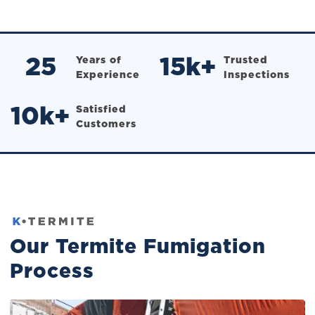
25
Years of
15
k+
Trusted
Experience
Inspections
10
k+
Satisfied
Customers
Our Termite Fumigation
Process