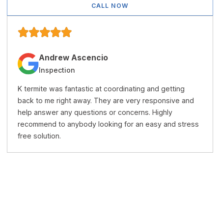
CALL NOW
Andrew Ascencio
Inspection
K termite was fantastic at coordinating and getting
back to me right away. They are very responsive and
help answer any questions or concerns. Highly
recommend to anybody looking for an easy and stress
free solution.