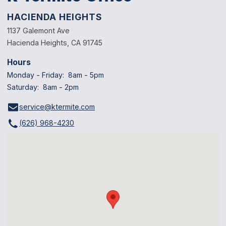
HACIENDA HEIGHTS
1137 Galemont Ave
Hacienda Heights, CA 91745
Hours
Monday - Friday: 8am - 5pm
Saturday: 8am - 2pm
service@ktermite.com
(626) 968-4230