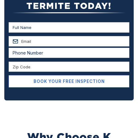
TERMITE TODAY!
Why Choose K