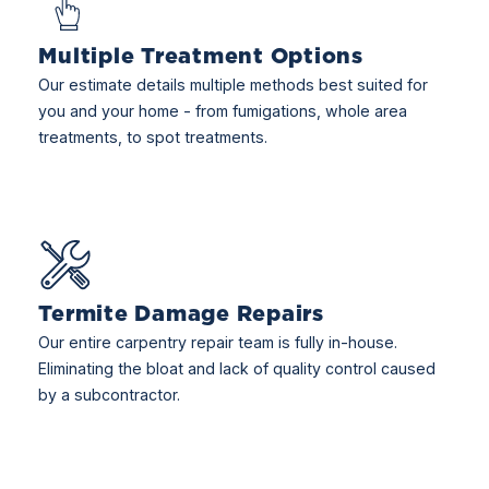
Multiple Treatment Options
Our estimate details multiple methods best suited for
you and your home - from fumigations, whole area
treatments, to spot treatments.
Termite Damage Repairs
Our entire carpentry repair team is fully in-house.
Eliminating the bloat and lack of quality control caused
by a subcontractor.