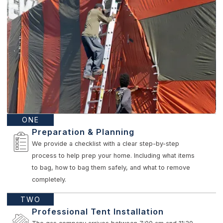
ONE
Preparation & Planning
We provide a checklist with a clear step-by-step
process to help prep your home. Including what items
to bag, how to bag them safely, and what to remove
completely.
TWO
Professional Tent Installation