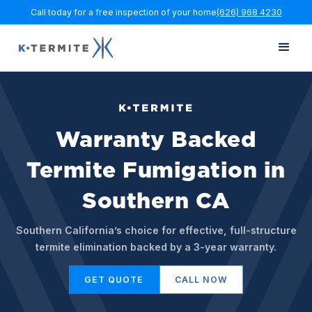
Call today for a free inspection of your home
(626) 968 4230
Warranty Backed
Termite Fumigation in
Southern CA
Southern California’s choice for effective, full-structure
termite elimination backed by a 3-year warranty.
GET QUOTE
CALL NOW