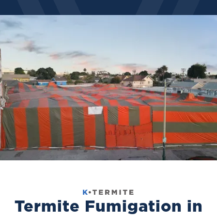
Termite Fumigation in