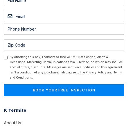
By checking this box, I consent to receive SMS Notification, Alerts &
Occasional Marketing Communications from K Termite Inc which may include
special offers, discounts. Messages are sent via autodialer and this agreement
isn't a condition of any purchase. I also agree to the
Privacy Policy
and
Terms
and Conditions.
K Termite
About Us