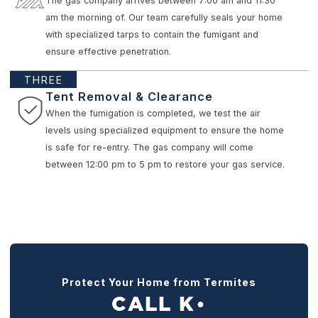
The gas company arrives between 7:00 am and 11:30
am the morning of. Our team carefully seals your home
with specialized tarps to contain the fumigant and
ensure effective penetration.
THREE
Tent Removal & Clearance
When the fumigation is completed, we test the air
levels using specialized equipment to ensure the home
is safe for re-entry. The gas company will come
between 12:00 pm to 5 pm to restore your gas service.
Protect Your Home from Termites
CALL K
●