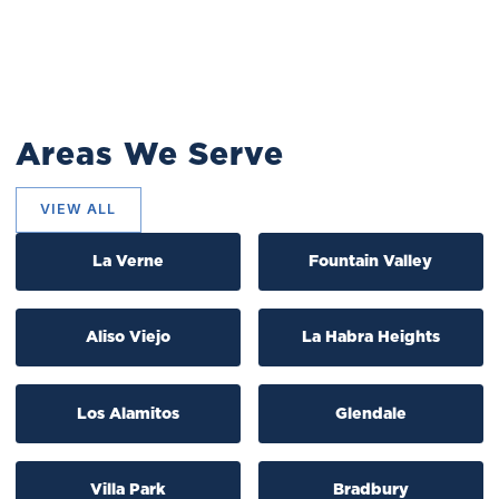
Areas We Serve
VIEW ALL
La Verne
Fountain Valley
Aliso Viejo
La Habra Heights
Los Alamitos
Glendale
Villa Park
Bradbury