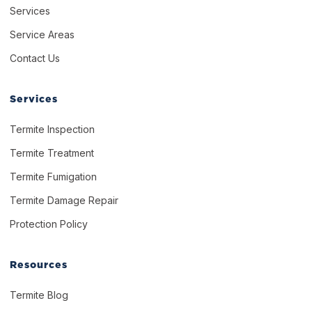
Services
Service Areas
Contact Us
Services
Termite Inspection
Termite Treatment
Termite Fumigation
Termite Damage Repair
Protection Policy
Resources
Termite Blog