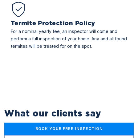
Termite Protection Policy
For a nominal yearly fee, an inspector will come and
perform a full inspection of your home. Any and all found
termites will be treated for on the spot.
What our clients say
BOOK YOUR FREE INSPECTION