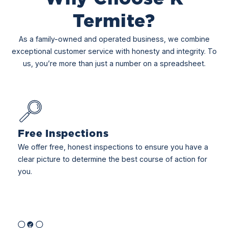
Termite?
As a family-owned and operated business, we combine
exceptional customer service with honesty and integrity. To
us, you’re more than just a number on a spreadsheet.
Free Inspections
We offer free, honest inspections to ensure you have a
clear picture to determine the best course of action for
you.