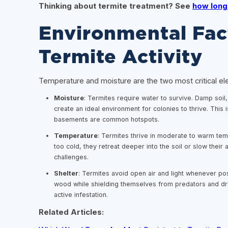
Thinking about termite treatment? See
how long 
Environmental Fac
Termite Activity
Temperature and moisture are the two most critical el
Moisture
: Termites require water to survive. Damp soi
create an ideal environment for colonies to thrive. This
basements are common hotspots.
Temperature
: Termites thrive in moderate to warm tem
too cold, they retreat deeper into the soil or slow their
challenges.
Shelter
: Termites avoid open air and light whenever po
wood while shielding themselves from predators and dr
active infestation.
Related Articles: