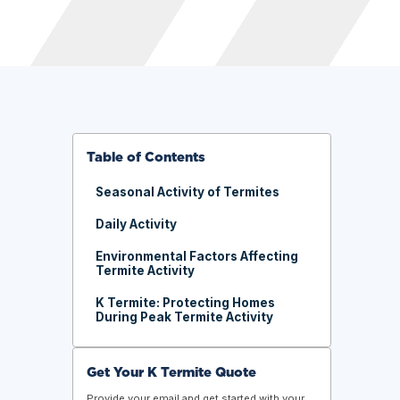
Table of Contents
Seasonal Activity of Termites
Daily Activity
Environmental Factors Affecting
Termite Activity
K Termite: Protecting Homes
During Peak Termite Activity
Get Your K Termite Quote
Provide your email and get started with your