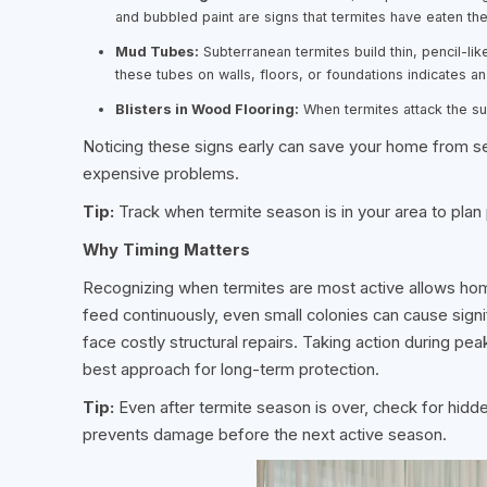
and bubbled paint are signs that termites have eaten th
Mud Tubes:
Subterranean termites build thin, pencil-lik
these tubes on walls, floors, or foundations indicates an 
Blisters in Wood Flooring:
When termites attack the s
Noticing these signs early can save your home from s
expensive problems.
Tip:
Track when termite season is in your area to plan
Why Timing Matters
Recognizing when termites are most active allows ho
feed continuously, even small colonies can cause sign
face costly structural repairs. Taking action during pe
best approach for long-term protection.
Tip:
Even after termite season is over, check for hidd
prevents damage before the next active season.