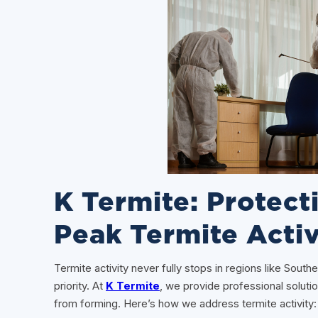
K Termite: Protec
Peak Termite Activ
Termite activity never fully stops in regions like Sout
priority. At
K Termite
, we provide professional soluti
from forming. Here’s how we address termite activity: