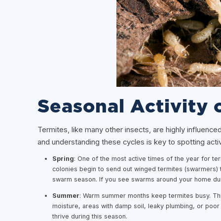
Seasonal Activity 
Termites, like many other insects, are highly influence
and understanding these cycles is key to spotting act
Spring
: One of the most active times of the year for te
colonies begin to send out winged termites (swarmers) t
swarm season. If you see swarms around your home during
Summer
: Warm summer months keep termites busy. This 
moisture, areas with damp soil, leaky plumbing, or poor 
thrive during this season.