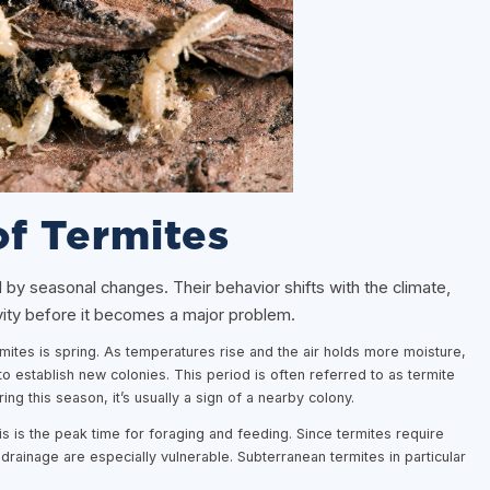
of Termites
d by seasonal changes. Their behavior shifts with the climate,
ivity before it becomes a major problem.
rmites is spring. As temperatures rise and the air holds more moisture,
o establish new colonies. This period is often referred to as termite
 this season, it’s usually a sign of a nearby colony.
is the peak time for foraging and feeding. Since termites require
drainage are especially vulnerable. Subterranean termites in particular