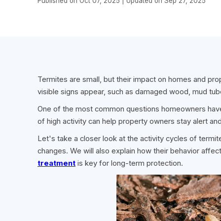
Published on Oct 07, 2025 | Updated on Sep 27, 2025
Termites are small, but their impact on homes and prope
visible signs appear, such as damaged wood, mud tub
One of the most common questions homeowners have
of high activity can help property owners stay alert 
Let's take a closer look at the activity cycles of termi
changes. We will also explain how their behavior aff
treatment
is key for long-term protection.