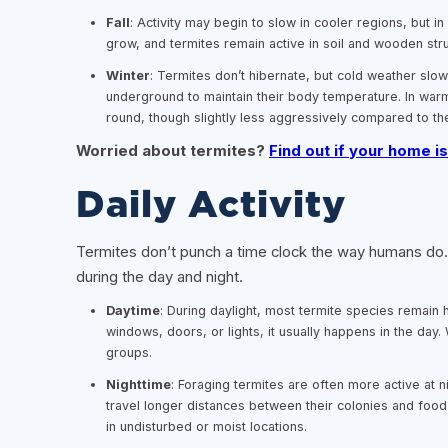
Fall
: Activity may begin to slow in cooler regions, but i
grow, and termites remain active in soil and wooden str
Winter
: Termites don’t hibernate, but cold weather sl
underground to maintain their body temperature. In warm
round, though slightly less aggressively compared to 
Worried about termites?
Find out if your home is
Daily Activity
Termites don’t punch a time clock the way humans do. T
during the day and night.
Daytime
: During daylight, most termite species remain 
windows, doors, or lights, it usually happens in the day.
groups.
Nighttime
: Foraging termites are often more active at 
travel longer distances between their colonies and food 
in undisturbed or moist locations.