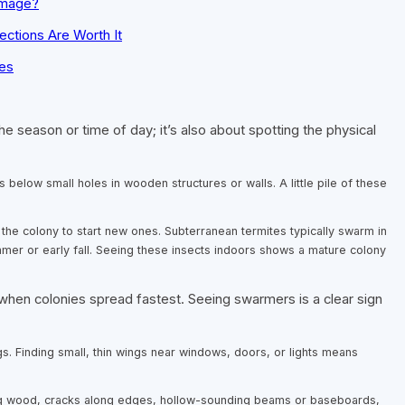
amage?
ections Are Worth It
es
he season or time of day; it’s also about spotting the physical
s below small holes in wooden structures or walls. A little pile of these
 the colony to start new ones. Subterranean termites typically swarm in
mer or early fall. Seeing these insects indoors shows a mature colony
 colonies spread fastest. Seeing swarmers is a clear sign
gs. Finding small, thin wings near windows, doors, or lights means
ng wood, cracks along edges, hollow-sounding beams or baseboards,