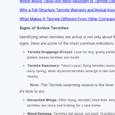
Which Wood Types Are Most Resistant to Termite D
Why a Full-Structure Termite Warranty and Annual Insp
What Makes K Termite Different From Other Compani
Signs of Active Termites
Identifying when termites are active is not only about t
signs. Here are some of the most common indicators:
Termite Droppings (Frass):
Look for tiny, grainy pellet
pellets means termites are inside
Termite Swarmers:
Twice a year, flying termites leave
early spring, while drywood termites emerge in late sum
nearby.
Note: The Termite swarming season is the time when
it’s time to act.
Discarded Wings:
After flying, termites shed their win
termites are close and looking for a new home.
Wood Damage:
Termites eat wood, not paint. Crumbli