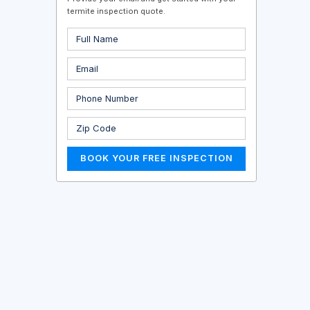
termite inspection quote.