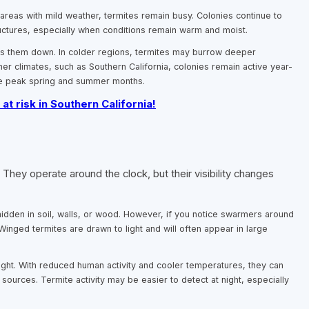
n areas with mild weather, termites remain busy. Colonies continue to
uctures, especially when conditions remain warm and moist.
ows them down. In colder regions, termites may burrow deeper
er climates, such as Southern California, colonies remain active year-
the peak spring and summer months.
 at risk in Southern California!
hey operate around the clock, but their visibility changes
hidden in soil, walls, or wood. However, if you notice swarmers around
 Winged termites are drawn to light and will often appear in large
night. With reduced human activity and cooler temperatures, they can
sources. Termite activity may be easier to detect at night, especially