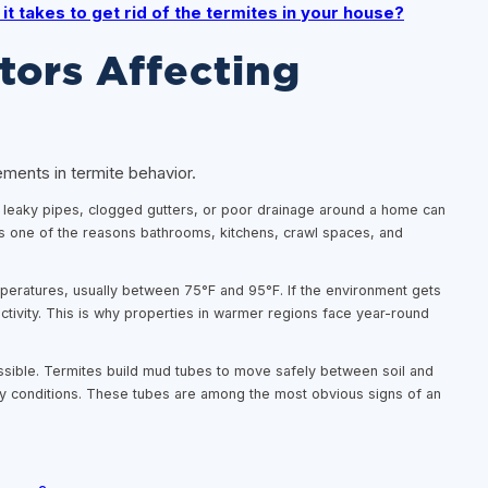
it takes to get rid of the termites in your house?
tors Affecting
ements in termite behavior.
l, leaky pipes, clogged gutters, or poor drainage around a home can
 is one of the reasons bathrooms, kitchens, crawl spaces, and
peratures, usually between 75°F and 95°F. If the environment gets
 activity. This is why properties in warmer regions face year-round
ssible. Termites build mud tubes to move safely between soil and
y conditions. These tubes are among the most obvious signs of an