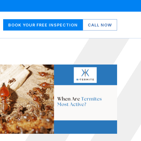
BOOK YOUR FREE INSPECTION
CALL NOW