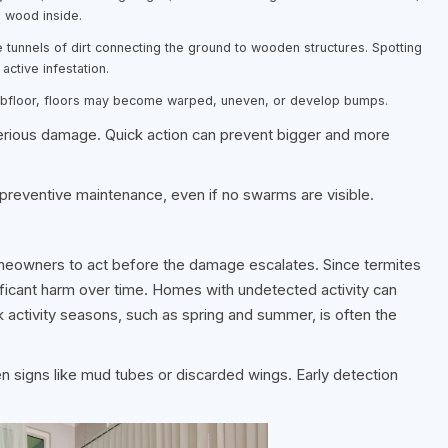
e wood inside.
e tunnels of dirt connecting the ground to wooden structures. Spotting
active infestation.
ubfloor, floors may become warped, uneven, or develop bumps.
erious damage. Quick action can prevent bigger and more
 preventive maintenance, even if no swarms are visible.
meowners to act before the damage escalates. Since termites
ificant harm over time. Homes with undetected activity can
ak activity seasons, such as spring and summer, is often the
en signs like mud tubes or discarded wings. Early detection