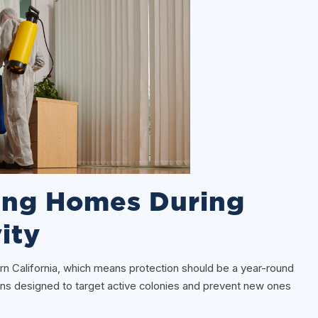
ting Homes During
ity
hern California, which means protection should be a year-round
ons designed to target active colonies and prevent new ones