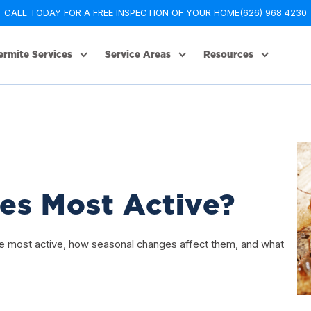
CALL TODAY FOR A FREE INSPECTION OF YOUR HOME
(626) 968 4230
ermite Services
Service Areas
Resources
es Most Active?
are most active, how seasonal changes affect them, and what