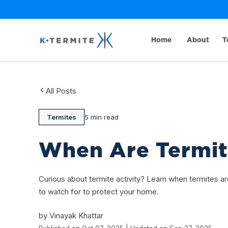
Home
About
T
All Posts
Termites
5 min read
When Are Termit
Curious about termite activity? Learn when termites 
to watch for to protect your home.
by Vinayak Khattar