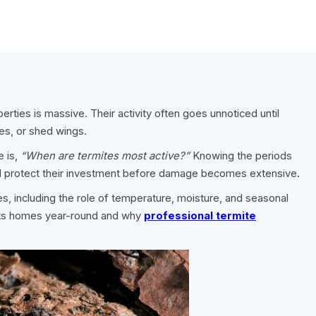
rties is massive. Their activity often goes unnoticed until
es, or shed wings.
 is,
“When are termites most active?”
Knowing the periods
and protect their investment before damage becomes extensive.
tes, including the role of temperature, moisture, and seasonal
ects homes year-round and why
professional termite