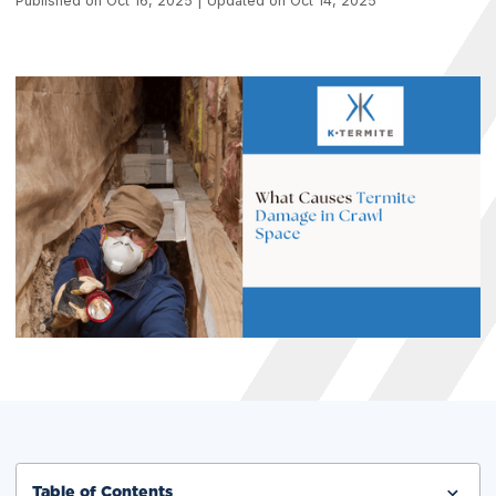
Published on Oct 16, 2025 | Updated on Oct 14, 2025
Table of Contents