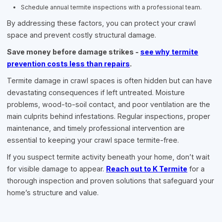
Schedule annual termite inspections with a professional team.
By addressing these factors, you can protect your crawl
space and prevent costly structural damage.
Save money before damage strikes -
see why termite
prevention costs less than repairs
.
Termite damage in crawl spaces is often hidden but can have
devastating consequences if left untreated. Moisture
problems, wood-to-soil contact, and poor ventilation are the
main culprits behind infestations. Regular inspections, proper
maintenance, and timely professional intervention are
essential to keeping your crawl space termite-free.
If you suspect termite activity beneath your home, don’t wait
for visible damage to appear.
Reach out to K Termite
for a
thorough inspection and proven solutions that safeguard your
home’s structure and value.