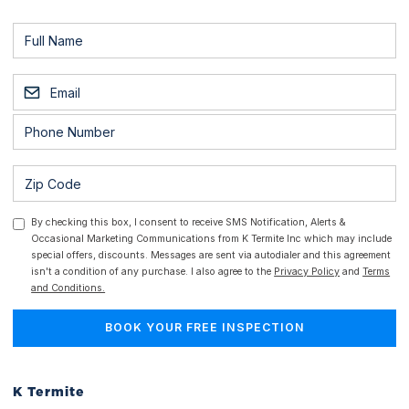
By checking this box, I consent to receive SMS Notification, Alerts &
Occasional Marketing Communications from K Termite Inc which may include
special offers, discounts. Messages are sent via autodialer and this agreement
isn't a condition of any purchase. I also agree to the
Privacy Policy
and
Terms
and Conditions.
K Termite