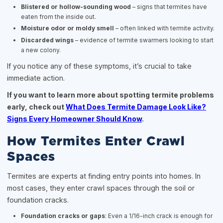
Blistered or hollow-sounding wood
– signs that termites have
eaten from the inside out.
Moisture odor or moldy smell
– often linked with termite activity.
Discarded wings
– evidence of termite swarmers looking to start
a new colony.
If you notice any of these symptoms, it’s crucial to take
immediate action.
If you want to learn more about spotting termite problems
early, check out
What Does Termite Damage Look Like?
Signs Every Homeowner Should Know
.
How Termites Enter Crawl
Spaces
Termites are experts at finding entry points into homes. In
most cases, they enter crawl spaces through the soil or
foundation cracks.
Foundation cracks or gaps
: Even a 1/16-inch crack is enough for