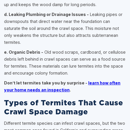
up and keeps the wood damp for long periods.
d. Leaking Plumbing or Drainage Issues -
Leaking pipes or
downspouts that direct water near the foundation can
saturate the soil around the crawl space. This moisture not
only weakens the structure but also attracts subterranean
termites.
e. Organic Debris -
Old wood scraps, cardboard, or cellulose
debris left behind in crawl spaces can serve as a food source
for termites. These materials can lure termites into the space
and encourage colony formation.
Don’t let termites take you by surprise -
learn how often
your home needs an inspection
.
Types of Termites That Cause
Crawl Space Damage
Different termite species can infest crawl spaces, but the two