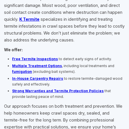
significant damage. Moist wood, poor ventilation, and direct
soil contact create conditions where destruction can happen
quickly.
K Termite
specializes in identifying and treating
termite infestations in crawl spaces before they lead to costly
structural problems. We don’t just eliminate the problem; we
also address the underlying causes.
We offer:
Free Termite Inspections
to detect early signs of activity.
Multiple Treatment Options
, including local treatments and
fumigation
(excluding bait systems).
In-House Carpentry Repairs
to restore termite-damaged wood
safely and effectively.
Strong Warranties and Termite Protection Policies
that
provide lasting peace of mind.
Our approach focuses on both treatment and prevention. We
help homeowners keep crawl spaces dry, sealed, and
termite-free for the long term. By combining professional
expertise with practical solutions, we ensure your home’s