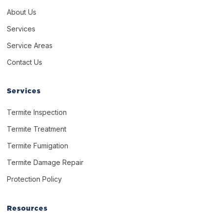
About Us
Services
Service Areas
Contact Us
Services
Termite Inspection
Termite Treatment
Termite Fumigation
Termite Damage Repair
Protection Policy
Resources