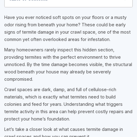
Have you ever noticed soft spots on your floors or a musty
odor rising from beneath your home? These could be early
signs of termite damage in your crawl space, one of the most
common yet often overlooked areas for infestation.
Many homeowners rarely inspect this hidden section,
providing termites with the perfect environment to thrive
unnoticed. By the time damage becomes visible, the structural
wood beneath your house may already be severely
compromised.
Crawl spaces are dark, damp, and full of cellulose-rich
materials, which is exactly what termites need to build
colonies and feed for years. Understanding what triggers
termite activity in this area can help prevent costly repairs and
protect your home’s foundation.
Let’s take a closer look at what causes termite damage in
crawl spaces and how you can prevent it.