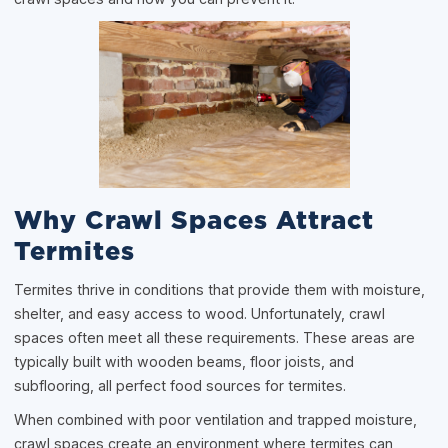
Why Crawl Spaces Attract
Termites
Termites thrive in conditions that provide them with moisture,
shelter, and easy access to wood. Unfortunately, crawl
spaces often meet all these requirements. These areas are
typically built with wooden beams, floor joists, and
subflooring, all perfect food sources for termites.
When combined with poor ventilation and trapped moisture,
crawl spaces create an environment where termites can