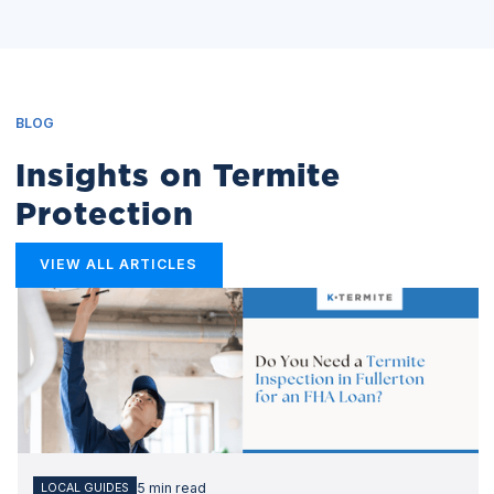
BLOG
Insights on Termite
Protection
VIEW ALL ARTICLES
5 min read
LOCAL GUIDES