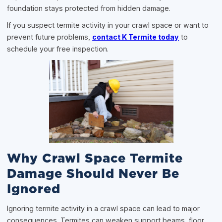
foundation stays protected from hidden damage.
If you suspect termite activity in your crawl space or want to
prevent future problems,
contact K Termite today
to
schedule your free inspection.
Why Crawl Space Termite
Damage Should Never Be
Ignored
Ignoring termite activity in a crawl space can lead to major
consequences. Termites can weaken support beams, floor