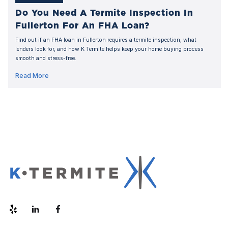
Do You Need A Termite Inspection In
Fullerton For An FHA Loan?
Find out if an FHA loan in Fullerton requires a termite inspection, what
lenders look for, and how K Termite helps keep your home buying process
smooth and stress-free.
Read More