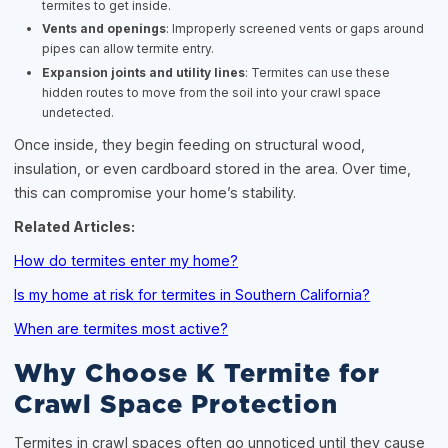
termites to get inside.
Vents and openings
: Improperly screened vents or gaps around
pipes can allow termite entry.
Expansion joints and utility lines
: Termites can use these
hidden routes to move from the soil into your crawl space
undetected.
Once inside, they begin feeding on structural wood,
insulation, or even cardboard stored in the area. Over time,
this can compromise your home’s stability.
Related Articles:
How do termites enter my home?
Is my home at risk for termites in Southern California?
When are termites most active?
Why Choose K Termite for
Crawl Space Protection
Termites in crawl spaces often go unnoticed until they cause