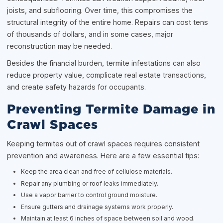
joists, and subflooring. Over time, this compromises the
structural integrity of the entire home. Repairs can cost tens
of thousands of dollars, and in some cases, major
reconstruction may be needed.
Besides the financial burden, termite infestations can also
reduce property value, complicate real estate transactions,
and create safety hazards for occupants.
Preventing Termite Damage in
Crawl Spaces
Keeping termites out of crawl spaces requires consistent
prevention and awareness. Here are a few essential tips:
Keep the area clean and free of cellulose materials.
Repair any plumbing or roof leaks immediately.
Use a vapor barrier to control ground moisture.
Ensure gutters and drainage systems work properly.
Maintain at least 6 inches of space between soil and wood.