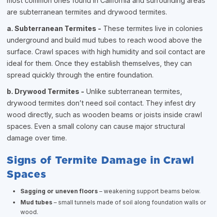
most common ones found in California and surrounding areas
are subterranean termites and drywood termites.
a. Subterranean Termites -
These termites live in colonies
underground and build mud tubes to reach wood above the
surface. Crawl spaces with high humidity and soil contact are
ideal for them. Once they establish themselves, they can
spread quickly through the entire foundation.
b. Drywood Termites -
Unlike subterranean termites,
drywood termites don’t need soil contact. They infest dry
wood directly, such as wooden beams or joists inside crawl
spaces. Even a small colony can cause major structural
damage over time.
Signs of Termite Damage in Crawl
Spaces
Sagging or uneven floors
– weakening support beams below.
Mud tubes
– small tunnels made of soil along foundation walls or
wood.