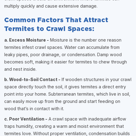
multiply quickly and cause extensive damage.
Common Factors That Attract
Termites to Crawl Spaces:
a. Excess Moisture -
Moisture is the number one reason
termites infest crawl spaces. Water can accumulate from
leaky pipes, poor drainage, or condensation. Damp wood
becomes soft, making it easier for termites to chew through
and nest inside.
b. Wood-to-Soil Contact -
If wooden structures in your crawl
space directly touch the soil, it gives termites a direct entry
point into your home. Subterranean termites, which live in soil,
can easily move up from the ground and start feeding on
wood that’s in contact with it.
c. Poor Ventilation -
A crawl space with inadequate airflow
traps humidity, creating a warm and moist environment that
termites love. Without proper ventilation, condensation builds