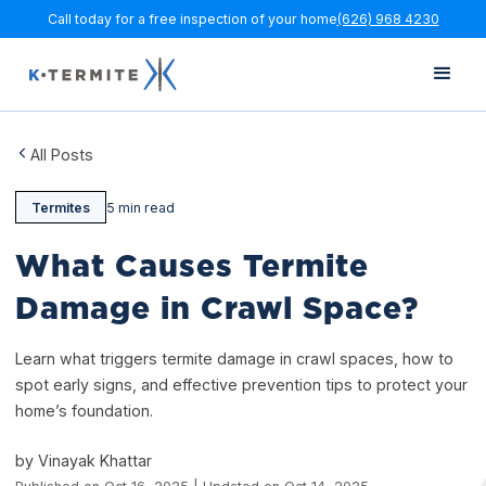
Call today for a free inspection of your home
(626) 968 4230
All Posts
Termites
5 min read
What Causes Termite
Damage in Crawl Space?
Learn what triggers termite damage in crawl spaces, how to
spot early signs, and effective prevention tips to protect your
home’s foundation.
by Vinayak Khattar