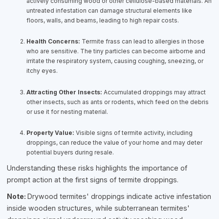
actively consuming wood or other cellulose-based materials. An
untreated infestation can damage structural elements like
floors, walls, and beams, leading to high repair costs.
Health Concerns:
Termite frass can lead to allergies in those
who are sensitive. The tiny particles can become airborne and
irritate the respiratory system, causing coughing, sneezing, or
itchy eyes.
Attracting Other Insects:
Accumulated droppings may attract
other insects, such as ants or rodents, which feed on the debris
or use it for nesting material.
Property Value:
Visible signs of termite activity, including
droppings, can reduce the value of your home and may deter
potential buyers during resale.
Understanding these risks highlights the importance of
prompt action at the first signs of termite droppings.
Note:
Drywood termites' droppings indicate active infestation
inside wooden structures, while subterranean termites'