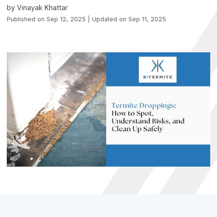
by Vinayak Khattar
Published on Sep 12, 2025 | Updated on Sep 11, 2025