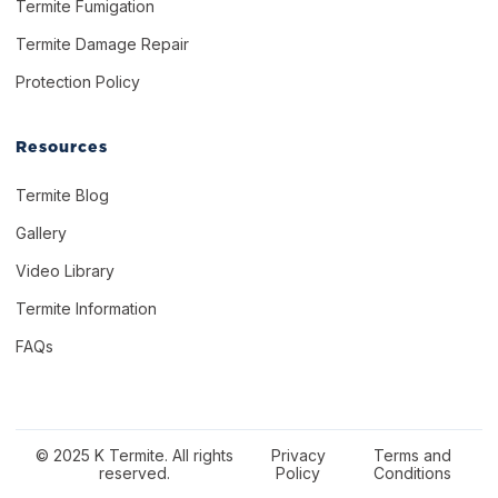
Termite Fumigation
Termite Damage Repair
Protection Policy
Resources
Termite Blog
Gallery
Video Library
Termite Information
FAQs
© 2025 K Termite. All rights
Privacy
Terms and
reserved.
Policy
Conditions