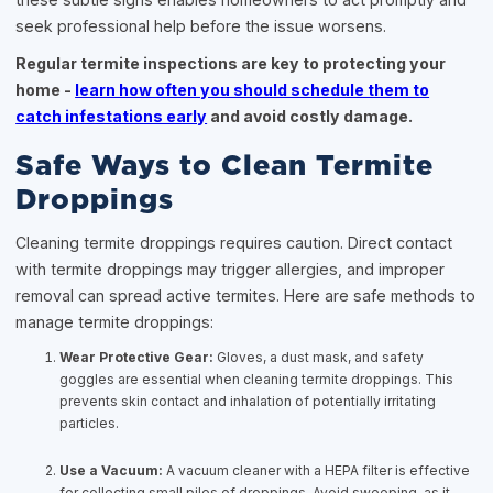
seek professional help before the issue worsens.
Regular termite inspections are key to protecting your
home -
learn how often you should schedule them to
catch infestations early
and avoid costly damage.
Safe Ways to Clean Termite
Droppings
Cleaning termite droppings requires caution. Direct contact
with termite droppings may trigger allergies, and improper
removal can spread active termites. Here are safe methods to
manage termite droppings:
Wear Protective Gear:
Gloves, a dust mask, and safety
goggles are essential when cleaning termite droppings. This
prevents skin contact and inhalation of potentially irritating
particles.
Use a Vacuum:
A vacuum cleaner with a HEPA filter is effective
for collecting small piles of droppings. Avoid sweeping, as it