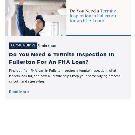
5 min read
LOCAL GUIDES
Do You Need A Termite Inspection In
Fullerton For An FHA Loan?
Find out if an FHA loan in Fullerton requires a termite inspection, what
lenders look for, and how K Termite helps keep your home buying process
smooth and stress-free.
Read More