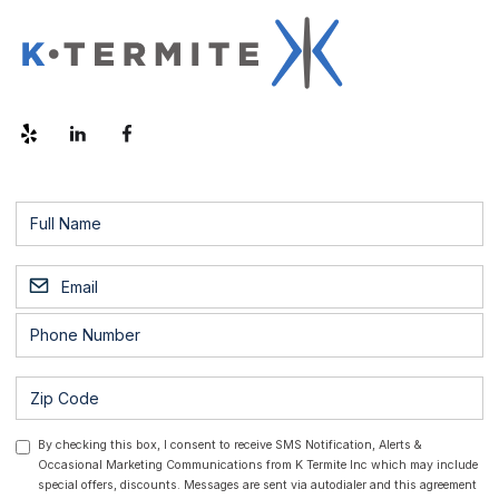
By checking this box, I consent to receive SMS Notification, Alerts &
Occasional Marketing Communications from K Termite Inc which may include
special offers, discounts. Messages are sent via autodialer and this agreement