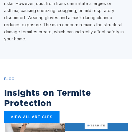
risks. However, dust from frass can irritate allergies or
asthma, causing sneezing, coughing, or mild respiratory
discomfort. Wearing gloves and a mask during cleanup
reduces exposure. The main concern remains the structural
damage termites create, which can indirectly affect safety in
your home.
BLOG
Insights on Termite
Protection
VIEW ALL ARTICLES