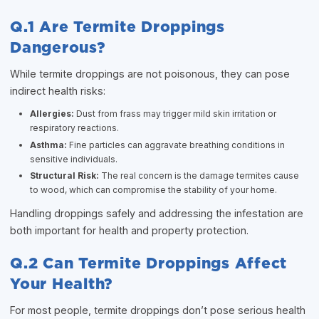
Q.1 Are Termite Droppings
Dangerous?
While termite droppings are not poisonous, they can pose
indirect health risks:
Allergies:
Dust from frass may trigger mild skin irritation or
respiratory reactions.
Asthma:
Fine particles can aggravate breathing conditions in
sensitive individuals.
Structural Risk:
The real concern is the damage termites cause
to wood, which can compromise the stability of your home.
Handling droppings safely and addressing the infestation are
both important for health and property protection.
Q.2 Can Termite Droppings Affect
Your Health?
For most people, termite droppings don’t pose serious health