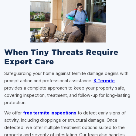
When Tiny Threats Require
Expert Care
Safeguarding your home against termite damage begins with
prompt action and professional assistance.
K Termite
provides a complete approach to keep your property safe,
covering inspection, treatment, and follow-up for long-lasting
protection.
We offer
free termite inspections
to detect early signs of
activity, including droppings or structural damage. Once
detected, we offer multiple treatment options suited to the
property and severity of infestation. Our team also handles