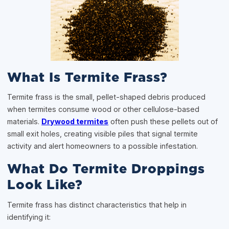
What Is Termite Frass?
Termite frass is the small, pellet-shaped debris produced
when termites consume wood or other cellulose-based
materials.
Drywood termites
often push these pellets out of
small exit holes, creating visible piles that signal termite
activity and alert homeowners to a possible infestation.
What Do Termite Droppings
Look Like?
Termite frass has distinct characteristics that help in
identifying it: