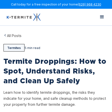
Call today for a free inspection of your home
(626) 968 4230
All Posts
Termites
5 min read
Termite Droppings: How to
Spot, Understand Risks,
and Clean Up Safely
Learn how to identify termite droppings, the risks they
indicate for your home, and safe cleanup methods to protect
your property from further termite damage.