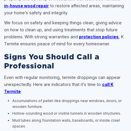
in-house wood repair
to restore affected areas, maintaining
your home’s safety and integrity.
We focus on safety and keeping things clean, giving advice
on how to clean up, and using treatments that stop future
problems. With strong warranties and
protection policies
, K
Termite ensures peace of mind for every homeowner.
Signs You Should Call a
Professional
Even with regular monitoring, termite droppings can appear
unexpectedly. Here are indicators that it’s time to
call K
Termite
:
Accumulations of pellet-like droppings near windows, doors, or
wooden furniture.
Hollow-sounding wood or visible tunnels in wooden structures.
Mud tubes along foundation walls, baseboards, or inside crawl
spaces.