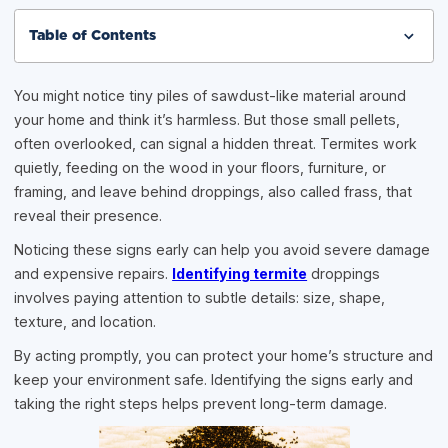
Table of Contents
You might notice tiny piles of sawdust-like material around
your home and think it’s harmless. But those small pellets,
often overlooked, can signal a hidden threat. Termites work
quietly, feeding on the wood in your floors, furniture, or
framing, and leave behind droppings, also called frass, that
reveal their presence.
Noticing these signs early can help you avoid severe damage
and expensive repairs.
Identifying termite
droppings
involves paying attention to subtle details: size, shape,
texture, and location.
By acting promptly, you can protect your home’s structure and
keep your environment safe. Identifying the signs early and
taking the right steps helps prevent long-term damage.