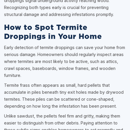
droppings signal underground activity reaching wood.
Recognizing both types early is crucial for preventing
structural damage and addressing infestations promptly.
How to Spot Termite
Droppings in Your Home
Early detection of termite droppings can save your home from
serious damage. Homeowners should regularly inspect areas
where termites are most likely to be active, such as attics,
crawl spaces, baseboards, window frames, and wooden
furniture.
Termite frass often appears as small, hard pellets that
accumulate in piles beneath tiny exit holes made by drywood
termites. These piles can be scattered or cone-shaped,
depending on how long the infestation has been present.
Unlike sawdust, the pellets feel firm and gritty, making them
easier to distinguish from other debris. Paying attention to
these subtle signs enables homeowners to act promptly and