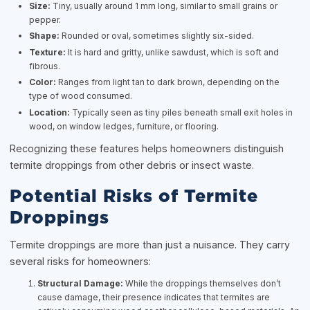
Size:
Tiny, usually around 1 mm long, similar to small grains or
pepper.
Shape:
Rounded or oval, sometimes slightly six-sided.
Texture:
It is hard and gritty, unlike sawdust, which is soft and
fibrous.
Color:
Ranges from light tan to dark brown, depending on the
type of wood consumed.
Location:
Typically seen as tiny piles beneath small exit holes in
wood, on window ledges, furniture, or flooring.
Recognizing these features helps homeowners distinguish
termite droppings from other debris or insect waste.
Potential Risks of Termite
Droppings
Termite droppings are more than just a nuisance. They carry
several risks for homeowners:
Structural Damage:
While the droppings themselves don’t
cause damage, their presence indicates that termites are