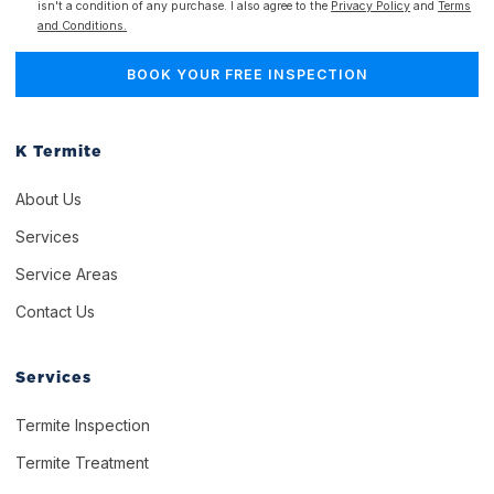
isn't a condition of any purchase. I also agree to the
Privacy Policy
and
Terms
and Conditions.
K Termite
About Us
Services
Service Areas
Contact Us
Services
Termite Inspection
Termite Treatment