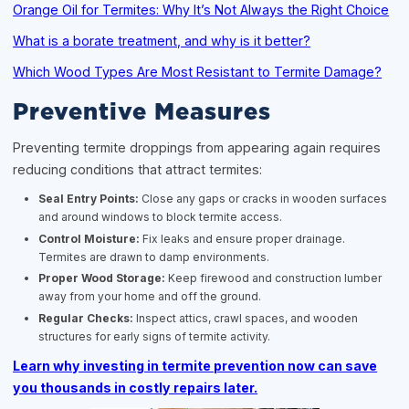
Orange Oil for Termites: Why It’s Not Always the Right Choice
What is a borate treatment, and why is it better?
Which Wood Types Are Most Resistant to Termite Damage?
Preventive Measures
Preventing termite droppings from appearing again requires
reducing conditions that attract termites:
Seal Entry Points:
Close any gaps or cracks in wooden surfaces
and around windows to block termite access.
Control Moisture:
Fix leaks and ensure proper drainage.
Termites are drawn to damp environments.
Proper Wood Storage:
Keep firewood and construction lumber
away from your home and off the ground.
Regular Checks:
Inspect attics, crawl spaces, and wooden
structures for early signs of termite activity.
Learn why investing in termite prevention now can save
you thousands in costly repairs later.