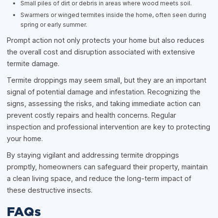
Small piles of dirt or debris in areas where wood meets soil.
Swarmers or winged termites inside the home, often seen during
spring or early summer.
Prompt action not only protects your home but also reduces
the overall cost and disruption associated with extensive
termite damage.
Termite droppings may seem small, but they are an important
signal of potential damage and infestation. Recognizing the
signs, assessing the risks, and taking immediate action can
prevent costly repairs and health concerns. Regular
inspection and professional intervention are key to protecting
your home.
By staying vigilant and addressing termite droppings
promptly, homeowners can safeguard their property, maintain
a clean living space, and reduce the long-term impact of
these destructive insects.
FAQs