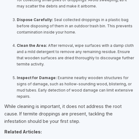
may scatter the debris and make it airborne.
Dispose Carefully:
Seal collected droppings in a plastic bag
before disposing of them in an outdoor trash bin. This prevents
contamination inside your home.
Clean the Area:
After removal, wipe surfaces with a damp cloth
and a mild detergent to remove any remaining residue. Ensure
that wooden surfaces are dried thoroughly to discourage further
termite activity.
Inspect for Damage:
Examine nearby wooden structures for
signs of damage, such as hollow-sounding wood, blistering, or
mud tubes. Early detection of wood damage can limit extensive
repairs.
While cleaning is important, it does not address the root
cause. If termite droppings are present, tackling the
infestation should be your first step.
Related Articles: