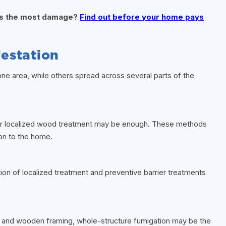
es the most damage?
Find out before your home pays
festation
one area, while others spread across several parts of the
nt or localized wood treatment may be enough. These methods
ion to the home.
ion of localized treatment and preventive barrier treatments
s, and wooden framing, whole-structure fumigation may be the