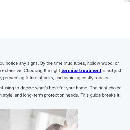
u notice any signs. By the time mud tubes, hollow wood, or
e extensive. Choosing the right
termite treatment
is not just
re, preventing future attacks, and avoiding costly repairs.
onfusing to decide what’s best for your home. The right choice
n style, and long-term protection needs. This guide breaks it