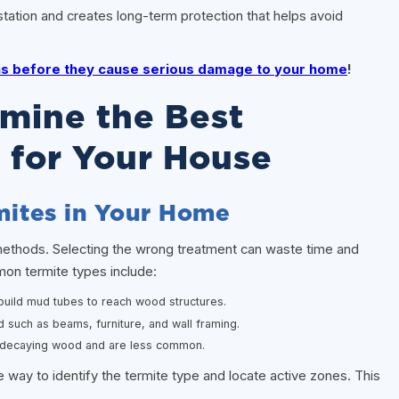
station and creates long-term protection that helps avoid
gns before they cause serious damage to your home
!
rmine the Best
 for Your House
rmites in Your Home
 methods. Selecting the wrong treatment can waste time and
on termite types include:
uild mud tubes to reach wood structures.
d such as beams, furniture, and wall framing.
r decaying wood and are less common.
e way to identify the termite type and locate active zones. This