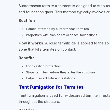
Subterranean termite treatment is designed to stop te
and foundation gaps. This method typically involves crea
Best for:
Homes affected by subterranean termites
Properties with slab or crawl space foundations
How it works:
A liquid termiticide is applied to the 
zone that kills termites on contact.
Benefits:
Long-lasting protection
Stops termites before they enter the structure
Helps prevent future infestations
Tent Fumigation for Termites
Tent fumigation is used for widespread termite infest
throughout the structure.