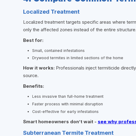
Localized Treatment
Localized treatment targets specific areas where term
only the affected zones instead of the entire structure
Best for:
Small, contained infestations
Drywood termites in limited sections of the home
How it works:
Professionals inject termiticide directl
source.
Benefits:
Less invasive than full-home treatment
Faster process with minimal disruption
Cost-effective for early infestations
Smart homeowners don’t wait -
see why professi
Subterranean Termite Treatment