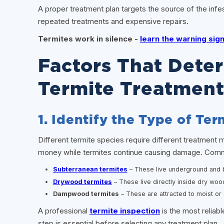
A proper treatment plan targets the source of the infe
repeated treatments and expensive repairs.
Termites work in silence -
learn the warning si
Factors That Dete
Termite Treatment
1. Identify the Type of Te
Different termite species require different treatment
money while termites continue causing damage. Comm
Subterranean termites
– These live underground and b
Drywood termites
– These live directly inside dry woo
Dampwood termites
– These are attracted to moist o
A professional
termite inspection
is the most reliabl
step is essential before selecting any treatment plan.