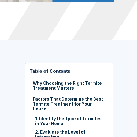
Table of Contents
Why Choosing the Right Termite
Treatment Matters
Factors That Determine the Best
Termite Treatment for Your
House
1. Identify the Type of Termites
in Your Home
2. Evaluate the Level of
Infestation