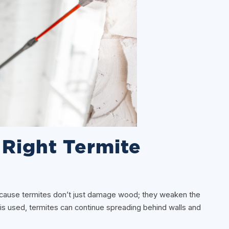
Right Termite
because termites don’t just damage wood; they weaken the
 is used, termites can continue spreading behind walls and