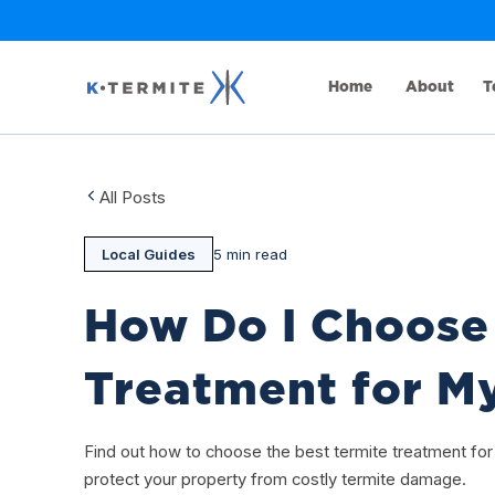
Home
About
T
All Posts
Local Guides
5 min read
How Do I Choose 
Treatment for M
Find out how to choose the best termite treatment fo
protect your property from costly termite damage.