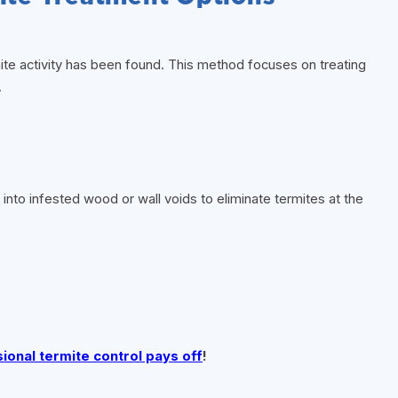
ite activity has been found. This method focuses on treating
.
y into infested wood or wall voids to eliminate termites at the
onal termite control pays off
!