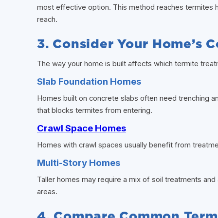
most effective option. This method reaches termites
reach.
3. Consider Your Home’s C
The way your home is built affects which termite trea
Slab Foundation Homes
Homes built on concrete slabs often need trenching an
that blocks termites from entering.
Crawl Space Homes
Homes with crawl spaces usually benefit from treatmen
Multi-Story Homes
Taller homes may require a mix of soil treatments and 
areas.
4. Compare Common Termi