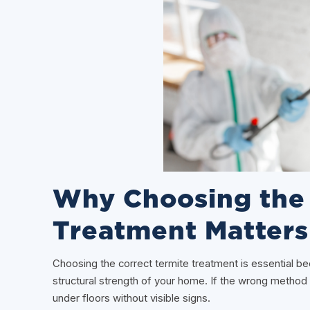
Why Choosing the 
Treatment Matters
Choosing the correct termite treatment is essential 
structural strength of your home. If the wrong method
under floors without visible signs.