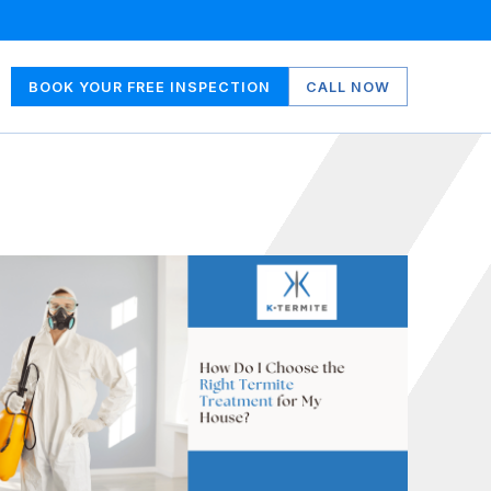
BOOK YOUR FREE INSPECTION
CALL NOW