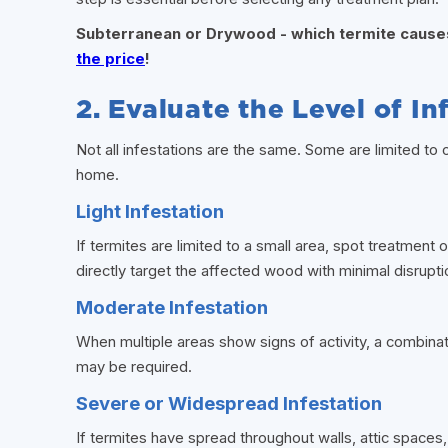
Subterranean or Drywood - which termite caus
the price
!
2. Evaluate the Level of In
Not all infestations are the same. Some are limited to 
home.
Light Infestation
If termites are limited to a small area, spot treatme
directly target the affected wood with minimal disrupt
Moderate Infestation
When multiple areas show signs of activity, a combinat
may be required.
Severe or Widespread Infestation
If termites have spread throughout walls, attic space