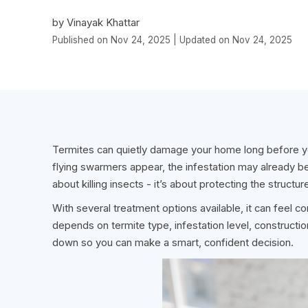
by Vinayak Khattar
Published on Nov 24, 2025 | Updated on Nov 24, 2025
Termites can quietly damage your home long before yo
flying swarmers appear, the infestation may already b
about killing insects - it’s about protecting the structu
With several treatment options available, it can feel c
depends on termite type, infestation level, constructio
down so you can make a smart, confident decision.