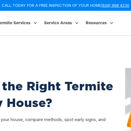
CALL TODAY FOR A FREE INSPECTION OF YOUR HOME
(626) 968 4230
ermite Services
Service Areas
Resources
the Right Termite
y House?
r your house, compare methods, spot early signs, and