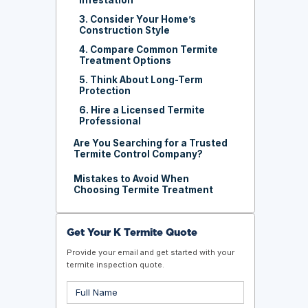
3. Consider Your Home’s
Construction Style
4. Compare Common Termite
Treatment Options
5. Think About Long-Term
Protection
6. Hire a Licensed Termite
Professional
Are You Searching for a Trusted
Termite Control Company?
Mistakes to Avoid When
Choosing Termite Treatment
Get Your K Termite Quote
Provide your email and get started with your
termite inspection quote.