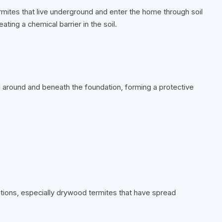
rmites that live underground and enter the home through soil
ting a chemical barrier in the soil.
soil around and beneath the foundation, forming a protective
ations, especially drywood termites that have spread