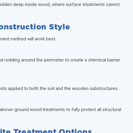
 hidden deep inside wood, where surface treatments cannot
onstruction Style
tment method will work best.
d rodding around the perimeter to create a chemical barrier
ts applied to both the soil and the wooden substructures.
above-ground wood treatments to fully protect all structural
te Treatment Options