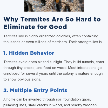
Why Termites Are So Hard to
Eliminate for Good
Termites live in highly organized colonies, often containing
thousands or even millions of members. Their strength lies in:
1. Hidden Behavior
Termites avoid open air and sunlight. They build tunnels, enter
through tiny cracks, and feed on wood. Most infestations go
unnoticed for several years until the colony is mature enough
to show obvious signs.
2. Multiple Entry Points
A home can be invaded through soil, foundation gaps,
plumbing lines, small cracks in wood, and nearby wooden