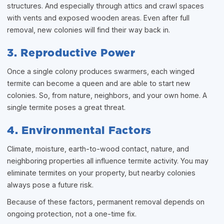
structures. And especially through attics and crawl spaces
with vents and exposed wooden areas. Even after full
removal, new colonies will find their way back in.
3. Reproductive Power
Once a single colony produces swarmers, each winged
termite can become a queen and are able to start new
colonies. So, from nature, neighbors, and your own home. A
single termite poses a great threat.
4. Environmental Factors
Climate, moisture, earth-to-wood contact, nature, and
neighboring properties all influence termite activity. You may
eliminate termites on your property, but nearby colonies
always pose a future risk.
Because of these factors, permanent removal depends on
ongoing protection, not a one-time fix.