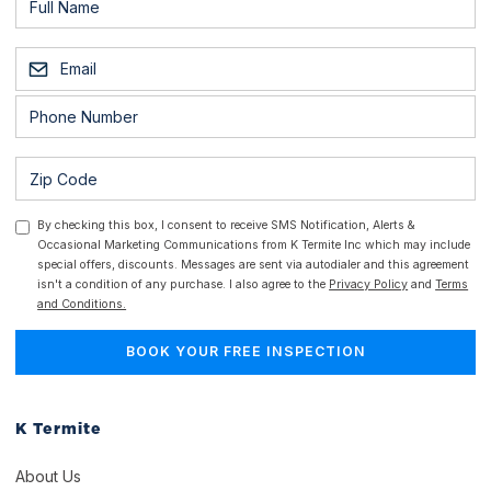
By checking this box, I consent to receive SMS Notification, Alerts &
Occasional Marketing Communications from K Termite Inc which may include
special offers, discounts. Messages are sent via autodialer and this agreement
isn't a condition of any purchase. I also agree to the
Privacy Policy
and
Terms
and Conditions.
K Termite
About Us