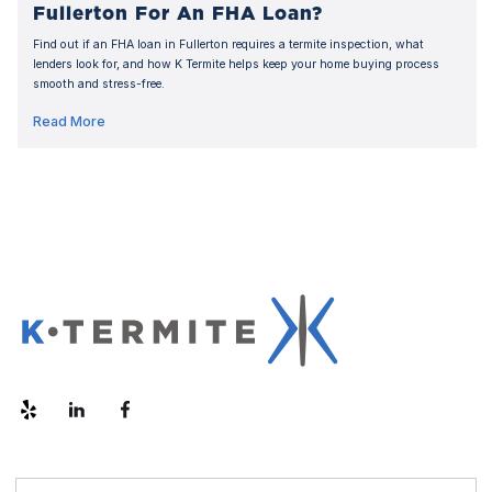
Fullerton For An FHA Loan?
Find out if an FHA loan in Fullerton requires a termite inspection, what
lenders look for, and how K Termite helps keep your home buying process
smooth and stress-free.
Read More