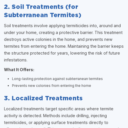
2. Soil Treatments (for
Subterranean Termites)
Soil treatments involve applying termiticides into, around and
under your home, creating a protective barrier. This treatment
destroys active colonies in the home, and prevents new
termites from entering the home. Maintaining the barrier keeps
the structure protected for years, lowering the risk of future
infestations.
What It Offers:
Long-lasting protection against subterranean termites
Prevents new colonies from entering the home
3. Localized Treatments
Localized treatments target specific areas where termite
activity is detected. Methods include drilling, injecting
termiticides, or applying surface treatments directly to