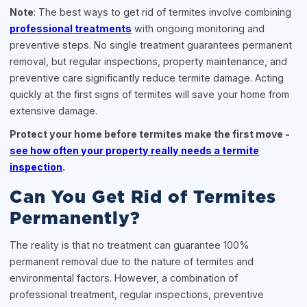
Note
: The best ways to get rid of termites involve combining
professional treatments
with ongoing monitoring and
preventive steps. No single treatment guarantees permanent
removal, but regular inspections, property maintenance, and
preventive care significantly reduce termite damage. Acting
quickly at the first signs of termites will save your home from
extensive damage.
Protect your home before termites make the first move -
see how often your property really needs a termite
inspection
.
Can You Get Rid of Termites
Permanently?
The reality is that no treatment can guarantee 100%
permanent removal due to the nature of termites and
environmental factors. However, a combination of
professional treatment, regular inspections, preventive