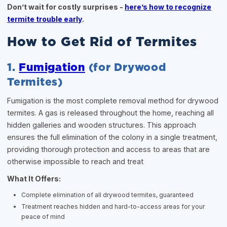
Don’t wait for costly surprises -
here’s how to recognize
termite trouble early
.
How to Get Rid of Termites
1.
Fumigation
(for Drywood
Termites)
Fumigation is the most complete removal method for drywood
termites. A gas is released throughout the home, reaching all
hidden galleries and wooden structures. This approach
ensures the full elimination of the colony in a single treatment,
providing thorough protection and access to areas that are
otherwise impossible to reach and treat
What It Offers:
Complete elimination of all drywood termites, guaranteed
Treatment reaches hidden and hard-to-access areas for your
peace of mind