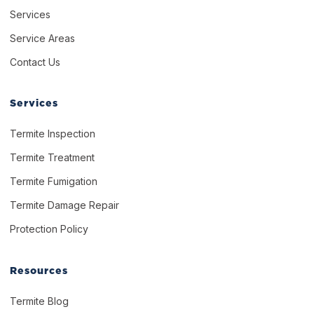
Services
Service Areas
Contact Us
Services
Termite Inspection
Termite Treatment
Termite Fumigation
Termite Damage Repair
Protection Policy
Resources
Termite Blog