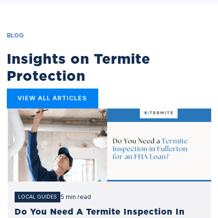
BLOG
Insights on Termite
Protection
VIEW ALL ARTICLES
5 min read
LOCAL GUIDES
Do You Need A Termite Inspection In