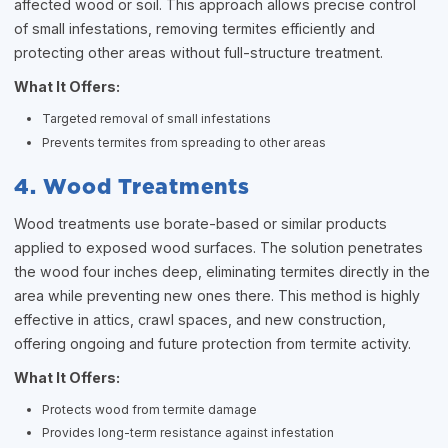
affected wood or soil. This approach allows precise control
of small infestations, removing termites efficiently and
protecting other areas without full-structure treatment.
What It Offers:
Targeted removal of small infestations
Prevents termites from spreading to other areas
4. Wood Treatments
Wood treatments use borate-based or similar products
applied to exposed wood surfaces. The solution penetrates
the wood four inches deep, eliminating termites directly in the
area while preventing new ones there. This method is highly
effective in attics, crawl spaces, and new construction,
offering ongoing and future protection from termite activity.
What It Offers:
Protects wood from termite damage
Provides long-term resistance against infestation