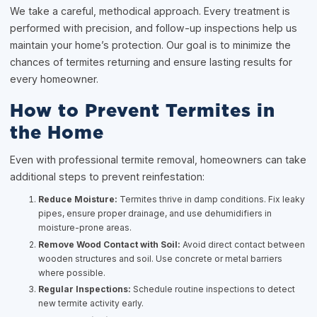
We take a careful, methodical approach. Every treatment is
performed with precision, and follow-up inspections help us
maintain your home’s protection. Our goal is to minimize the
chances of termites returning and ensure lasting results for
every homeowner.
How to Prevent Termites in
the Home
Even with professional termite removal, homeowners can take
additional steps to prevent reinfestation:
Reduce Moisture:
Termites thrive in damp conditions. Fix leaky
pipes, ensure proper drainage, and use dehumidifiers in
moisture-prone areas.
Remove Wood Contact with Soil:
Avoid direct contact between
wooden structures and soil. Use concrete or metal barriers
where possible.
Regular Inspections:
Schedule routine inspections to detect
new termite activity early.