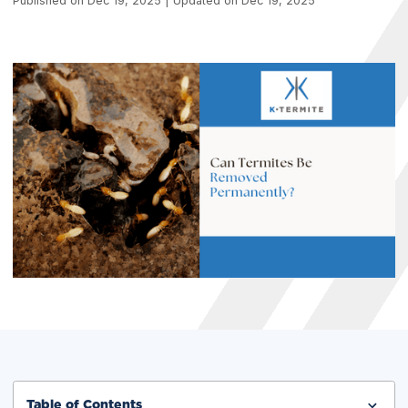
Published on Dec 19, 2025 | Updated on Dec 19, 2025
Table of Contents