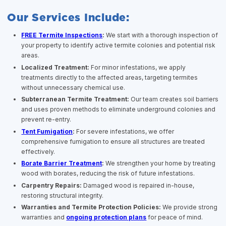
Our Services Include:
FREE Termite Inspections
:
We start with a thorough inspection of
your property to identify active termite colonies and potential risk
areas.
Localized Treatment:
For minor infestations, we apply
treatments directly to the affected areas, targeting termites
without unnecessary chemical use.
Subterranean Termite Treatment:
Our team creates soil barriers
and uses proven methods to eliminate underground colonies and
prevent re-entry.
Tent Fumigation
:
For severe infestations, we offer
comprehensive fumigation to ensure all structures are treated
effectively.
Borate Barrier Treatment
:
We strengthen your home by treating
wood with borates, reducing the risk of future infestations.
Carpentry Repairs:
Damaged wood is repaired in-house,
restoring structural integrity.
Warranties and Termite Protection Policies:
We provide strong
warranties and
ongoing protection plans
for peace of mind.