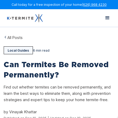
Call today for a free inspection of your home
(626) 968 4230
All Posts
Local Guides
6 min read
Can Termites Be Removed
Permanently?
Find out whether termites can be removed permanently, and
learn the best ways to eliminate them, along with prevention
strategies and expert tips to keep your home termite-free.
by Vinayak Khattar