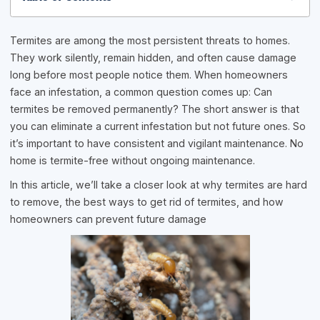
Termites are among the most persistent threats to homes.
They work silently, remain hidden, and often cause damage
long before most people notice them. When homeowners
face an infestation, a common question comes up: Can
termites be removed permanently? The short answer is that
you can eliminate a current infestation but not future ones. So
it’s important to have consistent and vigilant maintenance. No
home is termite-free without ongoing maintenance.
In this article, we’ll take a closer look at why termites are hard
to remove, the best ways to get rid of termites, and how
homeowners can prevent future damage