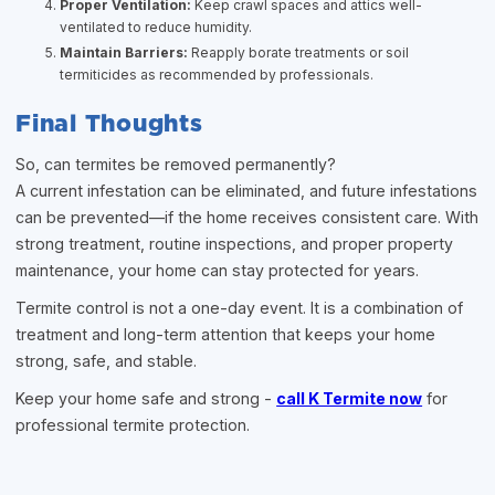
Proper Ventilation:
Keep crawl spaces and attics well-
ventilated to reduce humidity.
Maintain Barriers:
Reapply borate treatments or soil
termiticides as recommended by professionals.
Final Thoughts
So, can termites be removed permanently?
A current infestation can be eliminated, and future infestations
can be prevented—if the home receives consistent care. With
strong treatment, routine inspections, and proper property
maintenance, your home can stay protected for years.
Termite control is not a one-day event. It is a combination of
treatment and long-term attention that keeps your home
strong, safe, and stable.
Keep your home safe and strong -
call K Termite now
for
professional termite protection.