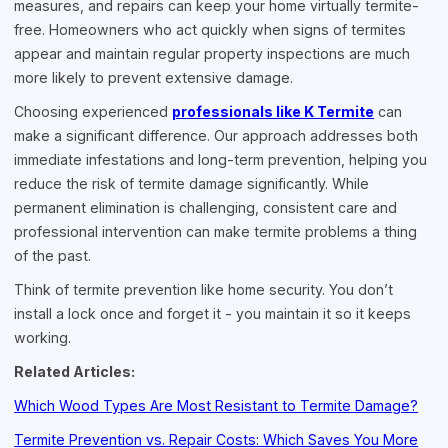
measures, and repairs can keep your home virtually termite-
free. Homeowners who act quickly when signs of termites
appear and maintain regular property inspections are much
more likely to prevent extensive damage.
Choosing experienced
professionals like K Termite
can
make a significant difference. Our approach addresses both
immediate infestations and long-term prevention, helping you
reduce the risk of termite damage significantly. While
permanent elimination is challenging, consistent care and
professional intervention can make termite problems a thing
of the past.
Think of termite prevention like home security. You don’t
install a lock once and forget it - you maintain it so it keeps
working.
Related Articles:
Which Wood Types Are Most Resistant to Termite Damage?
Termite Prevention vs. Repair Costs: Which Saves You More