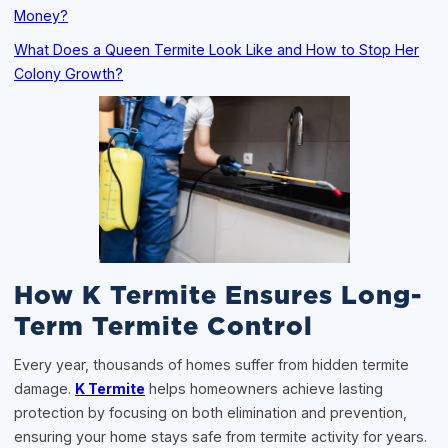
Money?
What Does a Queen Termite Look Like and How to Stop Her
Colony Growth?
How K Termite Ensures Long-
Term Termite Control
Every year, thousands of homes suffer from hidden termite
damage.
K Termite
helps homeowners achieve lasting
protection by focusing on both elimination and prevention,
ensuring your home stays safe from termite activity for years.