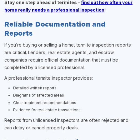
Stay one step ahead of termites -
find out how often your
home really needs a professional inspection
!
Reliable Documentation and
Reports
If you’re buying or selling a home, termite inspection reports
are critical. Lenders, real estate agents, and escrow
companies require official documentation that must be
completed by a licensed professional.
A professional termite inspector provides:
Detailed written reports
Diagrams of affected areas
Clear treatment recommendations
Evidence for real estate transactions
Reports from unlicensed inspectors are often rejected and
can delay or cancel property deals.