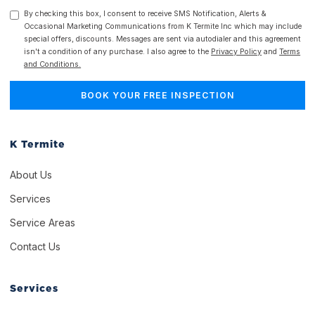
By checking this box, I consent to receive SMS Notification, Alerts &
Occasional Marketing Communications from K Termite Inc which may include
special offers, discounts. Messages are sent via autodialer and this agreement
isn't a condition of any purchase. I also agree to the
Privacy Policy
and
Terms
and Conditions.
K Termite
About Us
Services
Service Areas
Contact Us
Services