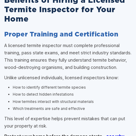
Benefits of Hiring a Licensed
Termite Inspector for Your
Home
Proper Training and Certification
A licensed termite inspector must complete professional
training, pass state exams, and meet strict industry standards.
This training ensures they fully understand termite behavior,
wood-destroying organisms, and building construction.
Unlike unlicensed individuals, licensed inspectors know:
How to identify different termite species
How to detect hidden infestations
How termites interact with structural materials
Which treatments are safe and effective
This level of expertise helps prevent mistakes that can put
your property at risk.