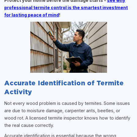
Protect your home before the damage starts -
see why
professional termite control is the smartest investment
for lasting peace of mind
!
Accurate Identification of Termite
Activity
Not every wood problem is caused by termites. Some issues
are due to moisture damage, carpenter ants, beetles, or
wood rot. A licensed termite inspector knows how to identify
the real cause correctly.
Accurate identification is essential because the wrong