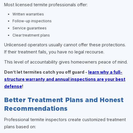
Most licensed termite professionals offer:
Written warranties
Follow-up inspections
Service guarantees
Clear treatment plans
Unlicensed operators usually cannot offer these protections.
If their treatment fails, you have no legal recourse.
This level of accountability gives homeowners peace of mind.
Don’t let termites catch you off guard -
learn why a full-
structure warranty and annual inspections are your best
defense
!
Better Treatment Plans and Honest
Recommendations
Professional termite inspectors create customized treatment
plans based on: