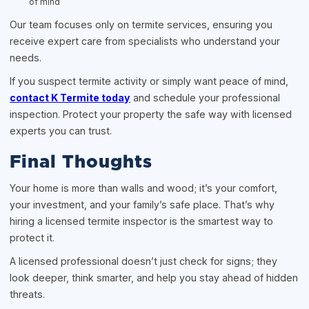
of mind
Our team focuses only on termite services, ensuring you
receive expert care from specialists who understand your
needs.
If you suspect termite activity or simply want peace of mind,
contact K Termite today
and schedule your professional
inspection. Protect your property the safe way with licensed
experts you can trust.
Final Thoughts
Your home is more than walls and wood; it’s your comfort,
your investment, and your family’s safe place. That’s why
hiring a licensed termite inspector is the smartest way to
protect it.
A licensed professional doesn’t just check for signs; they
look deeper, think smarter, and help you stay ahead of hidden
threats.