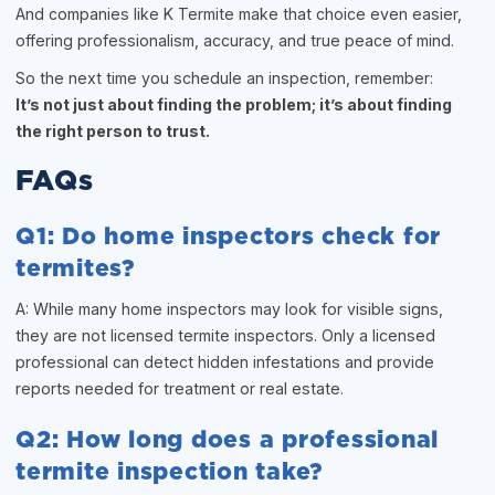
And companies like K Termite make that choice even easier,
offering professionalism, accuracy, and true peace of mind.
So the next time you schedule an inspection, remember:
It’s not just about finding the problem; it’s about finding
the right person to trust.
FAQs
Q1: Do home inspectors check for
termites?
A: While many home inspectors may look for visible signs,
they are not licensed termite inspectors. Only a licensed
professional can detect hidden infestations and provide
reports needed for treatment or real estate.
Q2: How long does a professional
termite inspection take?