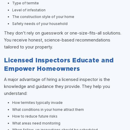
Type of termite
Level of infestation
The construction style of your home
Safety needs of your household
They don’t rely on guesswork or one-size-fits-all solutions.
You receive honest, science-based recommendations
tailored to your property.
Licensed Inspectors Educate and
Empower Homeowners
A major advantage of hiring a licensed inspector is the
knowledge and guidance they provide. They help you
understand:
How termites typically invade
What conditions in your home attract them
How to reduce future risks
What areas need monitoring
When follow-up inspections should be scheduled