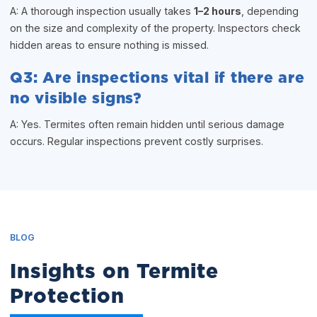
A: A thorough inspection usually takes
1–2 hours
, depending
on the size and complexity of the property. Inspectors check
hidden areas to ensure nothing is missed.
Q3: Are inspections vital if there are
no visible signs?
A: Yes. Termites often remain hidden until serious damage
occurs. Regular inspections prevent costly surprises.
BLOG
Insights on Termite
Protection