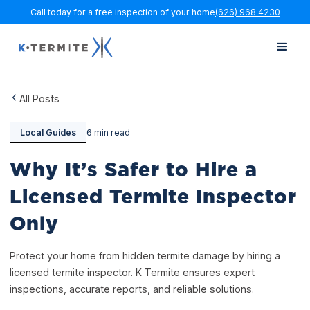
Call today for a free inspection of your home
(626) 968 4230
All Posts
Local Guides
6 min read
Why It’s Safer to Hire a
Licensed Termite Inspector
Only
Protect your home from hidden termite damage by hiring a
licensed termite inspector. K Termite ensures expert
inspections, accurate reports, and reliable solutions.