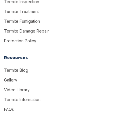
Termite Inspection
Termite Treatment
Termite Fumigation
Termite Damage Repair
Protection Policy
Resources
Termite Blog
Gallery
Video Library
Termite Information
FAQs