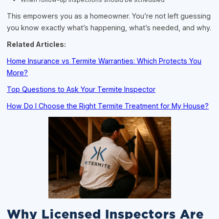
This empowers you as a homeowner. You’re not left guessing
you know exactly what’s happening, what’s needed, and why.
Related Articles:
Home Insurance vs Termite Warranties: Which Protects You
More?
Top Questions to Ask Your Termite Inspector
How Do I Choose the Right Termite Treatment for My House?
Why Licensed Inspectors Are