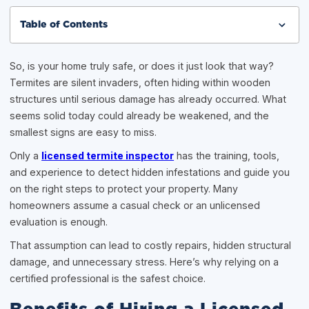
Table of Contents
So, is your home truly safe, or does it just look that way?
Termites are silent invaders, often hiding within wooden
structures until serious damage has already occurred. What
seems solid today could already be weakened, and the
smallest signs are easy to miss.
Only a
licensed termite inspector
has the training, tools,
and experience to detect hidden infestations and guide you
on the right steps to protect your property. Many
homeowners assume a casual check or an unlicensed
evaluation is enough.
That assumption can lead to costly repairs, hidden structural
damage, and unnecessary stress. Here’s why relying on a
certified professional is the safest choice.