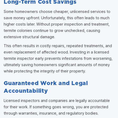
Long-Term Cost Savings
Some homeowners choose cheaper, unlicensed services to
save money upfront. Unfortunately, this often leads to much
higher costs later. Without proper inspection and treatment,
termite colonies continue to grow unchecked, causing
extensive structural damage.
This often results in costly repairs, repeated treatments, and
even replacement of affected wood. Investing in a licensed
termite inspector early prevents infestations from worsening,
ultimately saving homeowners significant amounts of money
while protecting the integrity of their property.
Guaranteed Work and Legal
Accountability
Licensed inspectors and companies are legally accountable
for their work. If something goes wrong, you are protected
through warranties, insurance, and regulatory bodies.