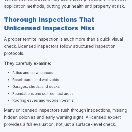
application methods, putting your health and property at risk.
Thorough Inspections That
Unlicensed Inspectors Miss
A proper termite inspection is much more than a quick visual
check. Licensed inspectors follow structured inspection
protocols.
They carefully examine:
Attics and crawl spaces
Baseboards and wall voids
Garages, sheds, and decks
Foundations and soil-contact areas
Roofing eaves and wooden beams
Many unlicensed inspectors rush through inspections, missing
hidden colonies and early warning signs. A licensed expert
provides a full evaluation, not just a surface-level check.