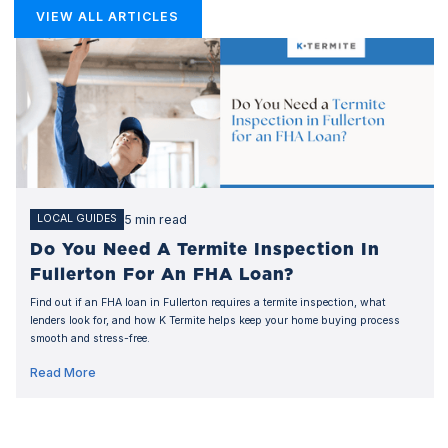
VIEW ALL ARTICLES
5 min read
LOCAL GUIDES
Do You Need A Termite Inspection In
Fullerton For An FHA Loan?
Find out if an FHA loan in Fullerton requires a termite inspection, what
lenders look for, and how K Termite helps keep your home buying process
smooth and stress-free.
Read More