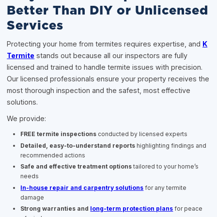
Better Than DIY or Unlicensed
Services
Protecting your home from termites requires expertise, and
K
Termite
stands out because all our inspectors are fully
licensed and trained to handle termite issues with precision.
Our licensed professionals ensure your property receives the
most thorough inspection and the safest, most effective
solutions.
We provide:
FREE termite inspections
conducted by licensed experts
Detailed, easy-to-understand reports
highlighting findings and
recommended actions
Safe and effective treatment options
tailored to your home’s
needs
In-house repair and carpentry solutions
for any termite
damage
Strong warranties and
long-term protection plans
for peace