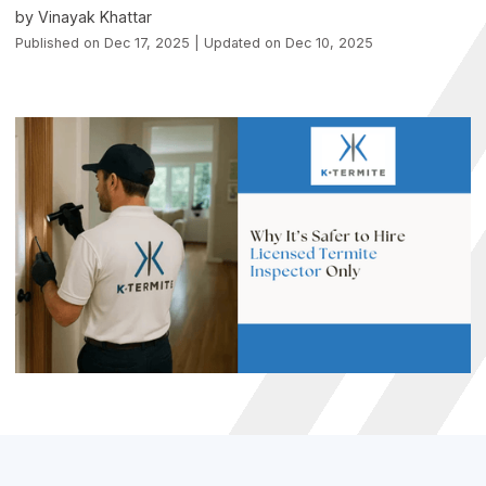
by Vinayak Khattar
Published on Dec 17, 2025 | Updated on Dec 10, 2025