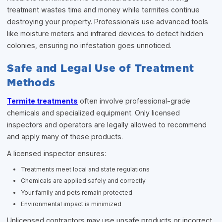
treatment wastes time and money while termites continue
destroying your property. Professionals use advanced tools
like moisture meters and infrared devices to detect hidden
colonies, ensuring no infestation goes unnoticed.
Safe and Legal Use of Treatment
Methods
Termite treatments
often involve professional-grade
chemicals and specialized equipment. Only licensed
inspectors and operators are legally allowed to recommend
and apply many of these products.
A licensed inspector ensures:
Treatments meet local and state regulations
Chemicals are applied safely and correctly
Your family and pets remain protected
Environmental impact is minimized
Unlicensed contractors may use unsafe products or incorrect