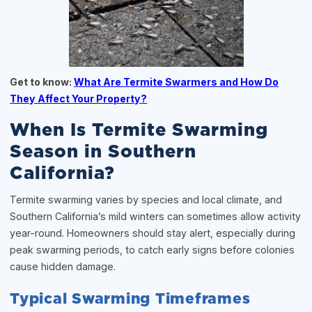
Get to know:
What Are Termite Swarmers and How Do
They Affect Your Property?
When Is Termite Swarming
Season in Southern
California?
Termite swarming varies by species and local climate, and
Southern California’s mild winters can sometimes allow activity
year-round. Homeowners should stay alert, especially during
peak swarming periods, to catch early signs before colonies
cause hidden damage.
Typical Swarming Timeframes