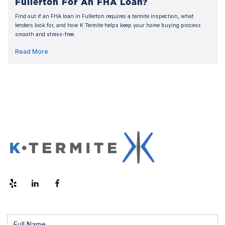
Fullerton For An FHA Loan?
Find out if an FHA loan in Fullerton requires a termite inspection, what
lenders look for, and how K Termite helps keep your home buying process
smooth and stress-free.
Read More