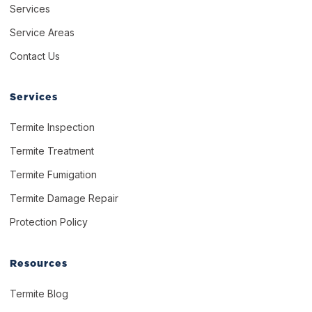
Services
Service Areas
Contact Us
Services
Termite Inspection
Termite Treatment
Termite Fumigation
Termite Damage Repair
Protection Policy
Resources
Termite Blog