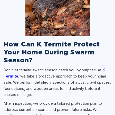
How Can K Termite Protect
Your Home During Swarm
Season?
Don’t let termite swarm season catch you by surprise. At
K
Termite
, we take a proactive approach to keep your home
safe. We perform detailed inspections of attics, crawl spaces,
foundations, and wooden areas to find activity before it
causes damage.
After inspection, we provide a tailored protection plan to
address current concerns and prevent future risks. With