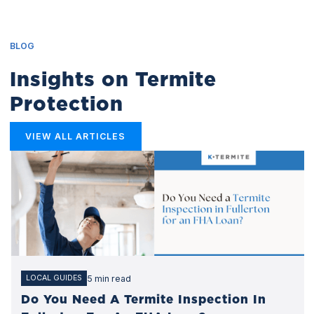
BLOG
Insights on Termite
Protection
VIEW ALL ARTICLES
5 min read
LOCAL GUIDES
Do You Need A Termite Inspection In