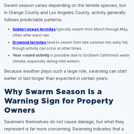
Swarm season varies depending on the termite species, but
in Orange County and Los Angeles County, activity generally
follows predictable patterns:
Subterranean termites
typically swarm from March through May,
often after warm rain.
Drywood termites
tend to swarm from late summer into early fall,
though activity can occur at other times.
Year-round activity
is possible due to Southern California’s warm
climate, especially during mild winters.
Because weather plays such a large role, swarming can start
earlier or last longer than expected in certain years.
Why Swarm Season Is a
Warning Sign for Property
Owners
Swarmers themselves do not cause damage, but what they
represent is far more concerning. Swarming indicates that a