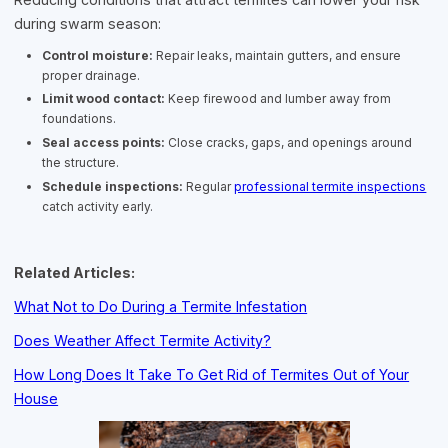
during swarm season:
Control moisture:
Repair leaks, maintain gutters, and ensure
proper drainage.
Limit wood contact:
Keep firewood and lumber away from
foundations.
Seal access points:
Close cracks, gaps, and openings around
the structure.
Schedule inspections:
Regular
professional termite inspections
catch activity early.
Related Articles:
What Not to Do During a Termite Infestation
Does Weather Affect Termite Activity?
How Long Does It Take To Get Rid of Termites Out of Your
House