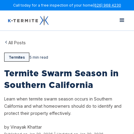
Call today for a free inspection of your home
(626) 968 4230
All Posts
Termites
5 min read
Termite Swarm Season in
Southern California
Learn when termite swarm season occurs in Southern
California and what homeowners should do to identify and
protect their property effectively.
by Vinayak Khattar