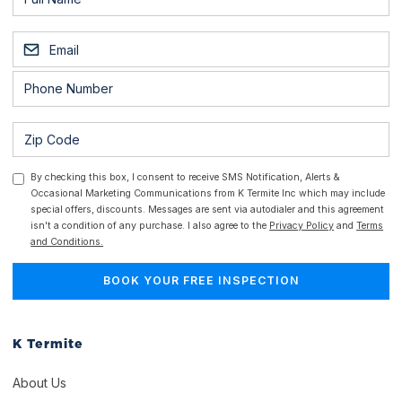
By checking this box, I consent to receive SMS Notification, Alerts &
Occasional Marketing Communications from K Termite Inc which may include
special offers, discounts. Messages are sent via autodialer and this agreement
isn't a condition of any purchase. I also agree to the
Privacy Policy
and
Terms
and Conditions.
K Termite
About Us