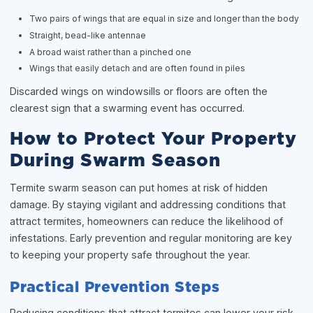
Two pairs of wings that are equal in size and longer than the body
Straight, bead-like antennae
A broad waist rather than a pinched one
Wings that easily detach and are often found in piles
Discarded wings on windowsills or floors are often the
clearest sign that a swarming event has occurred.
How to Protect Your Property
During Swarm Season
Termite swarm season can put homes at risk of hidden
damage. By staying vigilant and addressing conditions that
attract termites, homeowners can reduce the likelihood of
infestations. Early prevention and regular monitoring are key
to keeping your property safe throughout the year.
Practical Prevention Steps
Reducing conditions that attract termites can lower your risk