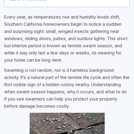
Every year, as temperatures rise and humidity levels shift,
Southern California homeowners begin to notice a sudden
and surprising sight: small, winged insects gathering near
windows, sliding doors, patios, and outdoor lights. This short
but intense period is known as termite swarm season, and
while it may only last a few days or weeks, its meaning for
your home can be long-term.
Swarming is not random, nor is it harmless background
activity. It’s a natural part of the termite life cycle and often the
first visible sign of a hidden colony nearby. Understanding
when swarm season happens, why it occurs, and what to do
if you see swarmers can help you protect your property
before damage becomes costly.