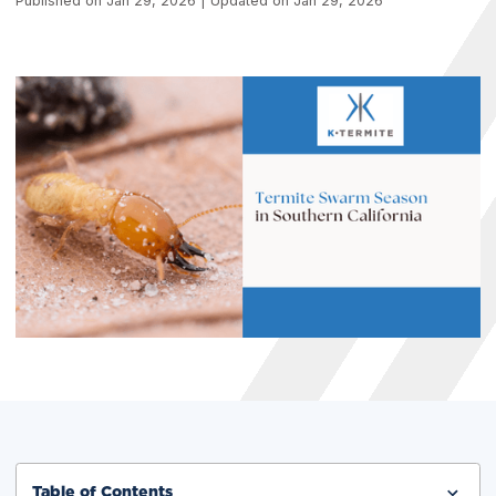
Published on Jan 29, 2026 | Updated on Jan 29, 2026
Table of Contents