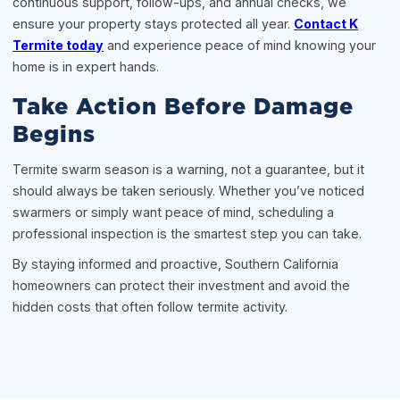
continuous support, follow-ups, and annual checks, we
ensure your property stays protected all year.
Contact K
Termite today
and experience peace of mind knowing your
home is in expert hands.
Take Action Before Damage
Begins
Termite swarm season is a warning, not a guarantee, but it
should always be taken seriously. Whether you’ve noticed
swarmers or simply want peace of mind, scheduling a
professional inspection is the smartest step you can take.
By staying informed and proactive, Southern California
homeowners can protect their investment and avoid the
hidden costs that often follow termite activity.