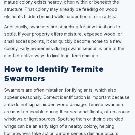
mature colony exists nearby, often within or beneath the
structure. That colony may already be feeding on wood
elements hidden behind walls, under floors, or in attics.
Additionally, swarmers are searching for new locations to
settle. If your property offers moisture, exposed wood, or
small access points, it can quickly become home to a new
colony. Early awareness during swarm season is one of the
most effective ways to limit long-term damage.
How to Identify Termite
Swarmers
Swarmers are often mistaken for flying ants, which also
appear seasonally. Correct identification is important because
ants do not signal hidden wood damage. Termite swarmers
are most noticeable during their seasonal flights, often around
windows or light sources. Spotting them or their discarded
wings can be an early sign of a nearby colony, helping
homeowners take action before serious damage occurs.