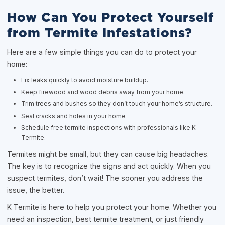
How Can You Protect Yourself
from Termite Infestations?
Here are a few simple things you can do to protect your
home:
Fix leaks quickly to avoid moisture buildup.
Keep firewood and wood debris away from your home.
Trim trees and bushes so they don’t touch your home’s structure.
Seal cracks and holes in your home
Schedule free termite inspections with professionals like K
Termite.
Termites might be small, but they can cause big headaches.
The key is to recognize the signs and act quickly. When you
suspect termites, don’t wait! The sooner you address the
issue, the better.
K Termite is here to help you protect your home. Whether you
need an inspection, best termite treatment, or just friendly