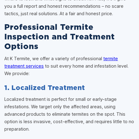
you a full report and honest recommendations – no scare
tactics, just real solutions. At a fair and honest price.
Professional Termite
Inspection and Treatment
Options
At K Termite, we offer a variety of professional
termite
treatment services
to suit every home and infestation level.
We provide:
1. Localized Treatment
Localized treatment is perfect for small or early-stage
infestations. We target only the affected areas, using
advanced products to eliminate termites on the spot. This
option is less invasive, cost-effective, and requires little to no
preparation.