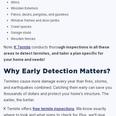
Attics
Wooden Exteriors
Patios, decks, pergolas, and gazebos
Window frames and door jambs
Crawl spaces
Garage studs
Wooden fences
Note:
K Termite
conducts thoro
ugh inspections in all these
areas to detect termites, and tailor a plan specific for
your home and needs!
Why Early Detection Matters?
Termites cause more damage every year than fires, storms,
and earthquakes combined. Catching them early can save you
thousands of dollars and protect your home’s structure. The
earlier, the better.
K Termite offers
free termite inspections
. We know exactly
where to look and what signs to check for. Plus, we’ll give