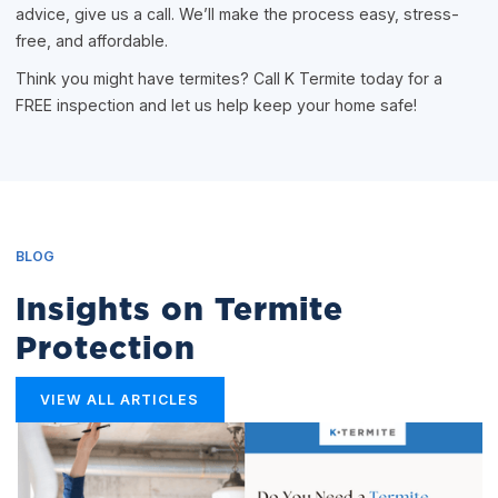
advice, give us a call. We’ll make the process easy, stress-
free, and affordable.
Think you might have termites? Call K Termite today for a
FREE inspection and let us help keep your home safe!
BLOG
Insights on Termite
Protection
VIEW ALL ARTICLES