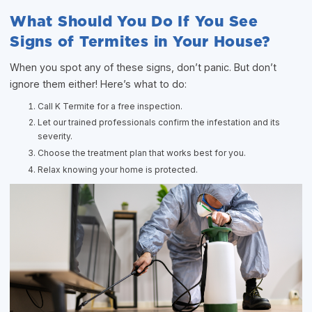
What Should You Do If You See
Signs of Termites in Your House?
When you spot any of these signs, don’t panic. But don’t
ignore them either! Here’s what to do:
Call K Termite for a free inspection.
Let our trained professionals confirm the infestation and its
severity.
Choose the treatment plan that works best for you.
Relax knowing your home is protected.