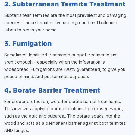
2. Subterranean Termite Treatment
Subterranean termites are the most prevalent and damaging
species. These termites live underground and build mud
tubes to reach your home.
3. Fumigation
Sometimes, localized treatments or spot treatments just
aren’t enough – especially when the infestation is
widespread. Fumigations are 100% guaranteed, to give you
peace of mind. And put termites at peace.
4. Borate Barrier Treatment
For proper protection, we offer borate barrier treatments.
This involves applying borate solutions to exposed wood,
such as the attic and subarea.. The borate soaks into the
wood and acts as a permanent barrier against both termites
AND fungus.