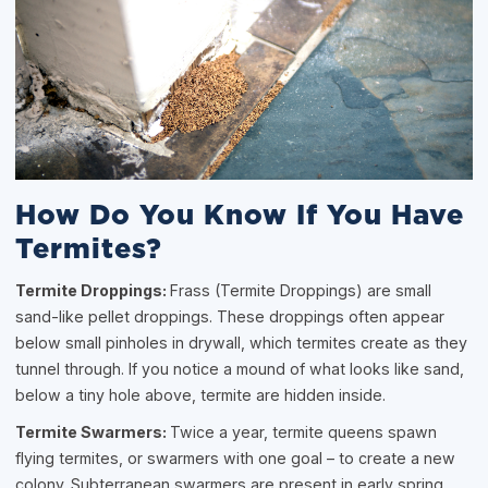
How Do You Know If You Have
Termites?
Termite Droppings:
Frass (Termite Droppings) are small
sand-like pellet droppings. These droppings often appear
below small pinholes in drywall, which termites create as they
tunnel through. If you notice a mound of what looks like sand,
below a tiny hole above, termite are hidden inside.
Termite Swarmers:
Twice a year, termite queens spawn
flying termites, or swarmers with one goal – to create a new
colony. Subterranean swarmers are present in early spring,