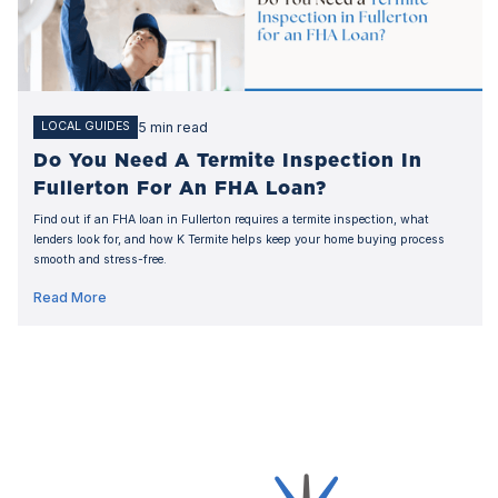
5 min read
LOCAL GUIDES
Do You Need A Termite Inspection In
Fullerton For An FHA Loan?
Find out if an FHA loan in Fullerton requires a termite inspection, what
lenders look for, and how K Termite helps keep your home buying process
smooth and stress-free.
Read More