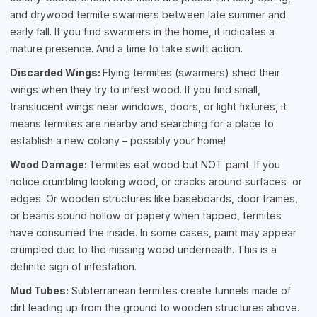
and drywood termite swarmers between late summer and
early fall. If you find swarmers in the home, it indicates a
mature presence. And a time to take swift action.
Discarded Wings:
Flying termites (swarmers) shed their
wings when they try to infest wood. If you find small,
translucent wings near windows, doors, or light fixtures, it
means termites are nearby and searching for a place to
establish a new colony – possibly your home!
Wood Damage:
Termites eat wood but NOT paint. If you
notice crumbling looking wood, or cracks around surfaces or
edges. Or wooden structures like baseboards, door frames,
or beams sound hollow or papery when tapped, termites
have consumed the inside. In some cases, paint may appear
crumpled due to the missing wood underneath. This is a
definite sign of infestation.
Mud Tubes:
Subterranean termites create tunnels made of
dirt leading up from the ground to wooden structures above.