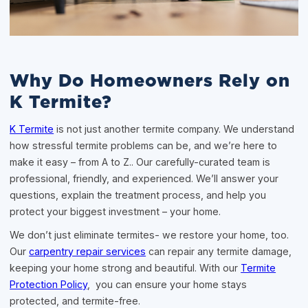
Why Do Homeowners Rely on
K Termite?
K Termite
is not just another termite company. We understand
how stressful termite problems can be, and we’re here to
make it easy – from A to Z.. Our carefully-curated team is
professional, friendly, and experienced. We’ll answer your
questions, explain the treatment process, and help you
protect your biggest investment – your home.
We don’t just eliminate termites- we restore your home, too.
Our
carpentry repair services
can repair any termite damage,
keeping your home strong and beautiful. With our
Termite
Protection Policy
, you can ensure your home stays
protected, and termite-free.