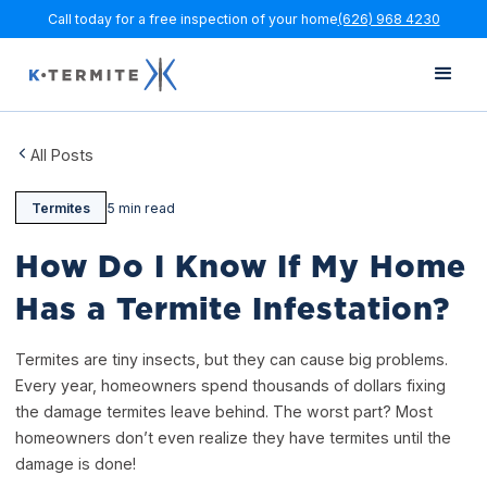
Call today for a free inspection of your home
(626) 968 4230
All Posts
Termites
5 min read
How Do I Know If My Home
Has a Termite Infestation?
Termites are tiny insects, but they can cause big problems.
Every year, homeowners spend thousands of dollars fixing
the damage termites leave behind. The worst part? Most
homeowners don’t even realize they have termites until the
damage is done!