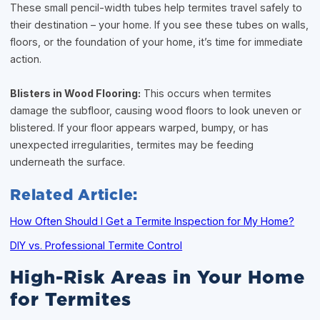
These small pencil-width tubes help termites travel safely to
their destination – your home. If you see these tubes on walls,
floors, or the foundation of your home, it’s time for immediate
action.
Blisters in Wood Flooring:
This occurs when termites
damage the subfloor, causing wood floors to look uneven or
blistered. If your floor appears warped, bumpy, or has
unexpected irregularities, termites may be feeding
underneath the surface.
Related Article:
How Often Should I Get a Termite Inspection for My Home?
DIY vs. Professional Termite Control
High-Risk Areas in Your Home
for Termites