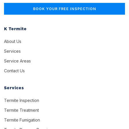
K Termite
About Us
Services
Service Areas
Contact Us
Services
Termite Inspection
Termite Treatment
Termite Fumigation