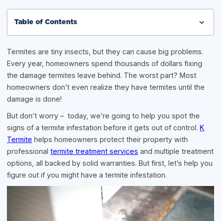
Table of Contents
Termites are tiny insects, but they can cause big problems.
Every year, homeowners spend thousands of dollars fixing
the damage termites leave behind. The worst part? Most
homeowners don’t even realize they have termites until the
damage is done!
But don’t worry – today, we’re going to help you spot the
signs of a termite infestation before it gets out of control.
K
Termite
helps homeowners protect their property with
professional
termite treatment services
and multiple treatment
options, all backed by solid warranties. But first, let’s help you
figure out if you might have a termite infestation.