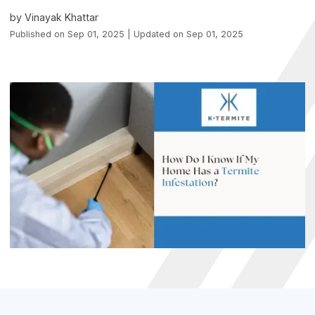
by Vinayak Khattar
Published on Sep 01, 2025 | Updated on Sep 01, 2025