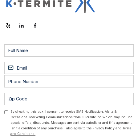
By checking this box, I consent to receive SMS Notification, Alerts &
Occasional Marketing Communications from K Termite Inc which may include
special offers, discounts. Messages are sent via autodialer and this agreement
isn't a condition of any purchase. I also agree to the
Privacy Policy
and
Terms
and Conditions.