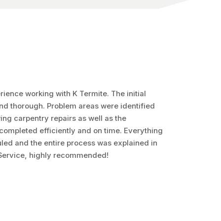
ience working with K Termite. The initial
and thorough. Problem areas were identified
ing carpentry repairs as well as the
completed efficiently and on time. Everything
ed and the entire process was explained in
 Service, highly recommended!