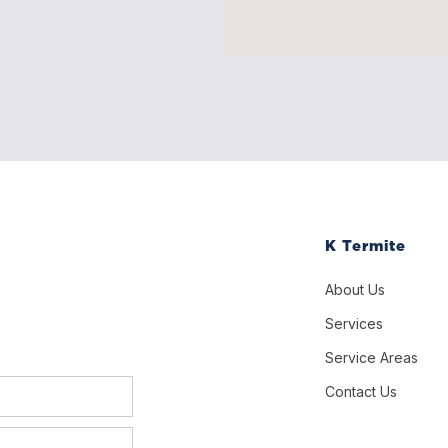
K Termite
About Us
Services
Service Areas
Contact Us