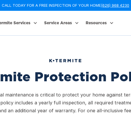
CALL TODAY FOR A FREE INSPECTION OF YOUR HOME
(626) 968 4230
ermite Services
Service Areas
Resources
mite Protection Po
l maintenance is critical to protect your home against ter
policy includes a yearly full inspection, all required treatm
and an additional year of warranty. For one all-inclusive fee