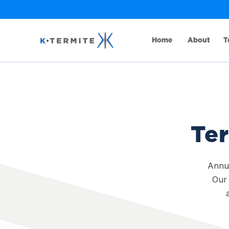
Home
About
T
Ter
Annua
Our 