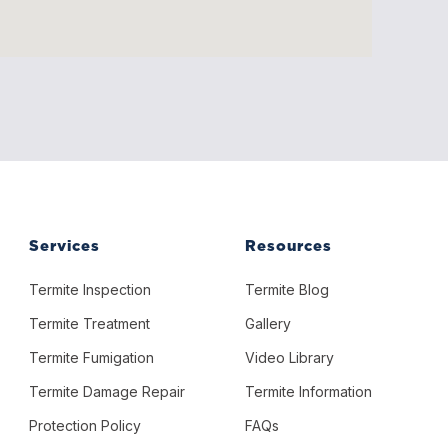
Services
Resources
Termite Inspection
Termite Blog
Termite Treatment
Gallery
Termite Fumigation
Video Library
Termite Damage Repair
Termite Information
Protection Policy
FAQs