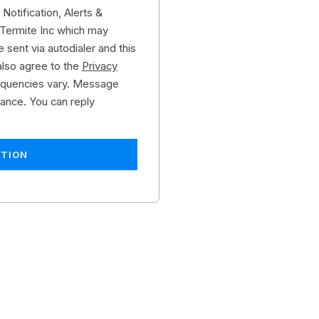
Notification, Alerts &
Termite Inc which may
 sent via autodialer and this
also agree to the
Privacy
quencies vary. Message
tance. You can reply