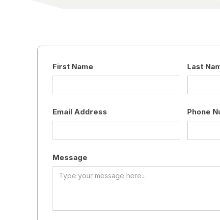
First Name
Last Na
Email Address
Phone N
Message