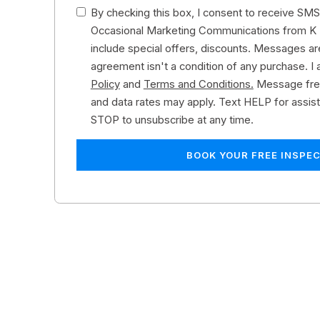
By checking this box, I consent to receive SMS 
Occasional Marketing Communications from K 
include special offers, discounts. Messages are
agreement isn't a condition of any purchase. I 
Policy
and
Terms and Conditions.
Message fre
and data rates may apply. Text HELP for assis
STOP to unsubscribe at any time.