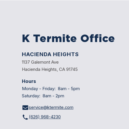
K Termite Office
HACIENDA HEIGHTS
1137 Galemont Ave
Hacienda Heights, CA 91745
Hours
Monday - Friday: 8am - 5pm
Saturday: 8am - 2pm
service@ktermite.com
(626) 968-4230