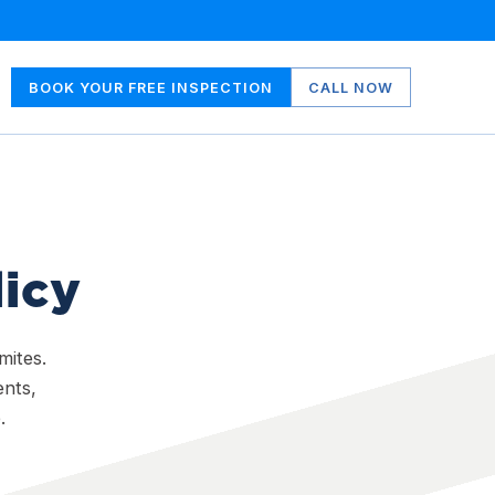
BOOK YOUR FREE INSPECTION
CALL NOW
licy
mites.
ents,
.