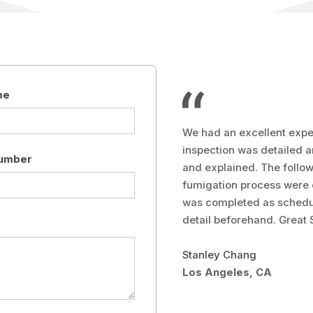
me
We had an excellent exper
inspection was detailed 
umber
and explained. The follow
fumigation process were 
was completed as schedul
detail beforehand. Great
Stanley Chang
Los Angeles, CA