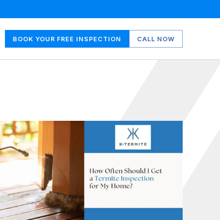
BOOK YOUR FREE INSPECTION
CALL NOW