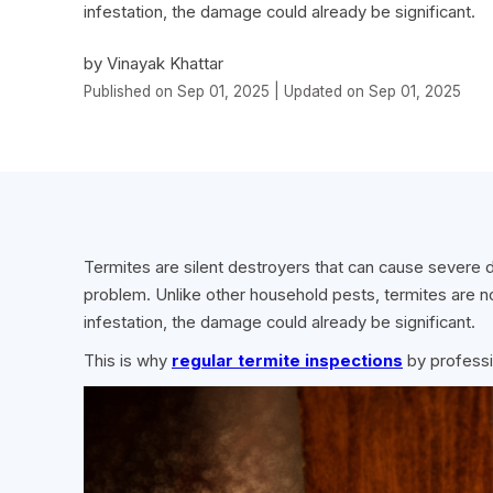
infestation, the damage could already be significant.
by Vinayak Khattar
Published on Sep 01, 2025 | Updated on Sep 01, 2025
Termites are silent destroyers that can cause severe
problem. Unlike other household pests, termites are no
infestation, the damage could already be significant.
This is why
regular termite inspections
by professi