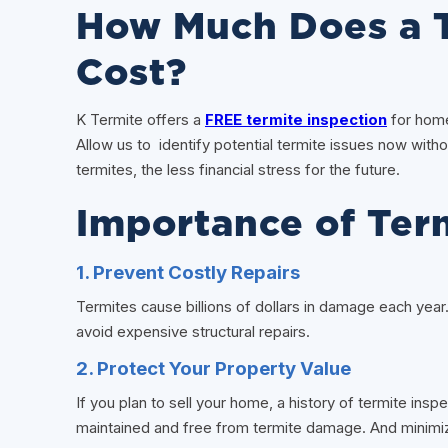
How Much Does a T
Cost?
K Termite offers a
FREE termite inspection
for home
Allow us to identify potential termite issues now witho
termites, the less financial stress for the future.
Importance of Ter
1. Prevent Costly Repairs
Termites cause billions of dollars in damage each year
avoid expensive structural repairs.
2. Protect Your Property Value
If you plan to sell your home, a history of termite insp
maintained and free from termite damage. And minimiz