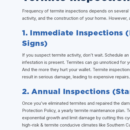
Frequency of termite inspections depends on several fa
activity, and the construction of your home. However, 
1. Immediate Inspections 
Signs)
If you suspect termite activity, don’t wait. Schedule 
infestation is present. Termites can go unnoticed for
And the more they hurt your wallet. Termite inspection
result in serious damage, leading to expensive repairs.
2. Annual Inspections (S
Once you’ve eliminated termites and repaired the da
Protection Policy, a yearly termite maintenance plan. 
exponential growth and limit damage by cutting this cyc
high-risk & termite conducive climates like Southern Cal