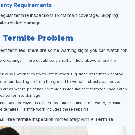
ranty Requirements
egular termite inspections to maintain coverage. Skipping
rmite-related damage.
a Termite Problem
tect termites, there are some warning signs you can watch for:
ke droppings. There should be a small pin hole above where the
ir wings when they try to infest wood. Big signs of termites nearby.
e of dirt leading up from the ground to wooden structures above.
n areas where paint has crumpled inside indicate termites have eaten
icated termite damage.
hat looks decayed is caused by fungus. Fungus eat wood, causing
e termites. Termite work includes these repairs!
nal Free termite inspection immediately with
K Termite
.