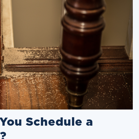
You Schedule a
n?