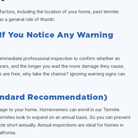
ctors, including the location of your home, past termite
as a general rule of thumb:
(If You Notice Any Warning
an immediate professional inspection to confirm whether an
 years, and the longer you wait the more damage they cause.
s are free, why take the chance? Ignoring warning signs can
tandard Recommendation)
mage to your home. Homeowners can enroll in our Termite
Termites look to expand on an annual basis. So you can prevent
le short annually. Annual inspections are ideal for homes in
ifornia.