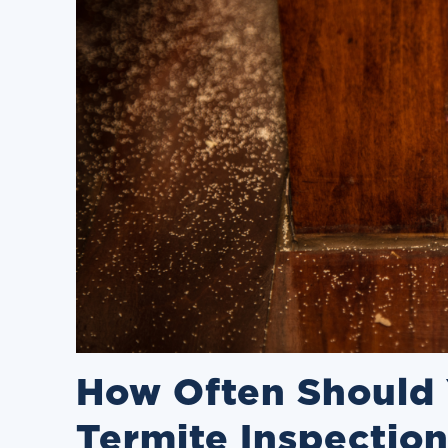
How Often Should 
Termite Inspectio