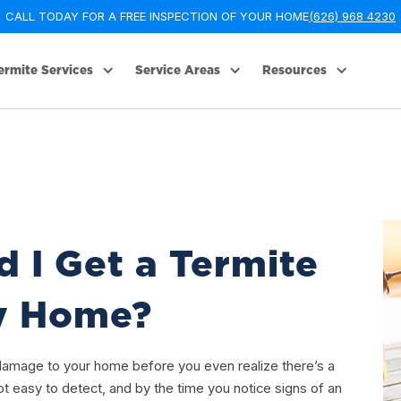
CALL TODAY FOR A FREE INSPECTION OF YOUR HOME
(626) 968 4230
ermite Services
Service Areas
Resources
 I Get a Termite
My Home?
 damage to your home before you even realize there’s a
t easy to detect, and by the time you notice signs of an