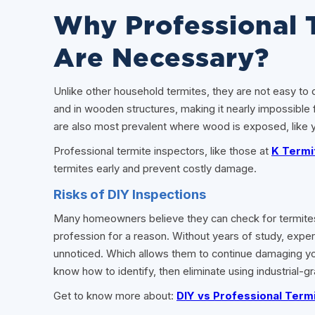
Why Professional 
Are Necessary?
Unlike other household termites, they are not easy to d
and in wooden structures, making it nearly impossible 
are also most prevalent where wood is exposed, like yo
Professional termite inspectors, like those at
K Termi
termites early and prevent costly damage.
Risks of DIY Inspections
Many homeowners believe they can check for termites on 
profession for a reason. Without years of study, exper
unnoticed. Which allows them to continue damaging your
know how to identify, then eliminate using industrial-gr
Get to know more about:
DIY vs Professional Termi