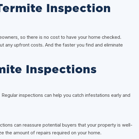
ermite Inspection
owners, so there is no cost to have your home checked.
ut any upfront costs. And the faster you find and eliminate
mite Inspections
. Regular inspections can help you catch infestations early and
ections can reassure potential buyers that your property is well-
e the amount of repairs required on your home.