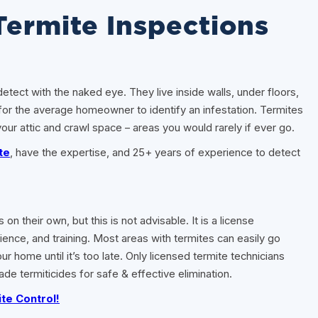
Termite Inspections
etect with the naked eye. They live inside walls, under floors,
for the average homeowner to identify an infestation. Termites
ur attic and crawl space – areas you would rarely if ever go.
te
, have the expertise, and 25+ years of experience to detect
their own, but this is not advisable. It is a license
ience, and training. Most areas with termites can easily go
 home until it’s too late. Only licensed termite technicians
ade termiticides for safe & effective elimination.
te Control!