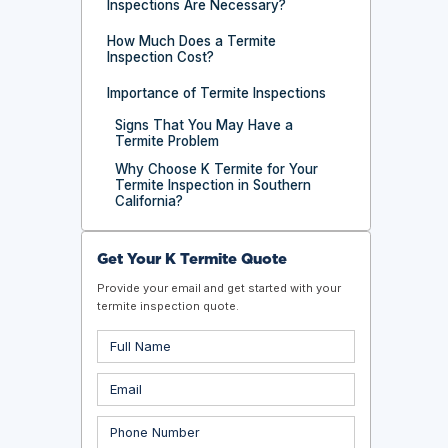
Inspections Are Necessary?
How Much Does a Termite
Inspection Cost?
Importance of Termite Inspections
Signs That You May Have a
Termite Problem
Why Choose K Termite for Your
Termite Inspection in Southern
California?
Get Your K Termite Quote
Provide your email and get started with your
termite inspection quote.