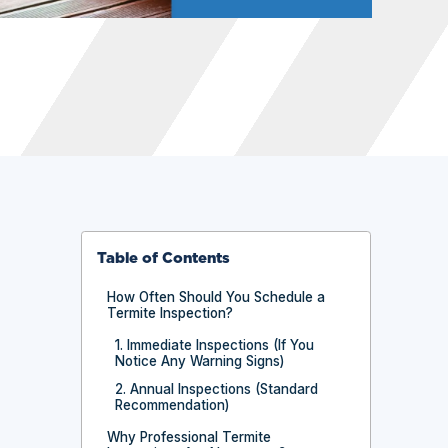
Table of Contents
How Often Should You Schedule a
Termite Inspection?
1. Immediate Inspections (If You
Notice Any Warning Signs)
2. Annual Inspections (Standard
Recommendation)
Why Professional Termite