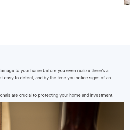
 damage to your home before you even realize there’s a
t easy to detect, and by the time you notice signs of an
onals are crucial to protecting your home and investment.