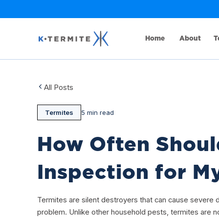
Home
About
T
All Posts
Termites
5 min read
How Often Should
Inspection for 
Termites are silent destroyers that can cause severe
problem. Unlike other household pests, termites are no