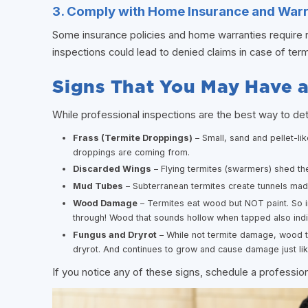
3. Comply with Home Insurance and War
Some insurance policies and home warranties require r
inspections could lead to denied claims in case of te
Signs That You May Have 
While professional inspections are the best way to de
Frass (Termite Droppings)
– Small, sand and pellet-li
droppings are coming from.
Discarded Wings
– Flying termites (swarmers) shed the
Mud Tubes
– Subterranean termites create tunnels mad
Wood Damage
– Termites eat wood but NOT paint. So i
through! Wood that sounds hollow when tapped also ind
Fungus and Dryrot
– While not termite damage, wood t
dryrot. And continues to grow and cause damage just lik
If you notice any of these signs, schedule a professio