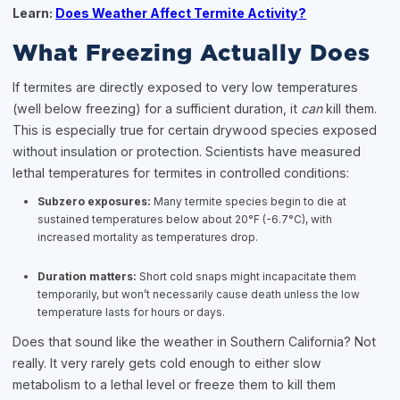
Learn:
Does Weather Affect Termite Activity?
What Freezing Actually Does
If termites are directly exposed to very low temperatures
(well below freezing) for a sufficient duration, it
can
kill them.
This is especially true for certain drywood species exposed
without insulation or protection. Scientists have measured
lethal temperatures for termites in controlled conditions:
Subzero exposures:
Many termite species begin to die at
sustained temperatures below about 20°F (-6.7°C), with
increased mortality as temperatures drop.
Duration matters:
Short cold snaps might incapacitate them
temporarily, but won’t necessarily cause death unless the low
temperature lasts for hours or days.
Does that sound like the weather in Southern California? Not
really. It very rarely gets cold enough to either slow
metabolism to a lethal level or freeze them to kill them