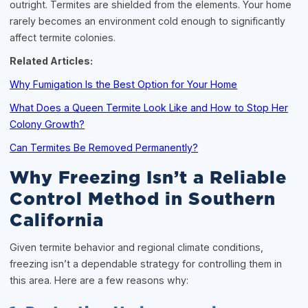
outright. Termites are shielded from the elements. Your home
rarely becomes an environment cold enough to significantly
affect termite colonies.
Related Articles:
Why Fumigation Is the Best Option for Your Home
What Does a Queen Termite Look Like and How to Stop Her
Colony Growth?
Can Termites Be Removed Permanently?
Why Freezing Isn’t a Reliable
Control Method in Southern
California
Given termite behavior and regional climate conditions,
freezing isn’t a dependable strategy for controlling them in
this area. Here are a few reasons why: