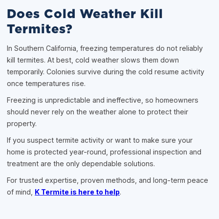
Does Cold Weather Kill
Termites?
In Southern California, freezing temperatures do not reliably
kill termites. At best, cold weather slows them down
temporarily. Colonies survive during the cold resume activity
once temperatures rise.
Freezing is unpredictable and ineffective, so homeowners
should never rely on the weather alone to protect their
property.
If you suspect termite activity or want to make sure your
home is protected year-round, professional inspection and
treatment are the only dependable solutions.
For trusted expertise, proven methods, and long-term peace
of mind,
K Termite is here to help
.