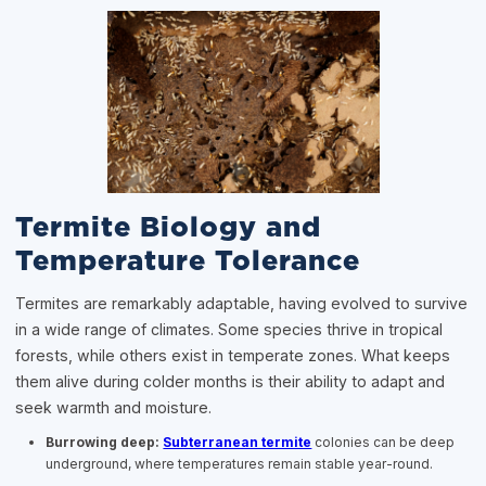
Termite Biology and
Temperature Tolerance
Termites are remarkably adaptable, having evolved to survive
in a wide range of climates. Some species thrive in tropical
forests, while others exist in temperate zones. What keeps
them alive during colder months is their ability to adapt and
seek warmth and moisture.
Burrowing deep:
Subterranean termite
colonies can be deep
underground, where temperatures remain stable year-round.