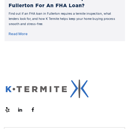
Fullerton For An FHA Loan?
Find out if an FHA loan in Fullerton requires a termite inspection, what
lenders look for, and how K Termite helps keep your home buying process
smooth and stress-free.
Read More