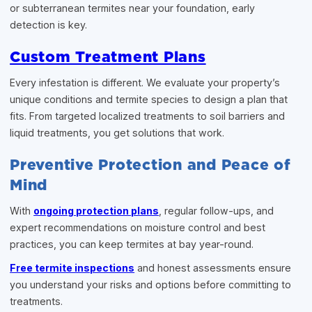
or subterranean termites near your foundation, early
detection is key.
Custom Treatment Plans
Every infestation is different. We evaluate your property’s
unique conditions and termite species to design a plan that
fits. From targeted localized treatments to soil barriers and
liquid treatments, you get solutions that work.
Preventive Protection and Peace of
Mind
With
ongoing protection plans
, regular follow-ups, and
expert recommendations on moisture control and best
practices, you can keep termites at bay year-round.
Free termite inspections
and honest assessments ensure
you understand your risks and options before committing to
treatments.