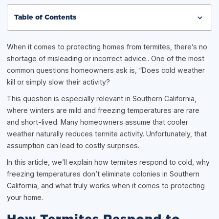
Table of Contents
When it comes to protecting homes from termites, there’s no
shortage of misleading or incorrect advice.. One of the most
common questions homeowners ask is, “Does cold weather
kill or simply slow their activity?
This question is especially relevant in Southern California,
where winters are mild and freezing temperatures are rare
and short-lived. Many homeowners assume that cooler
weather naturally reduces termite activity. Unfortunately, that
assumption can lead to costly surprises.
In this article, we’ll explain how termites respond to cold, why
freezing temperatures don’t eliminate colonies in Southern
California, and what truly works when it comes to protecting
your home.