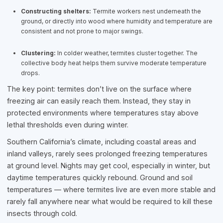
Constructing shelters:
Termite workers nest underneath the
ground, or directly into wood where humidity and temperature are
consistent and not prone to major swings.
Clustering:
In colder weather, termites cluster together. The
collective body heat helps them survive moderate temperature
drops.
The key point: termites don’t live on the surface where
freezing air can easily reach them. Instead, they stay in
protected environments where temperatures stay above
lethal thresholds even during winter.
Southern California’s climate, including coastal areas and
inland valleys, rarely sees prolonged freezing temperatures
at ground level. Nights may get cool, especially in winter, but
daytime temperatures quickly rebound. Ground and soil
temperatures — where termites live are even more stable and
rarely fall anywhere near what would be required to kill these
insects through cold.