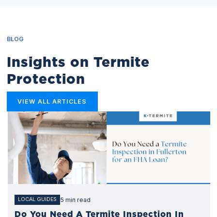
BLOG
Insights on Termite
Protection
VIEW ALL ARTICLES
5 min read
LOCAL GUIDES
Do You Need A Termite Inspection In