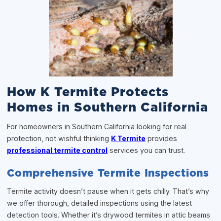
How K Termite Protects
Homes in Southern California
For homeowners in Southern California looking for real
protection, not wishful thinking
K Termite
provides
professional termite control
services you can trust.
Comprehensive Termite Inspections
Termite activity doesn’t pause when it gets chilly. That’s why
we offer thorough, detailed inspections using the latest
detection tools. Whether it’s drywood termites in attic beams