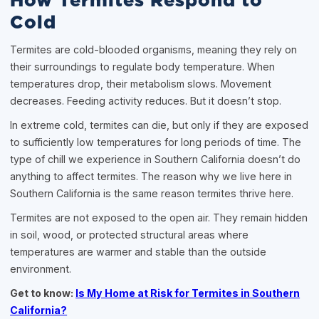
How Termites Respond to
Cold
Termites are cold-blooded organisms, meaning they rely on
their surroundings to regulate body temperature. When
temperatures drop, their metabolism slows. Movement
decreases. Feeding activity reduces. But it doesn’t stop.
In extreme cold, termites can die, but only if they are exposed
to sufficiently low temperatures for long periods of time. The
type of chill we experience in Southern California doesn’t do
anything to affect termites. The reason why we live here in
Southern California is the same reason termites thrive here.
Termites are not exposed to the open air. They remain hidden
in soil, wood, or protected structural areas where
temperatures are warmer and stable than the outside
environment.
Get to know:
Is My Home at Risk for Termites in Southern
California?