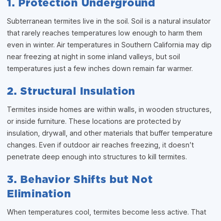
1. Protection Underground
Subterranean termites live in the soil. Soil is a natural insulator
that rarely reaches temperatures low enough to harm them
even in winter. Air temperatures in Southern California may dip
near freezing at night in some inland valleys, but soil
temperatures just a few inches down remain far warmer.
2. Structural Insulation
Termites inside homes are within walls, in wooden structures,
or inside furniture. These locations are protected by
insulation, drywall, and other materials that buffer temperature
changes. Even if outdoor air reaches freezing, it doesn’t
penetrate deep enough into structures to kill termites.
3. Behavior Shifts but Not
Elimination
When temperatures cool, termites become less active. That