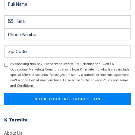
By checking this box, I consent to receive SMS Notification, Alerts &
Occasional Marketing Communications from K Termite Inc which may include
special offers, discounts. Messages are sent via autodialer and this agreement
isn't a condition of any purchase. I also agree to the
Privacy Policy
and
Terms
and Conditions.
K Termite
About Us