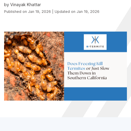
by Vinayak Khattar
Published on Jan 19, 2026 | Updated on Jan 19, 2026