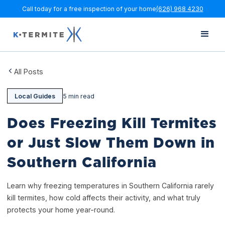
Call today for a free inspection of your home
(626) 968 4230
All Posts
Local Guides
5 min read
Does Freezing Kill Termites
or Just Slow Them Down in
Southern California
Learn why freezing temperatures in Southern California rarely
kill termites, how cold affects their activity, and what truly
protects your home year-round.