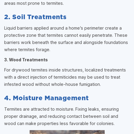
areas most prone to termites.
2. Soil Treatments
Liquid barriers applied around a home’s perimeter create a
protective zone that termites cannot easily penetrate. These
barriers work beneath the surface and alongside foundations
where termites forage.
3. Wood Treatments
For drywood termites inside structures, localized treatments
with a direct injection of termiticides may be used to treat
infested wood without whole-house fumigation.
4. Moisture Management
Termites are attracted to moisture. Fixing leaks, ensuring
proper drainage, and reducing contact between soil and
wood can make properties less favorable for colonies.