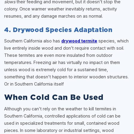
slows
their feeding and movement, but it doesn’t stop the
colony. Once warmer weather inevitably returns, activity
resumes, and any damage marches on as normal.
4. Drywood Species Adaptation
Southern California also has
drywood termite
species, which
live entirely inside wood and don’t require contact with soil.
These termites are even more insulated from outdoor
temperatures. Freezing air has virtually no impact on them
unless wood is extremely cold for a sustained time,
something that doesn’t happen to interior wooden structures.
Or in Southern California itself
When Cold Can Be Used
Although you can’t rely on the weather to kill termites in
Southern California, controlled applications of cold can be
used in specialized treatments for small, contained wood
pieces. In some laboratory or industrial settings, wood