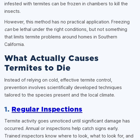
infested with termites can be frozen in chambers to kill the
insects.
However, this method has no practical application. Freezing
can
be lethal under the right conditions, but not something
that limits termite problems around homes in Southern
California.
What Actually Causes
Termites to Die
Instead of relying on cold, effective termite control,
prevention involves scientifically developed techniques
tailored to the species present and the local climate.
1.
Regular Inspections
Termite activity goes unnoticed until significant damage has
occurred. Annual or inspections help catch signs early.
Trained inspectors know where to look, what to look for, and