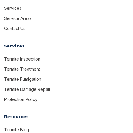
Services
Service Areas
Contact Us
Services
Termite Inspection
Termite Treatment
Termite Fumigation
Termite Damage Repair
Protection Policy
Resources
Termite Blog