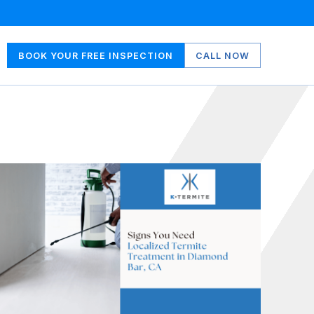
BOOK YOUR FREE INSPECTION
CALL NOW