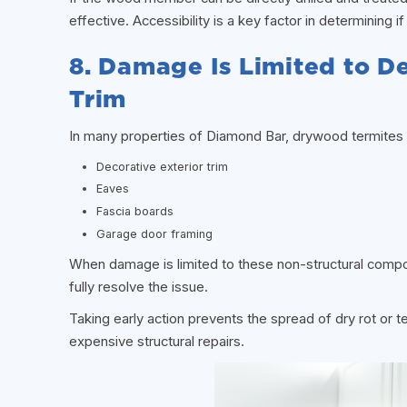
effective. Accessibility is a key factor in determining i
8. Damage Is Limited to De
Trim
In many properties of Diamond Bar, drywood termites 
Decorative exterior trim
Eaves
Fascia boards
Garage door framing
When damage is limited to these non-structural compo
fully resolve the issue.
Taking early action prevents the spread of dry rot or t
expensive structural repairs.