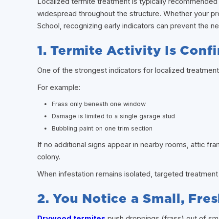
Localized termite treatment is typically recommended w
widespread throughout the structure. Whether your pr
School, recognizing early indicators can prevent the ne
1. Termite Activity Is Con
One of the strongest indicators for localized treatment i
For example:
Frass only beneath one window
Damage is limited to a single garage stud
Bubbling paint on one trim section
If no additional signs appear in nearby rooms, attic fr
colony.
When infestation remains isolated, targeted treatment 
2. You Notice a Small, Fres
Drywood termites
push droppings (frass) out of sma