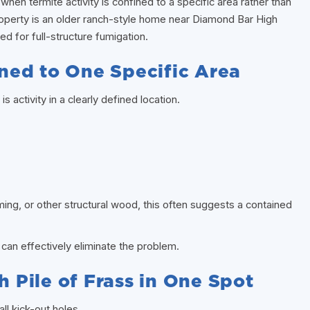
hen termite activity is confined to a specific area rather than
operty is an older ranch-style home near Diamond Bar High
ed for full-structure fumigation.
fined to One Specific Area
s activity in a clearly defined location.
aming, or other structural wood, this often suggests a contained
can effectively eliminate the problem.
h Pile of Frass in One Spot
ll kick-out holes.