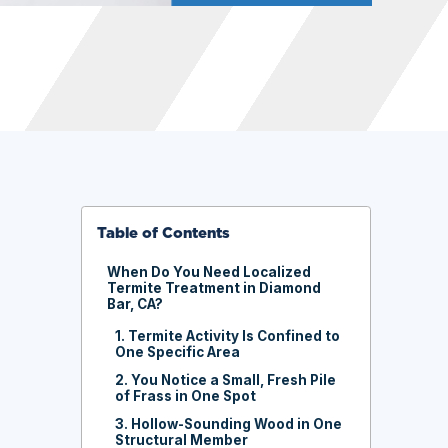
Table of Contents
When Do You Need Localized
Termite Treatment in Diamond
Bar, CA?
1. Termite Activity Is Confined to
One Specific Area
2. You Notice a Small, Fresh Pile
of Frass in One Spot
3. Hollow-Sounding Wood in One
Structural Member