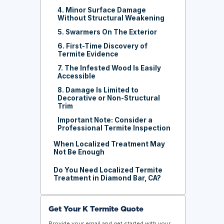
4. Minor Surface Damage
Without Structural Weakening
5. Swarmers On The Exterior
6. First-Time Discovery of
Termite Evidence
7. The Infested Wood Is Easily
Accessible
8. Damage Is Limited to
Decorative or Non-Structural
Trim
Important Note: Consider a
Professional Termite Inspection
When Localized Treatment May
Not Be Enough
Do You Need Localized Termite
Treatment in Diamond Bar, CA?
Get Your K Termite Quote
Provide your email and get started with your