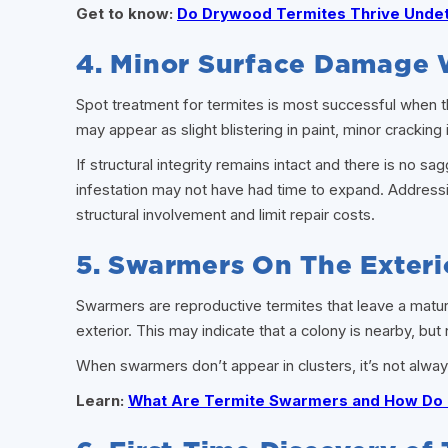
Get to know:
Do Drywood Termites Thrive Unde
4. Minor Surface Damage 
Spot treatment for termites is most successful when the 
may appear as slight blistering in paint, minor cracking i
If structural integrity remains intact and there is no 
infestation may not have had time to expand. Addressin
structural involvement and limit repair costs.
5. Swarmers On The Exteri
Swarmers are reproductive termites that leave a matur
exterior. This may indicate that a colony is nearby, but
When swarmers don’t appear in clusters, it’s not alway
Learn:
What Are Termite Swarmers and How Do 