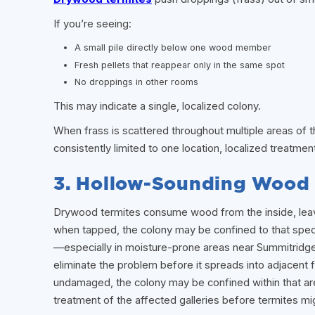
If you’re seeing:
A small pile directly below one wood member
Fresh pellets that reappear only in the same spot
No droppings in other rooms
This may indicate a single, localized colony.
When frass is scattered throughout multiple areas of t
consistently limited to one location, localized treatmen
3. Hollow-Sounding Wood 
Drywood termites consume wood from the inside, leavin
when tapped, the colony may be confined to that speci
—especially in moisture-prone areas near Summitridge
eliminate the problem before it spreads into adjacen
undamaged, the colony may be confined within that area
treatment of the affected galleries before termites mig