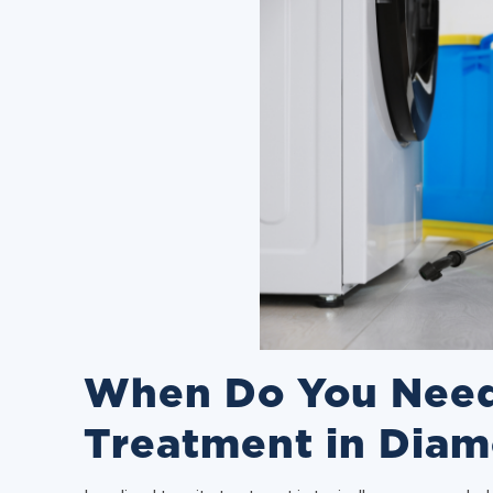
When Do You Need
Treatment in Diam