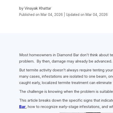
by Vinayak Khattar
Published on Mar 04, 2026 | Updated on Mar 04, 2026
Most homeowners in Diamond Bar don’t think about term
problem. By then, damage may already be advanced.
But termite activity doesn’t always require tenting you
many cases, infestations are isolated to one beam, one
caught early, localized termite treatment can eliminate 
The challenge is knowing when the problem is suitable
This article breaks down the specific signs that indic
Bar
, how to recognize early-stage infestations, and 