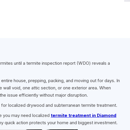
ites until a termite inspection report (WDO) reveals a
r entire house, prepping, packing, and moving out for days. In
 wall void, one attic section, or one exterior area. When
the issue efficiently without major disruption.
 for localized drywood and subterranean termite treatment.
ate you may need localized
termite treatment in Diamond
why quick action protects your home and biggest investment.