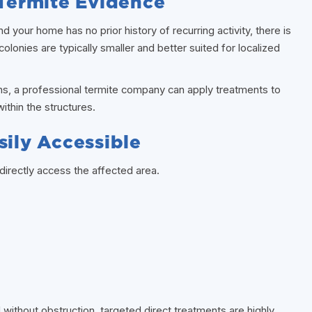
 Termite Evidence
nd your home has no prior history of recurring activity, there is
colonies are typically smaller and better suited for localized
ns, a professional termite company can apply treatments to
ithin the structures.
sily Accessible
irectly access the affected area.
 without obstruction, targeted direct treatments are highly