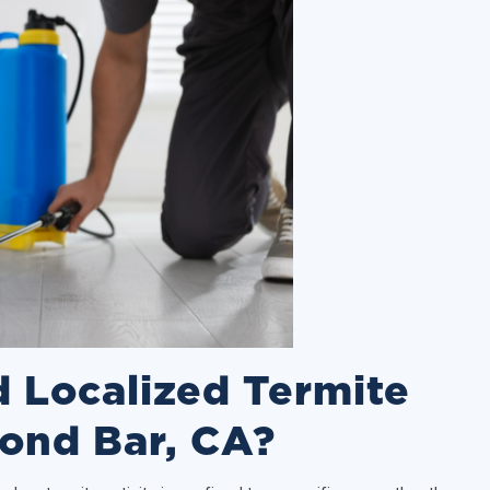
 Localized Termite
ond Bar, CA?