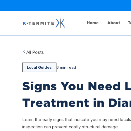
Home
About
T
All Posts
Local Guides
6 min read
Signs You Need L
Treatment in Di
Learn the early signs that indicate you may need local
inspection can prevent costly structural damage.