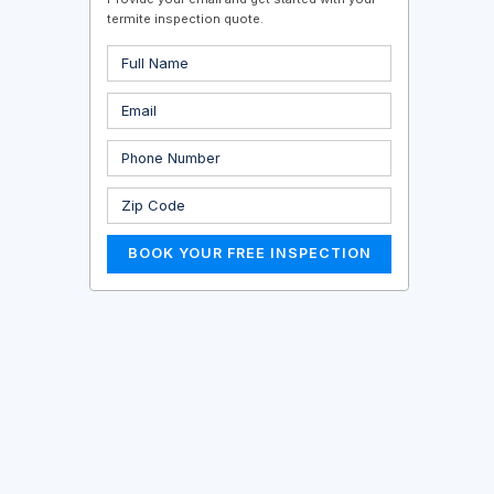
termite inspection quote.