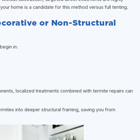
f your home is a candidate for this method versus full tenting.
corative or Non-Structural
begin in:
nents, localized treatments combined with termite repairs can
ermites into deeper structural framing, saving you from