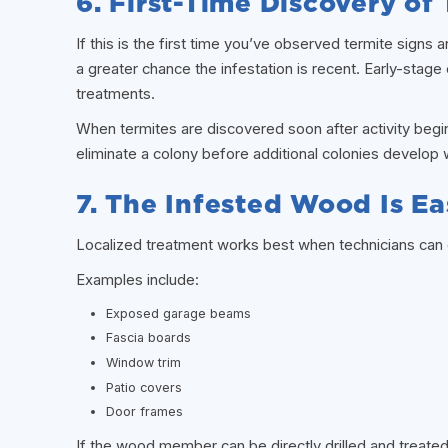
6. First-Time Discovery of
If this is the first time you’ve observed termite signs a
a greater chance the infestation is recent. Early-stage 
treatments.
When termites are discovered soon after activity begi
eliminate a colony before additional colonies develop w
7. The Infested Wood Is Ea
Localized treatment works best when technicians can d
Examples include:
Exposed garage beams
Fascia boards
Window trim
Patio covers
Door frames
If the wood member can be directly drilled and treated