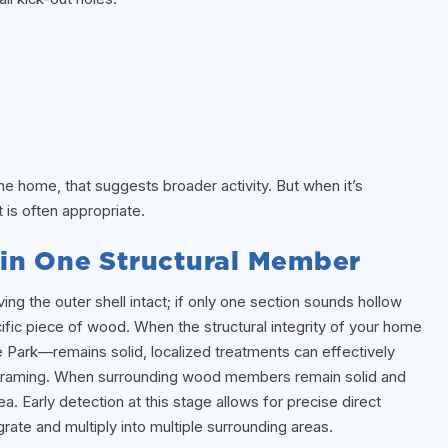
he home, that suggests broader activity. But when it’s
t is often appropriate.
in One Structural Member
g the outer shell intact; if only one section sounds hollow
fic piece of wood. When the structural integrity of your home
 Park—remains solid, localized treatments can effectively
t framing. When surrounding wood members remain solid and
. Early detection at this stage allows for precise direct
rate and multiply into multiple surrounding areas.