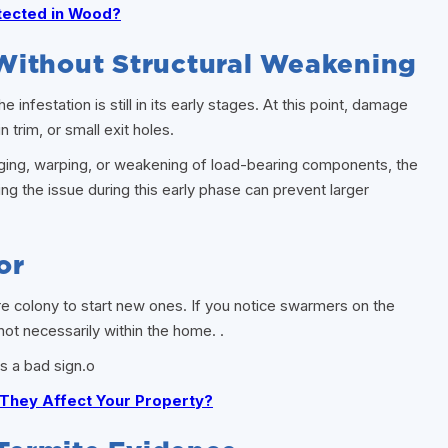
tected in Wood?
Without Structural Weakening
infestation is still in its early stages. At this point, damage
n trim, or small exit holes.
sagging, warping, or weakening of load-bearing components, the
g the issue during this early phase can prevent larger
or
e colony to start new ones. If you notice swarmers on the
 not necessarily within the home. .
s a bad sign.o
They Affect Your Property?