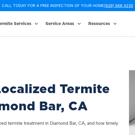
CALL TODAY FOR A FREE INSPECTION OF YOUR HOME
(626) 968 4230
ermite Services
Service Areas
Resources
ocalized Termite
amond Bar, CA
ized termite treatment in Diamond Bar, CA, and how timely