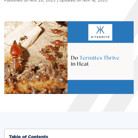
Published on Nov 20, 2025 | Updated on Nov 18, 2025
Table of Contents