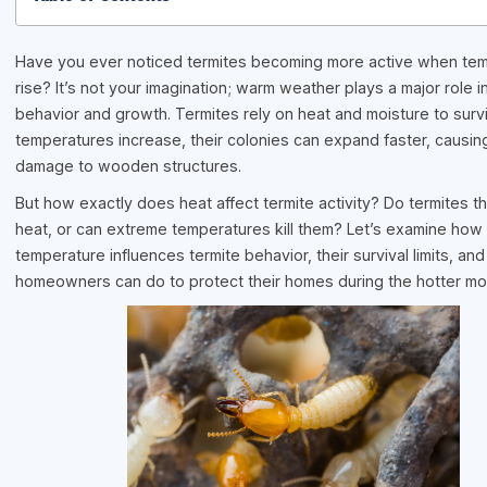
Have you ever noticed termites becoming more active when te
rise? It’s not your imagination; warm weather plays a major role in
behavior and growth. Termites rely on heat and moisture to surv
temperatures increase, their colonies can expand faster, causin
damage to wooden structures.
But how exactly does heat affect termite activity? Do termites th
heat, or can extreme temperatures kill them? Let’s examine how
temperature influences termite behavior, their survival limits, an
homeowners can do to protect their homes during the hotter mo