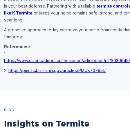
is your best defense. Partnering with a reliable
termite contro
like K Termite
ensures your home remains safe, strong, and term
year long.
A proactive approach today can save your home from costly d
tomorrow.
References:
1.
https://www.sciencedirect.com/science/article/abs/pii/S03064
2.
https://pmc.ncbi.nlm.nih.gov/articles/PMC8707951/
BLOG
Insights on Termite