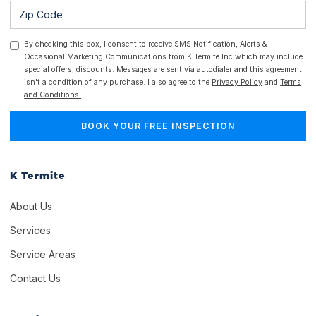
By checking this box, I consent to receive SMS Notification, Alerts &
Occasional Marketing Communications from K Termite Inc which may include
special offers, discounts. Messages are sent via autodialer and this agreement
isn't a condition of any purchase. I also agree to the
Privacy Policy
and
Terms
and Conditions.
K Termite
About Us
Services
Service Areas
Contact Us