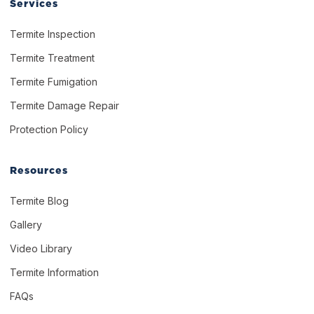
Services
Termite Inspection
Termite Treatment
Termite Fumigation
Termite Damage Repair
Protection Policy
Resources
Termite Blog
Gallery
Video Library
Termite Information
FAQs