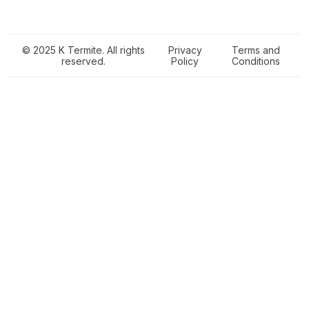
© 2025 K Termite. All rights
Privacy
Terms and
reserved.
Policy
Conditions