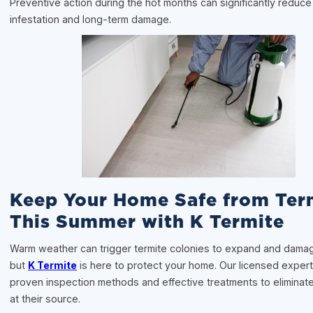
Preventive action during the hot months can significantly reduce 
infestation and long-term damage.
Keep Your Home Safe from Ter
This Summer with K Termite
Warm weather can trigger termite colonies to expand and dam
but
K Termite
is here to protect your home. Our licensed experts
proven inspection methods and effective treatments to eliminate
at their source.