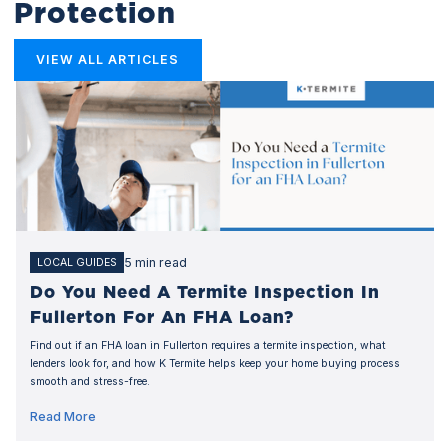
Protection
VIEW ALL ARTICLES
5 min read
LOCAL GUIDES
Do You Need A Termite Inspection In
Fullerton For An FHA Loan?
Find out if an FHA loan in Fullerton requires a termite inspection, what
lenders look for, and how K Termite helps keep your home buying process
smooth and stress-free.
Read More