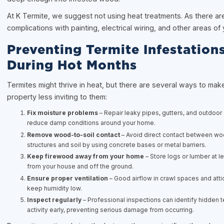
At K Termite, we suggest not using heat treatments. As there are
complications with painting, electrical wiring, and other areas of
Preventing Termite Infestation
During Hot Months
Termites might thrive in heat, but there are several ways to mak
property less inviting to them:
Fix moisture problems
– Repair leaky pipes, gutters, and outdoor
reduce damp conditions around your home.
Remove wood-to-soil contact
– Avoid direct contact between w
structures and soil by using concrete bases or metal barriers.
Keep firewood away from your home
– Store logs or lumber at l
from your house and off the ground.
Ensure proper ventilation
– Good airflow in crawl spaces and atti
keep humidity low.
Inspect regularly
– Professional inspections can identify hidden t
activity early, preventing serious damage from occurring.