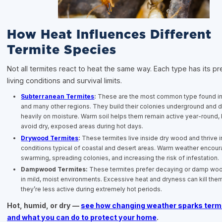
How Heat Influences Different
Termite Species
Not all termites react to heat the same way. Each type has its pr
living conditions and survival limits.
Subterranean Termites
:
These are the most common type found in 
and many other regions. They build their colonies underground and
heavily on moisture. Warm soil helps them remain active year-round, 
avoid dry, exposed areas during hot days.
Drywood Termites
:
These termites live inside dry wood and thrive in
conditions typical of coastal and desert areas. Warm weather encou
swarming, spreading colonies, and increasing the risk of infestation.
Dampwood Termites:
These termites prefer decaying or damp woo
in mild, moist environments. Excessive heat and dryness can kill them
they’re less active during extremely hot periods.
Hot, humid, or dry —
see how changing weather sparks termi
and what you can do to protect your home
.