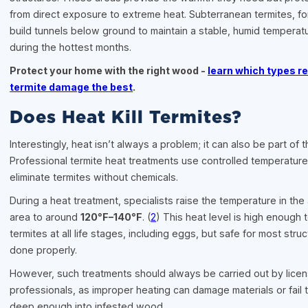
from direct exposure to extreme heat. Subterranean termites, f
build tunnels below ground to maintain a stable, humid tempera
during the hottest months.
Protect your home with the right wood -
learn which types re
termite damage the best
.
Does Heat Kill Termites?
Interestingly, heat isn’t always a problem; it can also be part of t
Professional termite heat treatments use controlled temperature
eliminate termites without chemicals.
During a heat treatment, specialists raise the temperature in the
area to around
120°F–140°F
. (
2
) This heat level is high enough to
termites at all life stages, including eggs, but safe for most str
done properly.
However, such treatments should always be carried out by lice
professionals, as improper heating can damage materials or fail 
deep enough into infested wood.