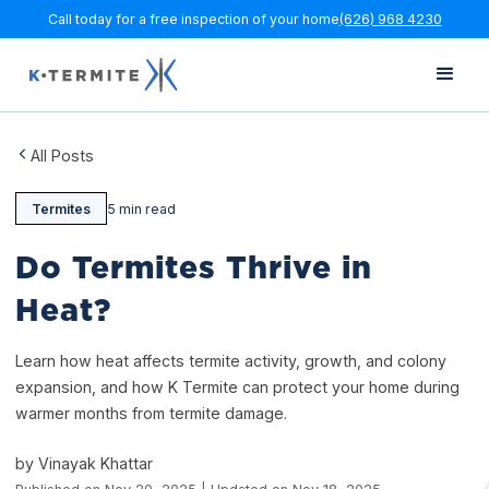
Call today for a free inspection of your home
(626) 968 4230
All Posts
Termites
5 min read
Do Termites Thrive in
Heat?
Learn how heat affects termite activity, growth, and colony
expansion, and how K Termite can protect your home during
warmer months from termite damage.
by Vinayak Khattar