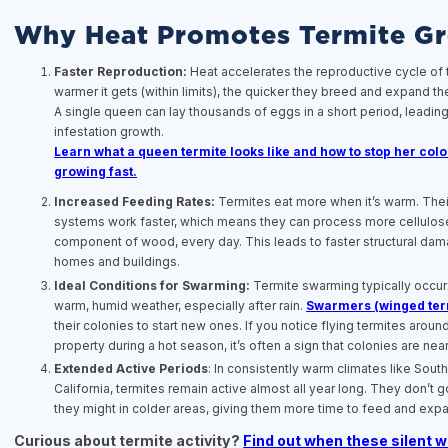
Why Heat Promotes Termite G
Faster Reproduction:
Heat accelerates the reproductive cycle of 
warmer it gets (within limits), the quicker they breed and expand the
A single queen can lay thousands of eggs in a short period, leading
infestation growth.
Learn what a queen termite looks like and how to stop her col
growing fast.
Increased Feeding Rates:
Termites eat more when it’s warm. Thei
systems work faster, which means they can process more cellulose
component of wood, every day. This leads to faster structural dam
homes and buildings.
Ideal Conditions for Swarming:
Termite swarming typically occur
warm, humid weather, especially after rain.
Swarmers (winged ter
their colonies to start new ones. If you notice flying termites aroun
property during a hot season, it’s often a sign that colonies are nea
Extended Active Periods
: In consistently warm climates like Sout
California, termites remain active almost all year long. They don’t 
they might in colder areas, giving them more time to feed and exp
Curious about termite activity?
Find out when these silent 