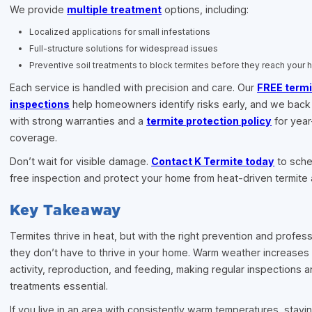
We provide
multiple treatment
options, including:
Localized applications for small infestations
Full-structure solutions for widespread issues
Preventive soil treatments to block termites before they reach your
Each service is handled with precision and care. Our
FREE termi
inspections
help homeowners identify risks early, and we back
with strong warranties and a
termite protection policy
for yea
coverage.
Don’t wait for visible damage.
Contact K Termite today
to sche
free inspection and protect your home from heat-driven termite a
Key Takeaway
Termites thrive in heat, but with the right prevention and profess
they don’t have to thrive in your home. Warm weather increases 
activity, reproduction, and feeding, making regular inspections a
treatments essential.
If you live in an area with consistently warm temperatures, stayi