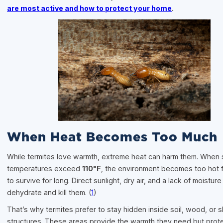
are most active and how to protect your home
.
When Heat Becomes Too Much
While termites love warmth, extreme heat can harm them. When 
temperatures exceed
110°F
, the environment becomes too hot f
to survive for long. Direct sunlight, dry air, and a lack of moisture
dehydrate and kill them. (
1
)
That’s why termites prefer to stay hidden inside soil, wood, or
structures. These areas provide the warmth they need but prot