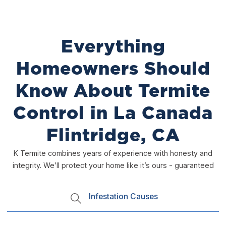
Everything
Homeowners Should
Know About Termite
Control in La Canada
Flintridge, CA
K Termite combines years of experience with honesty and
integrity. We’ll protect your home like it’s ours - guaranteed
Infestation Causes