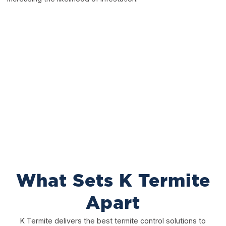
What Sets K Termite
Apart
K Termite delivers the best termite control solutions to