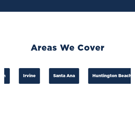
Areas We Cover
Irvine
Santa Ana
Huntington Beach