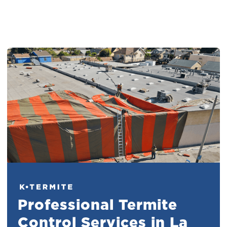
Professional Termite
Control Services in La