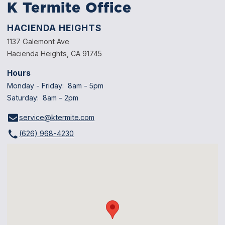
K Termite Office
HACIENDA HEIGHTS
1137 Galemont Ave
Hacienda Heights, CA 91745
Hours
Monday - Friday: 8am - 5pm
Saturday: 8am - 2pm
service@ktermite.com
(626) 968-4230