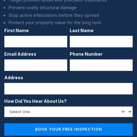
Prevent costly structural damage
Stop active infestations before they spread
Protect your property value for the long term
First Name
Last Name
Email Address
Phone Number
Address
How Did You Hear About Us?