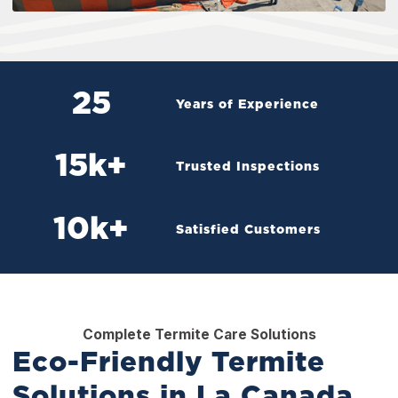
25
Years of Experience
15
k+
Trusted Inspections
10
k+
Satisfied Customers
Complete Termite Care Solutions
Eco-Friendly Termite
Solutions in La Canada