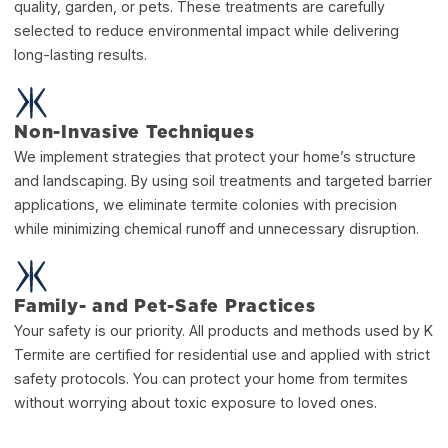
quality, garden, or pets. These treatments are carefully
selected to reduce environmental impact while delivering
long-lasting results.
Non-Invasive Techniques
We implement strategies that protect your home’s structure
and landscaping. By using soil treatments and targeted barrier
applications, we eliminate termite colonies with precision
while minimizing chemical runoff and unnecessary disruption.
Family- and Pet-Safe Practices
Your safety is our priority. All products and methods used by K
Termite are certified for residential use and applied with strict
safety protocols. You can protect your home from termites
without worrying about toxic exposure to loved ones.