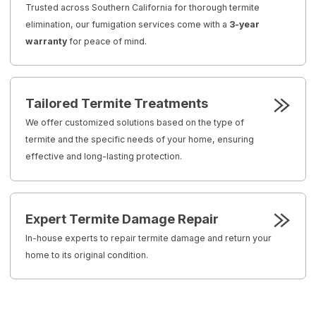
Trusted across Southern California for thorough termite
elimination, our fumigation services come with a
3-year
warranty
for peace of mind.
Tailored Termite Treatments
We offer customized solutions based on the type of
termite and the specific needs of your home, ensuring
effective and long-lasting protection.
Expert Termite Damage Repair
In-house experts to repair termite damage and return your
home to its original condition.