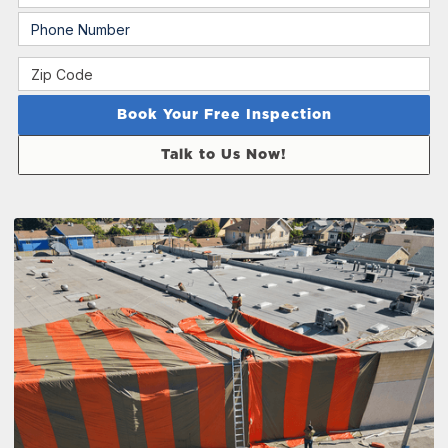
Talk to Us Now!