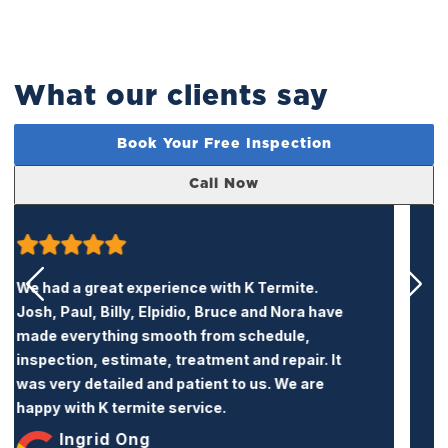
What our clients say
Book Your Free Inspection
Call Now
K Termite is a very honest and professional
termite company. Their price is reasonable
and the service is excellent. I recommend this
company to anyone who needs termite
treatment or repairs.
Jacqueline Trang
Treatment & Repairs