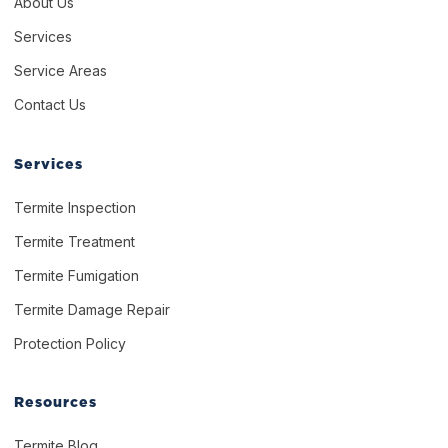
About Us
Services
Service Areas
Contact Us
Services
Termite Inspection
Termite Treatment
Termite Fumigation
Termite Damage Repair
Protection Policy
Resources
Termite Blog