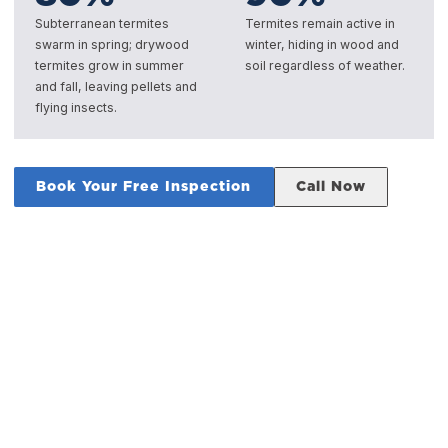
Subterranean termites
Termites remain active in
swarm in spring; drywood
winter, hiding in wood and
termites grow in summer
soil regardless of weather.
and fall, leaving pellets and
flying insects.
Book Your Free Inspection
Call Now