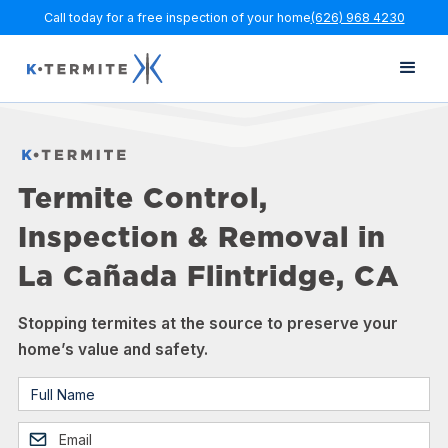
Call today for a free inspection of your home
(626) 968 4230
Termite Control,
Inspection & Removal in
La Cañada Flintridge, CA
Stopping termites at the source to preserve your
home’s value and safety.