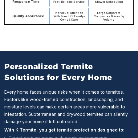
Response Time
Fast, Reliable Service
Slower Scheduling
Individual Attention
Large Corporate
Quality Assurance
With Touch Of Family-
Companies Driven By
Owned Care
Volume
Personalized Termite
Solutions for Every Home
Every home faces unique risks when it comes to termites.
Factors like wood-framed construction, landscaping, and
moisture levels can make certain areas more vulnerable to
infestation. Subterranean and drywood termites can silently
damage your home if left untreated.
With K Termite, you get termite protection designed to:
Target problem areas with precision treatments