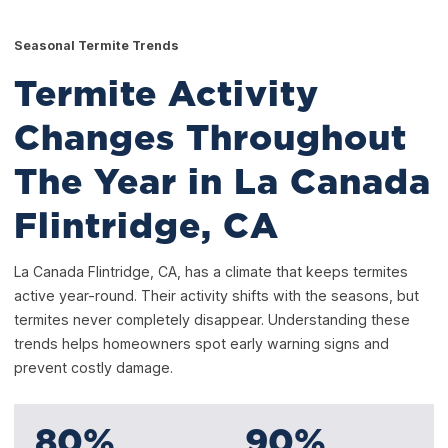
Seasonal Termite Trends
Termite Activity
Changes Throughout
The Year in La Canada
Flintridge, CA
La Canada Flintridge, CA, has a climate that keeps termites
active year-round. Their activity shifts with the seasons, but
termites never completely disappear. Understanding these
trends helps homeowners spot early warning signs and
prevent costly damage.
80
%
90
%