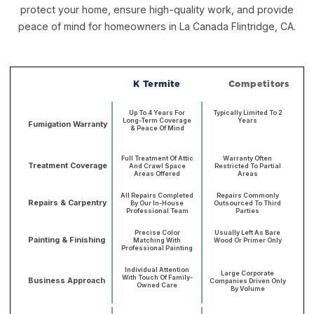
protect your home, ensure high-quality work, and provide
peace of mind for homeowners in La Canada Flintridge, CA.
K Termite
Competitors
Up To 4 Years For
Typically Limited To 2
Long-Term Coverage
Years
Fumigation Warranty
& Peace Of Mind
Full Treatment Of Attic
Warranty Often
Treatment Coverage
And Crawl Space
Restricted To Partial
Areas Offered
Areas
All Repairs Completed
Repairs Commonly
Repairs & Carpentry
By Our In-House
Outsourced To Third
Professional Team
Parties
Precise Color
Usually Left As Bare
Painting & Finishing
Matching With
Wood Or Primer Only
Professional Painting
Individual Attention
Large Corporate
With Touch Of Family-
Business Approach
Companies Driven Only
Owned Care
By Volume