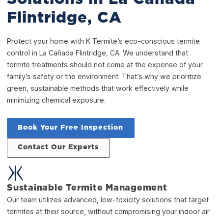
Flintridge, CA
Protect your home with K Termite’s eco-conscious termite
control in La Cañada Flintridge, CA. We understand that
termite treatments should not come at the expense of your
family’s safety or the environment. That’s why we prioritize
green, sustainable methods that work effectively while
minimizing chemical exposure.
Book Your Free Inspection
Contact Our Experts
Sustainable Termite Management
Our team utilizes advanced, low-toxicity solutions that target
termites at their source, without compromising your indoor air