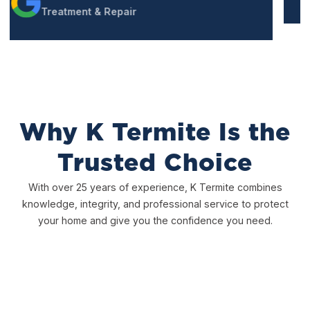
Why K Termite Is the
Trusted Choice
With over 25 years of experience, K Termite combines
knowledge, integrity, and professional service to protect
your home and give you the confidence you need.
Free, Thorough Inspections