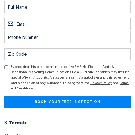
By checking this box, I consent to receive SMS Notification, Alerts &
Occasional Marketing Communications from K Termite Inc which may include
special offers, discounts. Messages are sent via autodialer and this agreement
isn't a condition of any purchase. I also agree to the
Privacy Policy
and
Terms
and Conditions.
K Termite