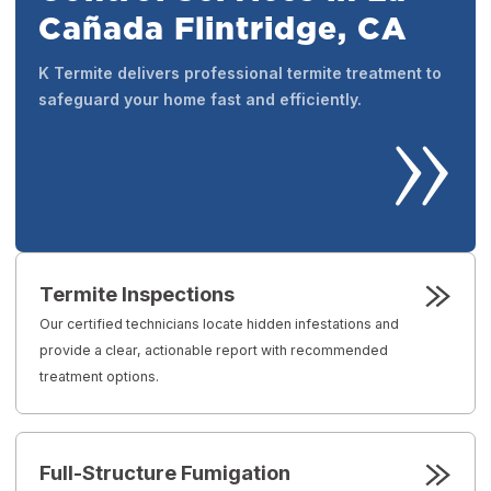
Cañada Flintridge, CA
K Termite delivers professional termite treatment to
safeguard your home fast and efficiently.
Termite Inspections
Our certified technicians locate hidden infestations and
provide a clear, actionable report with recommended
treatment options.
Full-Structure Fumigation