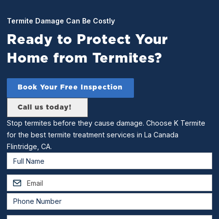
Termite Damage Can Be Costly
Ready to Protect Your
Home from Termites?
Book Your Free Inspection
Call us today!
Stop termites before they cause damage. Choose K Termite
for the best termite treatment services in La Canada
Flintridge, CA.