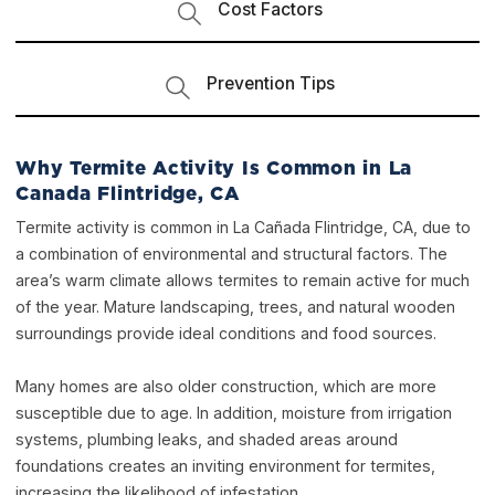
Cost Factors
Prevention Tips
Why Termite Activity Is Common in La
Canada Flintridge, CA
Termite activity is common in La Cañada Flintridge, CA, due to
a combination of environmental and structural factors. The
area’s warm climate allows termites to remain active for much
of the year. Mature landscaping, trees, and natural wooden
surroundings provide ideal conditions and food sources.
Many homes are also older construction, which are more
susceptible due to age. In addition, moisture from irrigation
systems, plumbing leaks, and shaded areas around
foundations creates an inviting environment for termites,
increasing the likelihood of infestation.