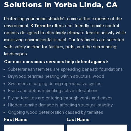
Solutions in Yorba Linda, CA
Protecting your home shouldn’t come at the expense of the
environment.
K Termite
offers eco-friendly termite control
options designed to effectively eliminate termite activity while
minimizing environmental impact. Our treatments are selected
with safety in mind for families, pets, and the surrounding
landscapes.
Our eco-conscious services help defend against:
Subterranean termites are spreading beneath foundations
Drywood termites nesting within structural wood
Swarmers emerging during reproductive cycles
Frass and debris indicating active infestations
Flying termites are entering through vents and eaves
Hidden termite damage is affecting structural stability
Ongoing wood deterioration caused by termites
First Name
Last Name