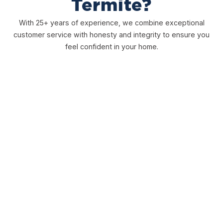
Termite?
With 25+ years of experience, we combine exceptional
customer service with honesty and integrity to ensure you
feel confident in your home.
Free Inspections
We offer free, honest inspections to ensure you have a
clear picture to determine the best course of action for
you.
Comprehensive Warranties