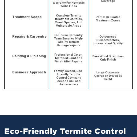
Coverage
Warranty For Homesin
Yorba Linda
Complete Termite
Treatment Scope
Partial Or Limited
Treatment Of Attics,
Treatment Zones
Crawl Spaces, And
Vulnerable Areas
In-House Carpentry
Repairs & Carpentry
Outsourced
Team Ensures High-
Subcontractors,
Quality Termite
Inconsistent Quality
Damage Repairs
Professional Color-
Painting & Finishing
Bare Wood Or Primer-
Matched Paint And
Only Finish
Finish After Repairs
Family-Owned, Eco-
Business Approach
Large Corporate
Friendly Termite
Operation Driven By
Control Company
Profit
Focused On Local
Homeowners
Eco-Friendly Termite Control