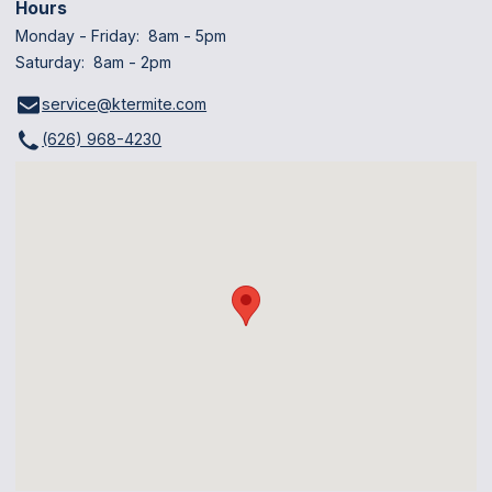
Hours
Monday - Friday: 8am - 5pm
Saturday: 8am - 2pm
service@ktermite.com
(626) 968-4230