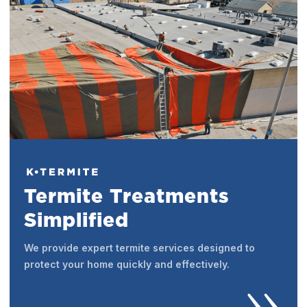
Termite Treatments
Simplified
We provide expert termite services designed to
protect your home quickly and effectively.