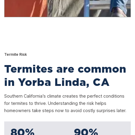
Termite Risk
Termites are common
in Yorba Linda, CA
Southern California’s climate creates the perfect conditions
for termites to thrive. Understanding the risk helps
homeowners take steps now to avoid costly surprises later.
80
%
90
%