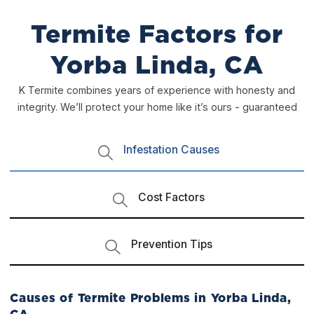
Termite Factors for
Yorba Linda, CA
K Termite combines years of experience with honesty and
integrity. We’ll protect your home like it’s ours - guaranteed
Infestation Causes
Cost Factors
Prevention Tips
Causes of Termite Problems in Yorba Linda,