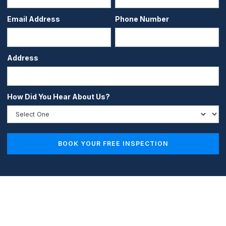
Email Address
Phone Number
Address
How Did You Hear About Us?