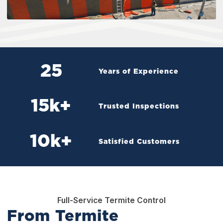
25
Years of Experience
15
k+
Trusted Inspections
10
k+
Satisfied Customers
Full-Service Termite Control
From Termite