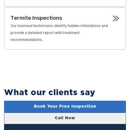
Termite Inspections
Our licensed technicians identify hidden infestations and
provide a detailed report with treatment
recommendations.
What our clients say
Book Your Free Inspection
Call Now