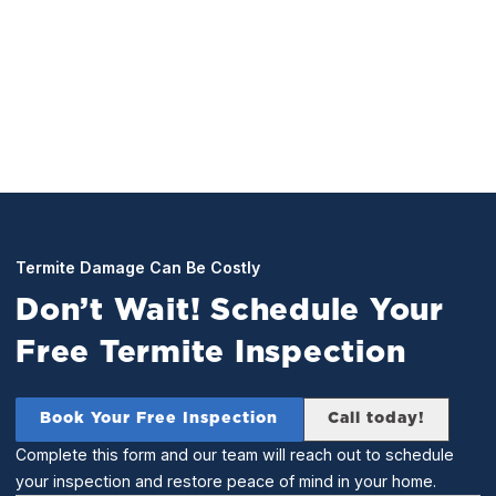
perform a full inspection of your home. Any and all
found termites will be treated for on the spot.
Termite Damage Can Be Costly
Don’t Wait! Schedule Your
Free Termite Inspection
Book Your Free Inspection
Call today!
Complete this form and our team will reach out to schedule
your inspection and restore peace of mind in your home.