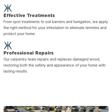
Effective Treatments
From spot treatments to soil barriers and fumigation, we apply
the right method for your infestation to eliminate termites and
protect your home.
Professional Repairs
Our carpentry team repairs and replaces damaged wood,
restoring both the safety and appearance of your home with
lasting results.