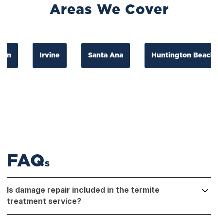
Areas We Cover
Irvine
Santa Ana
Huntington Beach
FAQ
S
Is damage repair included in the termite
treatment service?