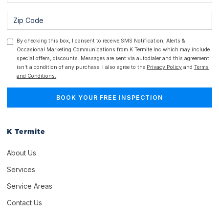
By checking this box, I consent to receive SMS Notification, Alerts &
Occasional Marketing Communications from K Termite Inc which may include
special offers, discounts. Messages are sent via autodialer and this agreement
isn't a condition of any purchase. I also agree to the
Privacy Policy
and
Terms
and Conditions.
K Termite
About Us
Services
Service Areas
Contact Us