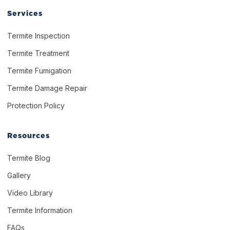
Services
Termite Inspection
Termite Treatment
Termite Fumigation
Termite Damage Repair
Protection Policy
Resources
Termite Blog
Gallery
Video Library
Termite Information
FAQs