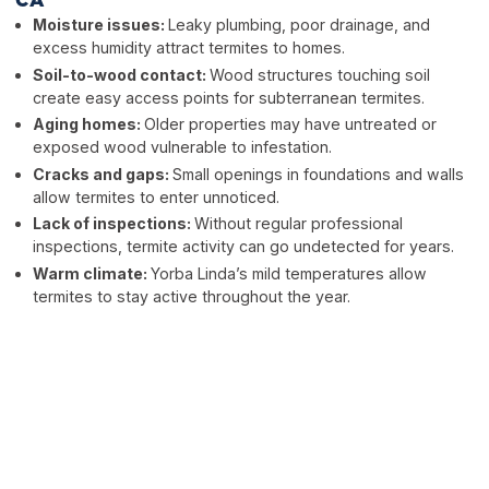
CA
Moisture issues:
Leaky plumbing, poor drainage, and
excess humidity attract termites to homes.
Soil-to-wood contact:
Wood structures touching soil
create easy access points for subterranean termites.
Aging homes:
Older properties may have untreated or
exposed wood vulnerable to infestation.
Cracks and gaps:
Small openings in foundations and walls
allow termites to enter unnoticed.
Lack of inspections:
Without regular professional
inspections, termite activity can go undetected for years.
Warm climate:
Yorba Linda’s mild temperatures allow
termites to stay active throughout the year.