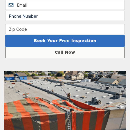
Call Now