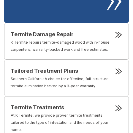
Termite Damage Repair
K Termite repairs termite-damaged wood with in-house
carpenters, warranty-backed work and free estimates.
Tailored Treatment Plans
Southern California’s choice for effective, full-structure
termite elimination backed by a 3-year warranty.
Termite Treatments
At K Termite, we provide proven termite treatments
tailored to the type of infestation and the needs of your
home.