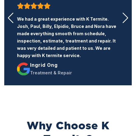
K Termite is a very honest and professional
termite company. Their price is reasonable
and the service is excellent. I recommend this
company to anyone who needs termite
treatment or repairs.
Jacqueline Trang
Treatment & Repairs
Why Choose K