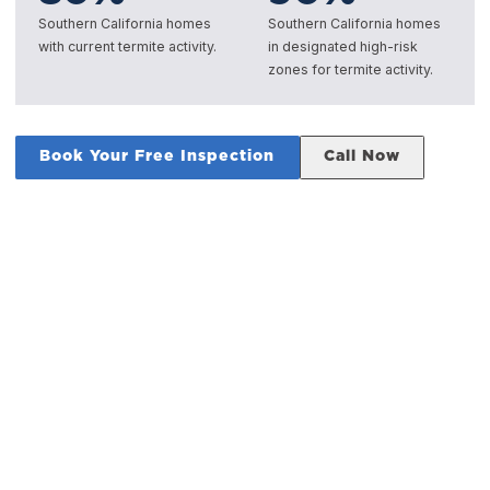
Southern California homes
Southern California homes
with current termite activity.
in designated high-risk
zones for termite activity.
Book Your Free Inspection
Call Now