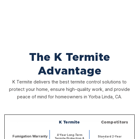
The K Termite
Advantage
K Termite delivers the best termite control solutions to
protect your home, ensure high-quality work, and provide
peace of mind for homeowners in Yorba Linda, CA.
K Termite
Competitors
4-Year Long-Term
Fumigation Warranty
Standard 2-Year
Termite Protection &