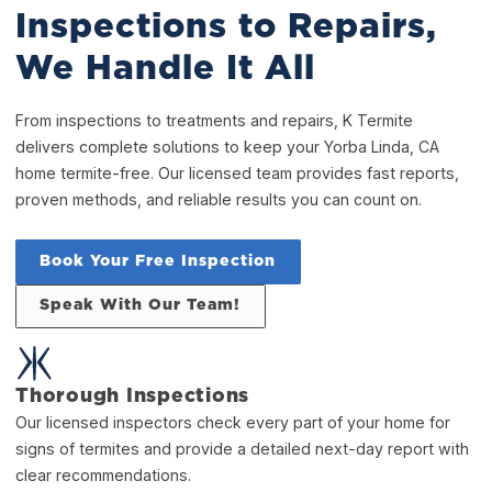
Inspections to Repairs,
We Handle It All
From inspections to treatments and repairs, K Termite
delivers complete solutions to keep your Yorba Linda, CA
home termite-free. Our licensed team provides fast reports,
proven methods, and reliable results you can count on.
Book Your Free Inspection
Speak With Our Team!
Thorough Inspections
Our licensed inspectors check every part of your home for
signs of termites and provide a detailed next-day report with
clear recommendations.