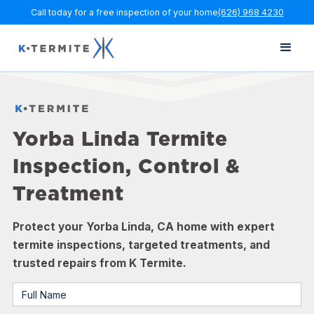
Call today for a free inspection of your home
(626) 968 4230
Yorba Linda Termite
Inspection, Control &
Treatment
Protect your Yorba Linda, CA home with expert
termite inspections, targeted treatments, and
trusted repairs from K Termite.