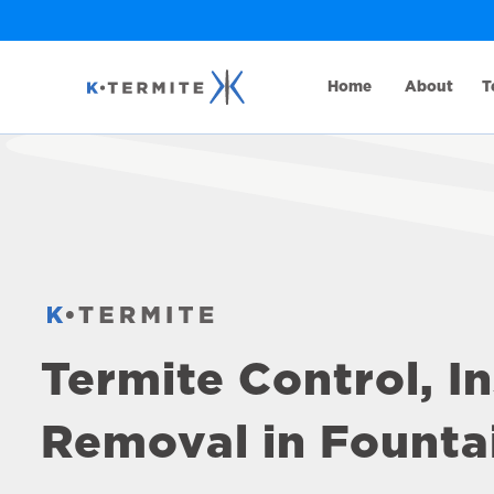
Home
About
T
Termite Control, I
Removal in Fountai