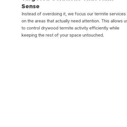
Sense
Instead of overdoing it, we focus our termite services
on the areas that actually need attention. This allows u
to control drywood termite activity efficiently while
keeping the rest of your space untouched.