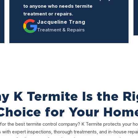
professional manner.
Rodolfo Bagnera
Inspection & Treatment
 K Termite Is the R
Choice for Your Hom
for the best termite control company? K Termite protects your 
s with expert inspections, thorough treatments, and in-house repai