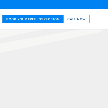
BOOK YOUR FREE INSPECTION
CALL NOW