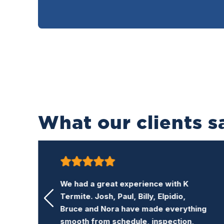
What our clients s
K Termite is a very honest and
professional termite company. Their
ng
price is reasonable and the service is
excellent. I recommend this company