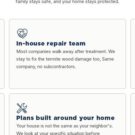
family stays safe, and your home stays protected.
In-house repair team
Most companies walk away after treatment. We
stay to fix the termite wood damage too, Same
company, no subcontractors.
Plans built around your home
Your house is not the same as your neighbor's.
We look at your specific situation before