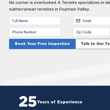
No corner is overlooked. K Termite specializes in i
subterranean termites in Fountain Valley.
Talk to Our T
25
Years of Experience