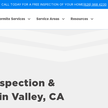
CALL TODAY FOR A FREE INSPECTION OF YOUR HOME
(626) 968 4230
ermite Services
Service Areas
Resources
nspection &
n Valley, CA