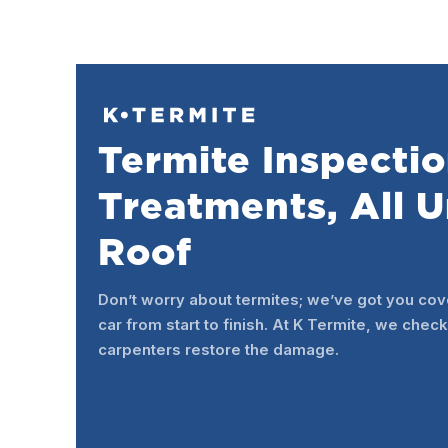
Termite Inspectio
Treatments, All 
Roof
Don’t worry about termites; we’ve got you cov
car from start to finish. At K Termite, we check
carpenters restore the damage.