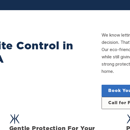
We know letti
decision. That
te Control in
Our eco-frien
A
while still gi
strong protect
home.
Book You
Call for 
Gentle Protection For Your
P