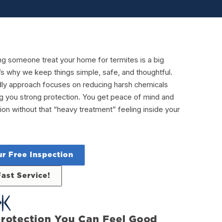
ng someone treat your home for termites is a big
’s why we keep things simple, safe, and thoughtful.
dly approach focuses on reducing harsh chemicals
ving you strong protection. You get peace of mind and
ion without that “heavy treatment” feeling inside your
r Free Inspection
Fast Service!
rotection You Can Feel Good