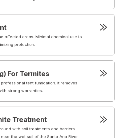
nt
the affected areas. Minimal chemical use to
mizing protection.
g) For Termites
 professional tent fumigation. It removes
ith strong warranties.
ite Treatment
round with soil treatments and barriers.
 near the wet soil of the Santa Ana River