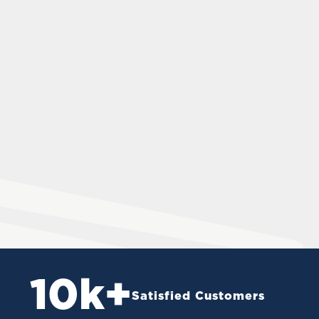
10
k+
Satisfied Customers