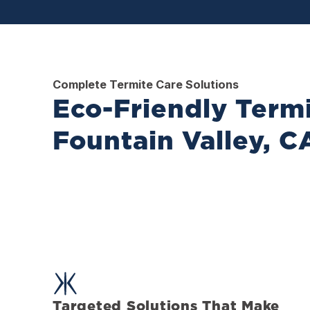
Complete Termite Care Solutions
Eco-Friendly Termi
Fountain Valley, C
Targeted Solutions That Make