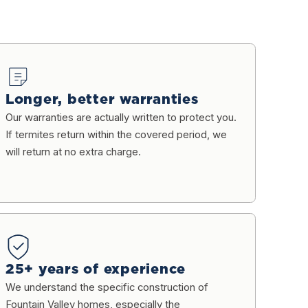
Longer, better warranties
Our warranties are actually written to protect you.
If termites return within the covered period, we
will return at no extra charge.
25+ years of experience
We understand the specific construction of
Fountain Valley homes, especially the