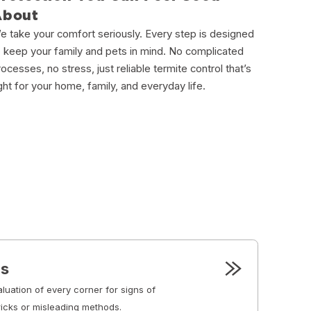
About
e take your comfort seriously. Every step is designed
o keep your family and pets in mind. No complicated
rocesses, no stress, just reliable termite control that’s
ight for your home, family, and everyday life.
ns
luation of every corner for signs of
ricks or misleading methods.