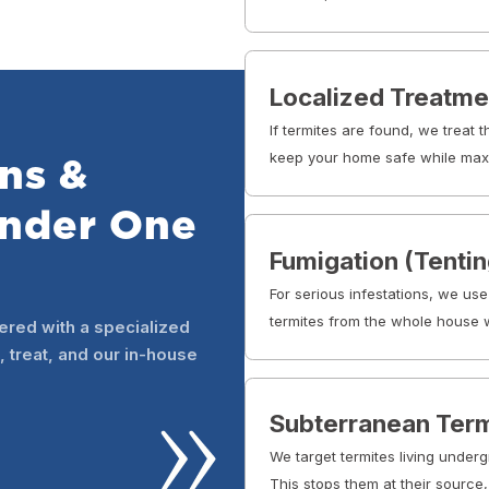
Localized Treatme
If termites are found, we treat 
keep your home safe while maxi
ns &
Under One
Fumigation (Tentin
For serious infestations, we use
termites from the whole house w
ered with a specialized
, treat, and our in-house
Subterranean Term
We target termites living underg
This stops them at their source,