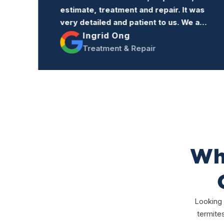
s
to anyone who needs termite
re
treatment or repairs.
Jacqueline Trang
Treatment & Repairs
Why
Looking 
termite