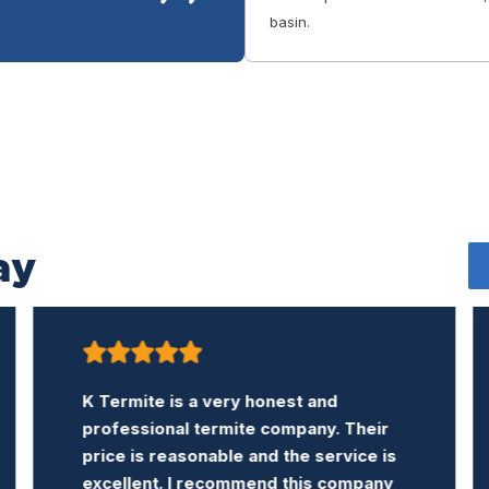
basin.
ay
Company was courteous and helpful. It
answered all my questions. Did a
thorough inspection and completed
treatment I desired in a timely and