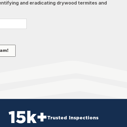
dentifying and eradicating drywood termites and
eam!
15
k+
Trusted Inspections