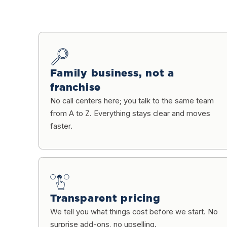
Family business, not a
franchise
No call centers here; you talk to the same team
from A to Z. Everything stays clear and moves
faster.
Transparent pricing
We tell you what things cost before we start. No
surprise add-ons, no upselling.