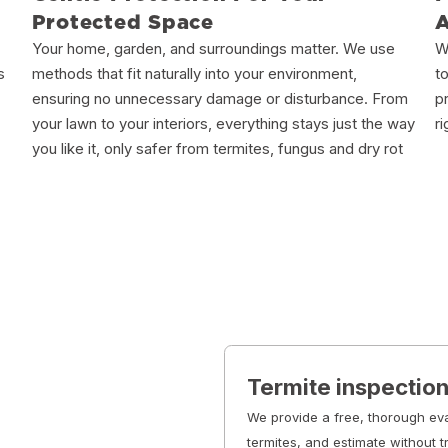
Protected Space
Your home, garden, and surroundings matter. We use
W
s
methods that fit naturally into your environment,
t
ensuring no unnecessary damage or disturbance. From
p
your lawn to your interiors, everything stays just the way
r
you like it, only safer from termites, fungus and dry rot
Termite inspectio
We provide a free, thorough eva
termites, and estimate without t