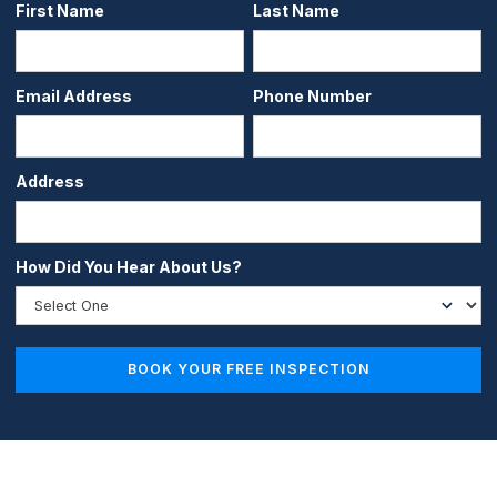
First Name
Last Name
Email Address
Phone Number
Address
How Did You Hear About Us?