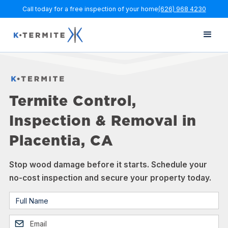
Call today for a free inspection of your home
(626) 968 4230
Termite Control,
Inspection & Removal in
Placentia, CA
Stop wood damage before it starts. Schedule your
no-cost inspection and secure your property today.