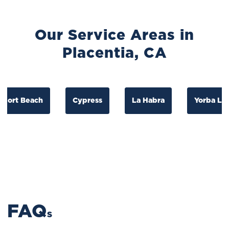
Our Service Areas in
Placentia, CA
t Beach
Cypress
La Habra
Yorba Linda
FAQ
S