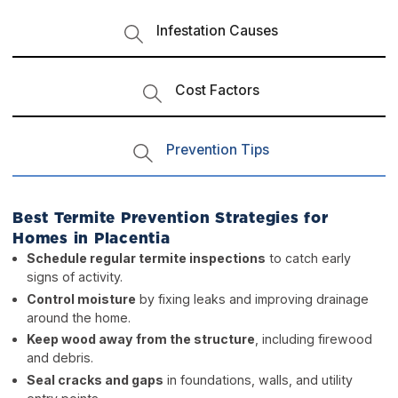
Infestation Causes
Cost Factors
Prevention Tips
Best Termite Prevention Strategies for
Homes in Placentia
Schedule regular termite inspections
to catch early
signs of activity.
Control moisture
by fixing leaks and improving drainage
around the home.
Keep wood away from the structure
, including firewood
and debris.
Seal cracks and gaps
in foundations, walls, and utility