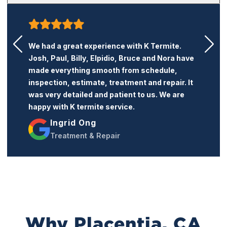
K Termite is a very honest and professional
termite company. Their price is reasonable
and the service is excellent. I recommend this
company to anyone who needs termite
treatment or repairs.
Jacqueline Trang
Treatment & Repairs
Why Placentia, CA