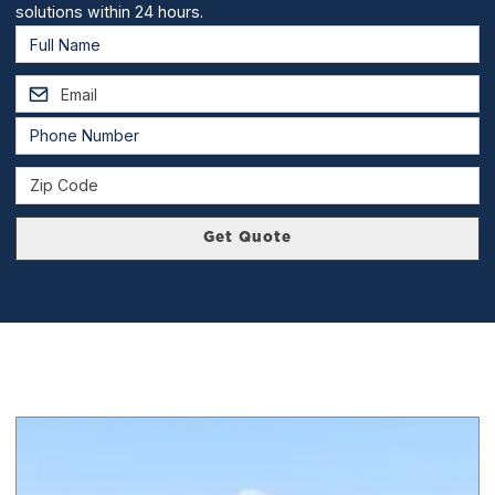
solutions within 24 hours.