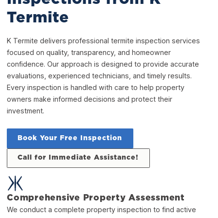
Termite
K Termite delivers professional termite inspection services
focused on quality, transparency, and homeowner
confidence. Our approach is designed to provide accurate
evaluations, experienced technicians, and timely results.
Every inspection is handled with care to help property
owners make informed decisions and protect their
investment.
Book Your Free Inspection
Call for Immediate Assistance!
Comprehensive Property Assessment
We conduct a complete property inspection to find active