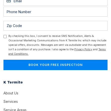
By checking this box, I consent to receive SMS Notification, Alerts &
Occasional Marketing Communications from K Termite Inc which may include
special offers, discounts. Messages are sent via autodialer and this agreement
isn't a condition of any purchase. I also agree to the
Privacy Policy
and
Terms
and Conditions.
K Termite
About Us
Services
Service Areas