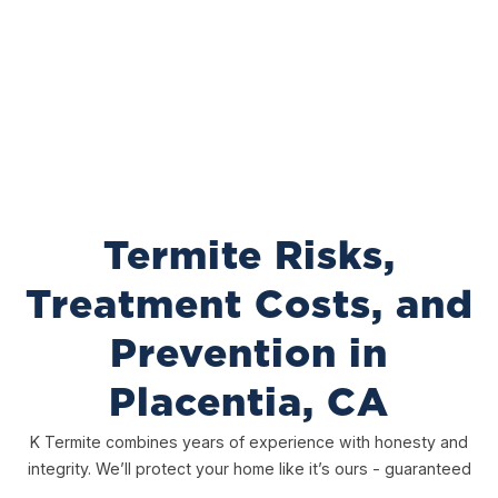
Termite Risks,
Treatment Costs, and
Prevention in
Placentia, CA
K Termite combines years of experience with honesty and
integrity. We’ll protect your home like it’s ours - guaranteed