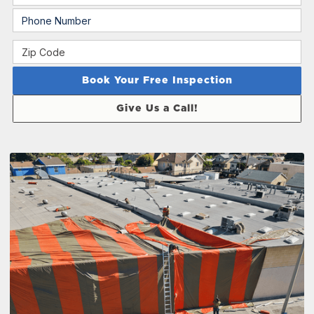
Give Us a Call!