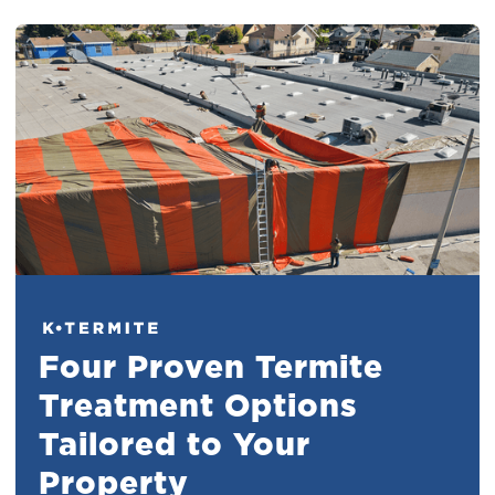
Four Proven Termite
Treatment Options
Tailored to Your
Property