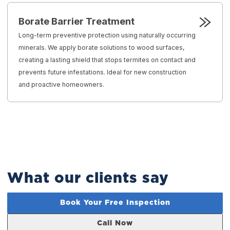
Borate Barrier Treatment
Long-term preventive protection using naturally occurring
minerals. We apply borate solutions to wood surfaces,
creating a lasting shield that stops termites on contact and
prevents future infestations. Ideal for new construction
and proactive homeowners.
What our clients say
Book Your Free Inspection
Call Now