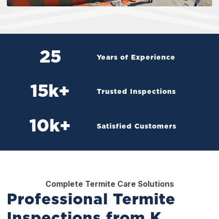
25
Years of Experience
15
k+
Trusted Inspections
10
k+
Satisfied Customers
Complete Termite Care Solutions
Professional Termite
Inspections from K