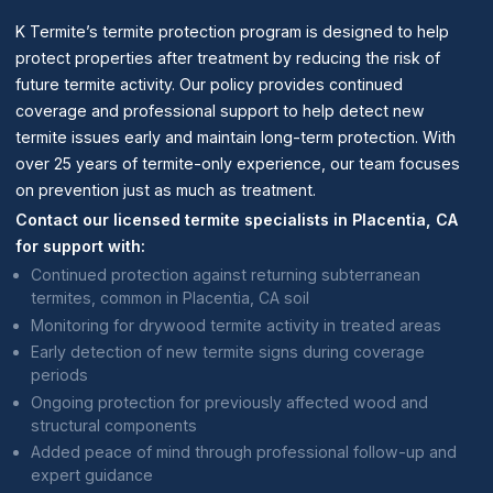
K Termite’s termite protection program is designed to help
protect properties after treatment by reducing the risk of
future termite activity. Our policy provides continued
coverage and professional support to help detect new
termite issues early and maintain long-term protection. With
over 25 years of termite-only experience, our team focuses
on prevention just as much as treatment.
Contact our licensed termite specialists in Placentia, CA
for support with:
Continued protection against returning subterranean
termites, common in Placentia, CA soil
Monitoring for drywood termite activity in treated areas
Early detection of new termite signs during coverage
periods
Ongoing protection for previously affected wood and
structural components
Added peace of mind through professional follow-up and
expert guidance