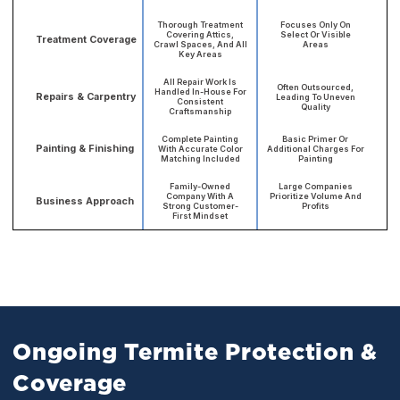
Thorough Treatment
Focuses Only On
Covering Attics,
Select Or Visible
Treatment Coverage
Crawl Spaces, And All
Areas
Key Areas
All Repair Work Is
Often Outsourced,
Handled In-House For
Repairs & Carpentry
Leading To Uneven
Consistent
Quality
Craftsmanship
Complete Painting
Basic Primer Or
Painting & Finishing
With Accurate Color
Additional Charges For
Matching Included
Painting
Family-Owned
Large Companies
Company With A
Prioritize Volume And
Business Approach
Strong Customer-
Profits
First Mindset
Ongoing Termite Protection &
Coverage