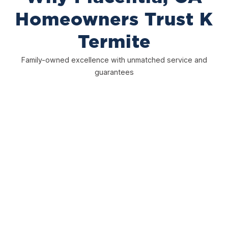
Homeowners Trust K
Termite
Family-owned excellence with unmatched service and
guarantees
25+ Years Experience
Over 25 years protecting homes in Placentia, CA. We
use proven methods, understand local termite
problems, and know how to keep your home safe with
reliable, long-term solutions you can trust.