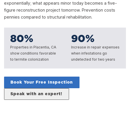
exponentially; what appears minor today becomes a five-
figure reconstruction project tomorrow. Prevention costs
pennies compared to structural rehabilitation.
80
%
90
%
Properties in Placentia, CA
Increase in repair expenses
show conditions favorable
when infestations go
to termite colonization
undetected for two years
Book Your Free Inspection
Speak with an expert!