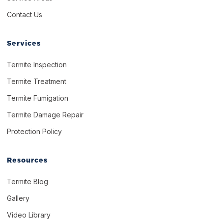
Contact Us
Services
Termite Inspection
Termite Treatment
Termite Fumigation
Termite Damage Repair
Protection Policy
Resources
Termite Blog
Gallery
Video Library