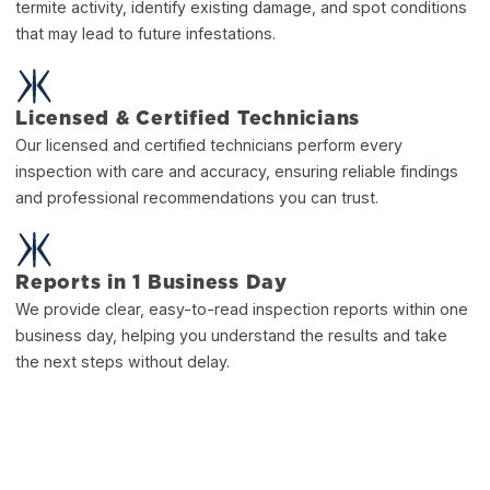
termite activity, identify existing damage, and spot conditions
that may lead to future infestations.
Licensed & Certified Technicians
Our licensed and certified technicians perform every
inspection with care and accuracy, ensuring reliable findings
and professional recommendations you can trust.
Reports in 1 Business Day
We provide clear, easy-to-read inspection reports within one
business day, helping you understand the results and take
the next steps without delay.