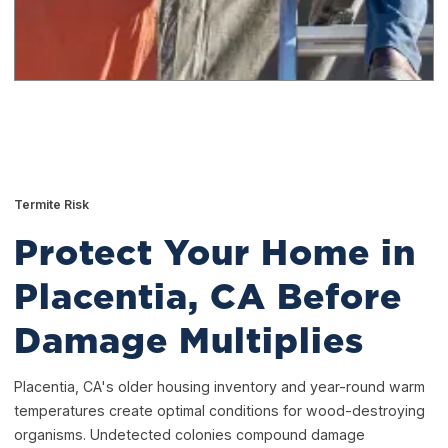
Termite Risk
Protect Your Home in
Placentia, CA Before
Damage Multiplies
Placentia, CA's older housing inventory and year-round warm
temperatures create optimal conditions for wood-destroying
organisms. Undetected colonies compound damage