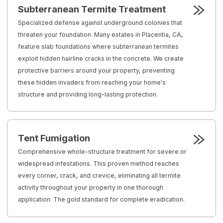
Subterranean Termite Treatment
Specialized defense against underground colonies that
threaten your foundation. Many estates in Placentia, CA,
feature slab foundations where subterranean termites
exploit hidden hairline cracks in the concrete. We create
protective barriers around your property, preventing
these hidden invaders from reaching your home's
structure and providing long-lasting protection.
Tent Fumigation
Comprehensive whole-structure treatment for severe or
widespread infestations. This proven method reaches
every corner, crack, and crevice, eliminating all termite
activity throughout your property in one thorough
application. The gold standard for complete eradication.