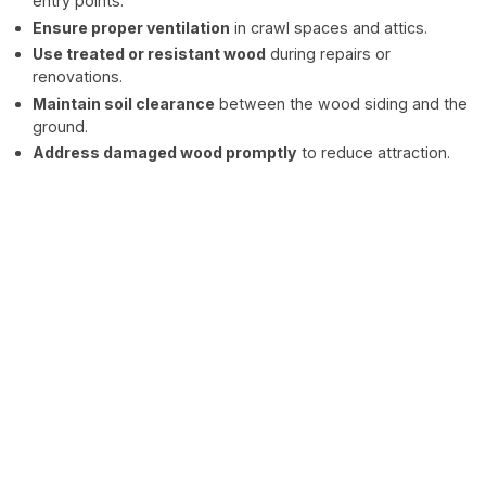
entry points.
Ensure proper ventilation
in crawl spaces and attics.
Use treated or resistant wood
during repairs or
renovations.
Maintain soil clearance
between the wood siding and the
ground.
Address damaged wood promptly
to reduce attraction.