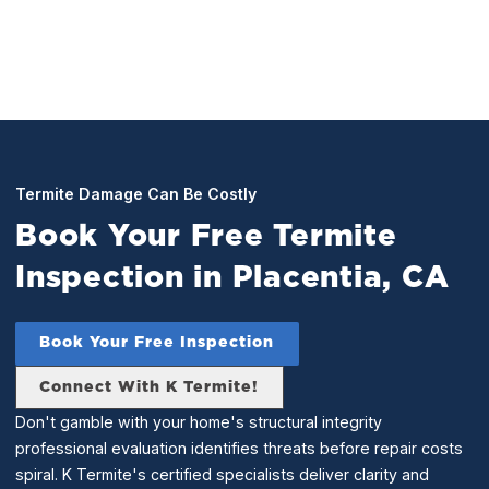
Termite Damage Can Be Costly
Book Your Free Termite
Inspection in Placentia, CA
Book Your Free Inspection
Connect With K Termite!
Don't gamble with your home's structural integrity
professional evaluation identifies threats before repair costs
spiral. K Termite's certified specialists deliver clarity and