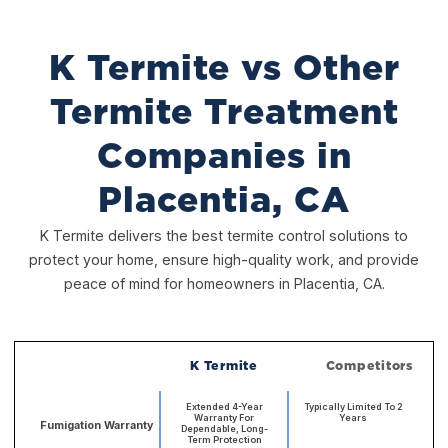
K Termite vs Other
Termite Treatment
Companies in
Placentia, CA
K Termite delivers the best termite control solutions to
protect your home, ensure high-quality work, and provide
peace of mind for homeowners in Placentia, CA.
K Termite
Competitors
Extended 4-Year
Typically Limited To 2
Warranty For
Years
Fumigation Warranty
Dependable, Long-
Term Protection