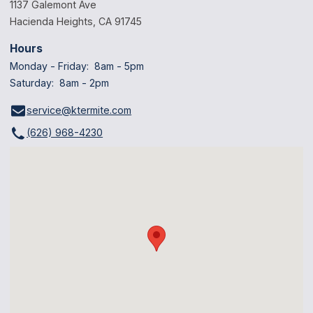
1137 Galemont Ave
Hacienda Heights, CA 91745
Hours
Monday - Friday: 8am - 5pm
Saturday: 8am - 2pm
service@ktermite.com
(626) 968-4230