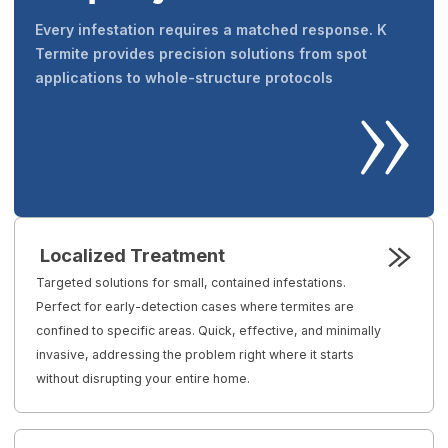
Every infestation requires a matched response. K
Termite provides precision solutions from spot
applications to whole-structure protocols
Localized Treatment
Targeted solutions for small, contained infestations.
Perfect for early-detection cases where termites are
confined to specific areas. Quick, effective, and minimally
invasive, addressing the problem right where it starts
without disrupting your entire home.